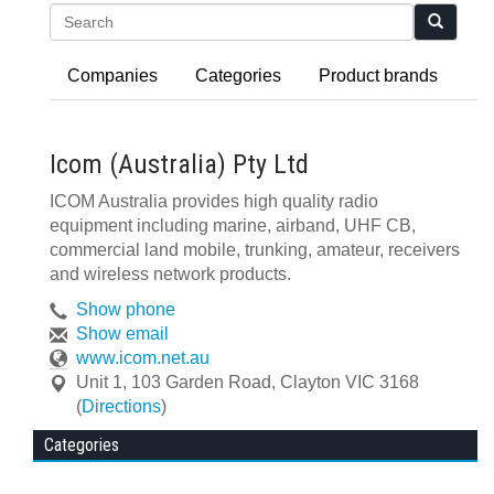
Search
Companies
Categories
Product brands
Icom (Australia) Pty Ltd
ICOM Australia provides high quality radio
equipment including marine, airband, UHF CB,
commercial land mobile, trunking, amateur, receivers
and wireless network products.
Show phone
Show email
www.icom.net.au
Unit 1, 103 Garden Road
,
Clayton
VIC
3168
(
Directions
)
Categories