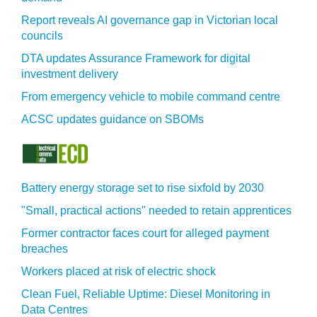
Report reveals AI governance gap in Victorian local
councils
DTA updates Assurance Framework for digital
investment delivery
From emergency vehicle to mobile command centre
ACSC updates guidance on SBOMs
Battery energy storage set to rise sixfold by 2030
"Small, practical actions" needed to retain apprentices
Former contractor faces court for alleged payment
breaches
Workers placed at risk of electric shock
Clean Fuel, Reliable Uptime: Diesel Monitoring in
Data Centres