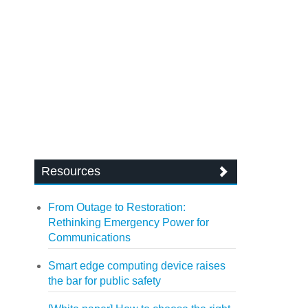
Resources
From Outage to Restoration:
Rethinking Emergency Power for
Communications
Smart edge computing device raises
the bar for public safety