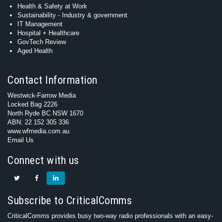
Health & Safety at Work
Sustainability - Industry & government
IT Management
Hospital + Healthcare
GovTech Review
Aged Health
Contact Information
Westwick-Farrow Media
Locked Bag 2226
North Ryde BC NSW 1670
ABN: 22 152 305 336
www.wfmedia.com.au
Email Us
Connect with us
Subscribe to CriticalComms
CriticalComms provides busy two-way radio professionals with an easy-