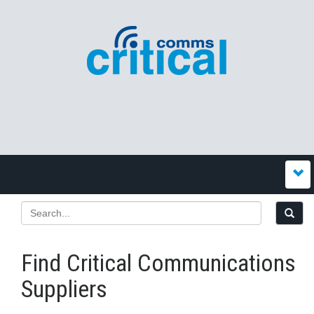
Find Critical Communications
Suppliers