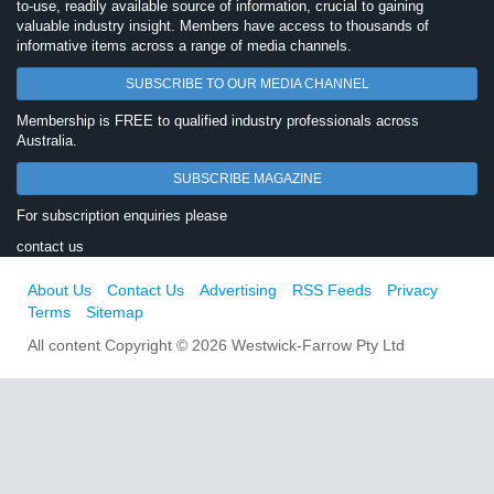
to-use, readily available source of information, crucial to gaining
valuable industry insight. Members have access to thousands of
informative items across a range of media channels.
SUBSCRIBE TO OUR MEDIA CHANNEL
Membership is FREE to qualified industry professionals across
Australia.
SUBSCRIBE MAGAZINE
For subscription enquiries please
contact us
About Us
Contact Us
Advertising
RSS Feeds
Privacy
Terms
Sitemap
All content Copyright © 2026 Westwick-Farrow Pty Ltd