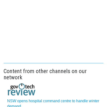
Content from other channels on our
network
NSW opens hospital command centre to handle winter
demand