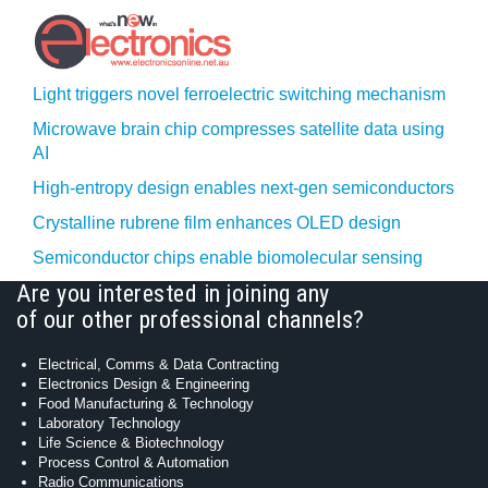
Light triggers novel ferroelectric switching mechanism
Microwave brain chip compresses satellite data using
AI
High-entropy design enables next-gen semiconductors
Crystalline rubrene film enhances OLED design
Semiconductor chips enable biomolecular sensing
Are you interested in joining any
of our other professional channels?
Electrical, Comms & Data Contracting
Electronics Design & Engineering
Food Manufacturing & Technology
Laboratory Technology
Life Science & Biotechnology
Process Control & Automation
Radio Communications