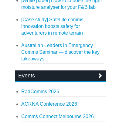
[White paper] How to choose the right
moisture analyser for your F&B lab
[Case study] Satellite comms
innovation boosts safety for
adventurers in remote terrain
Australian Leaders in Emergency
Comms Seminar — discover the key
takeaways!
Events
RadComms 2026
ACRNA Conference 2026
Comms Connect Melbourne 2026