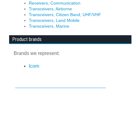
Receivers, Communication
Transceivers, Airborne
Transceivers, Citizen Band, UHF/VHF
Transceivers, Land Mobile
Transceivers, Marine
Product brands
Brands we represent:
Icom