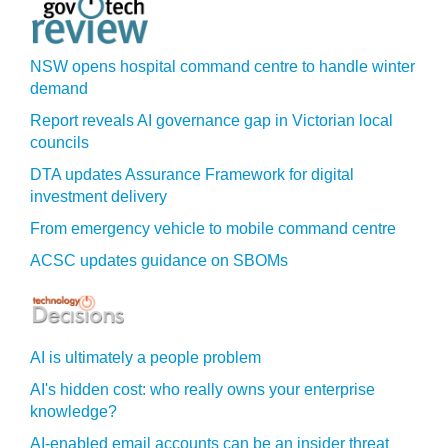
NSW opens hospital command centre to handle winter
demand
Report reveals AI governance gap in Victorian local
councils
DTA updates Assurance Framework for digital
investment delivery
From emergency vehicle to mobile command centre
ACSC updates guidance on SBOMs
AI is ultimately a people problem
AI's hidden cost: who really owns your enterprise
knowledge?
AI-enabled email accounts can be an insider threat