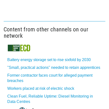
Content from other channels on our
network
Battery energy storage set to rise sixfold by 2030
"Small, practical actions" needed to retain apprentices
Former contractor faces court for alleged payment
breaches
Workers placed at risk of electric shock
Clean Fuel, Reliable Uptime: Diesel Monitoring in
Data Centres