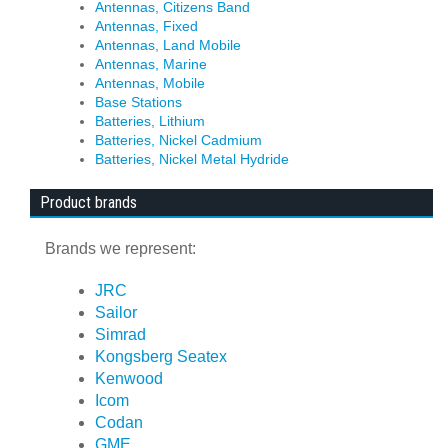
Antennas, Citizens Band
Antennas, Fixed
Antennas, Land Mobile
Antennas, Marine
Antennas, Mobile
Base Stations
Batteries, Lithium
Batteries, Nickel Cadmium
Batteries, Nickel Metal Hydride
Product brands
Brands we represent:
JRC
Sailor
Simrad
Kongsberg Seatex
Kenwood
Icom
Codan
GME