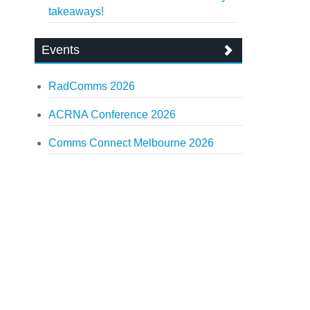
takeaways!
Events
RadComms 2026
ACRNA Conference 2026
Comms Connect Melbourne 2026