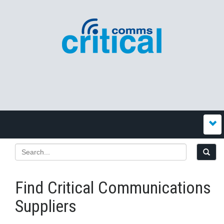
Find Critical Communications
Suppliers