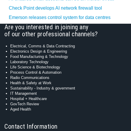
Check Point develops AI network firewall tool
Emerson releases control system for data centres
Are you interested in joining any
of our other professional channels?
Electrical, Comms & Data Contracting
Electronics Design & Engineering
Food Manufacturing & Technology
Laboratory Technology
Life Science & Biotechnology
Process Control & Automation
Radio Communications
Health & Safety at Work
Sustainability - Industry & government
IT Management
Hospital + Healthcare
GovTech Review
Aged Health
Contact Information