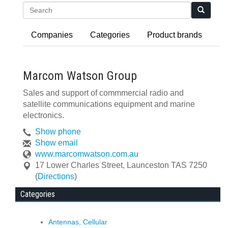
Search
Companies
Categories
Product brands
Marcom Watson Group
Sales and support of commmercial radio and
satellite communications equipment and marine
electronics.
Show phone
Show email
www.marcomwatson.com.au
17 Lower Charles Street
,
Launceston
TAS
7250
(
Directions
)
Categories
Antennas, Cellular