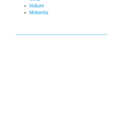
Iridium
Motorola