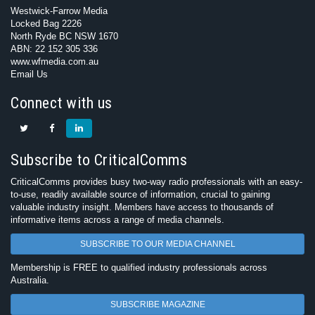
Westwick-Farrow Media
Locked Bag 2226
North Ryde BC NSW 1670
ABN: 22 152 305 336
www.wfmedia.com.au
Email Us
Connect with us
Subscribe to CriticalComms
CriticalComms provides busy two-way radio professionals with an easy-
to-use, readily available source of information, crucial to gaining
valuable industry insight. Members have access to thousands of
informative items across a range of media channels.
SUBSCRIBE TO OUR MEDIA CHANNEL
Membership is FREE to qualified industry professionals across
Australia.
SUBSCRIBE MAGAZINE