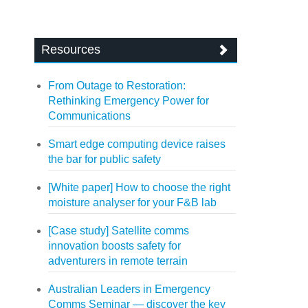
Resources
From Outage to Restoration:
Rethinking Emergency Power for
Communications
Smart edge computing device raises
the bar for public safety
[White paper] How to choose the right
moisture analyser for your F&B lab
[Case study] Satellite comms
innovation boosts safety for
adventurers in remote terrain
Australian Leaders in Emergency
Comms Seminar — discover the key