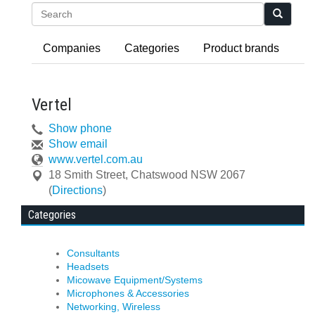
Search
Companies
Categories
Product brands
Vertel
Show phone
Show email
www.vertel.com.au
18 Smith Street
,
Chatswood
NSW
2067
(
Directions
)
Categories
Consultants
Headsets
Micowave Equipment/Systems
Microphones & Accessories
Networking, Wireless