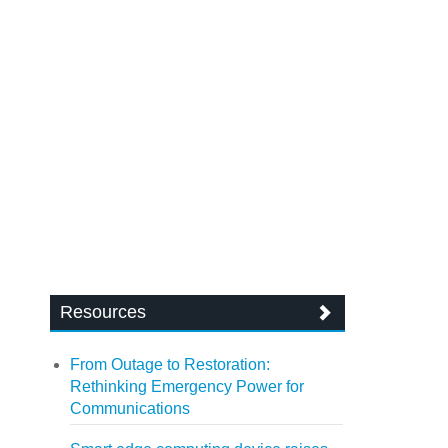
Resources
From Outage to Restoration:
Rethinking Emergency Power for
Communications