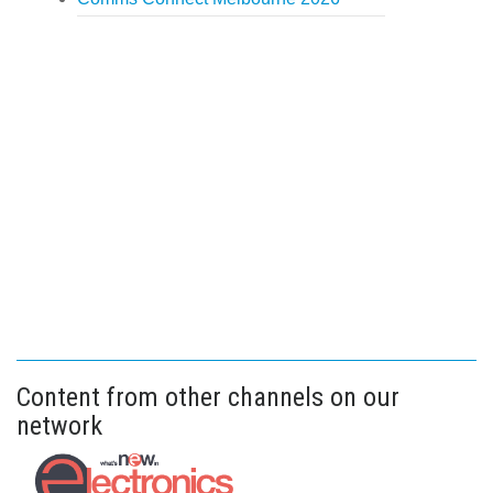
Content from other channels on our
network