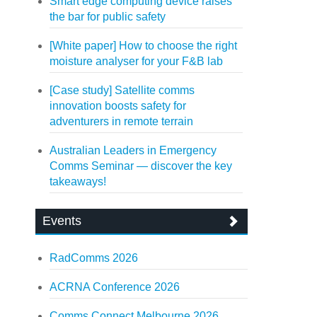
Smart edge computing device raises
the bar for public safety
[White paper] How to choose the right
moisture analyser for your F&B lab
[Case study] Satellite comms
innovation boosts safety for
adventurers in remote terrain
Australian Leaders in Emergency
Comms Seminar — discover the key
takeaways!
Events
RadComms 2026
ACRNA Conference 2026
Comms Connect Melbourne 2026