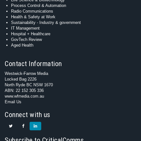
Process Control & Automation
Radio Communications
Health & Safety at Work
Sustainability - Industry & government
IT Management
Hospital + Healthcare
GovTech Review
Aged Health
Contact Information
Westwick-Farrow Media
Locked Bag 2226
North Ryde BC NSW 1670
ABN: 22 152 305 336
www.wfmedia.com.au
Email Us
Connect with us
Subscribe to CriticalComms