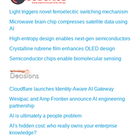
Light triggers novel ferroelectric switching mechanism
Microwave brain chip compresses satellite data using
AI
High-entropy design enables next-gen semiconductors
Crystalline rubrene film enhances OLED design
Semiconductor chips enable biomolecular sensing
Cloudflare launches Identity‍-‍Aware AI Gateway
Westpac and Amp Frontier announce AI engineering
partnership
AI is ultimately a people problem
AI's hidden cost: who really owns your enterprise
knowledge?