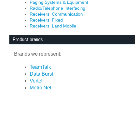
Paging Systems & Equipment
Radio/Telephone Interfacing
Receivers, Communication
Receivers, Fixed
Receivers, Land Mobile
Product brands
Brands we represent:
TeamTalk
Data Burst
Vertel
Metro Net