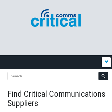
Find Critical Communications
Suppliers