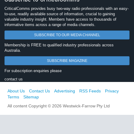
CriticalComms provides busy two-way radio professionals with an easy-
to-use, readily available source of information, crucial to gaining
valuable industry insight. Members have access to thousands of
informative items across a range of media channels.
SUBSCRIBE TO OUR MEDIA CHANNEL
Membership is FREE to qualified industry professionals across
Australia.
SUBSCRIBE MAGAZINE
For subscription enquiries please
contact us
About Us
Contact Us
Advertising
RSS Feeds
Privacy
Terms
Sitemap
All content Copyright © 2026 Westwick-Farrow Pty Ltd