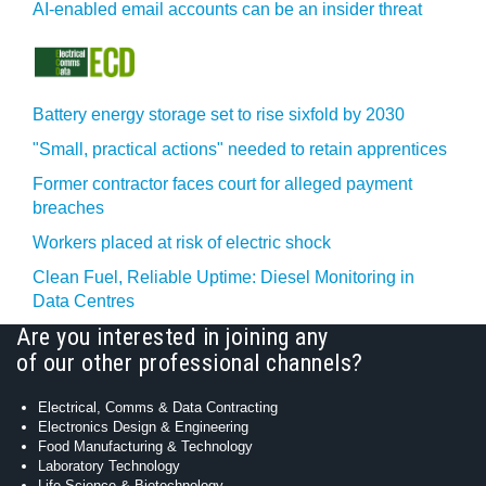
AI-enabled email accounts can be an insider threat
Battery energy storage set to rise sixfold by 2030
"Small, practical actions" needed to retain apprentices
Former contractor faces court for alleged payment
breaches
Workers placed at risk of electric shock
Clean Fuel, Reliable Uptime: Diesel Monitoring in
Data Centres
Are you interested in joining any
of our other professional channels?
Electrical, Comms & Data Contracting
Electronics Design & Engineering
Food Manufacturing & Technology
Laboratory Technology
Life Science & Biotechnology