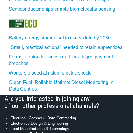
Semiconductor chips enable biomolecular sensing
Battery energy storage set to rise sixfold by 2030
"Small, practical actions" needed to retain apprentices
Former contractor faces court for alleged payment
breaches
Workers placed at risk of electric shock
Clean Fuel, Reliable Uptime: Diesel Monitoring in
Data Centres
Are you interested in joining any
of our other professional channels?
Electrical, Comms & Data Contracting
Electronics Design & Engineering
Food Manufacturing & Technology