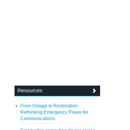
Resources
From Outage to Restoration:
Rethinking Emergency Power for
Communications