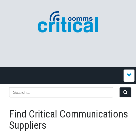
Find Critical Communications
Suppliers