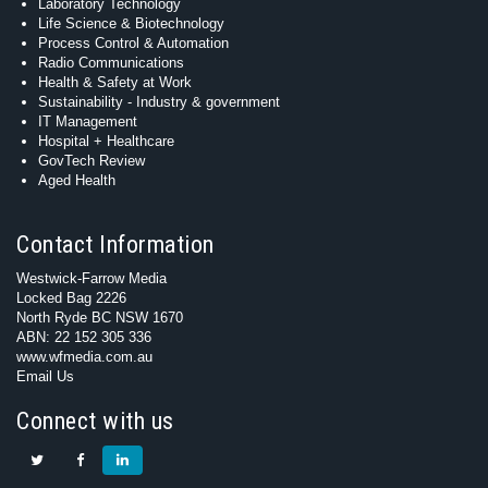
Laboratory Technology
Life Science & Biotechnology
Process Control & Automation
Radio Communications
Health & Safety at Work
Sustainability - Industry & government
IT Management
Hospital + Healthcare
GovTech Review
Aged Health
Contact Information
Westwick-Farrow Media
Locked Bag 2226
North Ryde BC NSW 1670
ABN: 22 152 305 336
www.wfmedia.com.au
Email Us
Connect with us