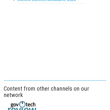
Content from other channels on our
network