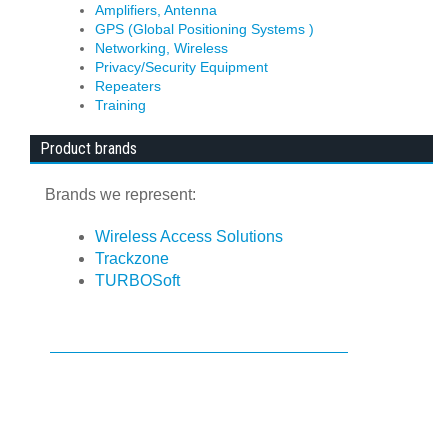
Amplifiers, Antenna
GPS (Global Positioning Systems )
Networking, Wireless
Privacy/Security Equipment
Repeaters
Training
Product brands
Brands we represent:
Wireless Access Solutions
Trackzone
TURBOSoft