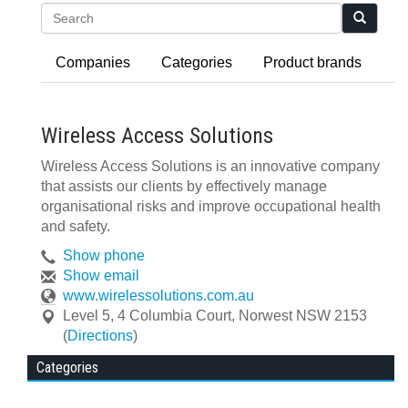
Search
Companies
Categories
Product brands
Wireless Access Solutions
Wireless Access Solutions is an innovative company
that assists our clients by effectively manage
organisational risks and improve occupational health
and safety.
Show phone
Show email
www.wirelessolutions.com.au
Level 5, 4 Columbia Court
,
Norwest
NSW
2153
(
Directions
)
Categories