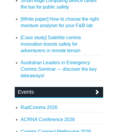
Smart edge computing device raises
the bar for public safety
[White paper] How to choose the right
moisture analyser for your F&B lab
[Case study] Satellite comms
innovation boosts safety for
adventurers in remote terrain
Australian Leaders in Emergency
Comms Seminar — discover the key
takeaways!
Events
RadComms 2026
ACRNA Conference 2026
Comms Connect Melbourne 2026