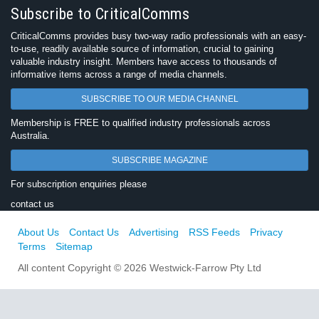
Subscribe to CriticalComms
CriticalComms provides busy two-way radio professionals with an easy-
to-use, readily available source of information, crucial to gaining
valuable industry insight. Members have access to thousands of
informative items across a range of media channels.
SUBSCRIBE TO OUR MEDIA CHANNEL
Membership is FREE to qualified industry professionals across
Australia.
SUBSCRIBE MAGAZINE
For subscription enquiries please
contact us
About Us
Contact Us
Advertising
RSS Feeds
Privacy
Terms
Sitemap
All content Copyright © 2026 Westwick-Farrow Pty Ltd