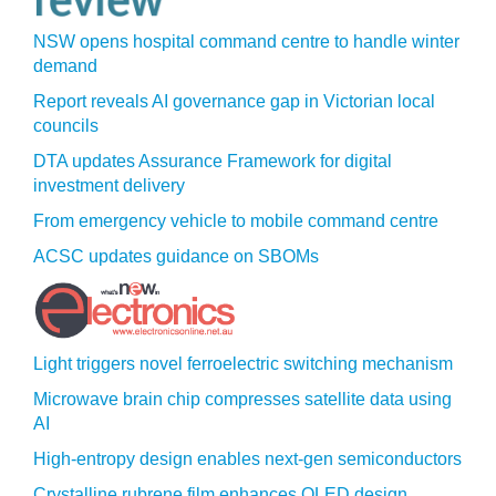
NSW opens hospital command centre to handle winter
demand
Report reveals AI governance gap in Victorian local
councils
DTA updates Assurance Framework for digital
investment delivery
From emergency vehicle to mobile command centre
ACSC updates guidance on SBOMs
Light triggers novel ferroelectric switching mechanism
Microwave brain chip compresses satellite data using
AI
High-entropy design enables next-gen semiconductors
Crystalline rubrene film enhances OLED design