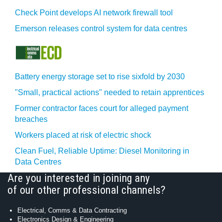
Check Point develops AI network firewall tool
Emerson releases control system for data centres
Battery energy storage set to rise sixfold by 2030
"Small, practical actions" needed to retain apprentices
Former contractor faces court for alleged payment
breaches
Workers placed at risk of electric shock
Clean Fuel, Reliable Uptime: Diesel Monitoring in
Data Centres
Are you interested in joining any
of our other professional channels?
Electrical, Comms & Data Contracting
Electronics Design & Engineering