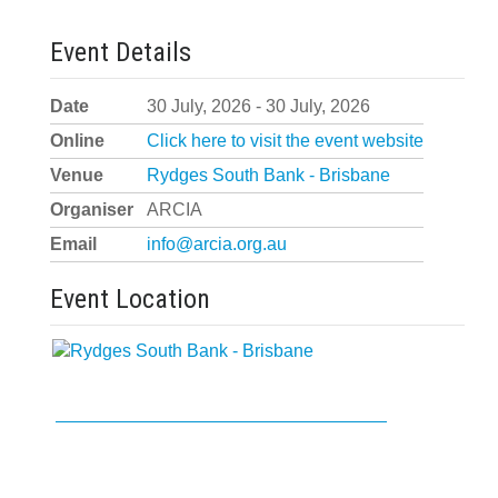
Event Details
Date
30 July, 2026 - 30 July, 2026
Online
Click here to visit the event website
Venue
Rydges South Bank - Brisbane
Organiser
ARCIA
Email
info@arcia.org.au
Event Location