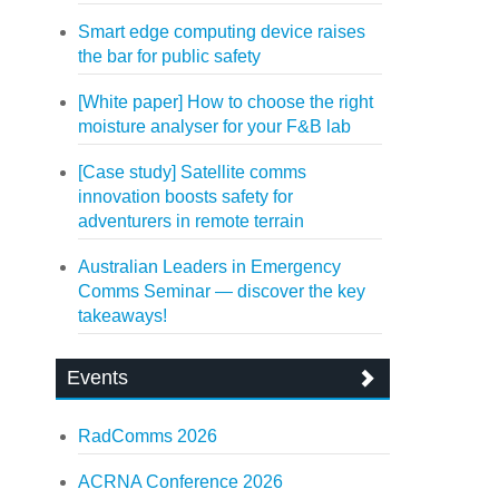
Smart edge computing device raises
the bar for public safety
[White paper] How to choose the right
moisture analyser for your F&B lab
[Case study] Satellite comms
innovation boosts safety for
adventurers in remote terrain
Australian Leaders in Emergency
Comms Seminar — discover the key
takeaways!
Events
RadComms 2026
ACRNA Conference 2026