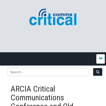
ARCIA Critical
Communications