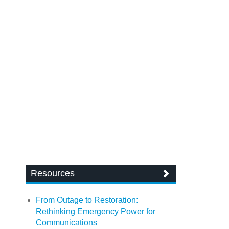
Resources
From Outage to Restoration:
Rethinking Emergency Power for
Communications