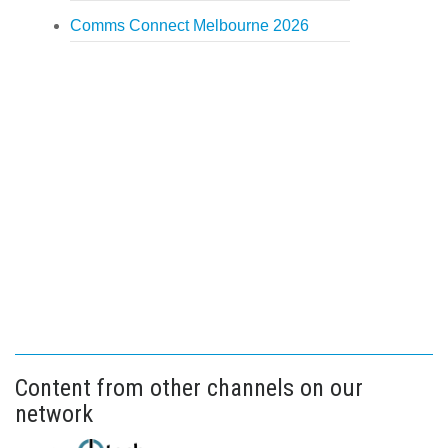
Comms Connect Melbourne 2026
Content from other channels on our
network