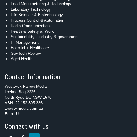
Food Manufacturing & Technology
Laboratory Technology
Life Science & Biotechnology
Process Control & Automation
Radio Communications
Health & Safety at Work
Sustainability - Industry & government
IT Management
Hospital + Healthcare
GovTech Review
Aged Health
Contact Information
Westwick-Farrow Media
Locked Bag 2226
North Ryde BC NSW 1670
ABN: 22 152 305 336
www.wfmedia.com.au
Email Us
Connect with us