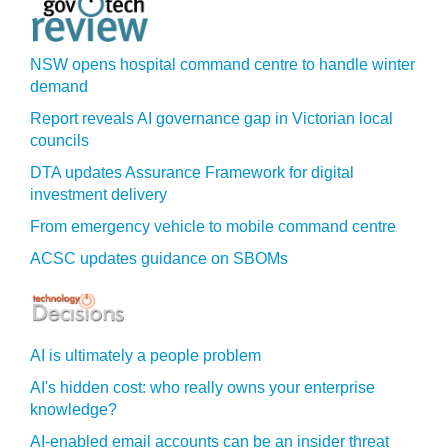
NSW opens hospital command centre to handle winter
demand
Report reveals AI governance gap in Victorian local
councils
DTA updates Assurance Framework for digital
investment delivery
From emergency vehicle to mobile command centre
ACSC updates guidance on SBOMs
AI is ultimately a people problem
AI's hidden cost: who really owns your enterprise
knowledge?
AI-enabled email accounts can be an insider threat