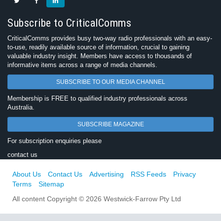
Subscribe to CriticalComms
CriticalComms provides busy two-way radio professionals with an easy-
to-use, readily available source of information, crucial to gaining
valuable industry insight. Members have access to thousands of
informative items across a range of media channels.
SUBSCRIBE TO OUR MEDIA CHANNEL
Membership is FREE to qualified industry professionals across
Australia.
SUBSCRIBE MAGAZINE
For subscription enquiries please
contact us
About Us
Contact Us
Advertising
RSS Feeds
Privacy
Terms
Sitemap
All content Copyright © 2026 Westwick-Farrow Pty Ltd