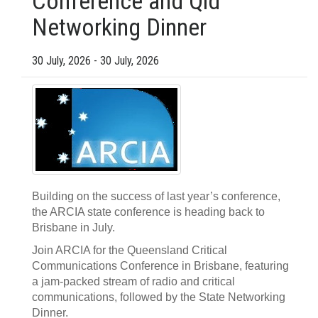
Conference and Qld
Networking Dinner
30 July, 2026 - 30 July, 2026
Building on the success of last year’s conference,
the ARCIA state conference is heading back to
Brisbane in July.
Join ARCIA for the Queensland Critical
Communications Conference in Brisbane, featuring
a jam-packed stream of radio and critical
communications, followed by the State Networking
Dinner.