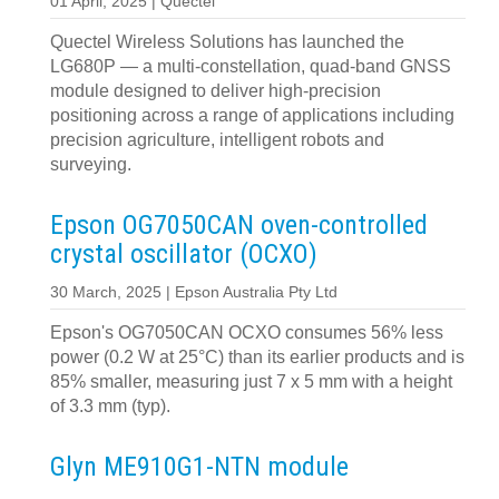
01 April, 2025 | Quectel
Quectel Wireless Solutions has launched the
LG680P — a multi-constellation, quad-band GNSS
module designed to deliver high-precision
positioning across a range of applications including
precision agriculture, intelligent robots and
surveying.
Epson OG7050CAN oven-controlled
crystal oscillator (OCXO)
30 March, 2025 | Epson Australia Pty Ltd
Epson's OG7050CAN OCXO consumes 56% less
power (0.2 W at 25°C) than its earlier products and is
85% smaller, measuring just 7 x 5 mm with a height
of 3.3 mm (typ).
Glyn ME910G1-NTN module