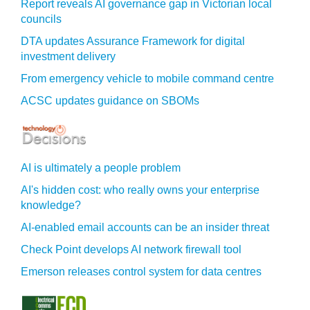
Report reveals AI governance gap in Victorian local
councils
DTA updates Assurance Framework for digital
investment delivery
From emergency vehicle to mobile command centre
ACSC updates guidance on SBOMs
AI is ultimately a people problem
AI's hidden cost: who really owns your enterprise
knowledge?
AI-enabled email accounts can be an insider threat
Check Point develops AI network firewall tool
Emerson releases control system for data centres