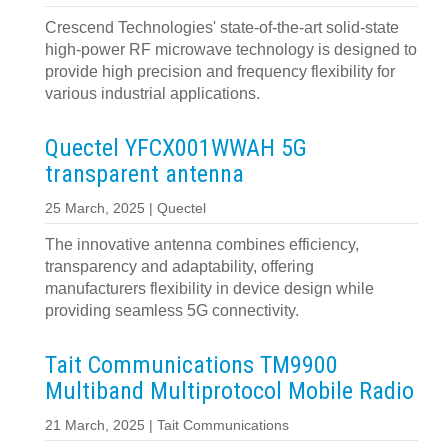
Crescend Technologies' state-of-the-art solid-state
high-power RF microwave technology is designed to
provide high precision and frequency flexibility for
various industrial applications.
Quectel YFCX001WWAH 5G
transparent antenna
25 March, 2025 | Quectel
The innovative antenna combines efficiency,
transparency and adaptability, offering
manufacturers flexibility in device design while
providing seamless 5G connectivity.
Tait Communications TM9900
Multiband Multiprotocol Mobile Radio
21 March, 2025 | Tait Communications