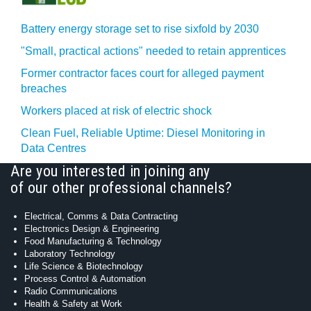
Battery energy storage set to rise sixfold by 2030
"Small, practical actions" needed to retain apprentices
Former contractor faces court for alleged payment
breaches
Workers placed at risk of electric shock
Clean Fuel, Reliable Uptime: Diesel Monitoring in
Data Centres
Are you interested in joining any
of our other professional channels?
Electrical, Comms & Data Contracting
Electronics Design & Engineering
Food Manufacturing & Technology
Laboratory Technology
Life Science & Biotechnology
Process Control & Automation
Radio Communications
Health & Safety at Work