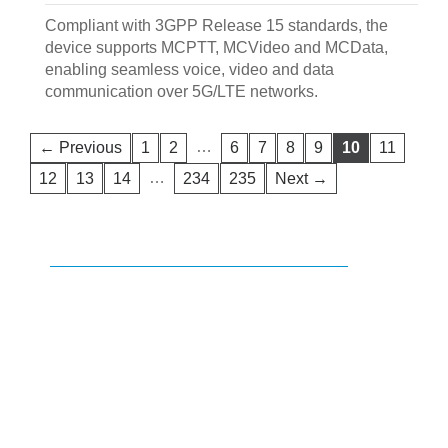
Compliant with 3GPP Release 15 standards, the
device supports MCPTT, MCVideo and MCData,
enabling seamless voice, video and data
communication over 5G/LTE networks.
…
← Previous
1
2
6
7
8
9
10
11
…
12
13
14
234
235
Next →