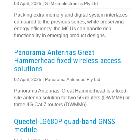
03 April, 2025 | STMicroelectronics Pty Ltd
Packing extra memory and digital system interfaces
compared to the previous series, while preserving
energy efficiency, the MCUs can handle rich
functionality in emerging product designs.
Panorama Antennas Great
Hammerhead fixed wireless access
solutions
02 April, 2025 | Panorama Antennas Pty Ltd
Panorama Antennas' Great Hammerhead is a fixed-
site antenna solution for two 5G routers (DWMM8) or
three 4G Cat 7 routers (DWMM6).
Quectel LG680P quad-band GNSS
module