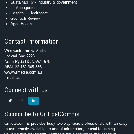
Sustainability - Industry & government
IT Management
Hospital + Healthcare
GovTech Review
Aged Health
Contact Information
Westwick-Farrow Media
Locked Bag 2226
North Ryde BC NSW 1670
ABN: 22 152 305 336
www.wfmedia.com.au
Email Us
Connect with us
Subscribe to CriticalComms
CriticalComms provides busy two-way radio professionals with an easy-
to-use, readily available source of information, crucial to gaining