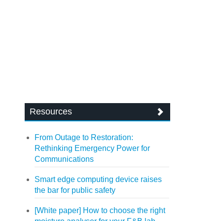
Resources
From Outage to Restoration:
Rethinking Emergency Power for
Communications
Smart edge computing device raises
the bar for public safety
[White paper] How to choose the right