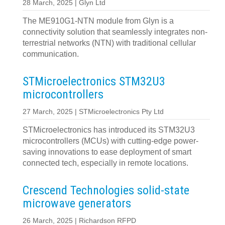
28 March, 2025 | Glyn Ltd
The ME910G1-NTN module from Glyn is a
connectivity solution that seamlessly integrates non-
terrestrial networks (NTN) with traditional cellular
communication.
STMicroelectronics STM32U3
microcontrollers
27 March, 2025 | STMicroelectronics Pty Ltd
STMicroelectronics has introduced its STM32U3
microcontrollers (MCUs) with cutting-edge power-
saving innovations to ease deployment of smart
connected tech, especially in remote locations.
Crescend Technologies solid-state
microwave generators
26 March, 2025 | Richardson RFPD