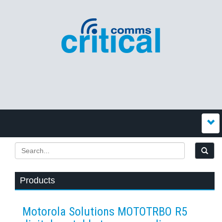
Products
Motorola Solutions MOTOTRBO R5