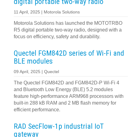
digital portable two-way radio
11 April, 2025 | Motorola Solutions
Motorola Solutions has launched the MOTOTRBO
R5 digital portable two-way radio, designed with a
focus on efficiency, safety and durability.
Quectel FGM842D series of Wi-Fi and
BLE modules
09 April, 2025 | Quectel
The Quectel FGM842D and FGM842D-P Wi-Fi 4
and Bluetooth Low Energy (BLE) 5.2 modules
feature high-performance ARM968 processors with
built-in 288 kB RAM and 2 MB flash memory for
efficient performance.
RAD SecFlow-1p industrial IoT
gateway