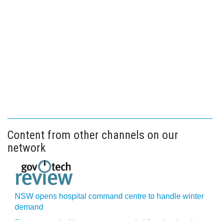
Content from other channels on our
network
NSW opens hospital command centre to handle winter
demand