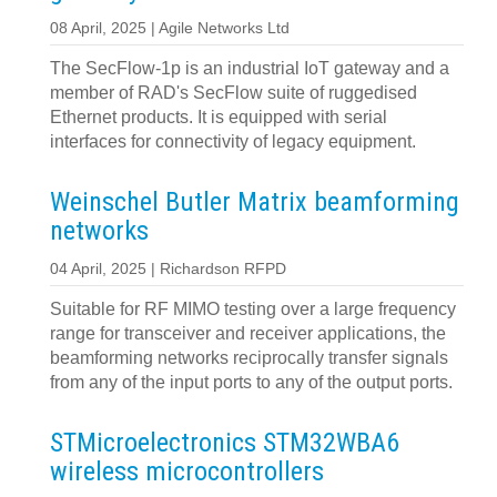
08 April, 2025 | Agile Networks Ltd
The SecFlow-1p is an industrial IoT gateway and a
member of RAD's SecFlow suite of ruggedised
Ethernet products. It is equipped with serial
interfaces for connectivity of legacy equipment.
Weinschel Butler Matrix beamforming
networks
04 April, 2025 | Richardson RFPD
Suitable for RF MIMO testing over a large frequency
range for transceiver and receiver applications, the
beamforming networks reciprocally transfer signals
from any of the input ports to any of the output ports.
STMicroelectronics STM32WBA6
wireless microcontrollers