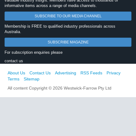
valuable industry insight. Members have access to thousands of
informative items across a range of media channels.
SUBSCRIBE TO OUR MEDIA CHANNEL
Membership is FREE to qualified industry professionals across
Australia.
SUBSCRIBE MAGAZINE
For subscription enquiries please
contact us
About Us
Contact Us
Advertising
RSS Feeds
Privacy
Terms
Sitemap
All content Copyright © 2026 Westwick-Farrow Pty Ltd