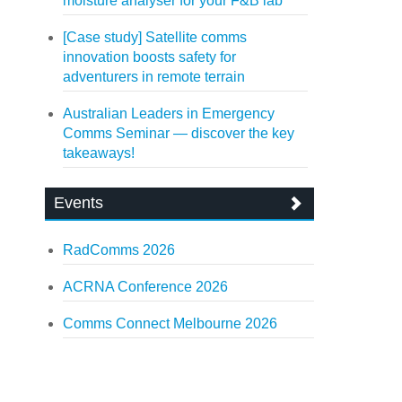
moisture analyser for your F&B lab
[Case study] Satellite comms
innovation boosts safety for
adventurers in remote terrain
Australian Leaders in Emergency
Comms Seminar — discover the key
takeaways!
Events
RadComms 2026
ACRNA Conference 2026
Comms Connect Melbourne 2026