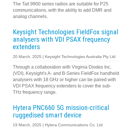
The Tait 9900 series radios are suitable for P25
communications, with the ability to add DMR and
analog channels.
Keysight Technologies FieldFox signal
analysers with VDI PSAX frequency
extenders
20 March, 2025 | Keysight Technologies Australia Pty Ltd
Through a collaboration with Virginia Diodes Inc.
(VDI), Keysight's A- and B-Series FieldFox handheld
analysers with 18 GHz or higher can be paired with
VDI PSAX frequency extenders to cover the sub-
THz frequency range.
Hytera PNC660 5G mission-critical
ruggedised smart device
19 March, 2025 | Hytera Communications Co. Ltd