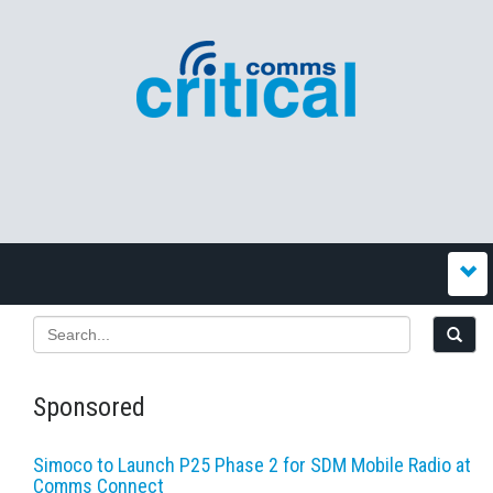
Sponsored
Simoco to Launch P25 Phase 2 for SDM Mobile Radio at
Comms Connect