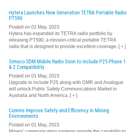
Hytera Launches New Generation TETRA Portable Radio
PT590
Posted on 01 May, 2023
Hytera has expanded its TETRA radio portfolio by
releasing PT590, a mission-critical portable TETRA
radio that is designed to provide excellent coverage.
[
+
]
Simoco SDM Mobile Radio Soon to include P25 Phase 1
& 2 Compatibility
Posted on 01 May, 2023
Upgrade to include P25 along with DMR and Analogue
will unlock Public Safety Communications Market in
Australia and North America.
[
+
]
Comms Improve Safety and Efficiency in Mining
Environments
Posted on 01 May, 2023
Miners' communication systems provide the capability to