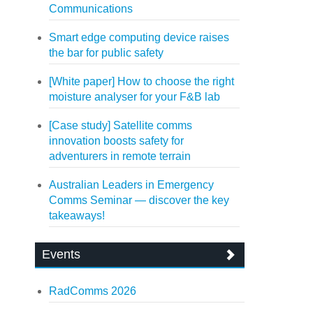
Communications
Smart edge computing device raises
the bar for public safety
[White paper] How to choose the right
moisture analyser for your F&B lab
[Case study] Satellite comms
innovation boosts safety for
adventurers in remote terrain
Australian Leaders in Emergency
Comms Seminar — discover the key
takeaways!
Events
RadComms 2026