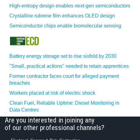
High-entropy design enables next-gen semiconductors
Crystalline rubrene film enhances OLED design
Semiconductor chips enable biomolecular sensing
Battery energy storage set to rise sixfold by 2030
"Small, practical actions" needed to retain apprentices
Former contractor faces court for alleged payment
breaches
Workers placed at risk of electric shock
Clean Fuel, Reliable Uptime: Diesel Monitoring in
Data Centres
Are you interested in joining any
of our other professional channels?