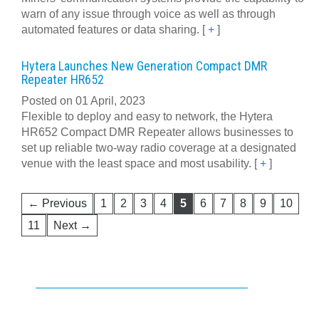
warn of any issue through voice as well as through
automated features or data sharing.
[
+
]
Hytera Launches New Generation Compact DMR
Repeater HR652
Posted on 01 April, 2023
Flexible to deploy and easy to network, the Hytera
HR652 Compact DMR Repeater allows businesses to
set up reliable two-way radio coverage at a designated
venue with the least space and most usability.
[
+
]
← Previous
1
2
3
4
5
6
7
8
9
10
11
Next →