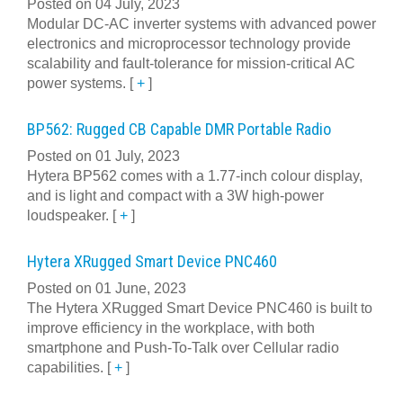
Posted on 04 July, 2023
Modular DC-AC inverter systems with advanced power
electronics and microprocessor technology provide
scalability and fault-tolerance for mission-critical AC
power systems.
[
+
]
BP562: Rugged CB Capable DMR Portable Radio
Posted on 01 July, 2023
Hytera BP562 comes with a 1.77-inch colour display,
and is light and compact with a 3W high-power
loudspeaker.
[
+
]
Hytera XRugged Smart Device PNC460
Posted on 01 June, 2023
The Hytera XRugged Smart Device PNC460 is built to
improve efficiency in the workplace, with both
smartphone and Push-To-Talk over Cellular radio
capabilities.
[
+
]