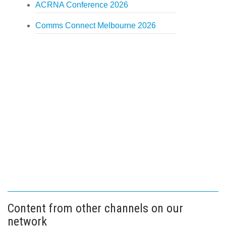
ACRNA Conference 2026
Comms Connect Melbourne 2026
Content from other channels on our
network