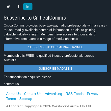
Subscribe to CriticalComms
CriticalComms provides busy two-way radio professionals with an easy-
to-use, readily available source of information, crucial to gaining
valuable industry insight. Members have access to thousands of
informative items across a range of media channels.
SUBSCRIBE TO OUR MEDIA CHANNEL
Membership is FREE to qualified industry professionals across
Australia.
SUBSCRIBE MAGAZINE
For subscription enquiries please
contact us
About Us
Contact Us
Advertising
RSS Feeds
Privacy
Terms
Sitemap
All content Copyright © 2026 Westwick-Farrow Pty Ltd