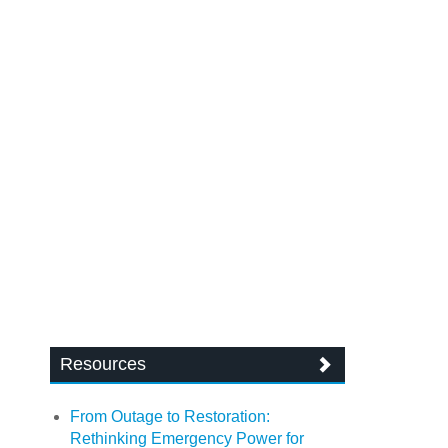
Resources
From Outage to Restoration:
Rethinking Emergency Power for