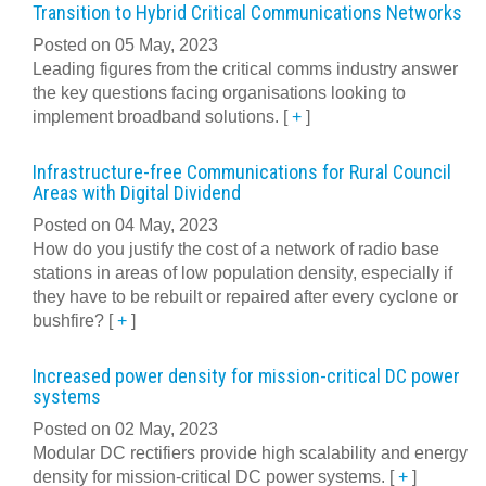
Transition to Hybrid Critical Communications Networks
Posted on 05 May, 2023
Leading figures from the critical comms industry answer
the key questions facing organisations looking to
implement broadband solutions.
[
+
]
Infrastructure-free Communications for Rural Council
Areas with Digital Dividend
Posted on 04 May, 2023
How do you justify the cost of a network of radio base
stations in areas of low population density, especially if
they have to be rebuilt or repaired after every cyclone or
bushfire?
[
+
]
Increased power density for mission-critical DC power
systems
Posted on 02 May, 2023
Modular DC rectifiers provide high scalability and energy
density for mission-critical DC power systems.
[
+
]