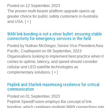
Posted on 12 September, 2023
The proven multi-bearer platform upgrade opens up
greater choice for public safety customers in Australia
and USA.
[
+
]
WAN link bonding is not a silver bullet: ensuring stable
connectivity for emergency services in the field
Posted by Nathan McGregor, Senior Vice President Asia
Pacific, Cradlepoint on 06 September, 2023
Organisations looking to implement best practice when it
comes to uptime, latency, and speed should consider
cellular and LEO satellite technologies as
complementary solutions.
[
+
]
Peplink and Starlink maximising resilience for critical
communication
Posted on 01 September, 2023
Peplink SpeedFusion employs the concept of link
bonding, which combines multiple WAN connections into