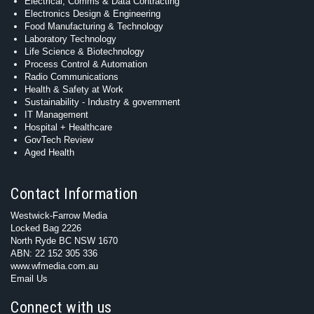
Electrical, Comms & Data Contracting
Electronics Design & Engineering
Food Manufacturing & Technology
Laboratory Technology
Life Science & Biotechnology
Process Control & Automation
Radio Communications
Health & Safety at Work
Sustainability - Industry & government
IT Management
Hospital + Healthcare
GovTech Review
Aged Health
Contact Information
Westwick-Farrow Media
Locked Bag 2226
North Ryde BC NSW 1670
ABN: 22 152 305 336
www.wfmedia.com.au
Email Us
Connect with us