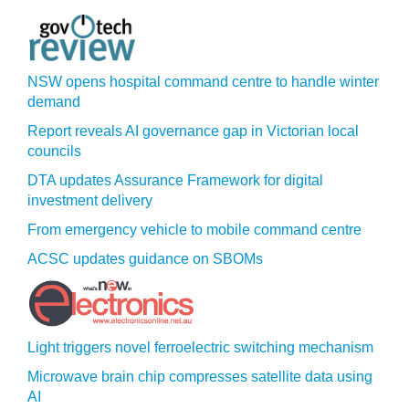
NSW opens hospital command centre to handle winter
demand
Report reveals AI governance gap in Victorian local
councils
DTA updates Assurance Framework for digital
investment delivery
From emergency vehicle to mobile command centre
ACSC updates guidance on SBOMs
Light triggers novel ferroelectric switching mechanism
Microwave brain chip compresses satellite data using
AI