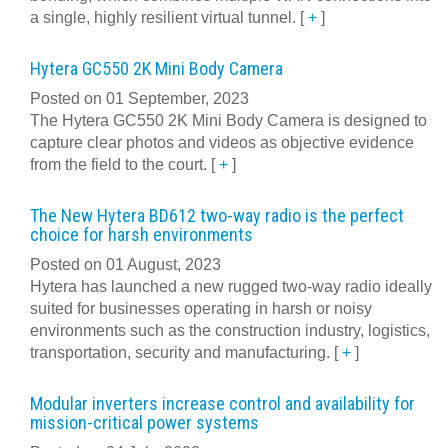
a single, highly resilient virtual tunnel.
[
+
]
Hytera GC550 2K Mini Body Camera
Posted on 01 September, 2023
The Hytera GC550 2K Mini Body Camera is designed to
capture clear photos and videos as objective evidence
from the field to the court.
[
+
]
The New Hytera BD612 two-way radio is the perfect
choice for harsh environments
Posted on 01 August, 2023
Hytera has launched a new rugged two-way radio ideally
suited for businesses operating in harsh or noisy
environments such as the construction industry, logistics,
transportation, security and manufacturing.
[
+
]
Modular inverters increase control and availability for
mission-critical power systems