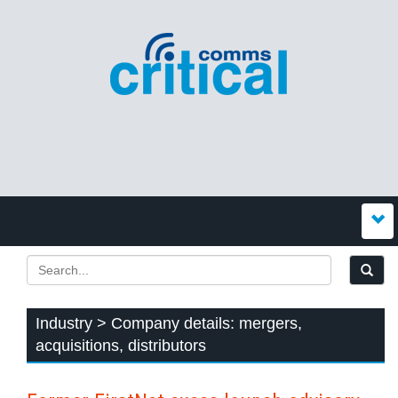
Industry > Company details: mergers,
acquisitions, distributors