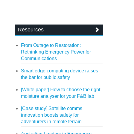
Resources
From Outage to Restoration:
Rethinking Emergency Power for
Communications
Smart edge computing device raises
the bar for public safety
[White paper] How to choose the right
moisture analyser for your F&B lab
[Case study] Satellite comms
innovation boosts safety for
adventurers in remote terrain
Australian Leaders in Emergency