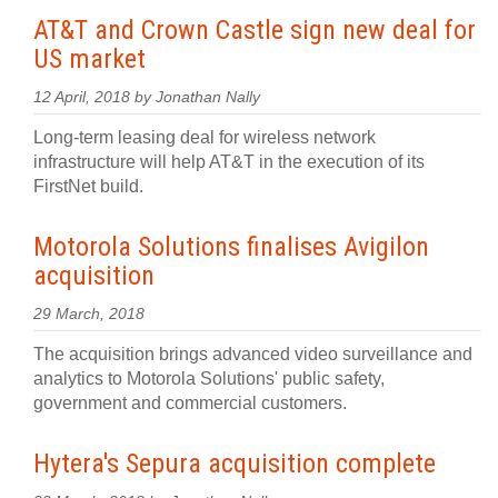
AT&T and Crown Castle sign new deal for
US market
12 April, 2018 by Jonathan Nally
Long-term leasing deal for wireless network
infrastructure will help AT&T in the execution of its
FirstNet build.
Motorola Solutions finalises Avigilon
acquisition
29 March, 2018
The acquisition brings advanced video surveillance and
analytics to Motorola Solutions' public safety,
government and commercial customers.
Hytera's Sepura acquisition complete