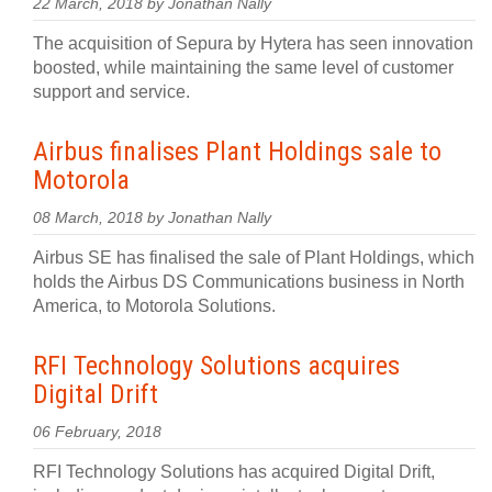
22 March, 2018 by Jonathan Nally
The acquisition of Sepura by Hytera has seen innovation
boosted, while maintaining the same level of customer
support and service.
Airbus finalises Plant Holdings sale to
Motorola
08 March, 2018 by Jonathan Nally
Airbus SE has finalised the sale of Plant Holdings, which
holds the Airbus DS Communications business in North
America, to Motorola Solutions.
RFI Technology Solutions acquires
Digital Drift
06 February, 2018
RFI Technology Solutions has acquired Digital Drift,