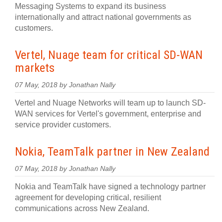
Messaging Systems to expand its business
internationally and attract national governments as
customers.
Vertel, Nuage team for critical SD-WAN
markets
07 May, 2018 by Jonathan Nally
Vertel and Nuage Networks will team up to launch SD-
WAN services for Vertel's government, enterprise and
service provider customers.
Nokia, TeamTalk partner in New Zealand
07 May, 2018 by Jonathan Nally
Nokia and TeamTalk have signed a technology partner
agreement for developing critical, resilient
communications across New Zealand.