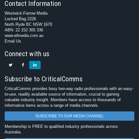
Contact Information
Westwick-Farrow Media
Locked Bag 2226
North Ryde BC NSW 1670
ABN: 22 152 305 336
www.wfmedia.com.au
Email Us
Connect with us
Subscribe to CriticalComms
CriticalComms provides busy two-way radio professionals with an easy-
to-use, readily available source of information, crucial to gaining
valuable industry insight. Members have access to thousands of
informative items across a range of media channels.
SUBSCRIBE TO OUR MEDIA CHANNEL
Membership is FREE to qualified industry professionals across
Australia.