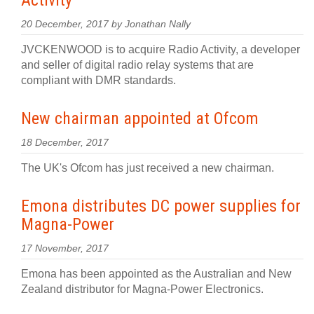
Activity
20 December, 2017 by Jonathan Nally
JVCKENWOOD is to acquire Radio Activity, a developer
and seller of digital radio relay systems that are
compliant with DMR standards.
New chairman appointed at Ofcom
18 December, 2017
The UK's Ofcom has just received a new chairman.
Emona distributes DC power supplies for
Magna-Power
17 November, 2017
Emona has been appointed as the Australian and New
Zealand distributor for Magna-Power Electronics.