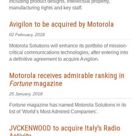
including product designs, intellectual property,
manufacturing rights and key staff.
Avigilon to be acquired by Motorola
02 February, 2018
Motorola Solutions will enhance its portfolio of mission-
critical communications technologies, after entering into
a definitive agreement to acquire Avigilon.
Motorola receives admirable ranking in
Fortune
magazine
25 January, 2018
Fortune
magazine has named Motorola Solutions in its
list of 'World’s Most Admired Companies'.
JVCKENWOOD to acquire Italy's Radio