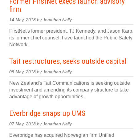
Former FirstNet execs launch advisory
firm
14 May, 2018 by Jonathan Nally
FirstNet's former president, TJ Kennedy, and Jason Karp,
its former chief counsel, have launched the Public Safety
Network.
Tait restructures, seeks outside capital
08 May, 2018 by Jonathan Nally
New Zealand's Tait Communications is seeking outside
investment and amending its company structure to take
advantage of growth opportunities.
Everbridge snaps up UMS
07 May, 2018 by Jonathan Nally
Everbridge has acquired Norwegian firm Unified