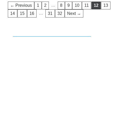
…
← Previous
1
2
8
9
10
11
12
13
…
14
15
16
31
32
Next →