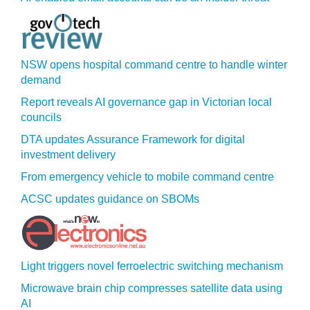
NSW opens hospital command centre to handle winter
demand
Report reveals AI governance gap in Victorian local
councils
DTA updates Assurance Framework for digital
investment delivery
From emergency vehicle to mobile command centre
ACSC updates guidance on SBOMs
Light triggers novel ferroelectric switching mechanism
Microwave brain chip compresses satellite data using
AI