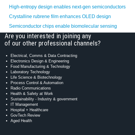
High-entropy design enables next-gen semiconductors
Crystalline rubrene film enhances OLED design
Semiconductor chips enable biomolecular sensing
Are you interested in joining any
of our other professional channels?
Electrical, Comms & Data Contracting
Electronics Design & Engineering
Food Manufacturing & Technology
Laboratory Technology
Life Science & Biotechnology
Process Control & Automation
Radio Communications
Health & Safety at Work
Sustainability - Industry & government
IT Management
Hospital + Healthcare
GovTech Review
Aged Health