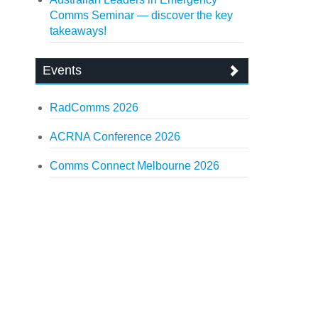
Comms Seminar — discover the key
takeaways!
Events
RadComms 2026
ACRNA Conference 2026
Comms Connect Melbourne 2026