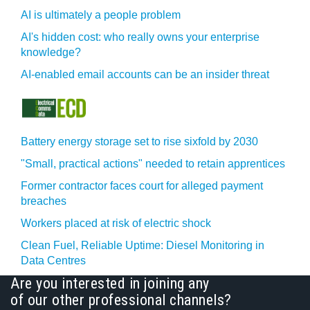
AI is ultimately a people problem
AI's hidden cost: who really owns your enterprise
knowledge?
AI-enabled email accounts can be an insider threat
Battery energy storage set to rise sixfold by 2030
"Small, practical actions" needed to retain apprentices
Former contractor faces court for alleged payment
breaches
Workers placed at risk of electric shock
Clean Fuel, Reliable Uptime: Diesel Monitoring in
Data Centres
Are you interested in joining any
of our other professional channels?