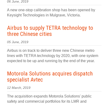
06 June, 2019
A new one-stop calibration shop has been opened by
Keysight Technologies in Mulgrave, Victoria.
Airbus to supply TETRA technology to
three Chinese cities
05 June, 2019
Airbus is on track to deliver three new Chinese metro
lines with TETRA technology by 2020, with one system
expected to be up and running by the end of the year.
Motorola Solutions acquires dispatch
specialist Avtec
12 March, 2019
The acquisition expands Motorola Solutions' public
safety and commercial portfolios for its LMR and