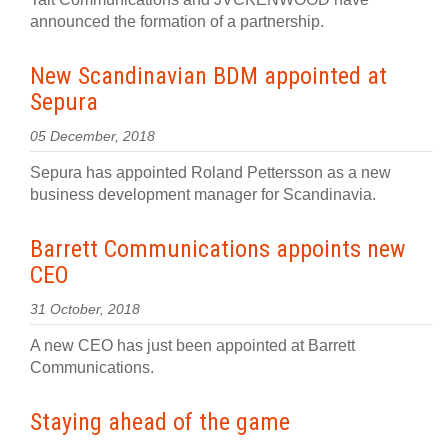
announced the formation of a partnership.
New Scandinavian BDM appointed at
Sepura
05 December, 2018
Sepura has appointed Roland Pettersson as a new
business development manager for Scandinavia.
Barrett Communications appoints new
CEO
31 October, 2018
A new CEO has just been appointed at Barrett
Communications.
Staying ahead of the game