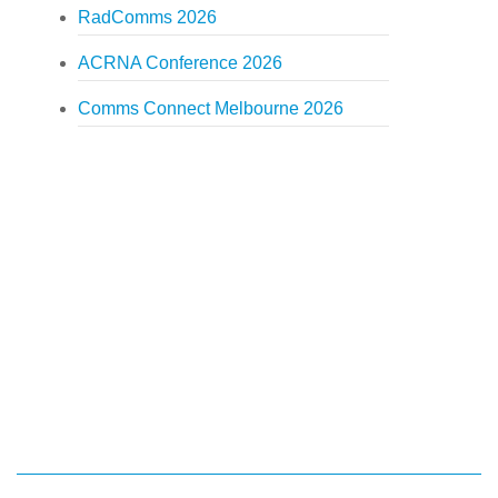
RadComms 2026
ACRNA Conference 2026
Comms Connect Melbourne 2026