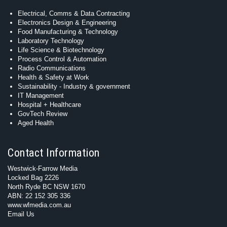
Electrical, Comms & Data Contracting
Electronics Design & Engineering
Food Manufacturing & Technology
Laboratory Technology
Life Science & Biotechnology
Process Control & Automation
Radio Communications
Health & Safety at Work
Sustainability - Industry & government
IT Management
Hospital + Healthcare
GovTech Review
Aged Health
Contact Information
Westwick-Farrow Media
Locked Bag 2226
North Ryde BC NSW 1670
ABN: 22 152 305 336
www.wfmedia.com.au
Email Us