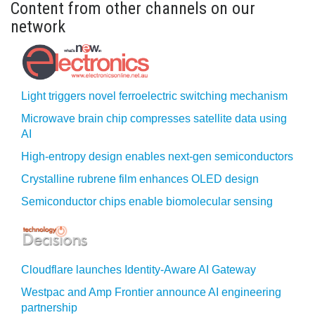
Content from other channels on our
network
Light triggers novel ferroelectric switching mechanism
Microwave brain chip compresses satellite data using
AI
High-entropy design enables next-gen semiconductors
Crystalline rubrene film enhances OLED design
Semiconductor chips enable biomolecular sensing
Cloudflare launches Identity‍-‍Aware AI Gateway
Westpac and Amp Frontier announce AI engineering
partnership