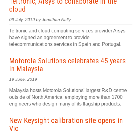
Teltronic, Arsys to collaborate in the
cloud
09 July, 2019 by Jonathan Nally
Teltronic and cloud computing services provider Arsys
have signed an agreement to provide
telecommunications services in Spain and Portugal.
Motorola Solutions celebrates 45 years
in Malaysia
19 June, 2019
Malaysia hosts Motorola Solutions' largest R&D centre
outside of North America, employing more than 1700
engineers who design many of its flagship products.
New Keysight calibration site opens in
Vic