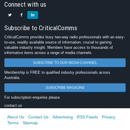
Connect with us
Subscribe to CriticalComms
CriticalComms provides busy two-way radio professionals with an easy-
to-use, readily available source of information, crucial to gaining
valuable industry insight. Members have access to thousands of
informative items across a range of media channels.
SUBSCRIBE TO OUR MEDIA CHANNEL
Membership is FREE to qualified industry professionals across
Australia.
SUBSCRIBE MAGAZINE
For subscription enquiries please
contact us
About Us
Contact Us
Advertising
RSS Feeds
Privacy
Terms
Sitemap