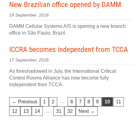
New Brazilian office opened by DAMM
19 September, 2018
DAMM Cellular Systems A/S is opening a new branch
office in São Paulo, Brazil.
ICCRA becomes independent from TCCA
17 September, 2018
As foreshadowed in July, the International Critical
Control Rooms Alliance has now become fully
independent from TCCA.
…
← Previous
1
2
6
7
8
9
10
11
…
12
13
14
31
32
Next →