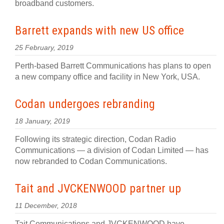
broadband customers.
Barrett expands with new US office
25 February, 2019
Perth-based Barrett Communications has plans to open
a new company office and facility in New York, USA.
Codan undergoes rebranding
18 January, 2019
Following its strategic direction, Codan Radio
Communications — a division of Codan Limited — has
now rebranded to Codan Communications.
Tait and JVCKENWOOD partner up
11 December, 2018
Tait Communications and JVCKENWOOD have