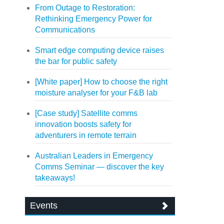
From Outage to Restoration:
Rethinking Emergency Power for
Communications
Smart edge computing device raises
the bar for public safety
[White paper] How to choose the right
moisture analyser for your F&B lab
[Case study] Satellite comms
innovation boosts safety for
adventurers in remote terrain
Australian Leaders in Emergency
Comms Seminar — discover the key
takeaways!
Events