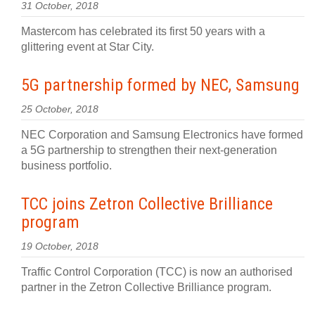
31 October, 2018
Mastercom has celebrated its first 50 years with a
glittering event at Star City.
5G partnership formed by NEC, Samsung
25 October, 2018
NEC Corporation and Samsung Electronics have formed
a 5G partnership to strengthen their next-generation
business portfolio.
TCC joins Zetron Collective Brilliance
program
19 October, 2018
Traffic Control Corporation (TCC) is now an authorised
partner in the Zetron Collective Brilliance program.