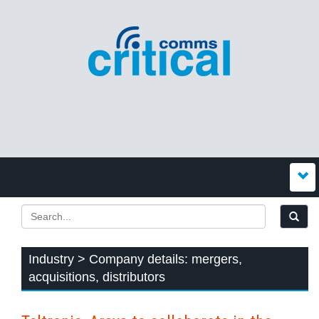
Industry > Company details: mergers,
acquisitions, distributors