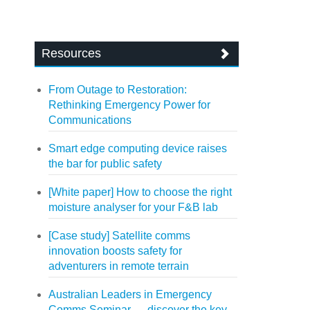
Resources
From Outage to Restoration:
Rethinking Emergency Power for
Communications
Smart edge computing device raises
the bar for public safety
[White paper] How to choose the right
moisture analyser for your F&B lab
[Case study] Satellite comms
innovation boosts safety for
adventurers in remote terrain
Australian Leaders in Emergency
Comms Seminar — discover the key