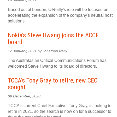
20 January, 2021
Based out of London, O'Reilly's role will be focused on
accelerating the expansion of the company's neutral host
solutions.
Nokia's Steve Hwang joins the ACCF
board
12 January, 2021 by Jonathan Nally
The Australasian Critical Communications Forum has
welcomed Steve Hwang to its board of directors.
TCCA's Tony Gray to retire, new CEO
sought
09 December, 2020
TCCA's current Chief Executive, Tony Gray, is looking to
retire in 2021, so the search is now on for a successor to