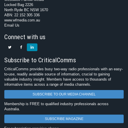
Locked Bag 2226
North Ryde BC NSW 1670
ABN: 22 152 305 336
www.wfmedia.com.au
Email Us
Connect with us
Subscribe to CriticalComms
CriticalComms provides busy two-way radio professionals with an easy-
to-use, readily available source of information, crucial to gaining
valuable industry insight. Members have access to thousands of
informative items across a range of media channels.
SUBSCRIBE TO OUR MEDIA CHANNEL
Membership is FREE to qualified industry professionals across
Australia.
SUBSCRIBE MAGAZINE