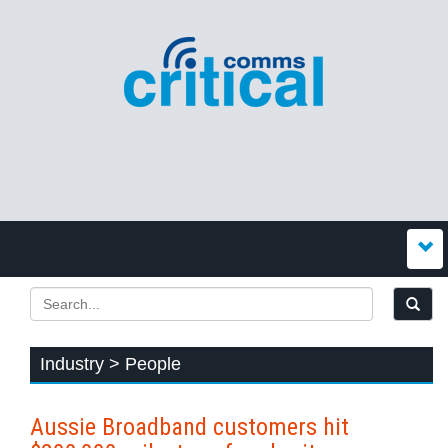
Industry > People
Aussie Broadband customers hit