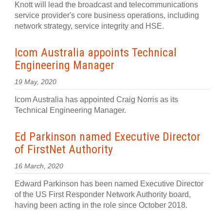
Knott will lead the broadcast and telecommunications
service provider's core business operations, including
network strategy, service integrity and HSE.
Icom Australia appoints Technical
Engineering Manager
19 May, 2020
Icom Australia has appointed Craig Norris as its
Technical Engineering Manager.
Ed Parkinson named Executive Director
of FirstNet Authority
16 March, 2020
Edward Parkinson has been named Executive Director
of the US First Responder Network Authority board,
having been acting in the role since October 2018.