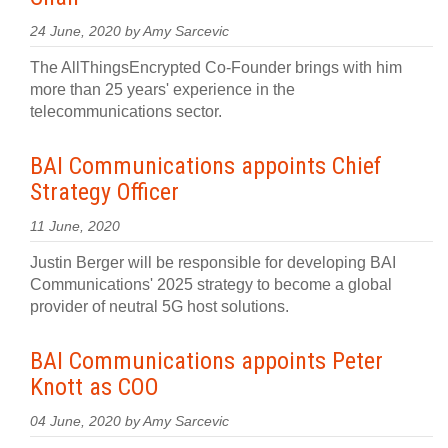
24 June, 2020 by Amy Sarcevic
The AllThingsEncrypted Co-Founder brings with him
more than 25 years' experience in the
telecommunications sector.
BAI Communications appoints Chief
Strategy Officer
11 June, 2020
Justin Berger will be responsible for developing BAI
Communications' 2025 strategy to become a global
provider of neutral 5G host solutions.
BAI Communications appoints Peter
Knott as COO
04 June, 2020 by Amy Sarcevic