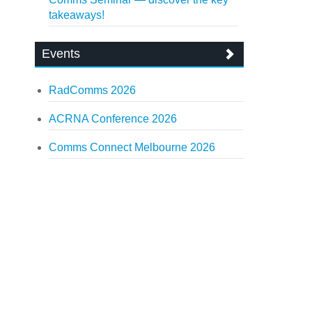
takeaways!
Events
RadComms 2026
ACRNA Conference 2026
Comms Connect Melbourne 2026