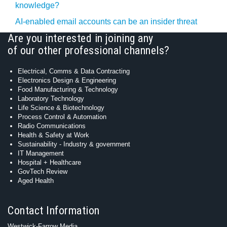
knowledge?
AI-enabled email accounts can be an insider threat
Are you interested in joining any
of our other professional channels?
Electrical, Comms & Data Contracting
Electronics Design & Engineering
Food Manufacturing & Technology
Laboratory Technology
Life Science & Biotechnology
Process Control & Automation
Radio Communications
Health & Safety at Work
Sustainability - Industry & government
IT Management
Hospital + Healthcare
GovTech Review
Aged Health
Contact Information
Westwick-Farrow Media