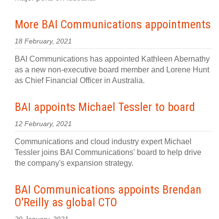
More BAI Communications appointments
18 February, 2021
BAI Communications has appointed Kathleen Abernathy
as a new non-executive board member and Lorene Hunt
as Chief Financial Officer in Australia.
BAI appoints Michael Tessler to board
12 February, 2021
Communications and cloud industry expert Michael
Tessler joins BAI Communications' board to help drive
the company's expansion strategy.
BAI Communications appoints Brendan
O'Reilly as global CTO