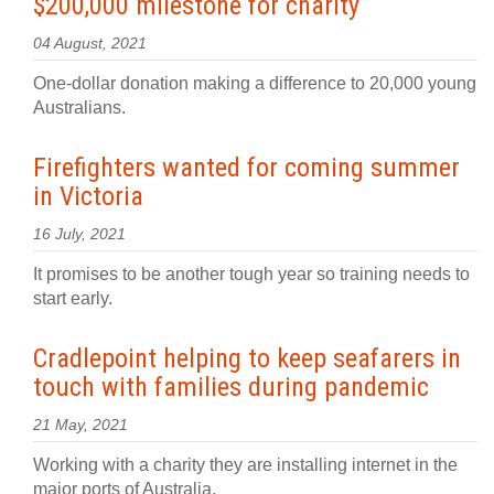
$200,000 milestone for charity
04 August, 2021
One-dollar donation making a difference to 20,000 young
Australians.
Firefighters wanted for coming summer
in Victoria
16 July, 2021
It promises to be another tough year so training needs to
start early.
Cradlepoint helping to keep seafarers in
touch with families during pandemic
21 May, 2021
Working with a charity they are installing internet in the
major ports of Australia.