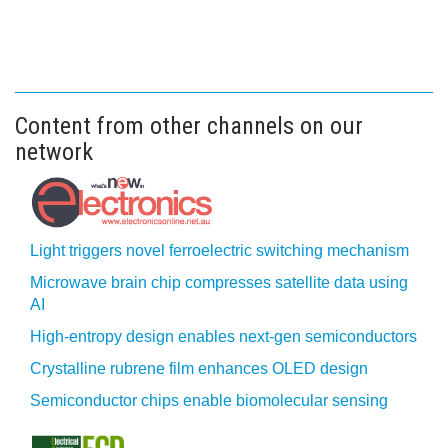
Content from other channels on our
network
Light triggers novel ferroelectric switching mechanism
Microwave brain chip compresses satellite data using
AI
High-entropy design enables next-gen semiconductors
Crystalline rubrene film enhances OLED design
Semiconductor chips enable biomolecular sensing