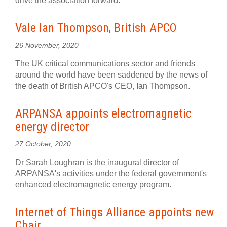
drive the association forward.
Vale Ian Thompson, British APCO
26 November, 2020
The UK critical communications sector and friends
around the world have been saddened by the news of
the death of British APCO's CEO, Ian Thompson.
ARPANSA appoints electromagnetic
energy director
27 October, 2020
Dr Sarah Loughran is the inaugural director of
ARPANSA's activities under the federal government's
enhanced electromagnetic energy program.
Internet of Things Alliance appoints new
Chair