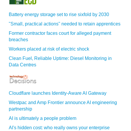
Battery energy storage set to rise sixfold by 2030
"Small, practical actions" needed to retain apprentices
Former contractor faces court for alleged payment
breaches
Workers placed at risk of electric shock
Clean Fuel, Reliable Uptime: Diesel Monitoring in
Data Centres
Cloudflare launches Identity‍-‍Aware AI Gateway
Westpac and Amp Frontier announce AI engineering
partnership
AI is ultimately a people problem
AI's hidden cost: who really owns your enterprise