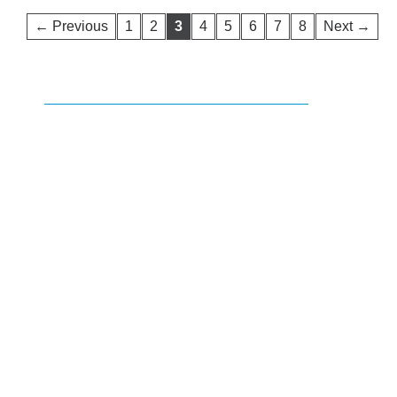
← Previous
1
2
3
4
5
6
7
8
Next →