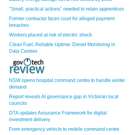
"Small, practical actions" needed to retain apprentices
Former contractor faces court for alleged payment
breaches
Workers placed at risk of electric shock
Clean Fuel, Reliable Uptime: Diesel Monitoring in
Data Centres
NSW opens hospital command centre to handle winter
demand
Report reveals AI governance gap in Victorian local
councils
DTA updates Assurance Framework for digital
investment delivery
From emergency vehicle to mobile command centre