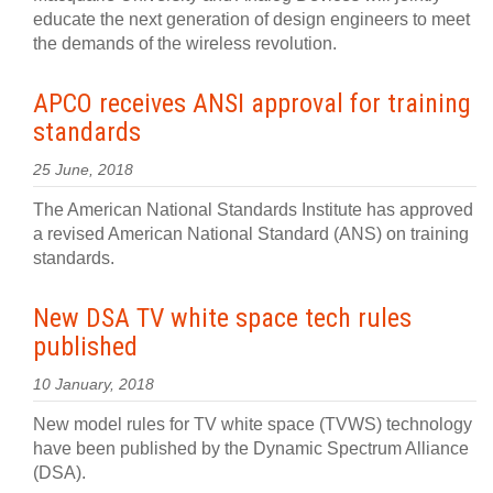
educate the next generation of design engineers to meet
the demands of the wireless revolution.
APCO receives ANSI approval for training
standards
25 June, 2018
The American National Standards Institute has approved
a revised American National Standard (ANS) on training
standards.
New DSA TV white space tech rules
published
10 January, 2018
New model rules for TV white space (TVWS) technology
have been published by the Dynamic Spectrum Alliance
(DSA).