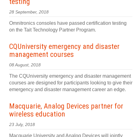
testing
28 September, 2018
Omnitronics consoles have passed certification testing
on the Tait Technology Partner Program.
CQUniversity emergency and disaster
management courses
08 August, 2018
The CQUniversity emergency and disaster management
courses are designed for participants looking to give their
emergency and disaster management career an edge.
Macquarie, Analog Devices partner for
wireless education
23 July, 2018
Macquarie University and Analog Devices will jointly