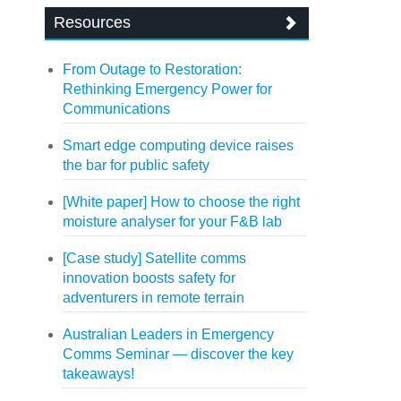
Resources
From Outage to Restoration:
Rethinking Emergency Power for
Communications
Smart edge computing device raises
the bar for public safety
[White paper] How to choose the right
moisture analyser for your F&B lab
[Case study] Satellite comms
innovation boosts safety for
adventurers in remote terrain
Australian Leaders in Emergency
Comms Seminar — discover the key
takeaways!