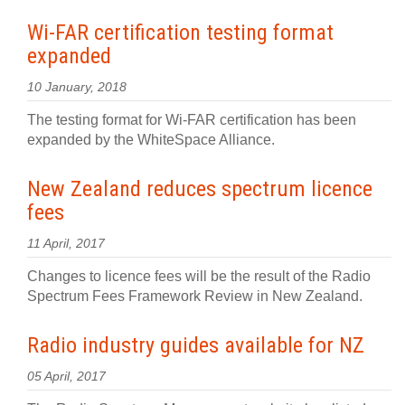
Wi-FAR certification testing format
expanded
10 January, 2018
The testing format for Wi-FAR certification has been
expanded by the WhiteSpace Alliance.
New Zealand reduces spectrum licence
fees
11 April, 2017
Changes to licence fees will be the result of the Radio
Spectrum Fees Framework Review in New Zealand.
Radio industry guides available for NZ
05 April, 2017