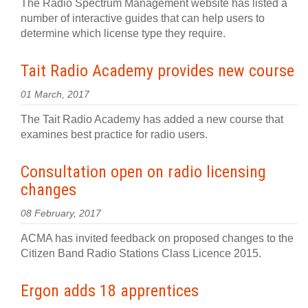
The Radio Spectrum Management website has listed a
number of interactive guides that can help users to
determine which license type they require.
Tait Radio Academy provides new course
01 March, 2017
The Tait Radio Academy has added a new course that
examines best practice for radio users.
Consultation open on radio licensing
changes
08 February, 2017
ACMA has invited feedback on proposed changes to the
Citizen Band Radio Stations Class Licence 2015.
Ergon adds 18 apprentices