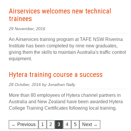
Airservices welcomes new technical
trainees
29 November, 2016
An Airservices training program at TAFE NSW Riverina
Institute has been completed by nine new graduates,
giving them the skills to maintain Australia's traffic control
equipment.
Hytera training course a success
28 October, 2016 by Jonathan Nally
More than 80 employees of Hytera channel partners in
Australia and New Zealand have been awarded Hytera
College Training Certificates following local training.
← Previous
1
2
3
4
5
Next →