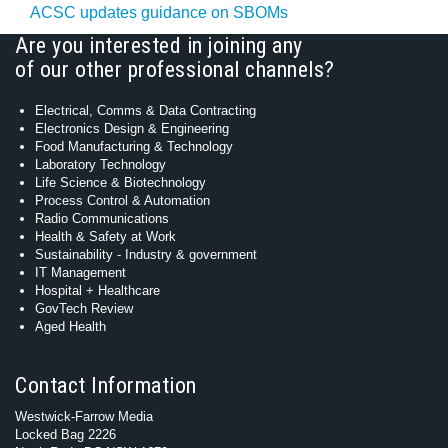
ACSC updates guidance on SBOMs
Are you interested in joining any
of our other professional channels?
Electrical, Comms & Data Contracting
Electronics Design & Engineering
Food Manufacturing & Technology
Laboratory Technology
Life Science & Biotechnology
Process Control & Automation
Radio Communications
Health & Safety at Work
Sustainability - Industry & government
IT Management
Hospital + Healthcare
GovTech Review
Aged Health
Contact Information
Westwick-Farrow Media
Locked Bag 2226