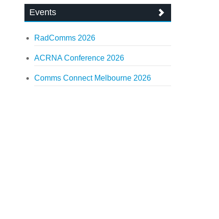
Events
RadComms 2026
ACRNA Conference 2026
Comms Connect Melbourne 2026