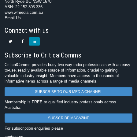
North Ryde BC NSW 1670
ABN: 22 152 305 336
www.wfmedia.com.au
Email Us
Connect with us
Subscribe to CriticalComms
CriticalComms provides busy two-way radio professionals with an easy-
to-use, readily available source of information, crucial to gaining
valuable industry insight. Members have access to thousands of
informative items across a range of media channels.
SUBSCRIBE TO OUR MEDIA CHANNEL
Membership is FREE to qualified industry professionals across
Australia.
SUBSCRIBE MAGAZINE
For subscription enquiries please
contact us