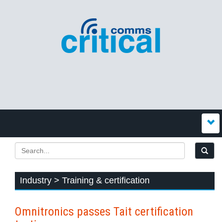
Industry > Training & certification
Omnitronics passes Tait certification