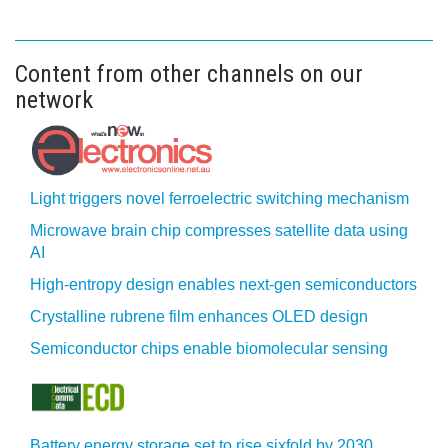
Content from other channels on our
network
Light triggers novel ferroelectric switching mechanism
Microwave brain chip compresses satellite data using
AI
High-entropy design enables next-gen semiconductors
Crystalline rubrene film enhances OLED design
Semiconductor chips enable biomolecular sensing
Battery energy storage set to rise sixfold by 2030