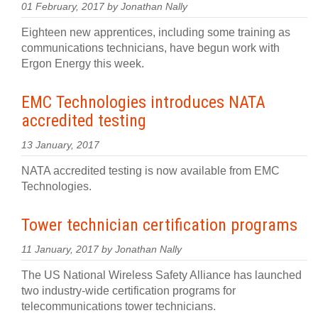
01 February, 2017 by Jonathan Nally
Eighteen new apprentices, including some training as
communications technicians, have begun work with
Ergon Energy this week.
EMC Technologies introduces NATA
accredited testing
13 January, 2017
NATA accredited testing is now available from EMC
Technologies.
Tower technician certification programs
11 January, 2017 by Jonathan Nally
The US National Wireless Safety Alliance has launched
two industry-wide certification programs for
telecommunications tower technicians.