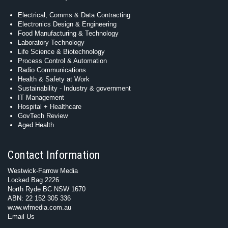
Electrical, Comms & Data Contracting
Electronics Design & Engineering
Food Manufacturing & Technology
Laboratory Technology
Life Science & Biotechnology
Process Control & Automation
Radio Communications
Health & Safety at Work
Sustainability - Industry & government
IT Management
Hospital + Healthcare
GovTech Review
Aged Health
Contact Information
Westwick-Farrow Media
Locked Bag 2226
North Ryde BC NSW 1670
ABN: 22 152 305 336
www.wfmedia.com.au
Email Us