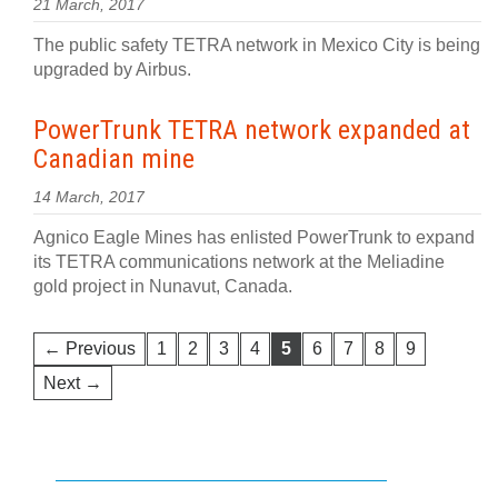
21 March, 2017
The public safety TETRA network in Mexico City is being
upgraded by Airbus.
PowerTrunk TETRA network expanded at
Canadian mine
14 March, 2017
Agnico Eagle Mines has enlisted PowerTrunk to expand
its TETRA communications network at the Meliadine
gold project in Nunavut, Canada.
← Previous
1
2
3
4
5
6
7
8
9
Next →