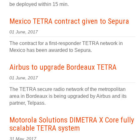
be deployed within 15 min.
Mexico TETRA contract given to Sepura
01 June, 2017
The contract for a first-responder TETRA network in
Mexico has been awarded to Sepura.
Airbus to upgrade Bordeaux TETRA
01 June, 2017
The TETRA secure radio network of the metropolitan
area in Bordeaux is being upgraded by Airbus and its
partner, Telpass.
Motorola Solutions DIMETRA X Core fully
scalable TETRA system
31 May, 2017