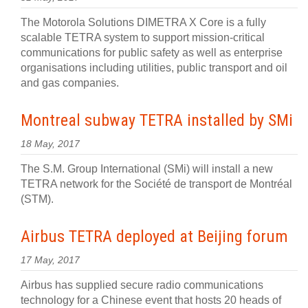
The Motorola Solutions DIMETRA X Core is a fully
scalable TETRA system to support mission-critical
communications for public safety as well as enterprise
organisations including utilities, public transport and oil
and gas companies.
Montreal subway TETRA installed by SMi
18 May, 2017
The S.M. Group International (SMi) will install a new
TETRA network for the Société de transport de Montréal
(STM).
Airbus TETRA deployed at Beijing forum
17 May, 2017
Airbus has supplied secure radio communications
technology for a Chinese event that hosts 20 heads of