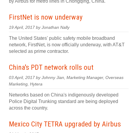
by Airbus for metro lines in Chongqing, China.
FirstNet is now underway
19 April, 2017 by Jonathan Nally
The United States' public safety mobile broadband
network, FirstNet, is now officially underway, with AT&T
selected as prime contractor.
China's PDT network rolls out
03 April, 2017 by Johnny Jian, Marketing Manager, Overseas
Marketing, Hytera
Networks based on China's indigenously developed
Police Digital Trunking standard are being deployed
across the country.
Mexico City TETRA upgraded by Airbus