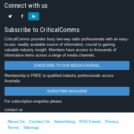
Connect with us
Subscribe to CriticalComms
CriticalComms provides busy two-way radio professionals with an easy-
to-use, readily available source of information, crucial to gaining
valuable industry insight. Members have access to thousands of
informative items across a range of media channels.
SUBSCRIBE TO OUR MEDIA CHANNEL
Membership is FREE to qualified industry professionals across
Australia.
SUBSCRIBE MAGAZINE
For subscription enquiries please
contact us
About Us
Contact Us
Advertising
RSS Feeds
Privacy
Terms
Sitemap