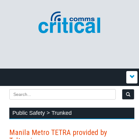
Public Safety > Trunked
Manila Metro TETRA provided by