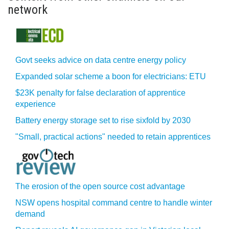
network
Govt seeks advice on data centre energy policy
Expanded solar scheme a boon for electricians: ETU
$23K penalty for false declaration of apprentice
experience
Battery energy storage set to rise sixfold by 2030
"Small, practical actions" needed to retain apprentices
The erosion of the open source cost advantage
NSW opens hospital command centre to handle winter
demand