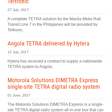
Teltronic
27 July, 2017
A complete TETRA solution for the Manila Metro Rail
Transit Line 7 in the Philippines will be provided by
Teltronic.
Angola TETRA delivered by Hytera
12 July, 2017
Hytera has received a contract to supply a nationwide
TETRA system to Angola.
Motorola Solutions DIMETRA Express
single-site TETRA digital radio system
01 June, 2017
The Motorola Solutions DIMETRA Express is a single-
site TETRA digital radio system all-in-one box that can