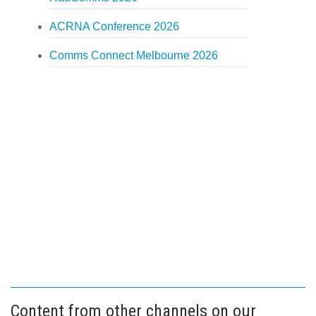
ACRNA Conference 2026
Comms Connect Melbourne 2026
Content from other channels on our