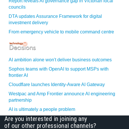
Report reveals AI governance gap in Victorian local
councils
DTA updates Assurance Framework for digital
investment delivery
From emergency vehicle to mobile command centre
AI ambition alone won't deliver business outcomes
Sophos teams with OpenAI to support MSPs with
frontier AI
Cloudflare launches Identity‍-‍Aware AI Gateway
Westpac and Amp Frontier announce AI engineering
partnership
AI is ultimately a people problem
Are you interested in joining any
of our other professional channels?