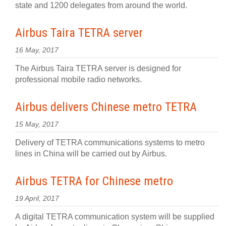
state and 1200 delegates from around the world.
Airbus Taira TETRA server
16 May, 2017
The Airbus Taira TETRA server is designed for
professional mobile radio networks.
Airbus delivers Chinese metro TETRA
15 May, 2017
Delivery of TETRA communications systems to metro
lines in China will be carried out by Airbus.
Airbus TETRA for Chinese metro
19 April, 2017
A digital TETRA communication system will be supplied