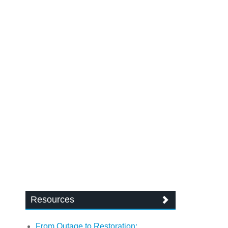
Resources
From Outage to Restoration: