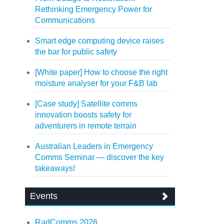
Rethinking Emergency Power for
Communications
Smart edge computing device raises
the bar for public safety
[White paper] How to choose the right
moisture analyser for your F&B lab
[Case study] Satellite comms
innovation boosts safety for
adventurers in remote terrain
Australian Leaders in Emergency
Comms Seminar — discover the key
takeaways!
Events
RadComms 2026