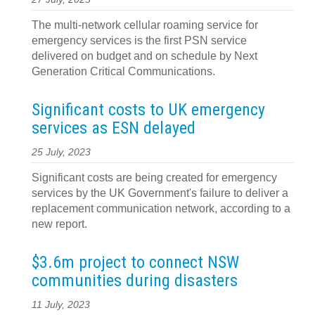
The multi-network cellular roaming service for
emergency services is the first PSN service
delivered on budget and on schedule by Next
Generation Critical Communications.
Significant costs to UK emergency
services as ESN delayed
25 July, 2023
Significant costs are being created for emergency
services by the UK Government's failure to deliver a
replacement communication network, according to a
new report.
$3.6m project to connect NSW
communities during disasters
11 July, 2023