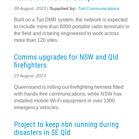
28 August, 2023 |
Supplied by:
Tait Communications
Built on a Tait DMR system, the network is expected
to include more than 6000 portable radio terminals in
the field and is being engineered to work across
more than 120 sites.
Comms upgrades for NSW and Qld
firefighters
23 August, 2023
Queensland is rolling out firefighting helmets fitted
with hands-free communications, while NSW has
installed mobile Wi-Fi equipment in over 1300
emergency vehicles.
Project to keep nbn running during
disasters in SE Qld