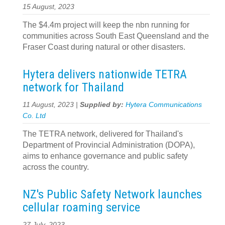
15 August, 2023
The $4.4m project will keep the nbn running for
communities across South East Queensland and the
Fraser Coast during natural or other disasters.
Hytera delivers nationwide TETRA
network for Thailand
11 August, 2023 |
Supplied by:
Hytera Communications
Co. Ltd
The TETRA network, delivered for Thailand's
Department of Provincial Administration (DOPA),
aims to enhance governance and public safety
across the country.
NZ's Public Safety Network launches
cellular roaming service
27 July, 2023