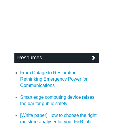
Resources
From Outage to Restoration:
Rethinking Emergency Power for
Communications
Smart edge computing device raises
the bar for public safety
[White paper] How to choose the right
moisture analyser for your F&B lab