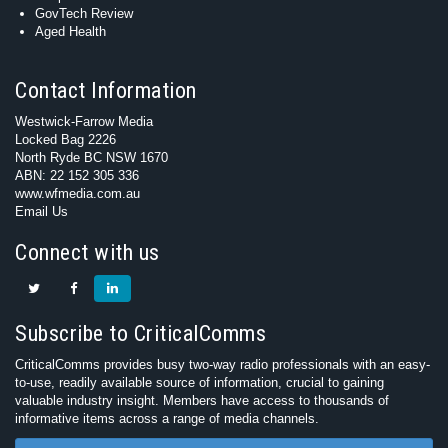
GovTech Review
Aged Health
Contact Information
Westwick-Farrow Media
Locked Bag 2226
North Ryde BC NSW 1670
ABN: 22 152 305 336
www.wfmedia.com.au
Email Us
Connect with us
Subscribe to CriticalComms
CriticalComms provides busy two-way radio professionals with an easy-
to-use, readily available source of information, crucial to gaining
valuable industry insight. Members have access to thousands of
informative items across a range of media channels.