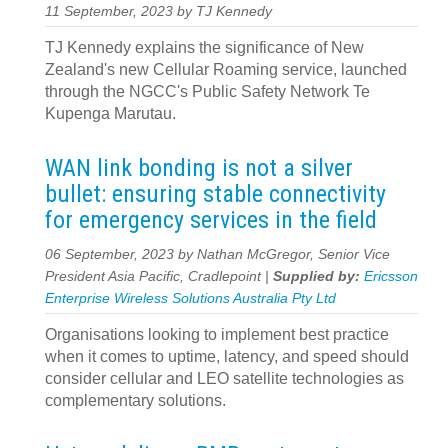
11 September, 2023 by TJ Kennedy
TJ Kennedy explains the significance of New
Zealand's new Cellular Roaming service, launched
through the NGCC's Public Safety Network Te
Kupenga Marutau.
WAN link bonding is not a silver
bullet: ensuring stable connectivity
for emergency services in the field
06 September, 2023 by Nathan McGregor, Senior Vice
President Asia Pacific, Cradlepoint |
Supplied by:
Ericsson
Enterprise Wireless Solutions Australia Pty Ltd
Organisations looking to implement best practice
when it comes to uptime, latency, and speed should
consider cellular and LEO satellite technologies as
complementary solutions.