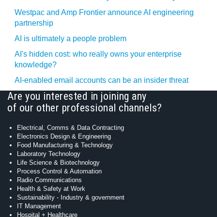
Westpac and Amp Frontier announce AI engineering
partnership
AI is ultimately a people problem
AI's hidden cost: who really owns your enterprise
knowledge?
AI-enabled email accounts can be an insider threat
Are you interested in joining any
of our other professional channels?
Electrical, Comms & Data Contracting
Electronics Design & Engineering
Food Manufacturing & Technology
Laboratory Technology
Life Science & Biotechnology
Process Control & Automation
Radio Communications
Health & Safety at Work
Sustainability - Industry & government
IT Management
Hospital + Healthcare