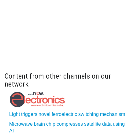
Content from other channels on our
network
Light triggers novel ferroelectric switching mechanism
Microwave brain chip compresses satellite data using
AI