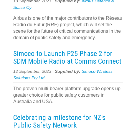
13 September, 2023 |
Supplied by:
Airbus Defence &
Space Oy
Airbus is one of the major contributors to the Réseau
Radio du Futur (RRF) project, which will set the
scene for the future of critical communications in the
domain of public safety and emergency.
Simoco to Launch P25 Phase 2 for
SDM Mobile Radio at Comms Connect
12 September, 2023 |
Supplied by:
Simoco Wireless
Solutions Pty Ltd
The proven multi-bearer platform upgrade opens up
greater choice for public safety customers in
Australia and USA.
Celebrating a milestone for NZ's
Public Safety Network