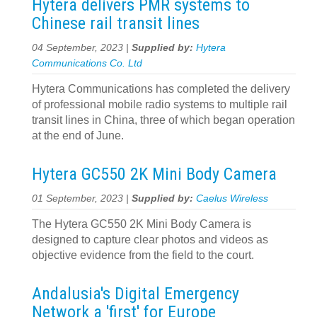
Hytera delivers PMR systems to
Chinese rail transit lines
04 September, 2023 |
Supplied by:
Hytera
Communications Co. Ltd
Hytera Communications has completed the delivery
of professional mobile radio systems to multiple rail
transit lines in China, three of which began operation
at the end of June.
Hytera GC550 2K Mini Body Camera
01 September, 2023 |
Supplied by:
Caelus Wireless
The Hytera GC550 2K Mini Body Camera is
designed to capture clear photos and videos as
objective evidence from the field to the court.
Andalusia's Digital Emergency
Network a 'first' for Europe