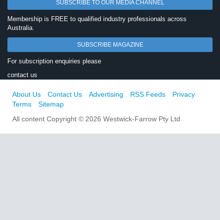
SUBSCRIBE TO OUR MEDIA CHANNEL
Membership is FREE to qualified industry professionals across
Australia.
SUBSCRIBE MAGAZINE
For subscription enquiries please
contact us
About Us
Contact Us
Advertising
RSS Feeds
Privacy
Terms
Sitemap
All content Copyright © 2026 Westwick-Farrow Pty Ltd