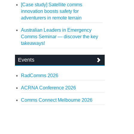
[Case study] Satellite comms
innovation boosts safety for
adventurers in remote terrain
Australian Leaders in Emergency
Comms Seminar — discover the key
takeaways!
Events
RadComms 2026
ACRNA Conference 2026
Comms Connect Melbourne 2026