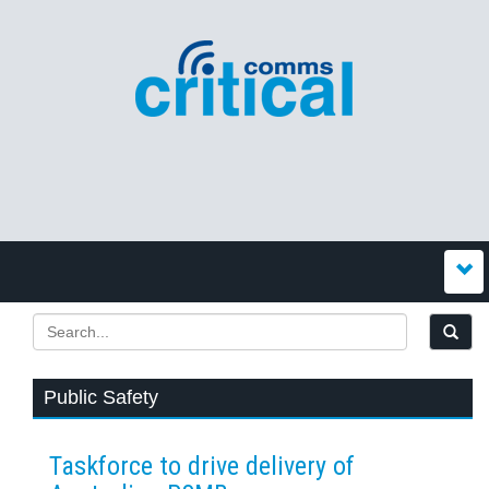
Public Safety
Taskforce to drive delivery of