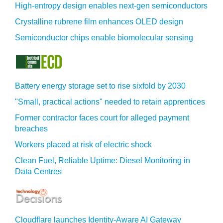
High-entropy design enables next-gen semiconductors
Crystalline rubrene film enhances OLED design
Semiconductor chips enable biomolecular sensing
Battery energy storage set to rise sixfold by 2030
"Small, practical actions" needed to retain apprentices
Former contractor faces court for alleged payment
breaches
Workers placed at risk of electric shock
Clean Fuel, Reliable Uptime: Diesel Monitoring in
Data Centres
Cloudflare launches Identity‍-‍Aware AI Gateway