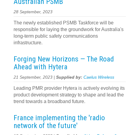
Australian PSMB
28 September, 2023
The newly established PSMB Taskforce will be
responsible for laying the groundwork for Australia's
long-term public safety communications
infrastructure.
Forging New Horizons — The Road
Ahead with Hytera
21 September, 2023 |
Supplied by:
Caelus Wireless
Leading PMR provider Hytera is actively evolving its
product development strategy to shape and lead the
trend towards a broadband future.
France implementing the 'radio
network of the future'