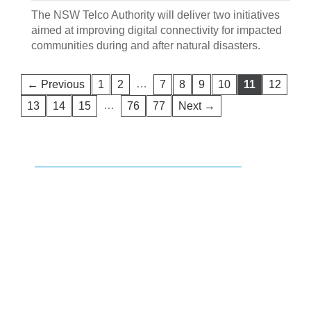
The NSW Telco Authority will deliver two initiatives
aimed at improving digital connectivity for impacted
communities during and after natural disasters.
…
← Previous
1
2
7
8
9
10
11
12
…
13
14
15
76
77
Next →