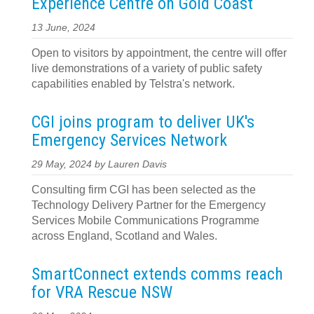
Experience Centre on Gold Coast
13 June, 2024
Open to visitors by appointment, the centre will offer
live demonstrations of a variety of public safety
capabilities enabled by Telstra's network.
CGI joins program to deliver UK's
Emergency Services Network
29 May, 2024 by Lauren Davis
Consulting firm CGI has been selected as the
Technology Delivery Partner for the Emergency
Services Mobile Communications Programme
across England, Scotland and Wales.
SmartConnect extends comms reach
for VRA Rescue NSW