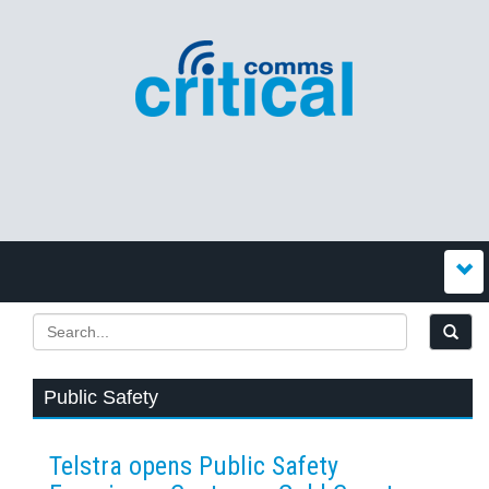
Public Safety
Telstra opens Public Safety