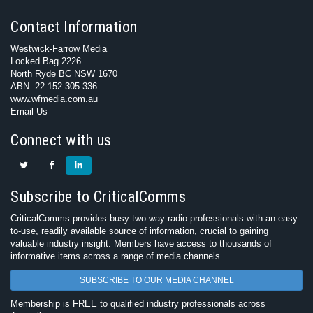
Contact Information
Westwick-Farrow Media
Locked Bag 2226
North Ryde BC NSW 1670
ABN: 22 152 305 336
www.wfmedia.com.au
Email Us
Connect with us
Subscribe to CriticalComms
CriticalComms provides busy two-way radio professionals with an easy-
to-use, readily available source of information, crucial to gaining
valuable industry insight. Members have access to thousands of
informative items across a range of media channels.
SUBSCRIBE TO OUR MEDIA CHANNEL
Membership is FREE to qualified industry professionals across