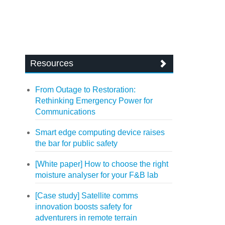
Resources
From Outage to Restoration:
Rethinking Emergency Power for
Communications
Smart edge computing device raises
the bar for public safety
[White paper] How to choose the right
moisture analyser for your F&B lab
[Case study] Satellite comms
innovation boosts safety for
adventurers in remote terrain