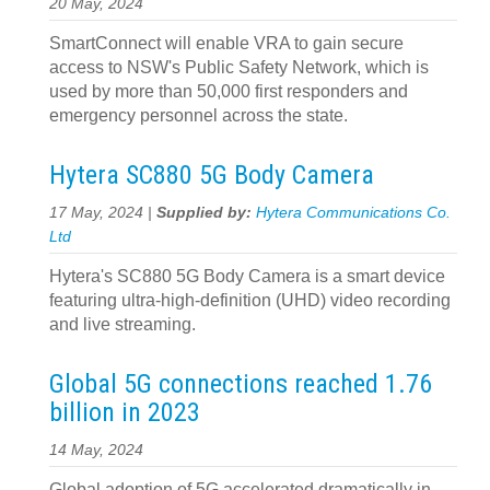
20 May, 2024
SmartConnect will enable VRA to gain secure
access to NSW's Public Safety Network, which is
used by more than 50,000 first responders and
emergency personnel across the state.
Hytera SC880 5G Body Camera
17 May, 2024 |
Supplied by:
Hytera Communications Co.
Ltd
Hytera's SC880 5G Body Camera is a smart device
featuring ultra-high-definition (UHD) video recording
and live streaming.
Global 5G connections reached 1.76
billion in 2023
14 May, 2024
Global adoption of 5G accelerated dramatically in