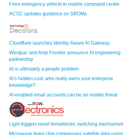
From emergency vehicle to mobile command centre
ACSC updates guidance on SBOMs
Cloudflare launches Identity‍-‍Aware AI Gateway
Westpac and Amp Frontier announce AI engineering
partnership
AI is ultimately a people problem
AI's hidden cost: who really owns your enterprise
knowledge?
AI-enabled email accounts can be an insider threat
Light triggers novel ferroelectric switching mechanism
Microwave brain chip compresses satellite data using