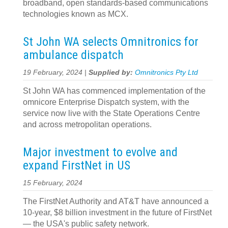
broadband, open standards-based communications
technologies known as MCX.
St John WA selects Omnitronics for
ambulance dispatch
19 February, 2024 |
Supplied by:
Omnitronics Pty Ltd
St John WA has commenced implementation of the
omnicore Enterprise Dispatch system, with the
service now live with the State Operations Centre
and across metropolitan operations.
Major investment to evolve and
expand FirstNet in US
15 February, 2024
The FirstNet Authority and AT&T have announced a
10-year, $8 billion investment in the future of FirstNet
— the USA's public safety network.