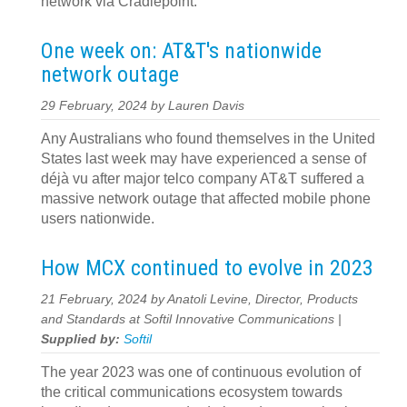
network via Cradlepoint.
One week on: AT&T's nationwide
network outage
29 February, 2024 by Lauren Davis
Any Australians who found themselves in the United
States last week may have experienced a sense of
déjà vu after major telco company AT&T suffered a
massive network outage that affected mobile phone
users nationwide.
How MCX continued to evolve in 2023
21 February, 2024 by Anatoli Levine, Director, Products
and Standards at Softil Innovative Communications |
Supplied by:
Softil
The year 2023 was one of continuous evolution of
the critical communications ecosystem towards