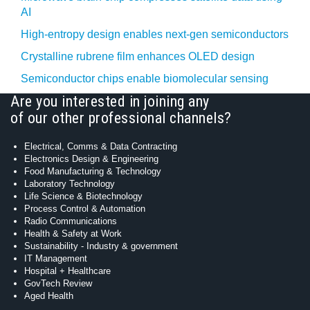
AI
High-entropy design enables next-gen semiconductors
Crystalline rubrene film enhances OLED design
Semiconductor chips enable biomolecular sensing
Are you interested in joining any
of our other professional channels?
Electrical, Comms & Data Contracting
Electronics Design & Engineering
Food Manufacturing & Technology
Laboratory Technology
Life Science & Biotechnology
Process Control & Automation
Radio Communications
Health & Safety at Work
Sustainability - Industry & government
IT Management
Hospital + Healthcare
GovTech Review
Aged Health