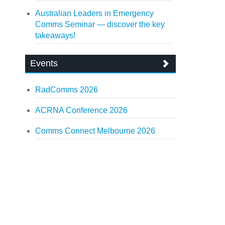
Australian Leaders in Emergency
Comms Seminar — discover the key
takeaways!
Events
RadComms 2026
ACRNA Conference 2026
Comms Connect Melbourne 2026