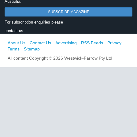
Australia.
SUBSCRIBE MAGAZINE
For subscription enquiries please
contact us
About Us
Contact Us
Advertising
RSS Feeds
Privacy
Terms
Sitemap
All content Copyright © 2026 Westwick-Farrow Pty Ltd