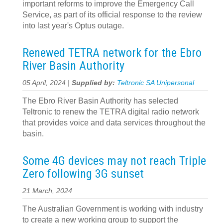
important reforms to improve the Emergency Call
Service, as part of its official response to the review
into last year's Optus outage.
Renewed TETRA network for the Ebro
River Basin Authority
05 April, 2024 |
Supplied by:
Teltronic SA Unipersonal
The Ebro River Basin Authority has selected
Teltronic to renew the TETRA digital radio network
that provides voice and data services throughout the
basin.
Some 4G devices may not reach Triple
Zero following 3G sunset
21 March, 2024
The Australian Government is working with industry
to create a new working group to support the