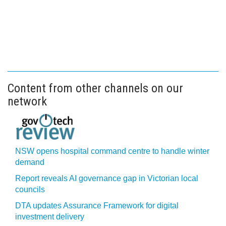
Content from other channels on our
network
NSW opens hospital command centre to handle winter
demand
Report reveals AI governance gap in Victorian local
councils
DTA updates Assurance Framework for digital
investment delivery