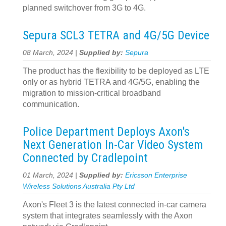
planned switchover from 3G to 4G.
Sepura SCL3 TETRA and 4G/5G Device
08 March, 2024 |
Supplied by:
Sepura
The product has the flexibility to be deployed as LTE
only or as hybrid TETRA and 4G/5G, enabling the
migration to mission-critical broadband
communication.
Police Department Deploys Axon's
Next Generation In-Car Video System
Connected by Cradlepoint
01 March, 2024 |
Supplied by:
Ericsson Enterprise
Wireless Solutions Australia Pty Ltd
Axon's Fleet 3 is the latest connected in-car camera
system that integrates seamlessly with the Axon