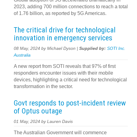
2023, adding 700 million connections to reach a total
of 1.76 billion, as reported by 5G Americas.
The critical drive for technological
innovation in emergency services
08 May, 2024 by Michael Dyson |
Supplied by:
SOTI Inc.
Australia
A new report from SOTI reveals that 97% of first
responders encounter issues with their mobile
devices, highlighting a critical need for technological
transformation in the sector.
Govt responds to post-incident review
of Optus outage
01 May, 2024 by Lauren Davis
The Australian Government will commence