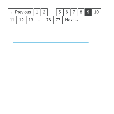
…
← Previous
1
2
5
6
7
8
9
10
…
11
12
13
76
77
Next →