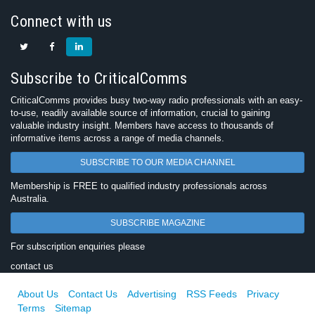
Connect with us
Subscribe to CriticalComms
CriticalComms provides busy two-way radio professionals with an easy-
to-use, readily available source of information, crucial to gaining
valuable industry insight. Members have access to thousands of
informative items across a range of media channels.
SUBSCRIBE TO OUR MEDIA CHANNEL
Membership is FREE to qualified industry professionals across
Australia.
SUBSCRIBE MAGAZINE
For subscription enquiries please
contact us
About Us
Contact Us
Advertising
RSS Feeds
Privacy
Terms
Sitemap