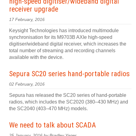
high-speed digitiser/wideband digital
receiver upgrade
17 February, 2016
Keysight Technologies has introduced multimodule
synchronisation for its M9703B AXIe high-speed
digitiser/wideband digital receiver, which increases the
total number of streaming and recording channels
available with the device.
Sepura SC20 series hand-portable radios
02 February, 2016
Sepura has released the SC20 series of hand-portable
radios, which includes the SC2020 (380–430 MHz) and
the SC2040 (403–470 MHz) models.
We need to talk about SCADA
25 January, 2016 by Bradley Yager