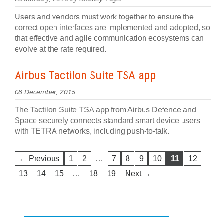
Users and vendors must work together to ensure the
correct open interfaces are implemented and adopted, so
that effective and agile communication ecosystems can
evolve at the rate required.
Airbus Tactilon Suite TSA app
08 December, 2015
The Tactilon Suite TSA app from Airbus Defence and
Space securely connects standard smart device users
with TETRA networks, including push-to-talk.
…
← Previous
1
2
7
8
9
10
11
12
…
13
14
15
18
19
Next →