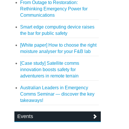
From Outage to Restoration:
Rethinking Emergency Power for
Communications
Smart edge computing device raises
the bar for public safety
[White paper] How to choose the right
moisture analyser for your F&B lab
[Case study] Satellite comms
innovation boosts safety for
adventurers in remote terrain
Australian Leaders in Emergency
Comms Seminar — discover the key
takeaways!
Events