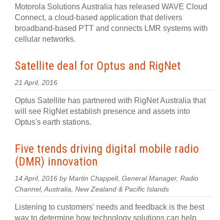
Motorola Solutions Australia has released WAVE Cloud
Connect, a cloud-based application that delivers
broadband-based PTT and connects LMR systems with
cellular networks.
Satellite deal for Optus and RigNet
21 April, 2016
Optus Satellite has partnered with RigNet Australia that
will see RigNet establish presence and assets into
Optus's earth stations.
Five trends driving digital mobile radio
(DMR) innovation
14 April, 2016 by Martin Chappell, General Manager, Radio
Channel, Australia, New Zealand & Pacific Islands
Listening to customers' needs and feedback is the best
way to determine how technology solutions can help