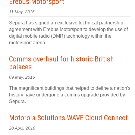
Erebus Motorsport
11 May, 2016
Sepura has signed an exclusive technical partnership
agreement with Erebus Motorsport to develop the use of
digital mobile radio (DMR) technology within the
motorsport arena.
Comms overhaul for historic British
palaces
09 May, 2016
The magnificent buildings that helped to define a nation's
history have undergone a comms upgrade provided by
Sepura.
Motorola Solutions WAVE Cloud Connect
28 April, 2016