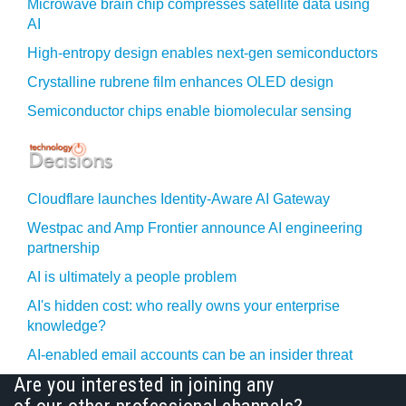
Microwave brain chip compresses satellite data using
AI
High-entropy design enables next-gen semiconductors
Crystalline rubrene film enhances OLED design
Semiconductor chips enable biomolecular sensing
Cloudflare launches Identity‍-‍Aware AI Gateway
Westpac and Amp Frontier announce AI engineering
partnership
AI is ultimately a people problem
AI's hidden cost: who really owns your enterprise
knowledge?
AI-enabled email accounts can be an insider threat
Are you interested in joining any