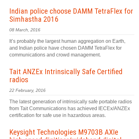
Indian police choose DAMM TetraFlex for
Simhastha 2016
08 March, 2016
It’s probably the largest human aggregation on Earth,
and Indian police have chosen DAMM TetraFlex for
communications and crowd management.
Tait ANZEx Intrinsically Safe Certified
radios
22 February, 2016
The latest generation of intrinsically safe portable radios
from Tait Communications has achieved IECEx/ANZEx
certification for safe use in hazardous areas.
Keysight Technologies M9703B AXIe