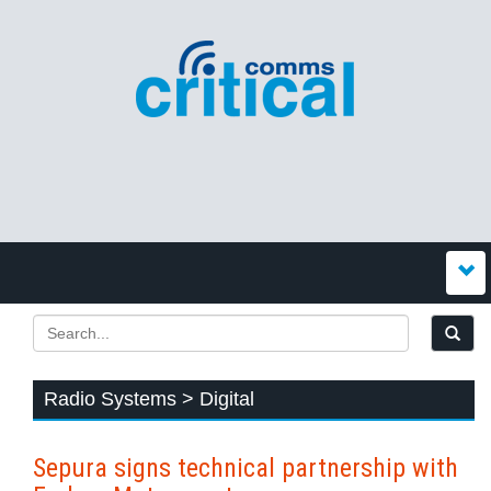
Radio Systems > Digital
Sepura signs technical partnership with