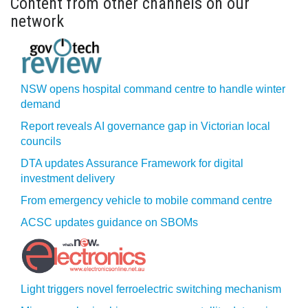
Content from other channels on our
network
NSW opens hospital command centre to handle winter
demand
Report reveals AI governance gap in Victorian local
councils
DTA updates Assurance Framework for digital
investment delivery
From emergency vehicle to mobile command centre
ACSC updates guidance on SBOMs
Light triggers novel ferroelectric switching mechanism