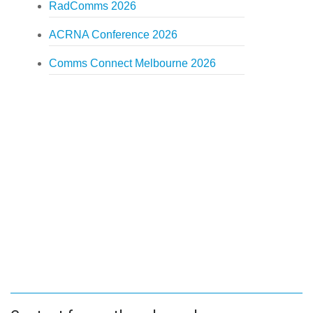
RadComms 2026
ACRNA Conference 2026
Comms Connect Melbourne 2026