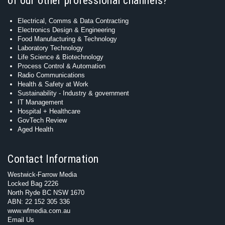
of our other professional channels?
Electrical, Comms & Data Contracting
Electronics Design & Engineering
Food Manufacturing & Technology
Laboratory Technology
Life Science & Biotechnology
Process Control & Automation
Radio Communications
Health & Safety at Work
Sustainability - Industry & government
IT Management
Hospital + Healthcare
GovTech Review
Aged Health
Contact Information
Westwick-Farrow Media
Locked Bag 2226
North Ryde BC NSW 1670
ABN: 22 152 305 336
www.wfmedia.com.au
Email Us