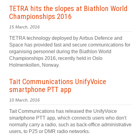
TETRA hits the slopes at Biathlon World
Championships 2016
15 March, 2016
TETRA technology deployed by Airbus Defence and
Space has provided fast and secure communications for
organising personnel during the Biathlon World
Championships 2016, recently held in Oslo
Holmenkollen, Norway.
Tait Communications UnifyVoice
smartphone PTT app
10 March, 2016
Tait Communications has released the UnifyVoice
smartphone PTT app, which connects users who don't
normally carry a radio, such as back-office administrative
users, to P25 or DMR radio networks.