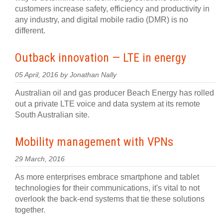
customers increase safety, efficiency and productivity in
any industry, and digital mobile radio (DMR) is no
different.
Outback innovation — LTE in energy
05 April, 2016 by Jonathan Nally
Australian oil and gas producer Beach Energy has rolled
out a private LTE voice and data system at its remote
South Australian site.
Mobility management with VPNs
29 March, 2016
As more enterprises embrace smartphone and tablet
technologies for their communications, it's vital to not
overlook the back-end systems that tie these solutions
together.