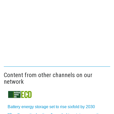
Content from other channels on our
network
Battery energy storage set to rise sixfold by 2030