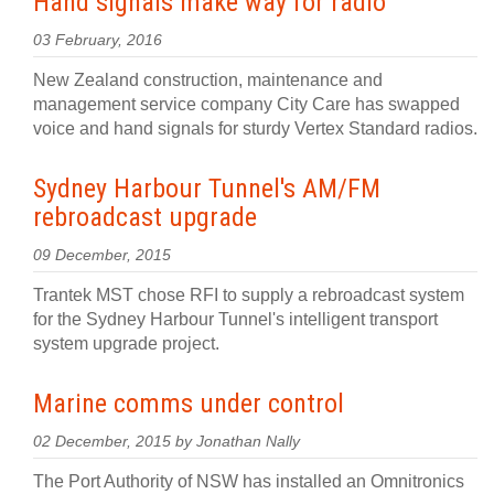
Hand signals make way for radio
03 February, 2016
New Zealand construction, maintenance and
management service company City Care has swapped
voice and hand signals for sturdy Vertex Standard radios.
Sydney Harbour Tunnel's AM/FM
rebroadcast upgrade
09 December, 2015
Trantek MST chose RFI to supply a rebroadcast system
for the Sydney Harbour Tunnel's intelligent transport
system upgrade project.
Marine comms under control
02 December, 2015 by Jonathan Nally
The Port Authority of NSW has installed an Omnitronics