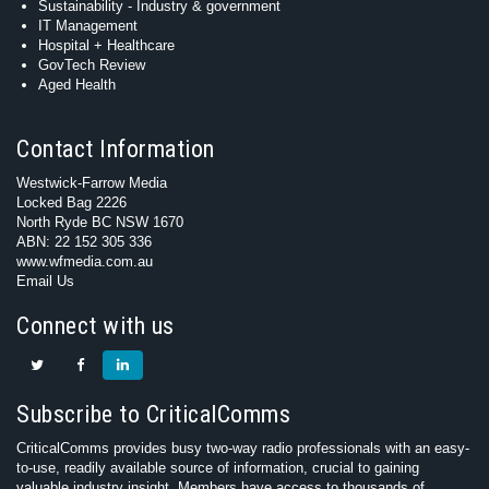
Sustainability - Industry & government
IT Management
Hospital + Healthcare
GovTech Review
Aged Health
Contact Information
Westwick-Farrow Media
Locked Bag 2226
North Ryde BC NSW 1670
ABN: 22 152 305 336
www.wfmedia.com.au
Email Us
Connect with us
Subscribe to CriticalComms
CriticalComms provides busy two-way radio professionals with an easy-
to-use, readily available source of information, crucial to gaining
valuable industry insight. Members have access to thousands of