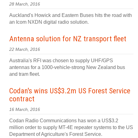
28 March, 2016
Auckland's Howick and Eastern Buses hits the road with
an Icom NXDN digital radio solution.
Antenna solution for NZ transport fleet
22 March, 2016
Australia's RFI was chosen to supply UHF/GPS
antennas for a 1000-vehicle-strong New Zealand bus
and tram fleet.
Codan's wins US$3.2m US Forest Service
contract
16 March, 2016
Codan Radio Communications has won a US$3.2
million order to supply MT-4E repeater systems to the US
Department of Agriculture's Forest Service.