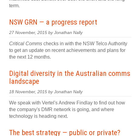
term.
NSW GRN — a progress report
27 November, 2015 by Jonathan Nally
Critical Comms
checks in with the NSW Telco Authority
to get an update on recent achievements and plans for
the next 12 months.
Digital diversity in the Australian comms
landscape
18 November, 2015 by Jonathan Nally
We speak with Vertel's Andrew Findlay to find out how
the company's DMR network is going, and where
technology is heading next.
The best strategy — public or private?