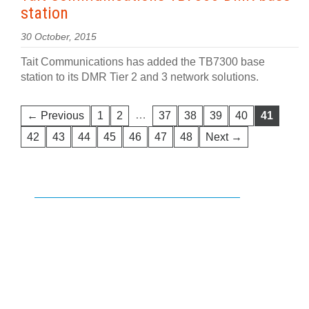
station
30 October, 2015
Tait Communications has added the TB7300 base
station to its DMR Tier 2 and 3 network solutions.
…
← Previous
1
2
37
38
39
40
41
42
43
44
45
46
47
48
Next →