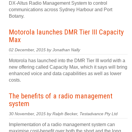
DX-Altus Radio Management System to control
communications across Sydney Harbour and Port
Botany.
Motorola launches DMR Tier III Capacity
Max
02 December, 2015 by Jonathan Nally
Motorola has launched into the DMR Tier III world with a
new offering called Capacity Max, which it says will bring
enhanced voice and data capabilities as well as lower
costs.
The benefits of a radio management
system
30 November, 2015 by Ralph Becker, Testadvance Pty Ltd
Implementation of a radio management system can
maximise cost-benefit over both the short and the long