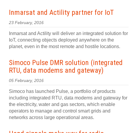
Inmarsat and Actility partner for IoT
23 February, 2016
Inmarsat and Actility will deliver an integrated solution for
IoT, connecting objects deployed anywhere on the
planet, even in the most remote and hostile locations.
Simoco Pulse DMR solution (integrated
RTU, data modems and gateway)
05 February, 2016
Simoco has launched Pulse, a portfolio of products
including integrated RTU, data modems and gateway for
the electricity, water and gas sectors, which enable
operators to manage and control smart grids and
networks across large operational areas.