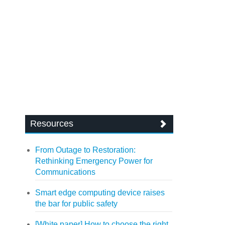
Resources
From Outage to Restoration:
Rethinking Emergency Power for
Communications
Smart edge computing device raises
the bar for public safety
[White paper] How to choose the right