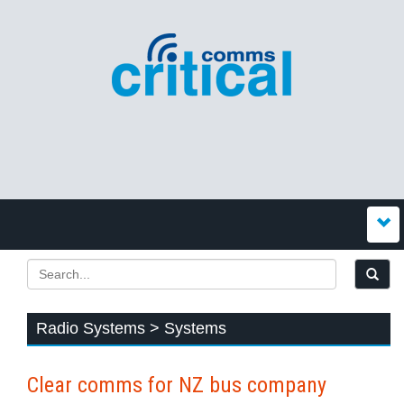
Radio Systems > Systems
Clear comms for NZ bus company