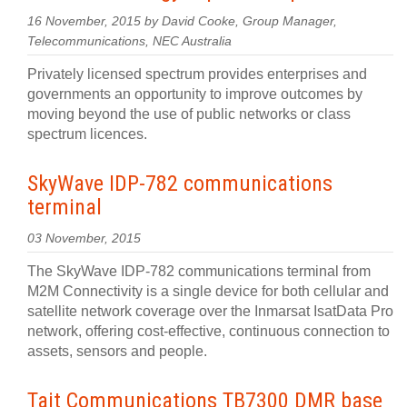
16 November, 2015 by David Cooke, Group Manager,
Telecommunications, NEC Australia
Privately licensed spectrum provides enterprises and
governments an opportunity to improve outcomes by
moving beyond the use of public networks or class
spectrum licences.
SkyWave IDP-782 communications
terminal
03 November, 2015
The SkyWave IDP-782 communications terminal from
M2M Connectivity is a single device for both cellular and
satellite network coverage over the Inmarsat IsatData Pro
network, offering cost-effective, continuous connection to
assets, sensors and people.
Tait Communications TB7300 DMR base