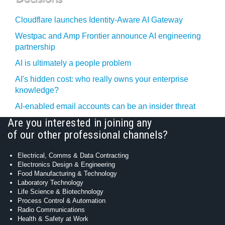
Cloudflare launches Identity‍-‍Aware AI Gateway
Westpac and Amp Frontier announce AI engineering
partnership
AI is ultimately a people problem
AI's hidden cost: who really owns your enterprise
knowledge?
AI-enabled email accounts can be an insider threat
Are you interested in joining any
of our other professional channels?
Electrical, Comms & Data Contracting
Electronics Design & Engineering
Food Manufacturing & Technology
Laboratory Technology
Life Science & Biotechnology
Process Control & Automation
Radio Communications
Health & Safety at Work