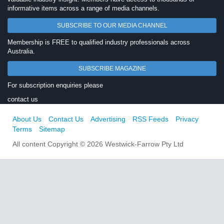
informative items across a range of media channels.
SUBSCRIBE TO OUR MEDIA CHANNEL
Membership is FREE to qualified industry professionals across
Australia.
SUBSCRIBE MAGAZINE
For subscription enquiries please
contact us
About Us
Contact Us
Advertising
RSS Feeds
Privacy
Terms
Sitemap
All content Copyright © 2026 Westwick-Farrow Pty Ltd