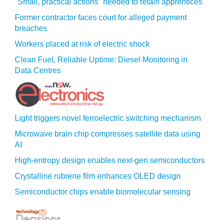
"Small, practical actions" needed to retain apprentices
Former contractor faces court for alleged payment
breaches
Workers placed at risk of electric shock
Clean Fuel, Reliable Uptime: Diesel Monitoring in
Data Centres
Light triggers novel ferroelectric switching mechanism
Microwave brain chip compresses satellite data using
AI
High-entropy design enables next-gen semiconductors
Crystalline rubrene film enhances OLED design
Semiconductor chips enable biomolecular sensing