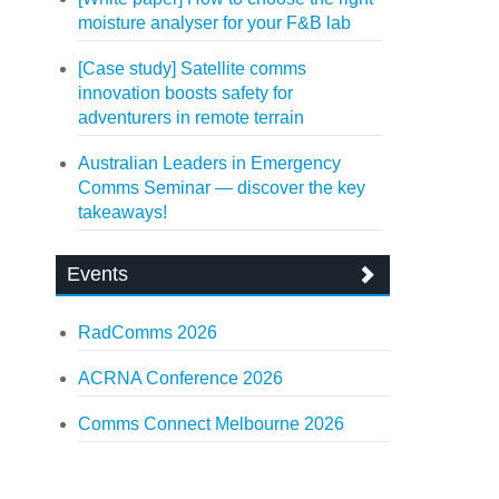
moisture analyser for your F&B lab
[Case study] Satellite comms
innovation boosts safety for
adventurers in remote terrain
Australian Leaders in Emergency
Comms Seminar — discover the key
takeaways!
Events
RadComms 2026
ACRNA Conference 2026
Comms Connect Melbourne 2026