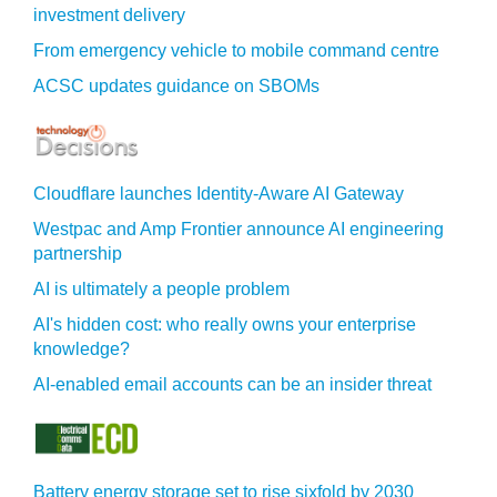
investment delivery
From emergency vehicle to mobile command centre
ACSC updates guidance on SBOMs
Cloudflare launches Identity‍-‍Aware AI Gateway
Westpac and Amp Frontier announce AI engineering
partnership
AI is ultimately a people problem
AI's hidden cost: who really owns your enterprise
knowledge?
AI-enabled email accounts can be an insider threat
Battery energy storage set to rise sixfold by 2030