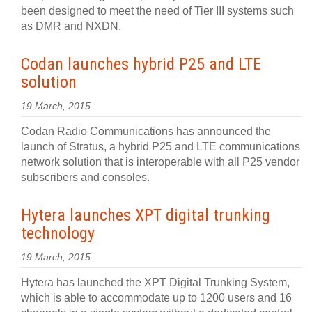
been designed to meet the need of Tier III systems such
as DMR and NXDN.
Codan launches hybrid P25 and LTE
solution
19 March, 2015
Codan Radio Communications has announced the
launch of Stratus, a hybrid P25 and LTE communications
network solution that is interoperable with all P25 vendor
subscribers and consoles.
Hytera launches XPT digital trunking
technology
19 March, 2015
Hytera has launched the XPT Digital Trunking System,
which is able to accommodate up to 1200 users and 16