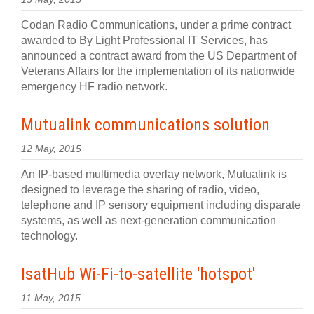
Codan Radio Communications, under a prime contract
awarded to By Light Professional IT Services, has
announced a contract award from the US Department of
Veterans Affairs for the implementation of its nationwide
emergency HF radio network.
Mutualink communications solution
12 May, 2015
An IP-based multimedia overlay network, Mutualink is
designed to leverage the sharing of radio, video,
telephone and IP sensory equipment including disparate
systems, as well as next-generation communication
technology.
IsatHub Wi-Fi-to-satellite 'hotspot'
11 May, 2015