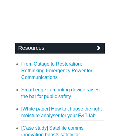
Resources
From Outage to Restoration:
Rethinking Emergency Power for
Communications
Smart edge computing device raises
the bar for public safety
[White paper] How to choose the right
moisture analyser for your F&B lab
[Case study] Satellite comms
innovation boosts safety for