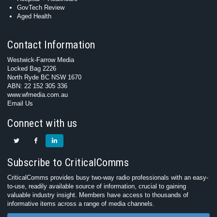
GovTech Review
Aged Health
Contact Information
Westwick-Farrow Media
Locked Bag 2226
North Ryde BC NSW 1670
ABN: 22 152 305 336
www.wfmedia.com.au
Email Us
Connect with us
Subscribe to CriticalComms
CriticalComms provides busy two-way radio professionals with an easy-
to-use, readily available source of information, crucial to gaining
valuable industry insight. Members have access to thousands of
informative items across a range of media channels.