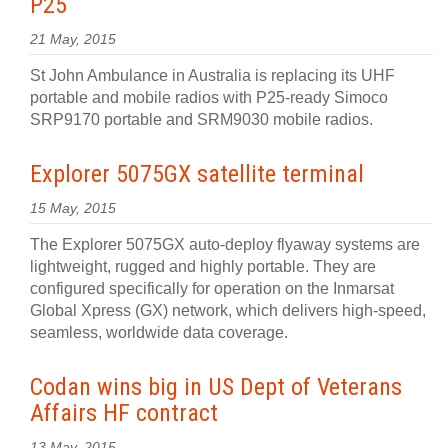
P25
21 May, 2015
St John Ambulance in Australia is replacing its UHF
portable and mobile radios with P25-ready Simoco
SRP9170 portable and SRM9030 mobile radios.
Explorer 5075GX satellite terminal
15 May, 2015
The Explorer 5075GX auto-deploy flyaway systems are
lightweight, rugged and highly portable. They are
configured specifically for operation on the Inmarsat
Global Xpress (GX) network, which delivers high-speed,
seamless, worldwide data coverage.
Codan wins big in US Dept of Veterans
Affairs HF contract
13 May, 2015