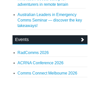
adventurers in remote terrain
Australian Leaders in Emergency
Comms Seminar — discover the key
takeaways!
Events
RadComms 2026
ACRNA Conference 2026
Comms Connect Melbourne 2026