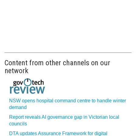
Content from other channels on our
network
NSW opens hospital command centre to handle winter
demand
Report reveals AI governance gap in Victorian local
councils
DTA updates Assurance Framework for digital