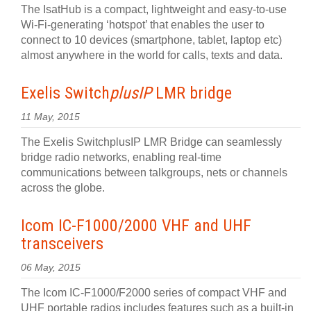
The IsatHub is a compact, lightweight and easy-to-use
Wi-Fi-generating ‘hotspot’ that enables the user to
connect to 10 devices (smartphone, tablet, laptop etc)
almost anywhere in the world for calls, texts and data.
Exelis Switch
plusIP
LMR bridge
11 May, 2015
The Exelis SwitchplusIP LMR Bridge can seamlessly
bridge radio networks, enabling real-time
communications between talkgroups, nets or channels
across the globe.
Icom IC-F1000/2000 VHF and UHF
transceivers
06 May, 2015
The Icom IC-F1000/F2000 series of compact VHF and
UHF portable radios includes features such as a built-in