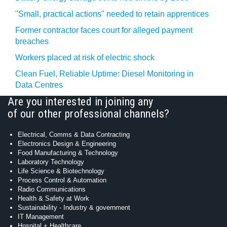
"Small, practical actions" needed to retain apprentices
Former contractor faces court for alleged payment
breaches
Workers placed at risk of electric shock
Clean Fuel, Reliable Uptime: Diesel Monitoring in
Data Centres
Are you interested in joining any
of our other professional channels?
Electrical, Comms & Data Contracting
Electronics Design & Engineering
Food Manufacturing & Technology
Laboratory Technology
Life Science & Biotechnology
Process Control & Automation
Radio Communications
Health & Safety at Work
Sustainability - Industry & government
IT Management
Hospital + Healthcare