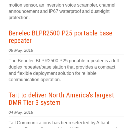
motion sensor, an inversion voice scrambler, channel
announcement and IP67 waterproof and dust-tight
protection.
Benelec BLPR2500 P25 portable base
repeater
05 May, 2015
The Benelec BLPR2500 P25 portable repeater is a full
duplex repeater/base station that provides a compact
and flexible deployment solution for reliable
communication operation.
Tait to deliver North America's largest
DMR Tier 3 system
04 May, 2015
Tait Communications has been selected by Alliant