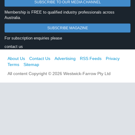
SUBSCRIBE TO OUR MEDIA CHANNEL
Membership is FREE to qualified industry professionals across
Australia.
SUBSCRIBE MAGAZINE
For subscription enquiries please
contact us
About Us
Contact Us
Advertising
RSS Feeds
Privacy
Terms
Sitemap
All content Copyright © 2026 Westwick-Farrow Pty Ltd