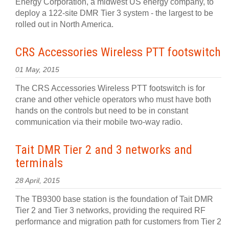
Energy Corporation, a midwest US energy company, to
deploy a 122-site DMR Tier 3 system - the largest to be
rolled out in North America.
CRS Accessories Wireless PTT footswitch
01 May, 2015
The CRS Accessories Wireless PTT footswitch is for
crane and other vehicle operators who must have both
hands on the controls but need to be in constant
communication via their mobile two-way radio.
Tait DMR Tier 2 and 3 networks and
terminals
28 April, 2015
The TB9300 base station is the foundation of Tait DMR
Tier 2 and Tier 3 networks, providing the required RF
performance and migration path for customers from Tier 2