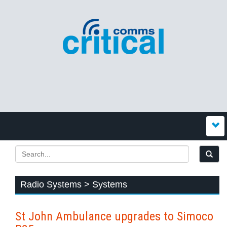
Radio Systems > Systems
St John Ambulance upgrades to Simoco