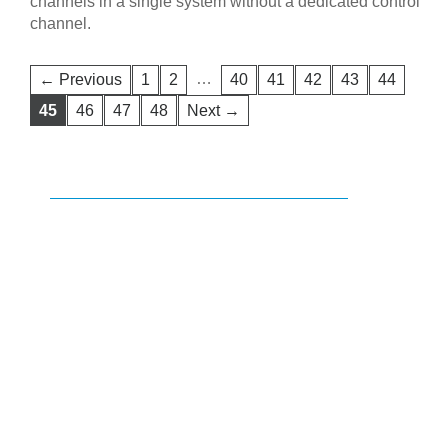
channels in a single system without a dedicated control
channel.
…
← Previous
1
2
40
41
42
43
44
45
46
47
48
Next →