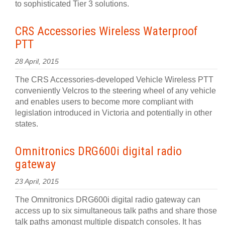
to sophisticated Tier 3 solutions.
CRS Accessories Wireless Waterproof
PTT
28 April, 2015
The CRS Accessories-developed Vehicle Wireless PTT
conveniently Velcros to the steering wheel of any vehicle
and enables users to become more compliant with
legislation introduced in Victoria and potentially in other
states.
Omnitronics DRG600i digital radio
gateway
23 April, 2015
The Omnitronics DRG600i digital radio gateway can
access up to six simultaneous talk paths and share those
talk paths amongst multiple dispatch consoles. It has