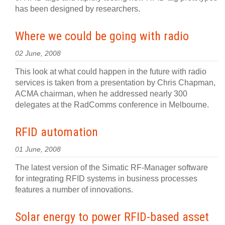
has been designed by researchers.
Where we could be going with radio
02 June, 2008
This look at what could happen in the future with radio
services is taken from a presentation by Chris Chapman,
ACMA chairman, when he addressed nearly 300
delegates at the RadComms conference in Melbourne.
RFID automation
01 June, 2008
The latest version of the Simatic RF-Manager software
for integrating RFID systems in business processes
features a number of innovations.
Solar energy to power RFID-based asset