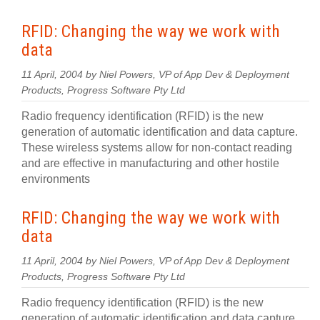
RFID: Changing the way we work with
data
11 April, 2004 by Niel Powers, VP of App Dev & Deployment
Products, Progress Software Pty Ltd
Radio frequency identification (RFID) is the new
generation of automatic identification and data capture.
These wireless systems allow for non-contact reading
and are effective in manufacturing and other hostile
environments
RFID: Changing the way we work with
data
11 April, 2004 by Niel Powers, VP of App Dev & Deployment
Products, Progress Software Pty Ltd
Radio frequency identification (RFID) is the new
generation of automatic identification and data capture.