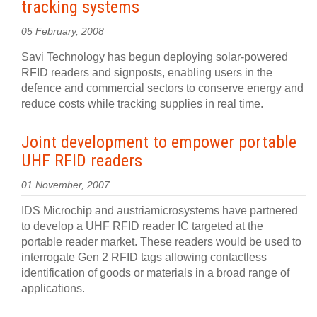
tracking systems
05 February, 2008
Savi Technology has begun deploying solar-powered
RFID readers and signposts, enabling users in the
defence and commercial sectors to conserve energy and
reduce costs while tracking supplies in real time.
Joint development to empower portable
UHF RFID readers
01 November, 2007
IDS Microchip and austriamicrosystems have partnered
to develop a UHF RFID reader IC targeted at the
portable reader market. These readers would be used to
interrogate Gen 2 RFID tags allowing contactless
identification of goods or materials in a broad range of
applications.