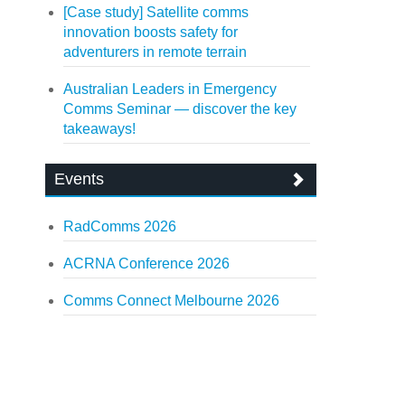
[Case study] Satellite comms
innovation boosts safety for
adventurers in remote terrain
Australian Leaders in Emergency
Comms Seminar — discover the key
takeaways!
Events
RadComms 2026
ACRNA Conference 2026
Comms Connect Melbourne 2026