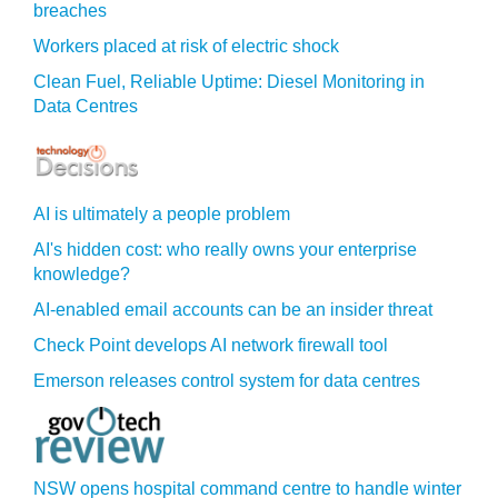
breaches
Workers placed at risk of electric shock
Clean Fuel, Reliable Uptime: Diesel Monitoring in
Data Centres
AI is ultimately a people problem
AI's hidden cost: who really owns your enterprise
knowledge?
AI-enabled email accounts can be an insider threat
Check Point develops AI network firewall tool
Emerson releases control system for data centres
NSW opens hospital command centre to handle winter