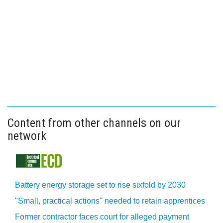
Content from other channels on our
network
Battery energy storage set to rise sixfold by 2030
"Small, practical actions" needed to retain apprentices
Former contractor faces court for alleged payment