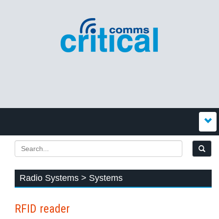
Radio Systems > Systems
RFID reader