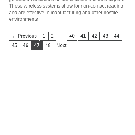
These wireless systems allow for non-contact reading
and are effective in manufacturing and other hostile
environments
…
← Previous
1
2
40
41
42
43
44
45
46
47
48
Next →