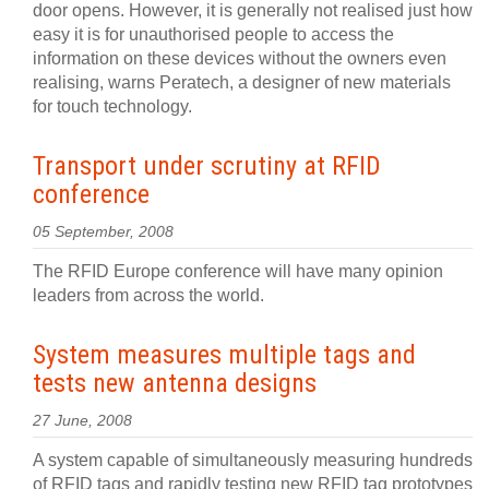
door opens. However, it is generally not realised just how
easy it is for unauthorised people to access the
information on these devices without the owners even
realising, warns Peratech, a designer of new materials
for touch technology.
Transport under scrutiny at RFID
conference
05 September, 2008
The RFID Europe conference will have many opinion
leaders from across the world.
System measures multiple tags and
tests new antenna designs
27 June, 2008
A system capable of simultaneously measuring hundreds
of RFID tags and rapidly testing new RFID tag prototypes