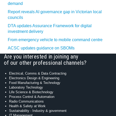
demand
Report reveals AI governance gap in Victorian local
councils
DTA updates Assurance Framework for digital
investment delivery
From emergency vehicle to mobile command centre
ACSC updates guidance on SBOMs
Are you interested in joining any
of our other professional channels?
Electrical, Comms & Data Contracting
Electronics Design & Engineering
Food Manufacturing & Technology
Laboratory Technology
Life Science & Biotechnology
Process Control & Automation
Radio Communications
Health & Safety at Work
Sustainability - Industry & government
IT Management