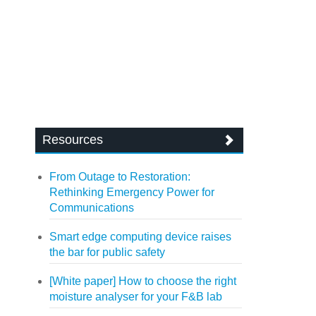
Resources
From Outage to Restoration:
Rethinking Emergency Power for
Communications
Smart edge computing device raises
the bar for public safety
[White paper] How to choose the right
moisture analyser for your F&B lab