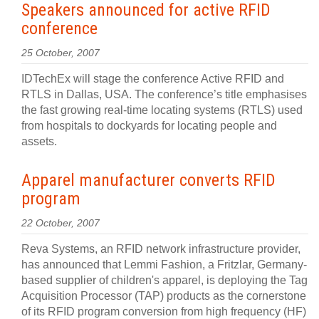
Speakers announced for active RFID
conference
25 October, 2007
IDTechEx will stage the conference Active RFID and
RTLS in Dallas, USA. The conference’s title emphasises
the fast growing real-time locating systems (RTLS) used
from hospitals to dockyards for locating people and
assets.
Apparel manufacturer converts RFID
program
22 October, 2007
Reva Systems, an RFID network infrastructure provider,
has announced that Lemmi Fashion, a Fritzlar, Germany-
based supplier of children's apparel, is deploying the Tag
Acquisition Processor (TAP) products as the cornerstone
of its RFID program conversion from high frequency (HF)