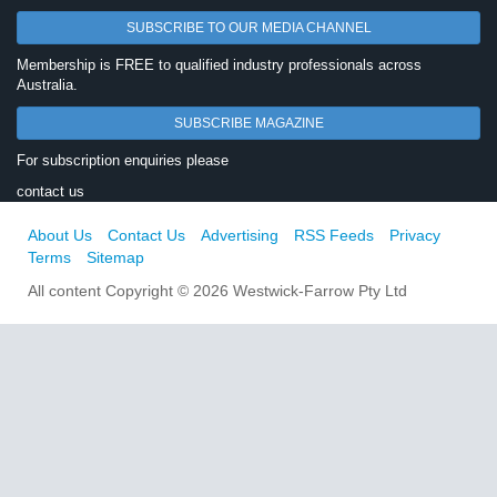
SUBSCRIBE TO OUR MEDIA CHANNEL
Membership is FREE to qualified industry professionals across
Australia.
SUBSCRIBE MAGAZINE
For subscription enquiries please
contact us
About Us
Contact Us
Advertising
RSS Feeds
Privacy
Terms
Sitemap
All content Copyright © 2026 Westwick-Farrow Pty Ltd