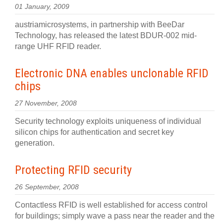
01 January, 2009
austriamicrosystems, in partnership with BeeDar
Technology, has released the latest BDUR-002 mid-
range UHF RFID reader.
Electronic DNA enables unclonable RFID
chips
27 November, 2008
Security technology exploits uniqueness of individual
silicon chips for authentication and secret key
generation.
Protecting RFID security
26 September, 2008
Contactless RFID is well established for access control
for buildings; simply wave a pass near the reader and the