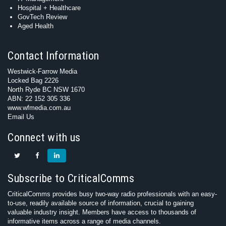
Hospital + Healthcare
GovTech Review
Aged Health
Contact Information
Westwick-Farrow Media
Locked Bag 2226
North Ryde BC NSW 1670
ABN: 22 152 305 336
www.wfmedia.com.au
Email Us
Connect with us
Subscribe to CriticalComms
CriticalComms provides busy two-way radio professionals with an easy-
to-use, readily available source of information, crucial to gaining
valuable industry insight. Members have access to thousands of
informative items across a range of media channels.