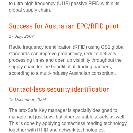
to ultra high frequency (UHF) passive RFID within its
global supply chain.
Success for Australian EPC/RFID pilot
17 July, 2007
Radio frequency identification (RFID) using GS1 global
standards can improve productivity, reduce delivery
processing times and open up visibility throughout the
supply chain for the benefit of all trading partners,
according to a multi-industry Australian consortium.
Contact-less security identification
15 December, 2004
The proxSafe Key manager is specially designed to
manage not just keys, but other valuable assets as well.
This is done by applying contactless reading technology,
together with RFID and network technologies.