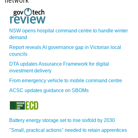
network
NSW opens hospital command centre to handle winter
demand
Report reveals AI governance gap in Victorian local
councils
DTA updates Assurance Framework for digital
investment delivery
From emergency vehicle to mobile command centre
ACSC updates guidance on SBOMs
Battery energy storage set to rise sixfold by 2030
"Small, practical actions" needed to retain apprentices