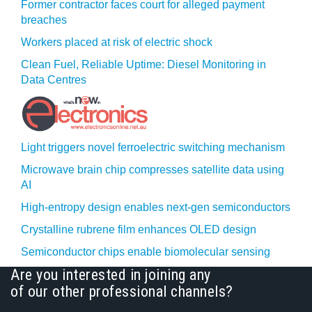
Former contractor faces court for alleged payment
breaches
Workers placed at risk of electric shock
Clean Fuel, Reliable Uptime: Diesel Monitoring in
Data Centres
Light triggers novel ferroelectric switching mechanism
Microwave brain chip compresses satellite data using
AI
High-entropy design enables next-gen semiconductors
Crystalline rubrene film enhances OLED design
Semiconductor chips enable biomolecular sensing
Are you interested in joining any
of our other professional channels?