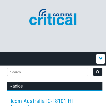
Radios
Icom Australia IC-F8101 HF