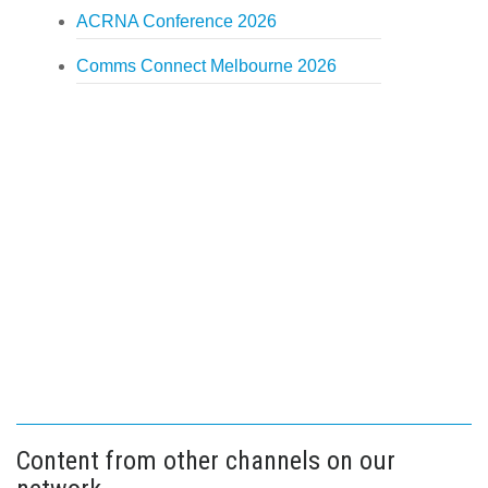
ACRNA Conference 2026
Comms Connect Melbourne 2026
Content from other channels on our