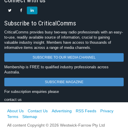
Connect with us
Subscribe to CriticalComms
CriticalComms provides busy two-way radio professionals with an easy-
to-use, readily available source of information, crucial to gaining
valuable industry insight. Members have access to thousands of
informative items across a range of media channels.
SUBSCRIBE TO OUR MEDIA CHANNEL
Membership is FREE to qualified industry professionals across
Australia.
SUBSCRIBE MAGAZINE
For subscription enquiries please
contact us
About Us
Contact Us
Advertising
RSS Feeds
Privacy
Terms
Sitemap
All content Copyright © 2026 Westwick-Farrow Pty Ltd