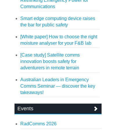
Rethinking Emergency Power for
Communications
Smart edge computing device raises
the bar for public safety
[White paper] How to choose the right
moisture analyser for your F&B lab
[Case study] Satellite comms
innovation boosts safety for
adventurers in remote terrain
Australian Leaders in Emergency
Comms Seminar — discover the key
takeaways!
Events
RadComms 2026