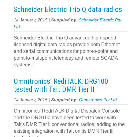
Schneider Electric Trio Q data radios
14 January, 2015 |
Supplied by:
Schneider Electric Pty
Ltd
Schneider Electric Trio Q advanced high-speed
licensed digital data radios provide both Ethernet
and serial communications for point-to-point and
point-to-multipoint telemetry and remote SCADA
systems.
Omnitronics’ RediTALK, DRG100
tested with Tait DMR Tier II
14 January, 2015 |
Supplied by:
Omnitronics Pty Ltd
Omnitronics' RediTALK Digital Dispatch Console
and the DRG100 have been tested to work with
Tait's DMR Tier II conventional radios, adding to the
existing integration with Tait on its DMR Tier III