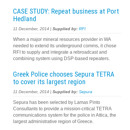
CASE STUDY: Repeat business at Port
Hedland
11 December, 2014 |
Supplied by:
RFI
When a major mineral resources provider in WA
needed to extend its underground comms, it chose
RFI to supply and integrate a rebroadcast and
combining system using DSP-based repeaters.
Greek Police chooses Sepura TETRA
to cover its largest region
11 December, 2014 |
Supplied by:
Sepura
Sepura has been selected by Lamas Pinto
Consultants to provide a mission-critical TETRA
communications system for the police in Attica, the
largest administrative region of Greece.