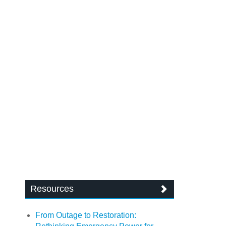
Resources
From Outage to Restoration: