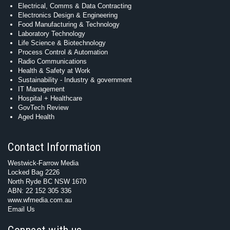
Electrical, Comms & Data Contracting
Electronics Design & Engineering
Food Manufacturing & Technology
Laboratory Technology
Life Science & Biotechnology
Process Control & Automation
Radio Communications
Health & Safety at Work
Sustainability - Industry & government
IT Management
Hospital + Healthcare
GovTech Review
Aged Health
Contact Information
Westwick-Farrow Media
Locked Bag 2226
North Ryde BC NSW 1670
ABN: 22 152 305 336
www.wfmedia.com.au
Email Us