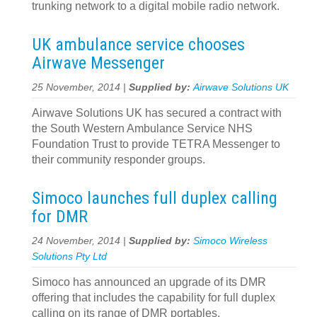
trunking network to a digital mobile radio network.
UK ambulance service chooses
Airwave Messenger
25 November, 2014 |
Supplied by:
Airwave Solutions UK
Airwave Solutions UK has secured a contract with
the South Western Ambulance Service NHS
Foundation Trust to provide TETRA Messenger to
their community responder groups.
Simoco launches full duplex calling
for DMR
24 November, 2014 |
Supplied by:
Simoco Wireless
Solutions Pty Ltd
Simoco has announced an upgrade of its DMR
offering that includes the capability for full duplex
calling on its range of DMR portables.