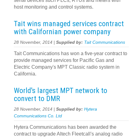
serial devices such PLCs, RTUs and meters with
host monitoring and control systems.
Tait wins managed services contract
with Californian power company
28 November, 2014 |
Supplied by:
Tait Communications
Tait Communications has won a five-year contract to
provide managed services for Pacific Gas and
Electric Company's MPT Classic radio system in
California.
World's largest MPT network to
convert to DMR
28 November, 2014 |
Supplied by:
Hytera
Communications Co. Ltd
Hytera Communications has been awarded the
contract to upgrade Altech Fleetcall's analog radio