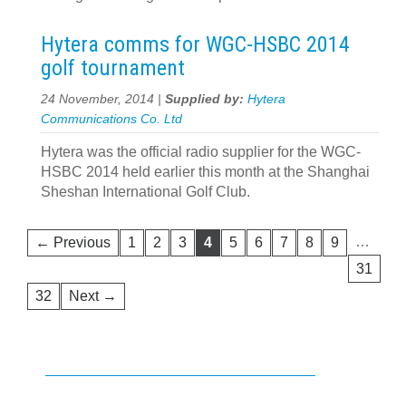
Hytera comms for WGC-HSBC 2014
golf tournament
24 November, 2014 |
Supplied by:
Hytera
Communications Co. Ltd
Hytera was the official radio supplier for the WGC-
HSBC 2014 held earlier this month at the Shanghai
Sheshan International Golf Club.
…
← Previous
1
2
3
4
5
6
7
8
9
31
32
Next →