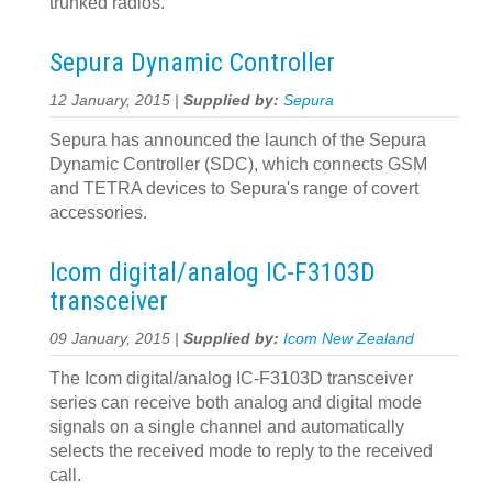
trunked radios.
Sepura Dynamic Controller
12 January, 2015 |
Supplied by:
Sepura
Sepura has announced the launch of the Sepura
Dynamic Controller (SDC), which connects GSM
and TETRA devices to Sepura's range of covert
accessories.
Icom digital/analog IC-F3103D
transceiver
09 January, 2015 |
Supplied by:
Icom New Zealand
The Icom digital/analog IC-F3103D transceiver
series can receive both analog and digital mode
signals on a single channel and automatically
selects the received mode to reply to the received
call.