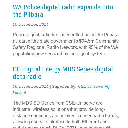
WA Police digital radio expands into
the Pilbara
09 December, 2014
Police digital radio has been rolled out in the Pilbara
as part of the state government's $94.5m Community
Safety Regional Radio Network, with 95% of the WA
population now serviced by the digital system.
GE Digital Energy MDS Series digital
data radio
08 December, 2014 |
Supplied by:
CSE-Uniserve Pty
Limited
The MDS SD Series from CSE-Uniserve are
industrial wireless solutions that provide long-
distance communications over licensed radio bands,
allowing users to interface to both Ethernet and