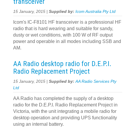
transceiver
15 January, 2015 |
Supplied by:
Icom Australia Pty Ltd
Icom's IC-F8101 HF transceiver is a professional HF
radio that is hard wearing and suitable for sandy,
dusty or wet conditions, with 100 W of RF output
power and operable in all modes including SSB and
AM.
AA Radio desktop radio for D.E.P.I.
Radio Replacement Project
15 January, 2015 |
Supplied by:
AA Radio Services Pty
Ltd
AA Radio has completed the supply of a desktop
radio for the D.E.P.I. Radio Replacement Project in
Victoria, with the unit integrating a mobile radio for
desktop operation and providing UPS functionality
using an internal battery.