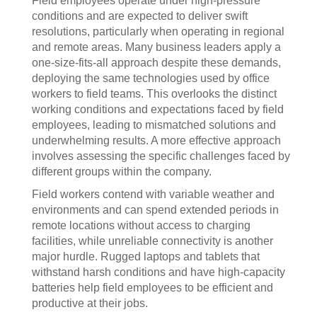
Field employees operate under high-pressure
conditions and are expected to deliver swift
resolutions, particularly when operating in regional
and remote areas. Many business leaders apply a
one-size-fits-all approach despite these demands,
deploying the same technologies used by office
workers to field teams. This overlooks the distinct
working conditions and expectations faced by field
employees, leading to mismatched solutions and
underwhelming results. A more effective approach
involves assessing the specific challenges faced by
different groups within the company.
Field workers contend with variable weather and
environments and can spend extended periods in
remote locations without access to charging
facilities, while unreliable connectivity is another
major hurdle. Rugged laptops and tablets that
withstand harsh conditions and have high-capacity
batteries help field employees to be efficient and
productive at their jobs.