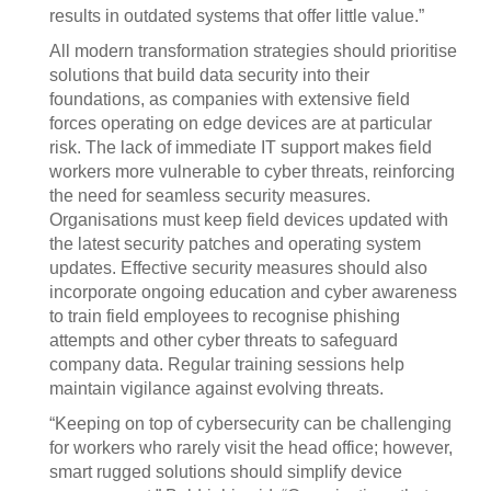
results in outdated systems that offer little value.”
All modern transformation strategies should prioritise
solutions that build data security into their
foundations, as companies with extensive field
forces operating on edge devices are at particular
risk. The lack of immediate IT support makes field
workers more vulnerable to cyber threats, reinforcing
the need for seamless security measures.
Organisations must keep field devices updated with
the latest security patches and operating system
updates. Effective security measures should also
incorporate ongoing education and cyber awareness
to train field employees to recognise phishing
attempts and other cyber threats to safeguard
company data. Regular training sessions help
maintain vigilance against evolving threats.
“Keeping on top of cybersecurity can be challenging
for workers who rarely visit the head office; however,
smart rugged solutions should simplify device