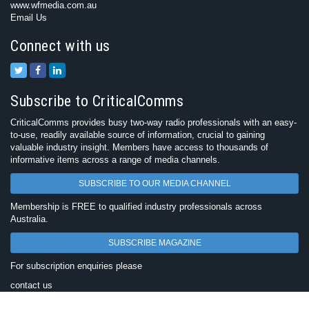
www.wfmedia.com.au
Email Us
Connect with us
Subscribe to CriticalComms
CriticalComms provides busy two-way radio professionals with an easy-
to-use, readily available source of information, crucial to gaining
valuable industry insight. Members have access to thousands of
informative items across a range of media channels.
SUBSCRIBE TO OUR MEDIA CHANNEL
Membership is FREE to qualified industry professionals across
Australia.
SUBSCRIBE MAGAZINE
For subscription enquiries please
contact us