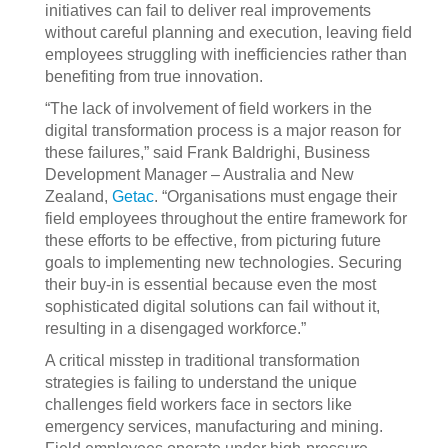
initiatives can fail to deliver real improvements
without careful planning and execution, leaving field
employees struggling with inefficiencies rather than
benefiting from true innovation.
“The lack of involvement of field workers in the
digital transformation process is a major reason for
these failures,” said Frank Baldrighi, Business
Development Manager – Australia and New
Zealand,
Getac
. “Organisations must engage their
field employees throughout the entire framework for
these efforts to be effective, from picturing future
goals to implementing new technologies. Securing
their buy-in is essential because even the most
sophisticated digital solutions can fail without it,
resulting in a disengaged workforce.”
A critical misstep in traditional transformation
strategies is failing to understand the unique
challenges field workers face in sectors like
emergency services, manufacturing and mining.