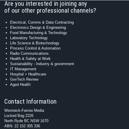
Are you interested in joining any
of our other professional channels?
Electrical, Comms & Data Contracting
Electronics Design & Engineering
Food Manufacturing & Technology
Laboratory Technology
Life Science & Biotechnology
Process Control & Automation
Radio Communications
Health & Safety at Work
Sustainability - Industry & government
IT Management
Hospital + Healthcare
GovTech Review
Aged Health
Contact Information
Westwick-Farrow Media
Locked Bag 2226
North Ryde BC NSW 1670
ABN: 22 152 305 336