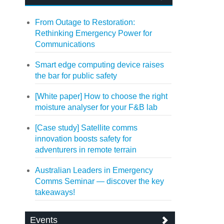
From Outage to Restoration:
Rethinking Emergency Power for
Communications
Smart edge computing device raises
the bar for public safety
[White paper] How to choose the right
moisture analyser for your F&B lab
[Case study] Satellite comms
innovation boosts safety for
adventurers in remote terrain
Australian Leaders in Emergency
Comms Seminar — discover the key
takeaways!
Events