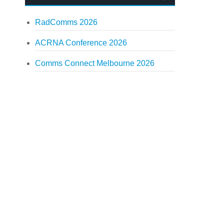
RadComms 2026
ACRNA Conference 2026
Comms Connect Melbourne 2026