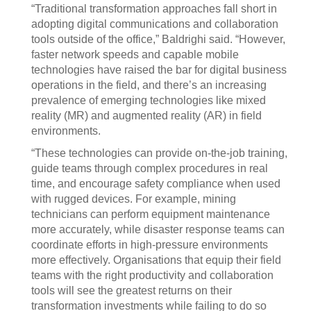
“Traditional transformation approaches fall short in
adopting digital communications and collaboration
tools outside of the office,” Baldrighi said. “However,
faster network speeds and capable mobile
technologies have raised the bar for digital business
operations in the field, and there’s an increasing
prevalence of emerging technologies like mixed
reality (MR) and augmented reality (AR) in field
environments.
“These technologies can provide on-the-job training,
guide teams through complex procedures in real
time, and encourage safety compliance when used
with rugged devices. For example, mining
technicians can perform equipment maintenance
more accurately, while disaster response teams can
coordinate efforts in high-pressure environments
more effectively. Organisations that equip their field
teams with the right productivity and collaboration
tools will see the greatest returns on their
transformation investments while failing to do so