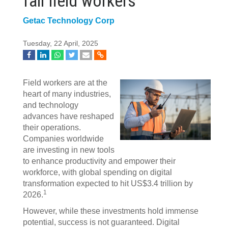
fail field workers
Getac Technology Corp
Tuesday, 22 April, 2025
Field workers are at the
heart of many industries,
and technology
advances have reshaped
their operations.
Companies worldwide
are investing in new tools
to enhance productivity and empower their
workforce, with global spending on digital
transformation expected to hit US$3.4 trillion by
1
2026.
However, while these investments hold immense
potential, success is not guaranteed. Digital