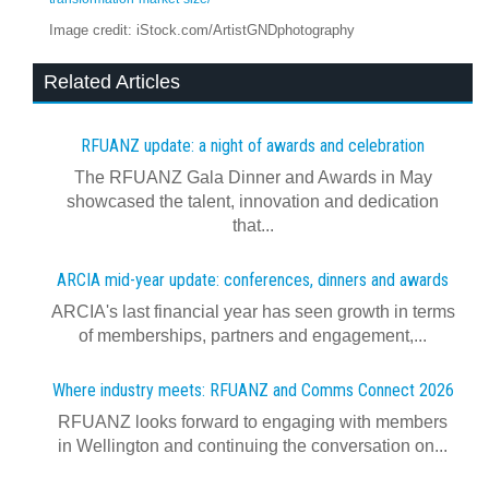
Image credit: iStock.com/ArtistGNDphotography
Related Articles
RFUANZ update: a night of awards and celebration
The RFUANZ Gala Dinner and Awards in May
showcased the talent, innovation and dedication
that...
ARCIA mid-year update: conferences, dinners and awards
ARCIA's last financial year has seen growth in terms
of memberships, partners and engagement,...
Where industry meets: RFUANZ and Comms Connect 2026
RFUANZ looks forward to engaging with members
in Wellington and continuing the conversation on...