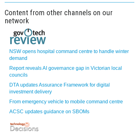
Content from other channels on our
network
NSW opens hospital command centre to handle winter
demand
Report reveals AI governance gap in Victorian local
councils
DTA updates Assurance Framework for digital
investment delivery
From emergency vehicle to mobile command centre
ACSC updates guidance on SBOMs