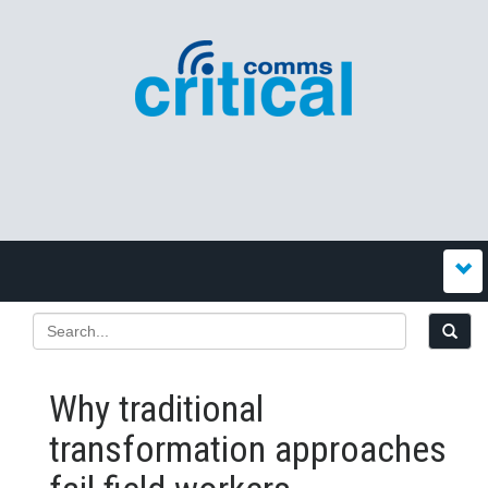
Why traditional
transformation approaches