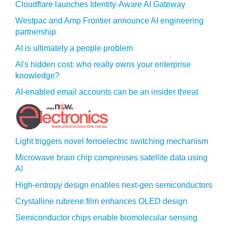
Cloudflare launches Identity‍-‍Aware AI Gateway
Westpac and Amp Frontier announce AI engineering
partnership
AI is ultimately a people problem
AI's hidden cost: who really owns your enterprise
knowledge?
AI-enabled email accounts can be an insider threat
Light triggers novel ferroelectric switching mechanism
Microwave brain chip compresses satellite data using
AI
High-entropy design enables next-gen semiconductors
Crystalline rubrene film enhances OLED design
Semiconductor chips enable biomolecular sensing