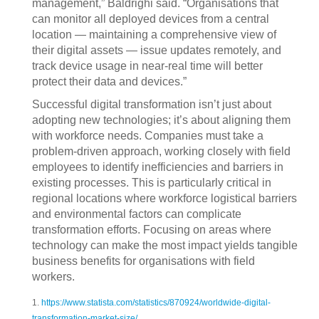
management,” Baldrighi said. “Organisations that
can monitor all deployed devices from a central
location — maintaining a comprehensive view of
their digital assets — issue updates remotely, and
track device usage in near-real time will better
protect their data and devices.”
Successful digital transformation isn’t just about
adopting new technologies; it’s about aligning them
with workforce needs. Companies must take a
problem-driven approach, working closely with field
employees to identify inefficiencies and barriers in
existing processes. This is particularly critical in
regional locations where workforce logistical barriers
and environmental factors can complicate
transformation efforts. Focusing on areas where
technology can make the most impact yields tangible
business benefits for organisations with field
workers.
1.
https://www.statista.com/statistics/870924/worldwide-digital-
transformation-market-size/