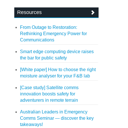
Resources
From Outage to Restoration:
Rethinking Emergency Power for
Communications
Smart edge computing device raises
the bar for public safety
[White paper] How to choose the right
moisture analyser for your F&B lab
[Case study] Satellite comms
innovation boosts safety for
adventurers in remote terrain
Australian Leaders in Emergency
Comms Seminar — discover the key
takeaways!