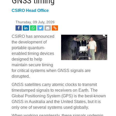
GNSS timing
CSIRO Head Office
Thursday, 09 July, 2026
CSIRO has announced
the development of
portable quantum-
enabled timing devices
designed to help
maintain secure timing
for critical systems when GNSS signals are
disrupted.
GNSS satellites carry atomic clocks to transmit
timestamped signals to receivers on Earth. The
Global Positioning System (GPS) is the best-known
GNSS in Australia and the United States, but it is
only one of several systems used globally.
When working seamlessly, these signals underpin