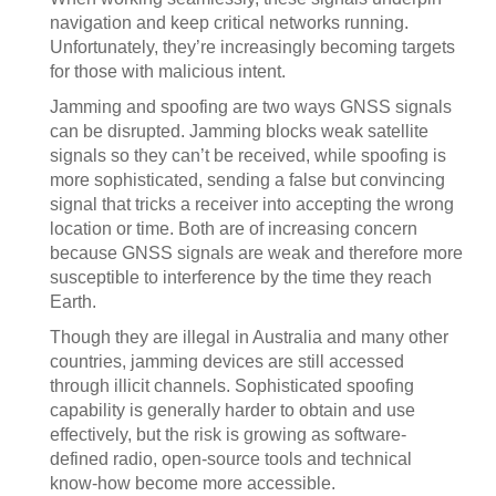
navigation and keep critical networks running.
Unfortunately, they’re increasingly becoming targets
for those with malicious intent.
Jamming and spoofing are two ways GNSS signals
can be disrupted. Jamming blocks weak satellite
signals so they can’t be received, while spoofing is
more sophisticated, sending a false but convincing
signal that tricks a receiver into accepting the wrong
location or time. Both are of increasing concern
because GNSS signals are weak and therefore more
susceptible to interference by the time they reach
Earth.
Though they are illegal in Australia and many other
countries, jamming devices are still accessed
through illicit channels. Sophisticated spoofing
capability is generally harder to obtain and use
effectively, but the risk is growing as software-
defined radio, open-source tools and technical
know-how become more accessible.