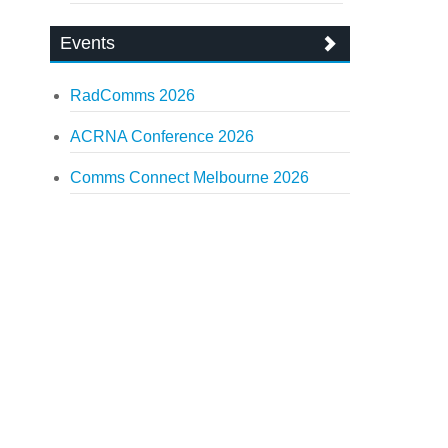
Events
RadComms 2026
ACRNA Conference 2026
Comms Connect Melbourne 2026