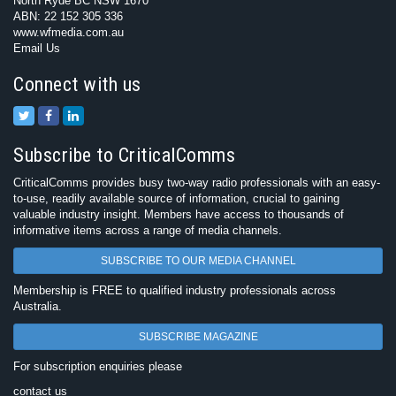
North Ryde BC NSW 1670
ABN: 22 152 305 336
www.wfmedia.com.au
Email Us
Connect with us
Subscribe to CriticalComms
CriticalComms provides busy two-way radio professionals with an easy-
to-use, readily available source of information, crucial to gaining
valuable industry insight. Members have access to thousands of
informative items across a range of media channels.
SUBSCRIBE TO OUR MEDIA CHANNEL
Membership is FREE to qualified industry professionals across
Australia.
SUBSCRIBE MAGAZINE
For subscription enquiries please
contact us