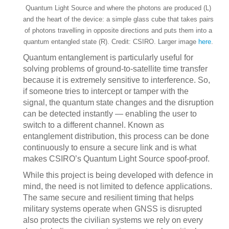
Quantum Light Source and where the photons are produced (L)
and the heart of the device: a simple glass cube that takes pairs
of photons travelling in opposite directions and puts them into a
quantum entangled state (R). Credit: CSIRO. Larger image
here
.
Quantum entanglement is particularly useful for
solving problems of ground-to-satellite time transfer
because it is extremely sensitive to interference. So,
if someone tries to intercept or tamper with the
signal, the quantum state changes and the disruption
can be detected instantly — enabling the user to
switch to a different channel. Known as
entanglement distribution, this process can be done
continuously to ensure a secure link and is what
makes CSIRO’s Quantum Light Source spoof-proof.
While this project is being developed with defence in
mind, the need is not limited to defence applications.
The same secure and resilient timing that helps
military systems operate when GNSS is disrupted
also protects the civilian systems we rely on every