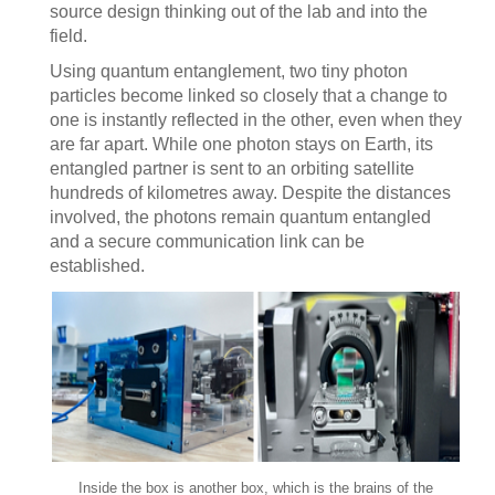
source design thinking out of the lab and into the
field.
Using quantum entanglement, two tiny photon
particles become linked so closely that a change to
one is instantly reflected in the other, even when they
are far apart. While one photon stays on Earth, its
entangled partner is sent to an orbiting satellite
hundreds of kilometres away. Despite the distances
involved, the photons remain quantum entangled
and a secure communication link can be
established.
Inside the box is another box, which is the brains of the