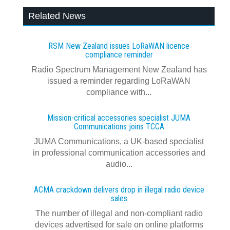
Related News
RSM New Zealand issues LoRaWAN licence
compliance reminder
Radio Spectrum Management New Zealand has
issued a reminder regarding LoRaWAN
compliance with...
Mission-critical accessories specialist JUMA
Communications joins TCCA
JUMA Communications, a UK-based specialist
in professional communication accessories and
audio...
ACMA crackdown delivers drop in illegal radio device
sales
The number of illegal and non-compliant radio
devices advertised for sale on online platforms