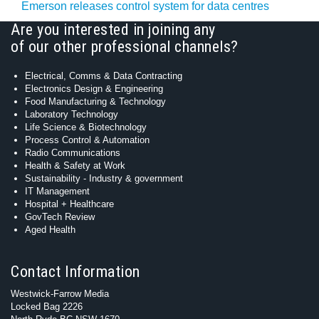
Emerson releases control system for data centres
Are you interested in joining any
of our other professional channels?
Electrical, Comms & Data Contracting
Electronics Design & Engineering
Food Manufacturing & Technology
Laboratory Technology
Life Science & Biotechnology
Process Control & Automation
Radio Communications
Health & Safety at Work
Sustainability - Industry & government
IT Management
Hospital + Healthcare
GovTech Review
Aged Health
Contact Information
Westwick-Farrow Media
Locked Bag 2226