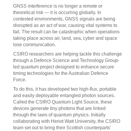
GNSS interference is no longer a remote or
theoretical risk — it is occurring globally. In
contested environments, GNSS signals are being
disrupted as an act of war, causing vital systems to
fail. The result can be catastrophic when operations
taking place across air, land, sea, cyber and space
lose communication.
CSIRO researchers are helping tackle this challenge
through a Defence Science and Technology Group-
led quantum project designed to enhance secure
timing technologies for the Australian Defence
Force.
To do this, it has developed two high-flux, portable
and easily deployable entangled photon sources.
Called the CSIRO Quantum Light Source, these
devices generate tiny photons that are linked
through the laws of quantum physics. Initially
collaborating with Heriot Watt University, the CSIRO
team set out to bring their Scottish counterparts’