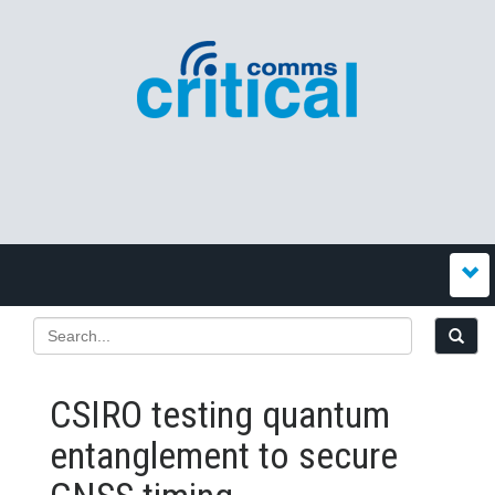
CSIRO testing quantum
entanglement to secure