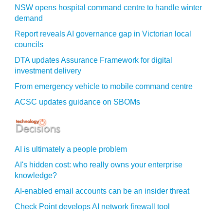
NSW opens hospital command centre to handle winter
demand
Report reveals AI governance gap in Victorian local
councils
DTA updates Assurance Framework for digital
investment delivery
From emergency vehicle to mobile command centre
ACSC updates guidance on SBOMs
AI is ultimately a people problem
AI's hidden cost: who really owns your enterprise
knowledge?
AI-enabled email accounts can be an insider threat
Check Point develops AI network firewall tool