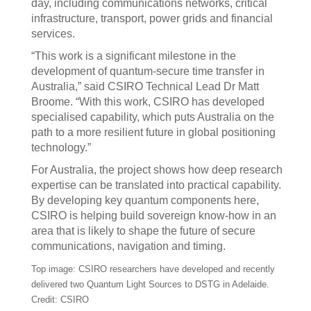
day, including communications networks, critical
infrastructure, transport, power grids and financial
services.
“This work is a significant milestone in the
development of quantum-secure time transfer in
Australia,” said CSIRO Technical Lead Dr Matt
Broome. “With this work, CSIRO has developed
specialised capability, which puts Australia on the
path to a more resilient future in global positioning
technology.”
For Australia, the project shows how deep research
expertise can be translated into practical capability.
By developing key quantum components here,
CSIRO is helping build sovereign know-how in an
area that is likely to shape the future of secure
communications, navigation and timing.
Top image: CSIRO researchers have developed and recently
delivered two Quantum Light Sources to DSTG in Adelaide.
Credit: CSIRO