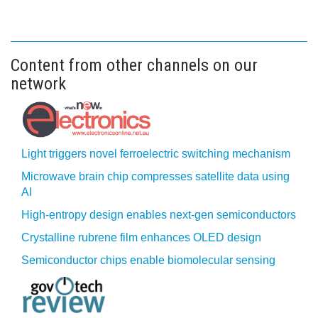
Content from other channels on our
network
Light triggers novel ferroelectric switching mechanism
Microwave brain chip compresses satellite data using
AI
High-entropy design enables next-gen semiconductors
Crystalline rubrene film enhances OLED design
Semiconductor chips enable biomolecular sensing