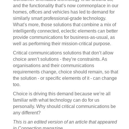
and the functionality that’s now commonplace in our
homes, offices and vehicles has led to demand for
similarly smart professional-grade technology.
What’s more, those solutions that combine a mix of
intelligently connected, eclectic elements can better
provide communications for business-as-usual, as
well as performing their mission-critical purpose.
Critical communications solutions that don’t allow
choice aren’t solutions - they’re constraints. As
organisations and their communications
requirements change, choice should remain, so that
the solution - or specific elements of it - can change
too.
Choice is driving this demand because we’re all
familiar with what technology can do for us
personally. Why should critical communications be
any different?
This is an edited version of an article that appeared
in
Connection
magazine.