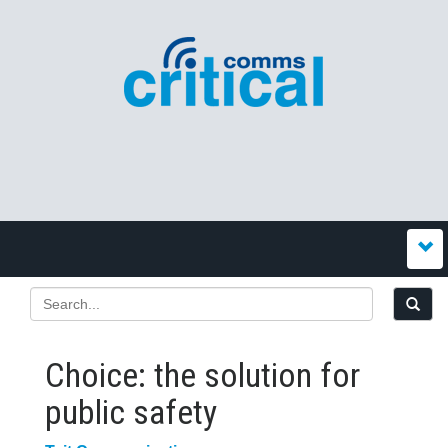
Choice: the solution for
public safety