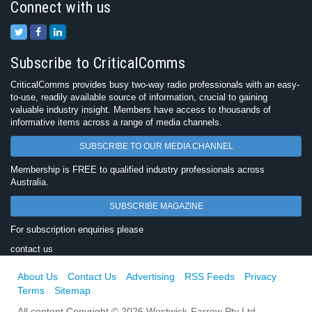
Connect with us
Subscribe to CriticalComms
CriticalComms provides busy two-way radio professionals with an easy-
to-use, readily available source of information, crucial to gaining
valuable industry insight. Members have access to thousands of
informative items across a range of media channels.
SUBSCRIBE TO OUR MEDIA CHANNEL
Membership is FREE to qualified industry professionals across
Australia.
SUBSCRIBE MAGAZINE
For subscription enquiries please
contact us
About Us
Contact Us
Advertising
RSS Feeds
Privacy
Terms
Sitemap
All content Copyright © 2026 Westwick-Farrow Pty Ltd