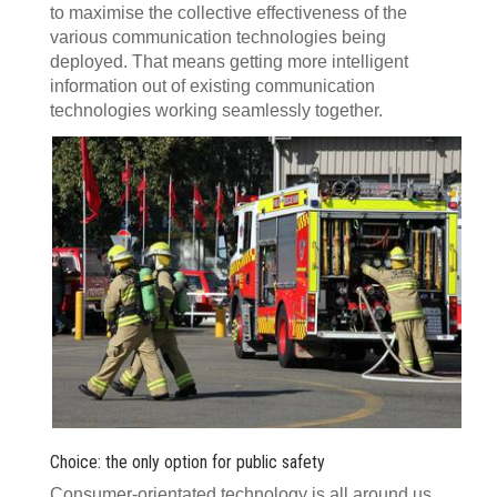
to maximise the collective effectiveness of the
various communication technologies being
deployed. That means getting more intelligent
information out of existing communication
technologies working seamlessly together.
Choice: the only option for public safety
Consumer-orientated technology is all around us,