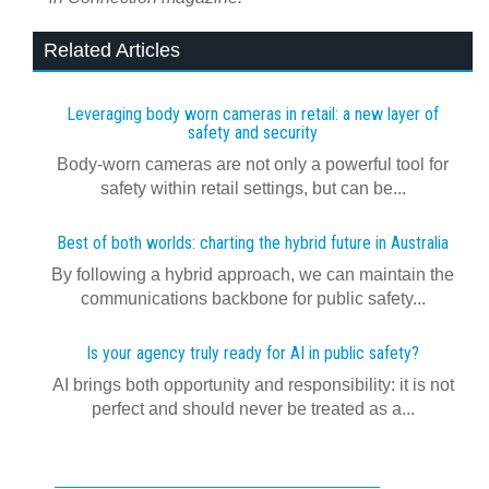
Related Articles
Leveraging body worn cameras in retail: a new layer of
safety and security
Body-worn cameras are not only a powerful tool for
safety within retail settings, but can be...
Best of both worlds: charting the hybrid future in Australia
By following a hybrid approach, we can maintain the
communications backbone for public safety...
Is your agency truly ready for AI in public safety?
AI brings both opportunity and responsibility: it is not
perfect and should never be treated as a...