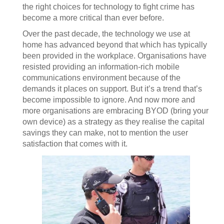
the right choices for technology to fight crime has
become a more critical than ever before.
Over the past decade, the technology we use at
home has advanced beyond that which has typically
been provided in the workplace. Organisations have
resisted providing an information-rich mobile
communications environment because of the
demands it places on support. But it’s a trend that’s
become impossible to ignore. And now more and
more organisations are embracing BYOD (bring your
own device) as a strategy as they realise the capital
savings they can make, not to mention the user
satisfaction that comes with it.