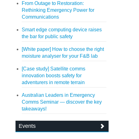
From Outage to Restoration:
Rethinking Emergency Power for
Communications
Smart edge computing device raises
the bar for public safety
[White paper] How to choose the right
moisture analyser for your F&B lab
[Case study] Satellite comms
innovation boosts safety for
adventurers in remote terrain
Australian Leaders in Emergency
Comms Seminar — discover the key
takeaways!
Events