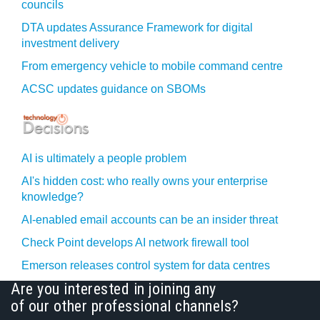
councils
DTA updates Assurance Framework for digital
investment delivery
From emergency vehicle to mobile command centre
ACSC updates guidance on SBOMs
AI is ultimately a people problem
AI's hidden cost: who really owns your enterprise
knowledge?
AI-enabled email accounts can be an insider threat
Check Point develops AI network firewall tool
Emerson releases control system for data centres
Are you interested in joining any
of our other professional channels?