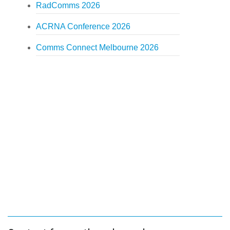
RadComms 2026
ACRNA Conference 2026
Comms Connect Melbourne 2026