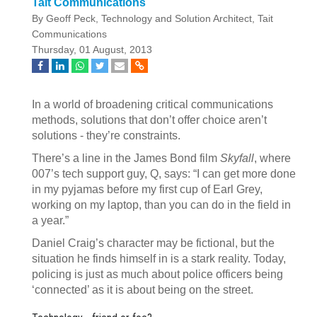
Tait Communications
By Geoff Peck, Technology and Solution Architect, Tait
Communications
Thursday, 01 August, 2013
In a world of broadening critical communications
methods, solutions that don’t offer choice aren’t
solutions - they’re constraints.
There’s a line in the James Bond film
Skyfall
, where
007’s tech support guy, Q, says: “I can get more done
in my pyjamas before my first cup of Earl Grey,
working on my laptop, than you can do in the field in
a year.”
Daniel Craig’s character may be fictional, but the
situation he finds himself in is a stark reality. Today,
policing is just as much about police officers being
‘connected’ as it is about being on the street.