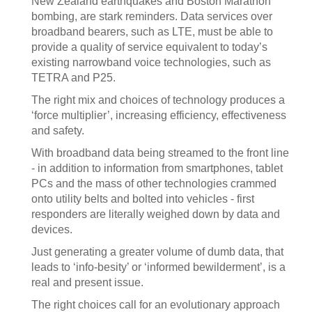
New Zealand earthquakes and Boston Marathon
bombing, are stark reminders. Data services over
broadband bearers, such as LTE, must be able to
provide a quality of service equivalent to today’s
existing narrowband voice technologies, such as
TETRA and P25.
The right mix and choices of technology produces a
‘force multiplier’, increasing efficiency, effectiveness
and safety.
With broadband data being streamed to the front line
- in addition to information from smartphones, tablet
PCs and the mass of other technologies crammed
onto utility belts and bolted into vehicles - first
responders are literally weighed down by data and
devices.
Just generating a greater volume of dumb data, that
leads to ‘info-besity’ or ‘informed bewilderment’, is a
real and present issue.
The right choices call for an evolutionary approach