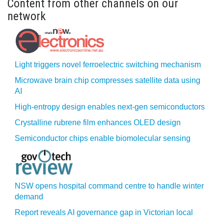
Content from other channels on our
network
Light triggers novel ferroelectric switching mechanism
Microwave brain chip compresses satellite data using
AI
High-entropy design enables next-gen semiconductors
Crystalline rubrene film enhances OLED design
Semiconductor chips enable biomolecular sensing
NSW opens hospital command centre to handle winter
demand
Report reveals AI governance gap in Victorian local