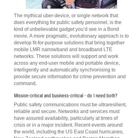
The mythical uber-device, or single network that
does everything for public safety personnel, is the
kind of unbelievable gadget you’d see in a Bond
movie. A more pragmatic, evolutionary approach is to
develop fit-for-purpose solutions that bring together
mobile LMR narrowband and broadband LTE
networks. These solutions will support and work
across any end-user mobile and portable device,
intelligently and automatically synchronising to
provide secure information for crime prevention and
command.
Mission-critical and business-critical - do I need both?
Public safety communications must be ultraresilient,
reliable and secure. Networks and services must
have assured availability, particularly at times of
crisis or in a major incident. Recent events around
the world, including the US East Coast hurricanes,