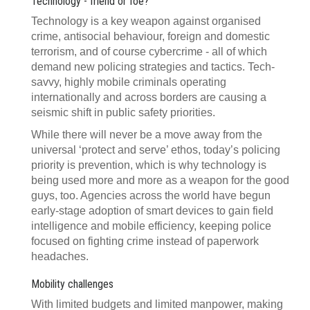
Technology - friend or foe?
Technology is a key weapon against organised
crime, antisocial behaviour, foreign and domestic
terrorism, and of course cybercrime - all of which
demand new policing strategies and tactics. Tech-
savvy, highly mobile criminals operating
internationally and across borders are causing a
seismic shift in public safety priorities.
While there will never be a move away from the
universal ‘protect and serve’ ethos, today’s policing
priority is prevention, which is why technology is
being used more and more as a weapon for the good
guys, too. Agencies across the world have begun
early-stage adoption of smart devices to gain field
intelligence and mobile efficiency, keeping police
focused on fighting crime instead of paperwork
headaches.
Mobility challenges
With limited budgets and limited manpower, making