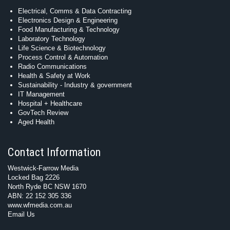
Electrical, Comms & Data Contracting
Electronics Design & Engineering
Food Manufacturing & Technology
Laboratory Technology
Life Science & Biotechnology
Process Control & Automation
Radio Communications
Health & Safety at Work
Sustainability - Industry & government
IT Management
Hospital + Healthcare
GovTech Review
Aged Health
Contact Information
Westwick-Farrow Media
Locked Bag 2226
North Ryde BC NSW 1670
ABN: 22 152 305 336
www.wfmedia.com.au
Email Us