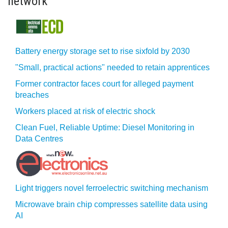
network
Battery energy storage set to rise sixfold by 2030
"Small, practical actions" needed to retain apprentices
Former contractor faces court for alleged payment
breaches
Workers placed at risk of electric shock
Clean Fuel, Reliable Uptime: Diesel Monitoring in
Data Centres
Light triggers novel ferroelectric switching mechanism
Microwave brain chip compresses satellite data using
AI