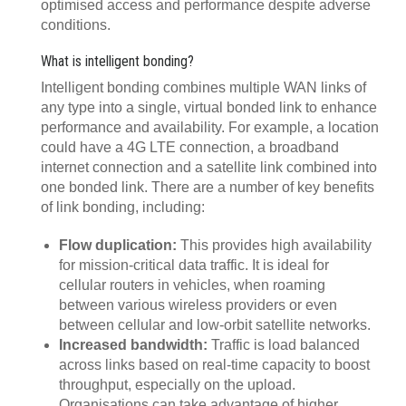
optimised access and performance despite adverse
conditions.
What is intelligent bonding?
Intelligent bonding combines multiple WAN links of
any type into a single, virtual bonded link to enhance
performance and availability. For example, a location
could have a 4G LTE connection, a broadband
internet connection and a satellite link combined into
one bonded link. There are a number of key benefits
of link bonding, including:
Flow duplication:
This provides high availability
for mission-critical data traffic. It is ideal for
cellular routers in vehicles, when roaming
between various wireless providers or even
between cellular and low-orbit satellite networks.
Increased bandwidth:
Traffic is load balanced
across links based on real-time capacity to boost
throughput, especially on the upload.
Organisations can take advantage of higher