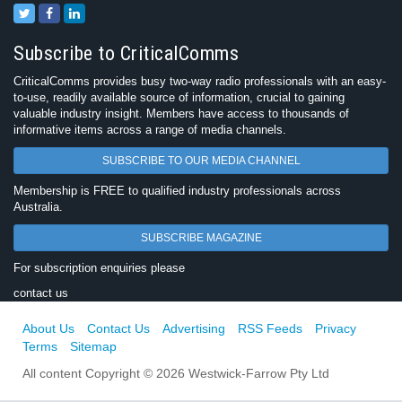
Subscribe to CriticalComms
CriticalComms provides busy two-way radio professionals with an easy-
to-use, readily available source of information, crucial to gaining
valuable industry insight. Members have access to thousands of
informative items across a range of media channels.
SUBSCRIBE TO OUR MEDIA CHANNEL
Membership is FREE to qualified industry professionals across
Australia.
SUBSCRIBE MAGAZINE
For subscription enquiries please
contact us
About Us
Contact Us
Advertising
RSS Feeds
Privacy
Terms
Sitemap
All content Copyright © 2026 Westwick-Farrow Pty Ltd