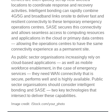
locations to coordinate response and recovery
activities. Intelligent bonding can rapidly combine
4G/5G and broadband links onsite to deliver fast and
resilient connectivity to these temporary emergency
operations centres. SASE secures this connectivity
and allows seamless access to computing resources
and applications in the cloud or primary data centres
— allowing the operations centres to have the same
connectivity experience as a permanent site.
As public sector organisations increasingly rely on
cloud-based applications — as well as mobile
workforce enablement, in the case of emergency
services — they need WAN connectivity that is
secure, performs well and is highly available. Public
sector organisations should consider intelligent
bonding and SASE — two key technologies that
intersect to deliver these capabilities.
Image credit: iStock.com/your_photo