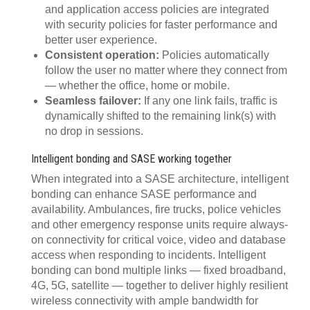
and application access policies are integrated
with security policies for faster performance and
better user experience.
Consistent operation:
Policies automatically
follow the user no matter where they connect from
— whether the office, home or mobile.
Seamless failover:
If any one link fails, traffic is
dynamically shifted to the remaining link(s) with
no drop in sessions.
Intelligent bonding and SASE working together
When integrated into a SASE architecture, intelligent
bonding can enhance SASE performance and
availability. Ambulances, fire trucks, police vehicles
and other emergency response units require always-
on connectivity for critical voice, video and database
access when responding to incidents. Intelligent
bonding can bond multiple links — fixed broadband,
4G, 5G, satellite — together to deliver highly resilient
wireless connectivity with ample bandwidth for