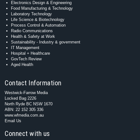
Electronics Design & Engineering
Food Manufacturing & Technology
Laboratory Technology
Life Science & Biotechnology
Process Control & Automation
Radio Communications
Health & Safety at Work
Sustainability - Industry & government
IT Management
Hospital + Healthcare
GovTech Review
Aged Health
Contact Information
Westwick-Farrow Media
Locked Bag 2226
North Ryde BC NSW 1670
ABN: 22 152 305 336
www.wfmedia.com.au
Email Us
Connect with us