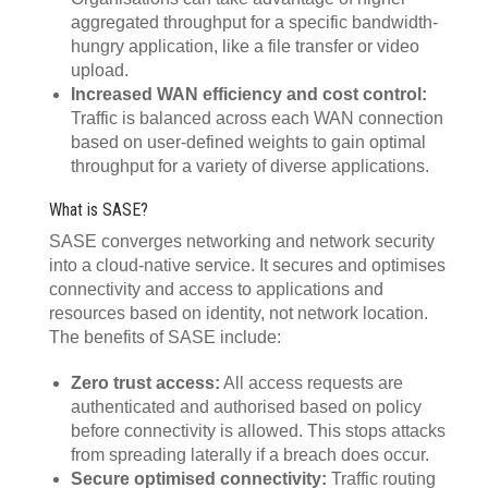
aggregated throughput for a specific bandwidth-
hungry application, like a file transfer or video
upload.
Increased WAN efficiency and cost control:
Traffic is balanced across each WAN connection
based on user-defined weights to gain optimal
throughput for a variety of diverse applications.
What is SASE?
SASE converges networking and network security
into a cloud-native service. It secures and optimises
connectivity and access to applications and
resources based on identity, not network location.
The benefits of SASE include:
Zero trust access:
All access requests are
authenticated and authorised based on policy
before connectivity is allowed. This stops attacks
from spreading laterally if a breach does occur.
Secure optimised connectivity:
Traffic routing