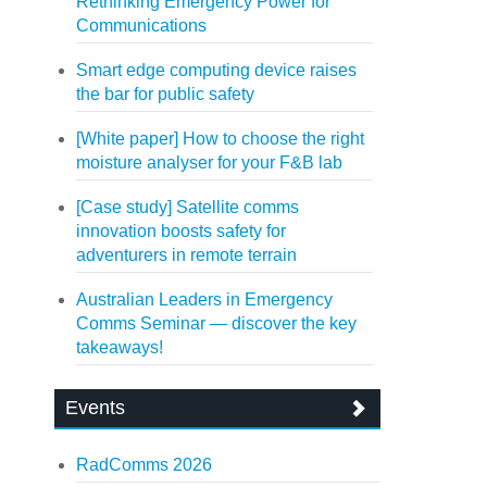
Rethinking Emergency Power for
Communications
Smart edge computing device raises
the bar for public safety
[White paper] How to choose the right
moisture analyser for your F&B lab
[Case study] Satellite comms
innovation boosts safety for
adventurers in remote terrain
Australian Leaders in Emergency
Comms Seminar — discover the key
takeaways!
Events
RadComms 2026