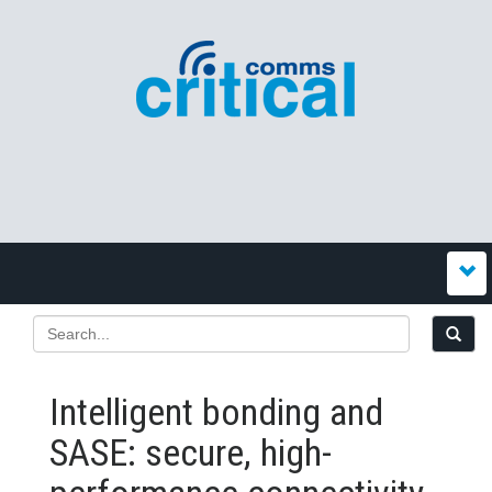
Intelligent bonding and
SASE: secure, high-