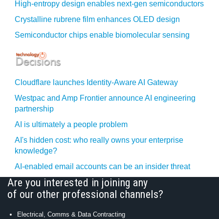
High-entropy design enables next-gen semiconductors
Crystalline rubrene film enhances OLED design
Semiconductor chips enable biomolecular sensing
Cloudflare launches Identity‍-‍Aware AI Gateway
Westpac and Amp Frontier announce AI engineering
partnership
AI is ultimately a people problem
AI's hidden cost: who really owns your enterprise
knowledge?
AI-enabled email accounts can be an insider threat
Are you interested in joining any
of our other professional channels?
Electrical, Comms & Data Contracting