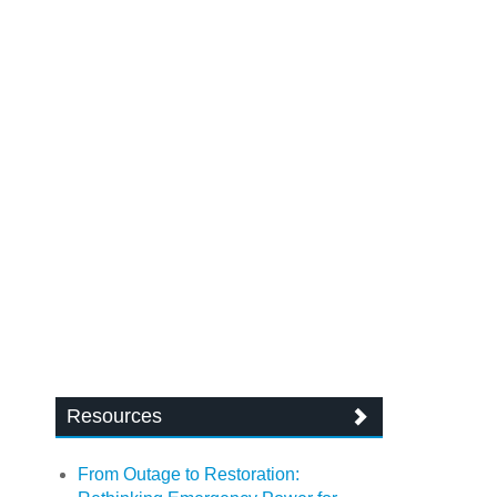
Resources
From Outage to Restoration: