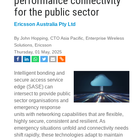
performance connectivity
for the public sector
Ericsson Australia Pty Ltd
By John Hopping, CTO Asia Pacific, Enterprise Wireless
Solutions, Ericsson
Thursday, 01 May, 2025
Intelligent bonding and
secure access service
edge (SASE) can
intersect to provide public
sector organisations and
emergency response
units with networking capabilities that are flexible,
highly secure, consistent and resilient. As
emergency situations unfold and connectivity needs
shift rapidly, these technologies adapt to maintain