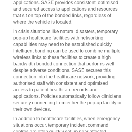
applications. SASE provides consistent, optimised
and secured access to applications and resources
that sit on top of the bonded links, regardless of
where the vehicle is located.
In crisis situations like natural disasters, temporary
pop-up healthcare facilities with networking
capabilities may need to be established quickly.
Intelligent bonding can be used to combine multiple
wireless links to these facilities to create a high
bandwidth bonded connection that performs well
despite adverse conditions. SASE secures this
connection into the healthcare network, providing
authorised staff with consistent and optimised
access to patient healthcare records and
applications. Policies automatically follow clinicians
securely connecting from either the pop-up facility or
their own devices.
In addition to healthcare facilities, when emergency
situations occur, temporary incident command
centres are often quickly set up near affected