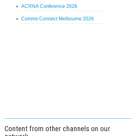
ACRNA Conference 2026
Comms Connect Melbourne 2026
Content from other channels on our