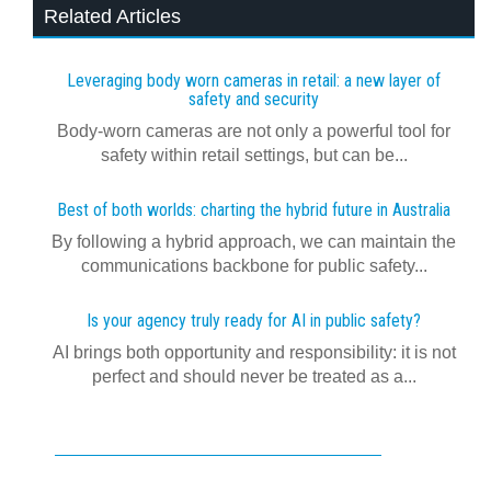
Related Articles
Leveraging body worn cameras in retail: a new layer of
safety and security
Body-worn cameras are not only a powerful tool for
safety within retail settings, but can be...
Best of both worlds: charting the hybrid future in Australia
By following a hybrid approach, we can maintain the
communications backbone for public safety...
Is your agency truly ready for AI in public safety?
AI brings both opportunity and responsibility: it is not
perfect and should never be treated as a...