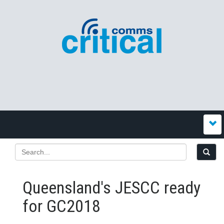
Queensland's JESCC ready
for GC2018