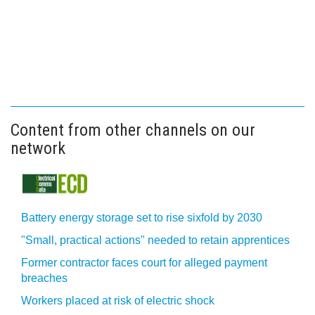
Content from other channels on our
network
Battery energy storage set to rise sixfold by 2030
"Small, practical actions" needed to retain apprentices
Former contractor faces court for alleged payment
breaches
Workers placed at risk of electric shock