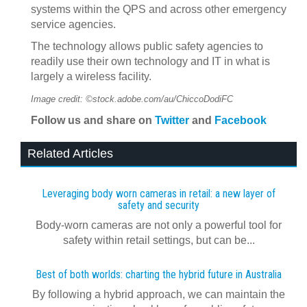
systems within the QPS and across other emergency
service agencies.
The technology allows public safety agencies to
readily use their own technology and IT in what is
largely a wireless facility.
Image credit: ©stock.adobe.com/au/ChiccoDodiFC
Follow us and share on
Twitter
and
Facebook
Related Articles
Leveraging body worn cameras in retail: a new layer of
safety and security
Body-worn cameras are not only a powerful tool for
safety within retail settings, but can be...
Best of both worlds: charting the hybrid future in Australia
By following a hybrid approach, we can maintain the