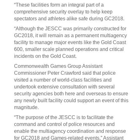
“These facilities form an integral part of a
comprehensive security overlay to help keep
spectators and athletes alike safe during GC2018.
“Although the JESCC was primarily constructed for
GC2018, it will remain as a permanent multiagency
facility to manage major events like the Gold Coast
600, smaller scale planned operations and critical
incidents on the Gold Coast.
Commonwealth Games Group Assistant
Commissioner Peter Crawford said that police
visited a number of world-class facilities and
undertook extensive consultation with several
security agencies both here and overseas to ensure
any newly built facility could support an event of this
magnitude.
“The purpose of the JESCC is to facilitate the
command and control of police resources and
enable the multiagency coordination and response
for GC2018 and Games-related events,” Assistant