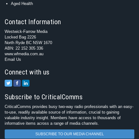
Aged Health
Contact Information
Westwick-Farrow Media
Locked Bag 2226
North Ryde BC NSW 1670
ABN: 22 152 305 336
www.wfmedia.com.au
Email Us
Connect with us
Subscribe to CriticalComms
CriticalComms provides busy two-way radio professionals with an easy-
to-use, readily available source of information, crucial to gaining
valuable industry insight. Members have access to thousands of
informative items across a range of media channels.
SUBSCRIBE TO OUR MEDIA CHANNEL