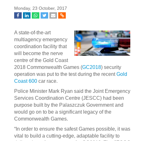
Monday, 23 October, 2017
A state-of-the-art
multiagency emergency
coordination facility that
will become the nerve
centre of the Gold Coast
2018 Commonwealth Games (
GC2018
) security
operation was put to the test during the recent
Gold
Coast 600
car race.
Police Minister Mark Ryan said the Joint Emergency
Services Coordination Centre (JESCC) had been
purpose built by the Palaszczuk Government and
would go on to be a significant legacy of the
Commonwealth Games.
“In order to ensure the safest Games possible, it was
vital to build a cutting-edge, adaptable facility to