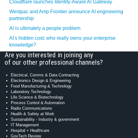
Cloudflare launches Identity‍-‍Aware AI Gateway
Westpac and Amp Frontier announce AI engineering
partnership
AI is ultimately a people problem
AI's hidden cost: who really owns your enterprise
knowledge?
Are you interested in joining any
of our other professional channels?
Electrical, Comms & Data Contracting
Electronics Design & Engineering
Food Manufacturing & Technology
Laboratory Technology
Life Science & Biotechnology
Process Control & Automation
Radio Communications
Health & Safety at Work
Sustainability - Industry & government
IT Management
Hospital + Healthcare
GovTech Review