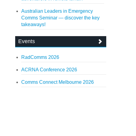
Australian Leaders in Emergency
Comms Seminar — discover the key
takeaways!
Events
RadComms 2026
ACRNA Conference 2026
Comms Connect Melbourne 2026