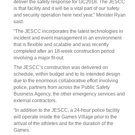
deliver the safety response for GC2018. The JESCC
is that facility and it will be a vital part of our safety
and security operation here next year,” Minister Ryan
said.
“The JESCC incorporates the latest technologies in
incident and event management in an environment
that is flexible and scalable and was recently
completed after an 18-week construction period
involving a major fit-out.
The JESCC’s construction was delivered on
schedule, within budget and to its intended design
due to the enormous collaborative effort involving
police, partners from across the Public Safety
Business Agency, the other emergency services and
external contractors.
“In addition to the JESCC, a 24-hour police facility
will operate inside the Games Village prior to the
arrival of the athletes and for the duration of the
Games.