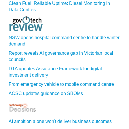
Clean Fuel, Reliable Uptime: Diesel Monitoring in
Data Centres
NSW opens hospital command centre to handle winter
demand
Report reveals AI governance gap in Victorian local
councils
DTA updates Assurance Framework for digital
investment delivery
From emergency vehicle to mobile command centre
ACSC updates guidance on SBOMs
AI ambition alone won't deliver business outcomes