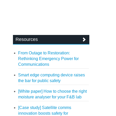
Resources
From Outage to Restoration:
Rethinking Emergency Power for
Communications
Smart edge computing device raises
the bar for public safety
[White paper] How to choose the right
moisture analyser for your F&B lab
[Case study] Satellite comms
innovation boosts safety for