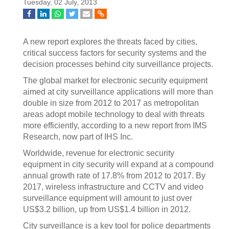
Tuesday, 02 July, 2013
A new report explores the threats faced by cities,
critical success factors for security systems and the
decision processes behind city surveillance projects.
The global market for electronic security equipment
aimed at city surveillance applications will more than
double in size from 2012 to 2017 as metropolitan
areas adopt mobile technology to deal with threats
more efficiently, according to a new report from IMS
Research, now part of IHS Inc.
Worldwide, revenue for electronic security
equipment in city security will expand at a compound
annual growth rate of 17.8% from 2012 to 2017. By
2017, wireless infrastructure and CCTV and video
surveillance equipment will amount to just over
US$3.2 billion, up from US$1.4 billion in 2012.
City surveillance is a key tool for police departments