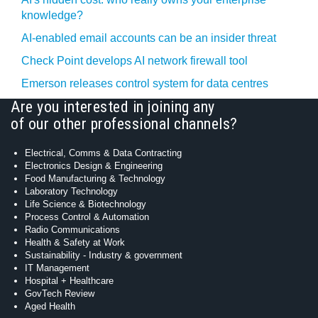
knowledge?
AI-enabled email accounts can be an insider threat
Check Point develops AI network firewall tool
Emerson releases control system for data centres
Are you interested in joining any
of our other professional channels?
Electrical, Comms & Data Contracting
Electronics Design & Engineering
Food Manufacturing & Technology
Laboratory Technology
Life Science & Biotechnology
Process Control & Automation
Radio Communications
Health & Safety at Work
Sustainability - Industry & government
IT Management
Hospital + Healthcare
GovTech Review
Aged Health