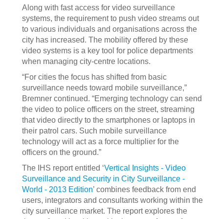
Along with fast access for video surveillance
systems, the requirement to push video streams out
to various individuals and organisations across the
city has increased. The mobility offered by these
video systems is a key tool for police departments
when managing city-centre locations.
“For cities the focus has shifted from basic
surveillance needs toward mobile surveillance,”
Bremner continued. “Emerging technology can send
the video to police officers on the street, streaming
that video directly to the smartphones or laptops in
their patrol cars. Such mobile surveillance
technology will act as a force multiplier for the
officers on the ground.”
The IHS report entitled ‘
Vertical Insights - Video
Surveillance and Security in City Surveillance -
World - 2013 Edition
’ combines feedback from end
users, integrators and consultants working within the
city surveillance market. The report explores the