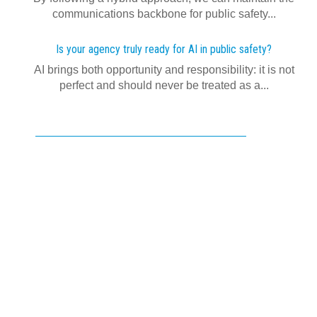
communications backbone for public safety...
Is your agency truly ready for AI in public safety?
AI brings both opportunity and responsibility: it is not
perfect and should never be treated as a...