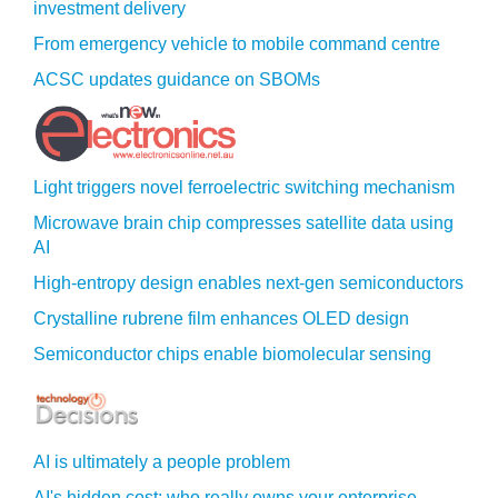
investment delivery
From emergency vehicle to mobile command centre
ACSC updates guidance on SBOMs
Light triggers novel ferroelectric switching mechanism
Microwave brain chip compresses satellite data using
AI
High-entropy design enables next-gen semiconductors
Crystalline rubrene film enhances OLED design
Semiconductor chips enable biomolecular sensing
AI is ultimately a people problem
AI's hidden cost: who really owns your enterprise