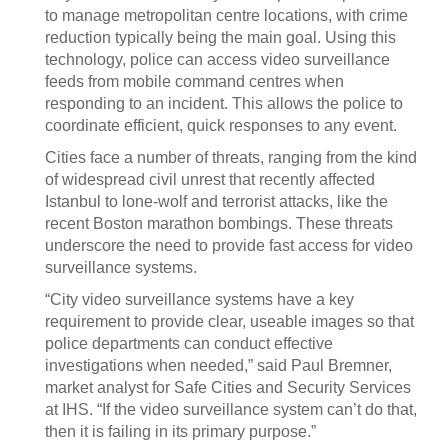
to manage metropolitan centre locations, with crime
reduction typically being the main goal. Using this
technology, police can access video surveillance
feeds from mobile command centres when
responding to an incident. This allows the police to
coordinate efficient, quick responses to any event.
Cities face a number of threats, ranging from the kind
of widespread civil unrest that recently affected
Istanbul to lone-wolf and terrorist attacks, like the
recent Boston marathon bombings. These threats
underscore the need to provide fast access for video
surveillance systems.
“City video surveillance systems have a key
requirement to provide clear, useable images so that
police departments can conduct effective
investigations when needed,” said Paul Bremner,
market analyst for Safe Cities and Security Services
at IHS. “If the video surveillance system can’t do that,
then it is failing in its primary purpose.”