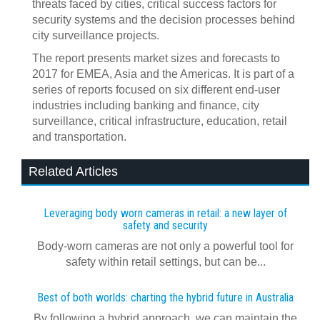
threats faced by cities, critical success factors for
security systems and the decision processes behind
city surveillance projects.
The report presents market sizes and forecasts to
2017 for EMEA, Asia and the Americas. It is part of a
series of reports focused on six different end-user
industries including banking and finance, city
surveillance, critical infrastructure, education, retail
and transportation.
Related Articles
Leveraging body worn cameras in retail: a new layer of
safety and security
Body-worn cameras are not only a powerful tool for
safety within retail settings, but can be...
Best of both worlds: charting the hybrid future in Australia
By following a hybrid approach, we can maintain the