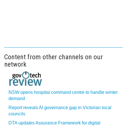
Content from other channels on our
network
NSW opens hospital command centre to handle winter
demand
Report reveals AI governance gap in Victorian local
councils
DTA updates Assurance Framework for digital