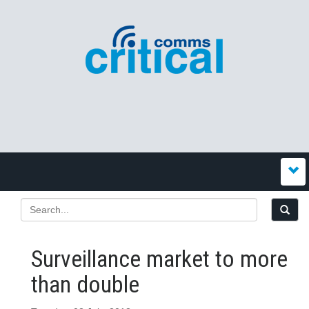
Surveillance market to more
than double