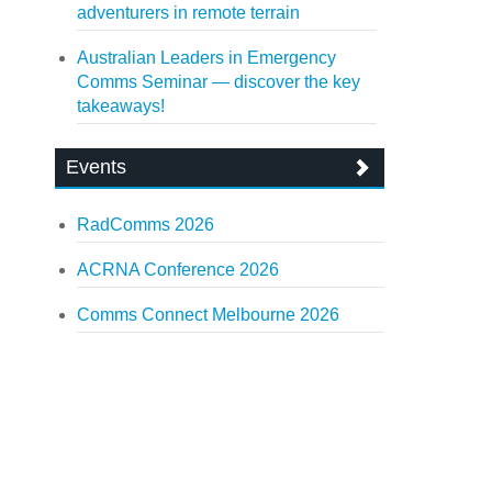
adventurers in remote terrain
Australian Leaders in Emergency
Comms Seminar — discover the key
takeaways!
Events
RadComms 2026
ACRNA Conference 2026
Comms Connect Melbourne 2026