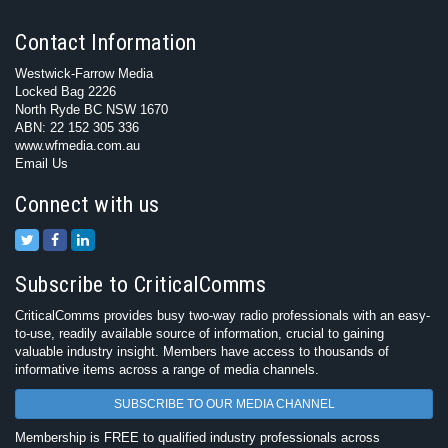
Contact Information
Westwick-Farrow Media
Locked Bag 2226
North Ryde BC NSW 1670
ABN: 22 152 305 336
www.wfmedia.com.au
Email Us
Connect with us
Subscribe to CriticalComms
CriticalComms provides busy two-way radio professionals with an easy-
to-use, readily available source of information, crucial to gaining
valuable industry insight. Members have access to thousands of
informative items across a range of media channels.
SUBSCRIBE TO OUR MEDIA CHANNEL
Membership is FREE to qualified industry professionals across