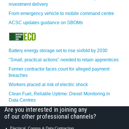
investment delivery
From emergency vehicle to mobile command centre
ACSC updates guidance on SBOMs
Battery energy storage set to rise sixfold by 2030
"Small, practical actions" needed to retain apprentices
Former contractor faces court for alleged payment
breaches
Workers placed at risk of electric shock
Clean Fuel, Reliable Uptime: Diesel Monitoring in
Data Centres
Are you interested in joining any
of our other professional channels?
Electrical, Comms & Data Contracting