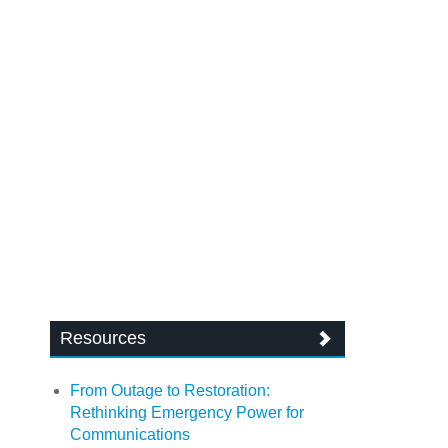
Resources
From Outage to Restoration:
Rethinking Emergency Power for
Communications