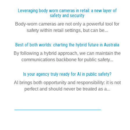
Leveraging body worn cameras in retail: a new layer of
safety and security
Body-worn cameras are not only a powerful tool for
safety within retail settings, but can be...
Best of both worlds: charting the hybrid future in Australia
By following a hybrid approach, we can maintain the
communications backbone for public safety...
Is your agency truly ready for AI in public safety?
AI brings both opportunity and responsibility: it is not
perfect and should never be treated as a...