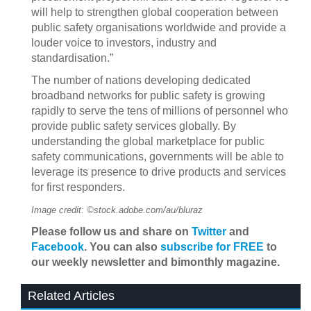
will help to strengthen global cooperation between
public safety organisations worldwide and provide a
louder voice to investors, industry and
standardisation.”
The number of nations developing dedicated
broadband networks for public safety is growing
rapidly to serve the tens of millions of personnel who
provide public safety services globally. By
understanding the global marketplace for public
safety communications, governments will be able to
leverage its presence to drive products and services
for first responders.
Image credit: ©stock.adobe.com/au/bluraz
Please follow us and share on
Twitter
and
Facebook
. You can also
subscribe for FREE
to
our weekly newsletter and bimonthly magazine.
Related Articles