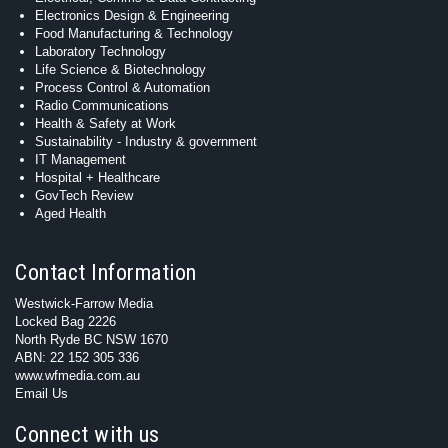
Electronics Design & Engineering
Food Manufacturing & Technology
Laboratory Technology
Life Science & Biotechnology
Process Control & Automation
Radio Communications
Health & Safety at Work
Sustainability - Industry & government
IT Management
Hospital + Healthcare
GovTech Review
Aged Health
Contact Information
Westwick-Farrow Media
Locked Bag 2226
North Ryde BC NSW 1670
ABN: 22 152 305 336
www.wfmedia.com.au
Email Us
Connect with us