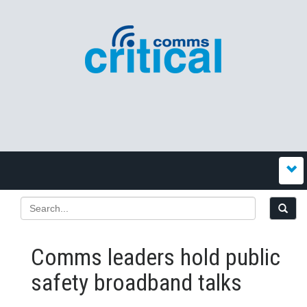
Comms leaders hold public
safety broadband talks