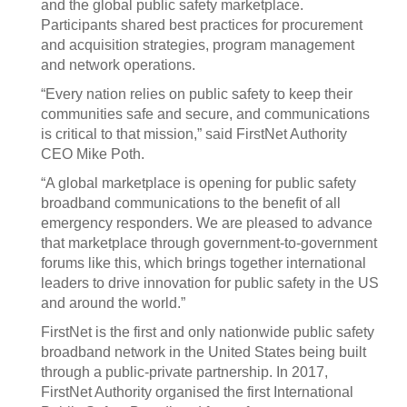
and the global public safety marketplace.
Participants shared best practices for procurement
and acquisition strategies, program management
and network operations.
“Every nation relies on public safety to keep their
communities safe and secure, and communications
is critical to that mission,” said FirstNet Authority
CEO Mike Poth.
“A global marketplace is opening for public safety
broadband communications to the benefit of all
emergency responders. We are pleased to advance
that marketplace through government-to-government
forums like this, which brings together international
leaders to drive innovation for public safety in the US
and around the world.”
FirstNet is the first and only nationwide public safety
broadband network in the United States being built
through a public-private partnership. In 2017,
FirstNet Authority organised the first International