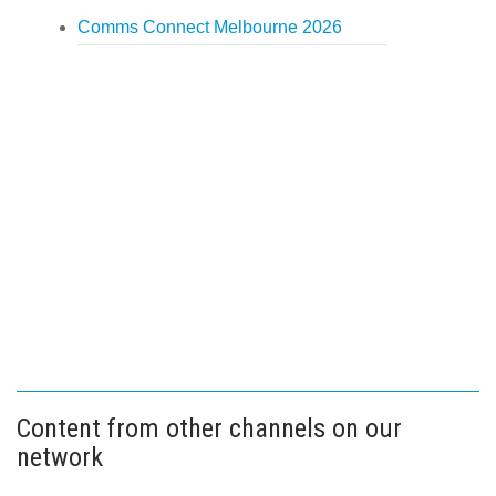
Comms Connect Melbourne 2026
Content from other channels on our
network