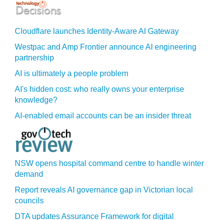
Cloudflare launches Identity‍-‍Aware AI Gateway
Westpac and Amp Frontier announce AI engineering
partnership
AI is ultimately a people problem
AI's hidden cost: who really owns your enterprise
knowledge?
AI-enabled email accounts can be an insider threat
NSW opens hospital command centre to handle winter
demand
Report reveals AI governance gap in Victorian local
councils
DTA updates Assurance Framework for digital