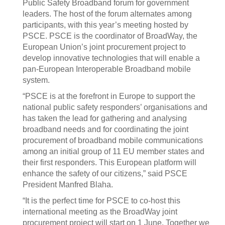
Public Safety Broadband forum for government
leaders. The host of the forum alternates among
participants, with this year’s meeting hosted by
PSCE. PSCE is the coordinator of BroadWay, the
European Union’s joint procurement project to
develop innovative technologies that will enable a
pan-European Interoperable Broadband mobile
system.
“PSCE is at the forefront in Europe to support the
national public safety responders’ organisations and
has taken the lead for gathering and analysing
broadband needs and for coordinating the joint
procurement of broadband mobile communications
among an initial group of 11 EU member states and
their first responders. This European platform will
enhance the safety of our citizens,” said PSCE
President Manfred Blaha.
“It is the perfect time for PSCE to co-host this
international meeting as the BroadWay joint
procurement project will start on 1 June. Together we