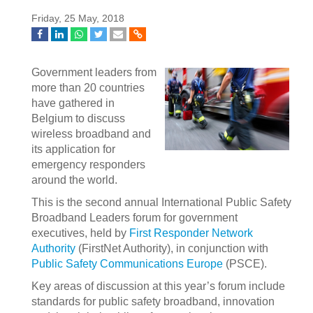
Friday, 25 May, 2018
Government leaders from
more than 20 countries
have gathered in
Belgium to discuss
wireless broadband and
its application for
emergency responders
around the world.
This is the second annual International Public Safety
Broadband Leaders forum for government
executives, held by
First Responder Network
Authority
(FirstNet Authority), in conjunction with
Public Safety Communications Europe
(PSCE).
Key areas of discussion at this year’s forum include
standards for public safety broadband, innovation