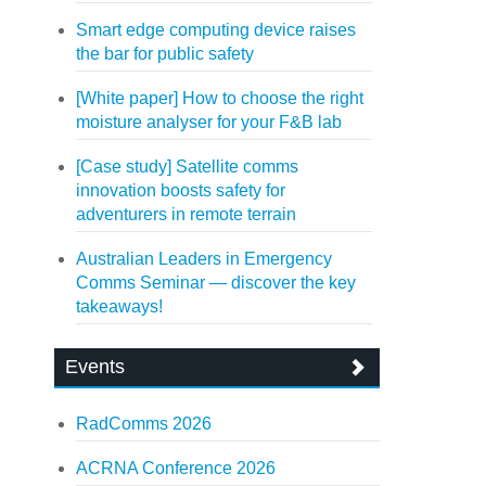
Smart edge computing device raises
the bar for public safety
[White paper] How to choose the right
moisture analyser for your F&B lab
[Case study] Satellite comms
innovation boosts safety for
adventurers in remote terrain
Australian Leaders in Emergency
Comms Seminar — discover the key
takeaways!
Events
RadComms 2026
ACRNA Conference 2026