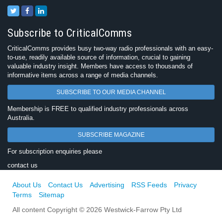
Subscribe to CriticalComms
CriticalComms provides busy two-way radio professionals with an easy-
to-use, readily available source of information, crucial to gaining
valuable industry insight. Members have access to thousands of
informative items across a range of media channels.
SUBSCRIBE TO OUR MEDIA CHANNEL
Membership is FREE to qualified industry professionals across
Australia.
SUBSCRIBE MAGAZINE
For subscription enquiries please
contact us
About Us
Contact Us
Advertising
RSS Feeds
Privacy
Terms
Sitemap
All content Copyright © 2026 Westwick-Farrow Pty Ltd