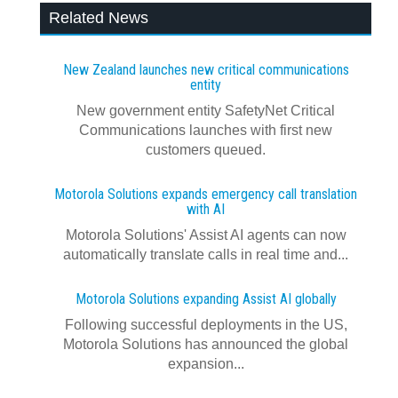
Related News
New Zealand launches new critical communications
entity
New government entity SafetyNet Critical
Communications launches with first new
customers queued.
Motorola Solutions expands emergency call translation
with AI
Motorola Solutions' Assist AI agents can now
automatically translate calls in real time and...
Motorola Solutions expanding Assist AI globally
Following successful deployments in the US,
Motorola Solutions has announced the global
expansion...