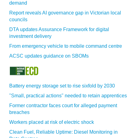
demand
Report reveals AI governance gap in Victorian local
councils
DTA updates Assurance Framework for digital
investment delivery
From emergency vehicle to mobile command centre
ACSC updates guidance on SBOMs
Battery energy storage set to rise sixfold by 2030
"Small, practical actions" needed to retain apprentices
Former contractor faces court for alleged payment
breaches
Workers placed at risk of electric shock
Clean Fuel, Reliable Uptime: Diesel Monitoring in