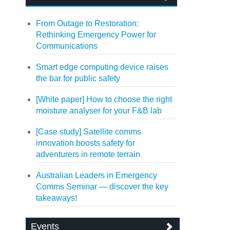
From Outage to Restoration:
Rethinking Emergency Power for
Communications
Smart edge computing device raises
the bar for public safety
[White paper] How to choose the right
moisture analyser for your F&B lab
[Case study] Satellite comms
innovation boosts safety for
adventurers in remote terrain
Australian Leaders in Emergency
Comms Seminar — discover the key
takeaways!
Events