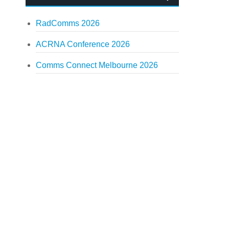
RadComms 2026
ACRNA Conference 2026
Comms Connect Melbourne 2026