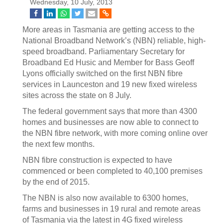
Wednesday, 10 July, 2013
More areas in Tasmania are getting access to the
National Broadband Network’s (NBN) reliable, high-
speed broadband. Parliamentary Secretary for
Broadband Ed Husic and Member for Bass Geoff
Lyons officially switched on the first NBN fibre
services in Launceston and 19 new fixed wireless
sites across the state on 8 July.
The federal government says that more than 4300
homes and businesses are now able to connect to
the NBN fibre network, with more coming online over
the next few months.
NBN fibre construction is expected to have
commenced or been completed to 40,100 premises
by the end of 2015.
The NBN is also now available to 6300 homes,
farms and businesses in 19 rural and remote areas
of Tasmania via the latest in 4G fixed wireless