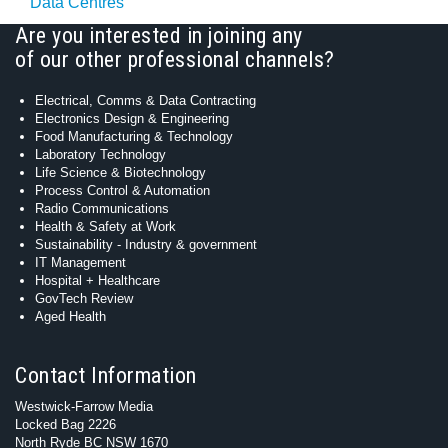
Data Centres
Are you interested in joining any
of our other professional channels?
Electrical, Comms & Data Contracting
Electronics Design & Engineering
Food Manufacturing & Technology
Laboratory Technology
Life Science & Biotechnology
Process Control & Automation
Radio Communications
Health & Safety at Work
Sustainability - Industry & government
IT Management
Hospital + Healthcare
GovTech Review
Aged Health
Contact Information
Westwick-Farrow Media
Locked Bag 2226
North Ryde BC NSW 1670