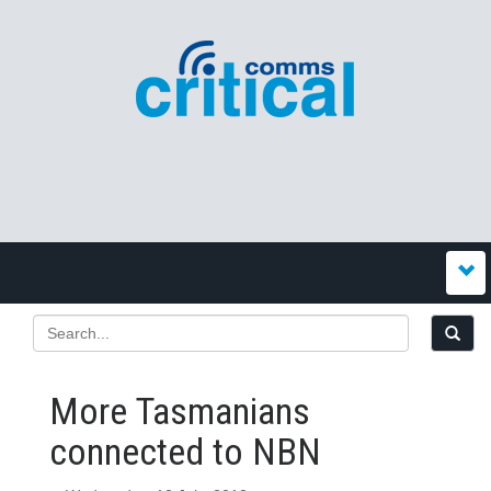
More Tasmanians
connected to NBN