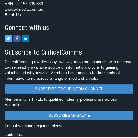
ABN: 22 152 305 336
www.wfmedia.com.au
Email Us
Connect with us
Subscribe to CriticalComms
CriticalComms provides busy two-way radio professionals with an easy-
to-use, readily available source of information, crucial to gaining
valuable industry insight. Members have access to thousands of
informative items across a range of media channels.
SUBSCRIBE TO OUR MEDIA CHANNEL
Membership is FREE to qualified industry professionals across
Australia.
SUBSCRIBE MAGAZINE
For subscription enquiries please
contact us