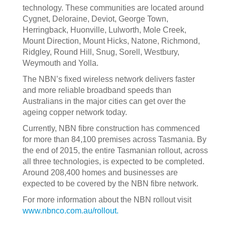
technology. These communities are located around
Cygnet, Deloraine, Deviot, George Town,
Herringback, Huonville, Lulworth, Mole Creek,
Mount Direction, Mount Hicks, Natone, Richmond,
Ridgley, Round Hill, Snug, Sorell, Westbury,
Weymouth and Yolla.
The NBN’s fixed wireless network delivers faster
and more reliable broadband speeds than
Australians in the major cities can get over the
ageing copper network today.
Currently, NBN fibre construction has commenced
for more than 84,100 premises across Tasmania. By
the end of 2015, the entire Tasmanian rollout, across
all three technologies, is expected to be completed.
Around 208,400 homes and businesses are
expected to be covered by the NBN fibre network.
For more information about the NBN rollout visit
www.nbnco.com.au/rollout.