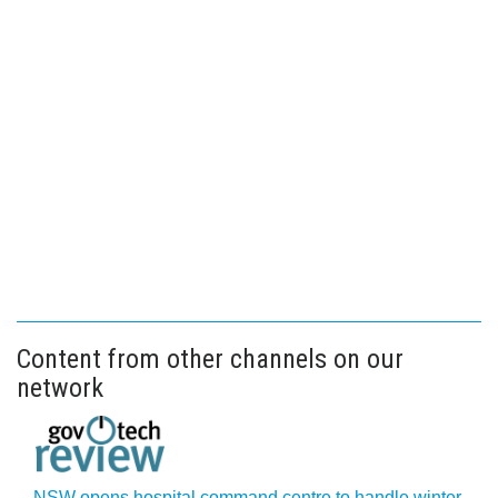
Content from other channels on our
network
NSW opens hospital command centre to handle winter