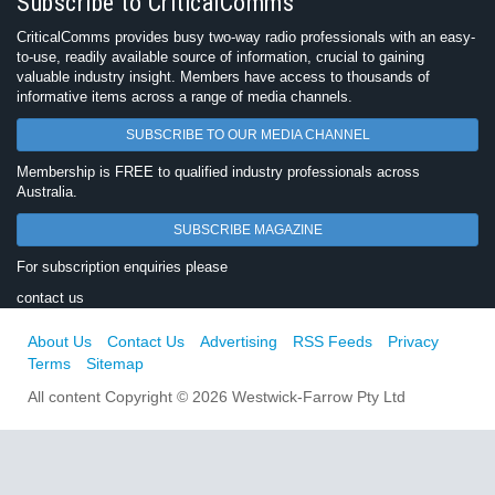
Subscribe to CriticalComms
CriticalComms provides busy two-way radio professionals with an easy-
to-use, readily available source of information, crucial to gaining
valuable industry insight. Members have access to thousands of
informative items across a range of media channels.
SUBSCRIBE TO OUR MEDIA CHANNEL
Membership is FREE to qualified industry professionals across
Australia.
SUBSCRIBE MAGAZINE
For subscription enquiries please
contact us
About Us
Contact Us
Advertising
RSS Feeds
Privacy
Terms
Sitemap
All content Copyright © 2026 Westwick-Farrow Pty Ltd