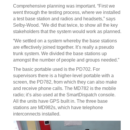
Comprehensive planning was important. “First we
went through the testing process, where we installed
a test base station and radios and headsets,” says
Selby-Wood. “We did that twice, to show all the key
stakeholders that the system would work as planned.
“We settled on a system whereby the base stations
are effectively joined together. It’s really a pseudo
trunk system. We divided the base stations up
amongst the number of people and groups needed.”
The basic portable used is the PD702. For
supervisors there is a higher-level portable with a
screen, the PD782, from which they can also make
and receive phone calls. The MD782 is the mobile
radio; it’s also used at the SmartDispatch console.
All the units have GPS built in. The three base
stations are MD982s, which have telephone
interconnects installed.