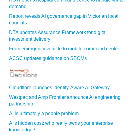
demand
Report reveals AI governance gap in Victorian local
councils
DTA updates Assurance Framework for digital
investment delivery
From emergency vehicle to mobile command centre
ACSC updates guidance on SBOMs
Cloudflare launches Identity‍-‍Aware AI Gateway
Westpac and Amp Frontier announce AI engineering
partnership
AI is ultimately a people problem
AI's hidden cost: who really owns your enterprise
knowledge?