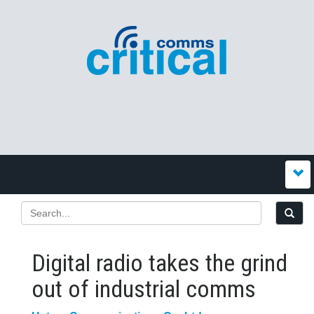
Digital radio takes the grind
out of industrial comms