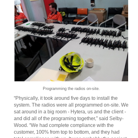
Programming the radios on-site.
“Physically, it took around five days to install the
system. The radios were all programmed on-site. We
sat around in a big room - Hytera, us and the client -
and did all of the programing together,” said Selby-
Wood. “We had complete compliance with the
customer, 100% from top to bottom, and they had