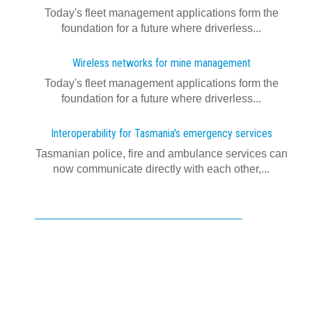
Today's fleet management applications form the
foundation for a future where driverless...
Wireless networks for mine management
Today's fleet management applications form the
foundation for a future where driverless...
Interoperability for Tasmania's emergency services
Tasmanian police, fire and ambulance services can
now communicate directly with each other,...