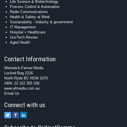
Life Science & Biotechnology
Process Control & Automation
Radio Communications
Health & Safety at Work
Sustainability - Industry & government
IT Management
Hospital + Healthcare
GovTech Review
Aged Health
Contact Information
Westwick-Farrow Media
Locked Bag 2226
North Ryde BC NSW 1670
ABN: 22 152 305 336
www.wfmedia.com.au
Email Us
Connect with us