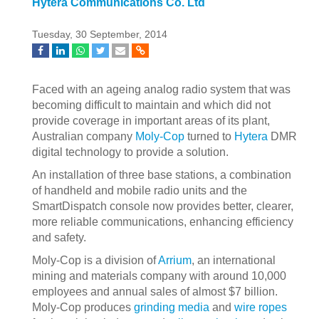
Hytera Communications Co. Ltd
Tuesday, 30 September, 2014
Faced with an ageing analog radio system that was
becoming difficult to maintain and which did not
provide coverage in important areas of its plant,
Australian company
Moly-Cop
turned to
Hytera
DMR
digital technology to provide a solution.
An installation of three base stations, a combination
of handheld and mobile radio units and the
SmartDispatch console now provides better, clearer,
more reliable communications, enhancing efficiency
and safety.
Moly-Cop is a division of
Arrium
, an international
mining and materials company with around 10,000
employees and annual sales of almost $7 billion.
Moly-Cop produces
grinding media
and
wire ropes