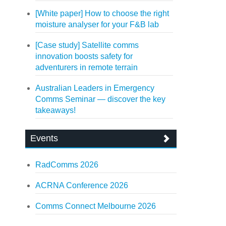
[White paper] How to choose the right
moisture analyser for your F&B lab
[Case study] Satellite comms
innovation boosts safety for
adventurers in remote terrain
Australian Leaders in Emergency
Comms Seminar — discover the key
takeaways!
Events
RadComms 2026
ACRNA Conference 2026
Comms Connect Melbourne 2026