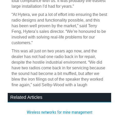
total compliance with us. It was probably the easiest
large installation I’d had for years.”
“At Hytera, we put a lot of effort into ensuring the best
radio designs and functionality possible, and this
has been well proven by the market,” said Terry
Feng, Hytera’s sales director. “We’re honoured to be
involved with solving real-life problems for our
customers.”
This was all just on two years ago now, and the
dealer has not had one radio back in for repair,
despite the hostile industrial environment. “We did
have two radios come back in for servicing because
the sound had become a bit muffled, but after we
blew the iron filings out of the speaker they worked
fine again,” said Selby-Wood with a laugh
Related Articles
Wireless networks for mine management