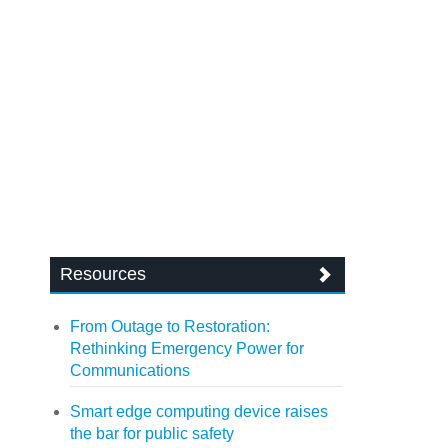
Resources
From Outage to Restoration:
Rethinking Emergency Power for
Communications
Smart edge computing device raises
the bar for public safety