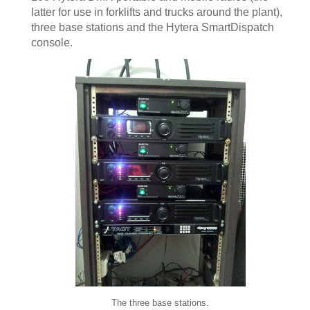
latter for use in forklifts and trucks around the plant),
three base stations and the Hytera SmartDispatch
console.
The three base stations.