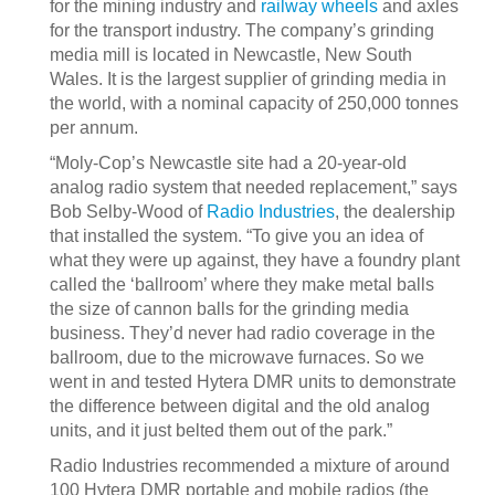
for the mining industry and
railway wheels
and axles
for the transport industry. The company’s grinding
media mill is located in Newcastle, New South
Wales. It is the largest supplier of grinding media in
the world, with a nominal capacity of 250,000 tonnes
per annum.
“Moly-Cop’s Newcastle site had a 20-year-old
analog radio system that needed replacement,” says
Bob Selby-Wood of
Radio Industries
, the dealership
that installed the system. “To give you an idea of
what they were up against, they have a foundry plant
called the ‘ballroom’ where they make metal balls
the size of cannon balls for the grinding media
business. They’d never had radio coverage in the
ballroom, due to the microwave furnaces. So we
went in and tested Hytera DMR units to demonstrate
the difference between digital and the old analog
units, and it just belted them out of the park.”
Radio Industries recommended a mixture of around
100 Hytera DMR portable and mobile radios (the