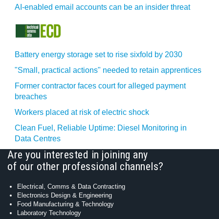
AI-enabled email accounts can be an insider threat
Battery energy storage set to rise sixfold by 2030
"Small, practical actions" needed to retain apprentices
Former contractor faces court for alleged payment
breaches
Workers placed at risk of electric shock
Clean Fuel, Reliable Uptime: Diesel Monitoring in
Data Centres
Are you interested in joining any
of our other professional channels?
Electrical, Comms & Data Contracting
Electronics Design & Engineering
Food Manufacturing & Technology
Laboratory Technology