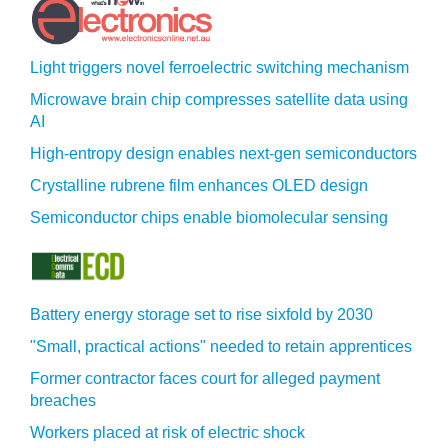
Light triggers novel ferroelectric switching mechanism
Microwave brain chip compresses satellite data using
AI
High-entropy design enables next-gen semiconductors
Crystalline rubrene film enhances OLED design
Semiconductor chips enable biomolecular sensing
Battery energy storage set to rise sixfold by 2030
"Small, practical actions" needed to retain apprentices
Former contractor faces court for alleged payment
breaches
Workers placed at risk of electric shock