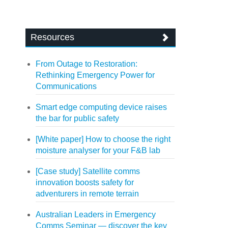
Resources
From Outage to Restoration:
Rethinking Emergency Power for
Communications
Smart edge computing device raises
the bar for public safety
[White paper] How to choose the right
moisture analyser for your F&B lab
[Case study] Satellite comms
innovation boosts safety for
adventurers in remote terrain
Australian Leaders in Emergency
Comms Seminar — discover the key