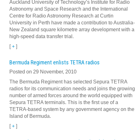
Auckland University of Technology’s Institute for Radio
Astronomy and Space Research and the International
Centre for Radio Astronomy Research at Curtin
University in Perth have made a contribution to Australia-
New Zealand square kilometre array development with a
high-speed data transfer trial.
[
+
]
Bermuda Regiment enlists TETRA radios
Posted on 29 November, 2010
The Bermuda Regiment has selected Sepura TETRA
radios for its communication needs and joins the growing
number of armed forces around the world equipped with
Sepura TETRA terminals. This is the first use of a
TETRA-based system by any government agency on the
Island of Bermuda.
[
+
]