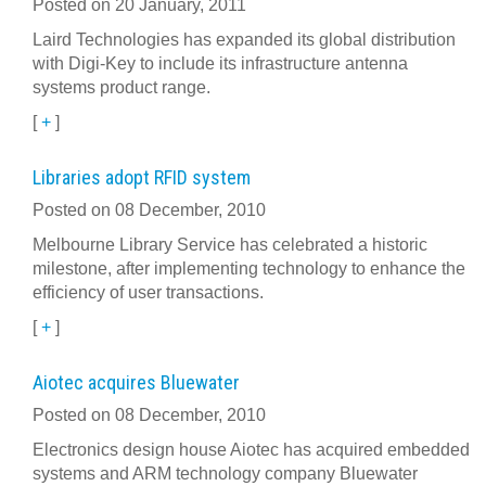
Posted on 20 January, 2011
Laird Technologies has expanded its global distribution
with Digi-Key to include its infrastructure antenna
systems product range.
[
+
]
Libraries adopt RFID system
Posted on 08 December, 2010
Melbourne Library Service has celebrated a historic
milestone, after implementing technology to enhance the
efficiency of user transactions.
[
+
]
Aiotec acquires Bluewater
Posted on 08 December, 2010
Electronics design house Aiotec has acquired embedded
systems and ARM technology company Bluewater