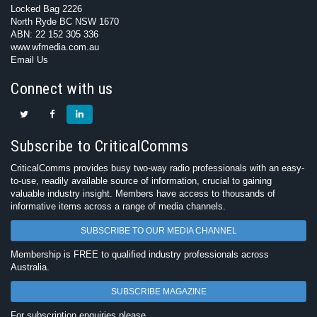
Locked Bag 2226
North Ryde BC NSW 1670
ABN: 22 152 305 336
www.wfmedia.com.au
Email Us
Connect with us
Subscribe to CriticalComms
CriticalComms provides busy two-way radio professionals with an easy-
to-use, readily available source of information, crucial to gaining
valuable industry insight. Members have access to thousands of
informative items across a range of media channels.
SUBSCRIBE TO OUR MEDIA CHANNEL
Membership is FREE to qualified industry professionals across
Australia.
SUBSCRIBE MAGAZINE
For subscription enquiries please