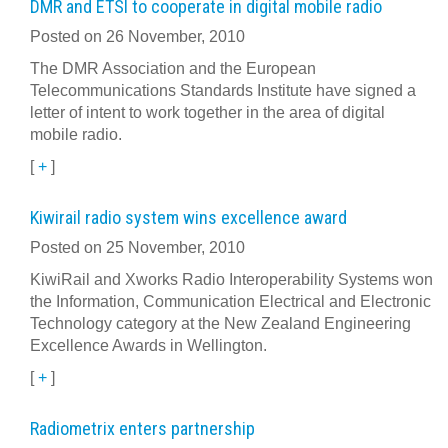
DMR and ETSI to cooperate in digital mobile radio
Posted on 26 November, 2010
The DMR Association and the European
Telecommunications Standards Institute have signed a
letter of intent to work together in the area of digital
mobile radio.
[
+
]
Kiwirail radio system wins excellence award
Posted on 25 November, 2010
KiwiRail and Xworks Radio Interoperability Systems won
the Information, Communication Electrical and Electronic
Technology category at the New Zealand Engineering
Excellence Awards in Wellington.
[
+
]
Radiometrix enters partnership