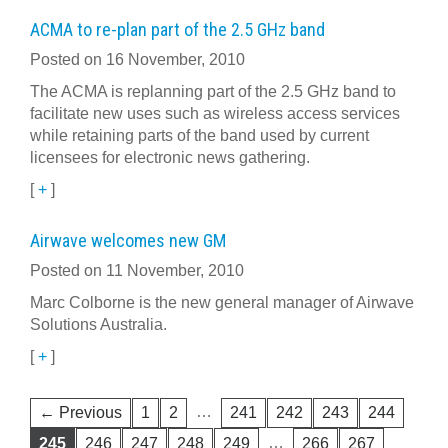
ACMA to re-plan part of the 2.5 GHz band
Posted on 16 November, 2010
The ACMA is replanning part of the 2.5 GHz band to
facilitate new uses such as wireless access services
while retaining parts of the band used by current
licensees for electronic news gathering.
[
+
]
Airwave welcomes new GM
Posted on 11 November, 2010
Marc Colborne is the new general manager of Airwave
Solutions Australia.
[
+
]
…
← Previous
1
2
241
242
243
244
…
245
246
247
248
249
266
267