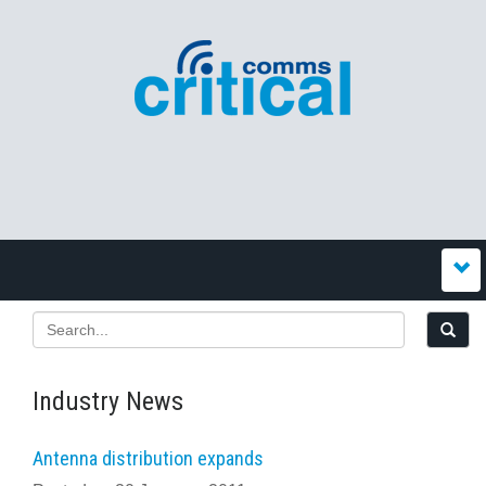
Industry News
Antenna distribution expands