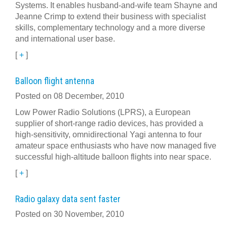
Systems. It enables husband-and-wife team Shayne and
Jeanne Crimp to extend their business with specialist
skills, complementary technology and a more diverse
and international user base.
[
+
]
Balloon flight antenna
Posted on 08 December, 2010
Low Power Radio Solutions (LPRS), a European
supplier of short-range radio devices, has provided a
high-sensitivity, omnidirectional Yagi antenna to four
amateur space enthusiasts who have now managed five
successful high-altitude balloon flights into near space.
[
+
]
Radio galaxy data sent faster
Posted on 30 November, 2010