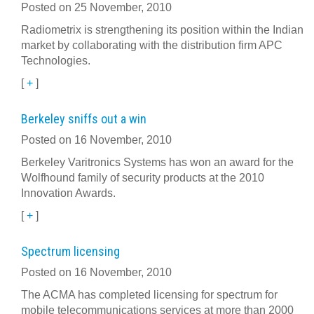
Posted on 25 November, 2010
Radiometrix is strengthening its position within the Indian
market by collaborating with the distribution firm APC
Technologies.
[
+
]
Berkeley sniffs out a win
Posted on 16 November, 2010
Berkeley Varitronics Systems has won an award for the
Wolfhound family of security products at the 2010
Innovation Awards.
[
+
]
Spectrum licensing
Posted on 16 November, 2010
The ACMA has completed licensing for spectrum for
mobile telecommunications services at more than 2000