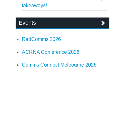
takeaways!
Events
RadComms 2026
ACRNA Conference 2026
Comms Connect Melbourne 2026