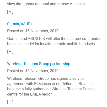
sites throughout regional and remote Australia.
[
+
]
Garmin/ASUS deal
Posted on 16 November, 2010
Garmin and ASUSTeK will alter their current co-branded
business model for location-centric mobile handsets.
[
+
]
Wireless Telecom Group partnership
Posted on 16 November, 2010
Wireless Telecom Group has signed a service
agreement with Electroservices, Telford in Britain to
become a fully authorised Wireless Telecom Service
centre for the EMEA region.
[
+
]