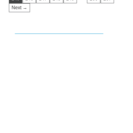
Next →