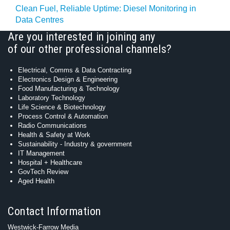
Clean Fuel, Reliable Uptime: Diesel Monitoring in
Data Centres
Are you interested in joining any
of our other professional channels?
Electrical, Comms & Data Contracting
Electronics Design & Engineering
Food Manufacturing & Technology
Laboratory Technology
Life Science & Biotechnology
Process Control & Automation
Radio Communications
Health & Safety at Work
Sustainability - Industry & government
IT Management
Hospital + Healthcare
GovTech Review
Aged Health
Contact Information
Westwick-Farrow Media