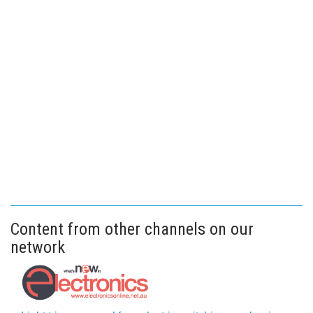
Content from other channels on our
network