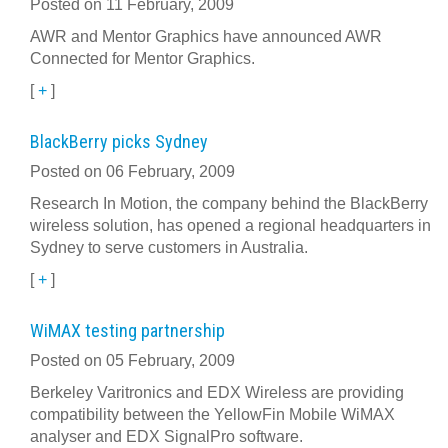
Posted on 11 February, 2009
AWR and Mentor Graphics have announced AWR
Connected for Mentor Graphics.
[
+
]
BlackBerry picks Sydney
Posted on 06 February, 2009
Research In Motion, the company behind the BlackBerry
wireless solution, has opened a regional headquarters in
Sydney to serve customers in Australia.
[
+
]
WiMAX testing partnership
Posted on 05 February, 2009
Berkeley Varitronics and EDX Wireless are providing
compatibility between the YellowFin Mobile WiMAX
analyser and EDX SignalPro software.