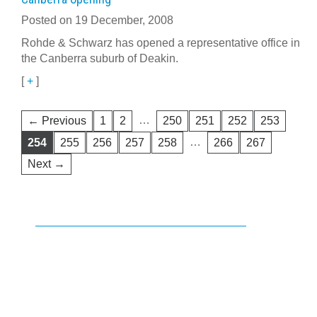
Posted on 19 December, 2008
Rohde & Schwarz has opened a representative office in
the Canberra suburb of Deakin.
[
+
]
…
← Previous
1
2
250
251
252
253
…
254
255
256
257
258
266
267
Next →