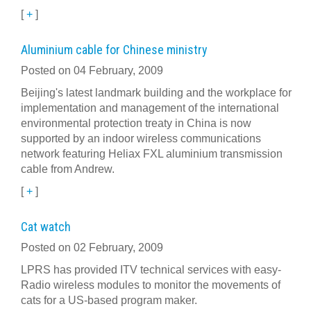
[
+
]
Aluminium cable for Chinese ministry
Posted on 04 February, 2009
Beijing's latest landmark building and the workplace for
implementation and management of the international
environmental protection treaty in China is now
supported by an indoor wireless communications
network featuring Heliax FXL aluminium transmission
cable from Andrew.
[
+
]
Cat watch
Posted on 02 February, 2009
LPRS has provided ITV technical services with easy-
Radio wireless modules to monitor the movements of
cats for a US-based program maker.