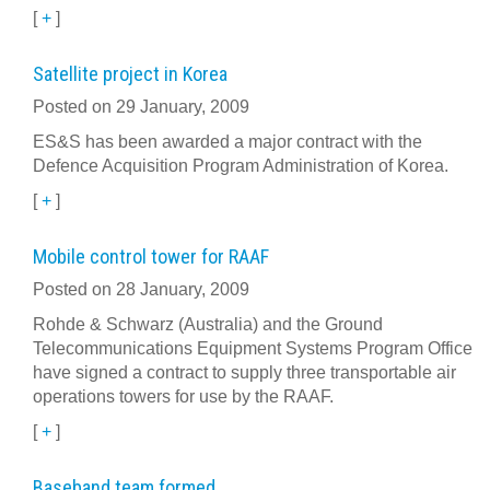
[
+
]
Satellite project in Korea
Posted on 29 January, 2009
ES&S has been awarded a major contract with the
Defence Acquisition Program Administration of Korea.
[
+
]
Mobile control tower for RAAF
Posted on 28 January, 2009
Rohde & Schwarz (Australia) and the Ground
Telecommunications Equipment Systems Program Office
have signed a contract to supply three transportable air
operations towers for use by the RAAF.
[
+
]
Baseband team formed