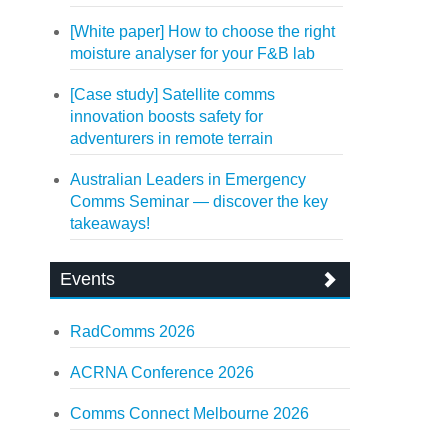
[White paper] How to choose the right
moisture analyser for your F&B lab
[Case study] Satellite comms
innovation boosts safety for
adventurers in remote terrain
Australian Leaders in Emergency
Comms Seminar — discover the key
takeaways!
Events
RadComms 2026
ACRNA Conference 2026
Comms Connect Melbourne 2026