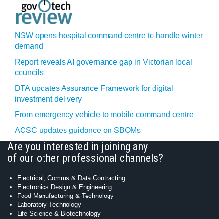
NSW opens hospital command centre to handle winter
demand
Report reveals AI governance gap in Victorian local
councils
DTA updates Assurance Framework for digital
investment delivery
From emergency vehicle to mobile command centre
ACSC updates guidance on SBOMs
Are you interested in joining any
of our other professional channels?
Electrical, Comms & Data Contracting
Electronics Design & Engineering
Food Manufacturing & Technology
Laboratory Technology
Life Science & Biotechnology