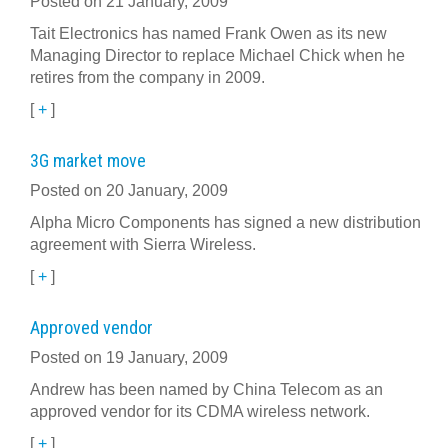
Posted on 21 January, 2009
Tait Electronics has named Frank Owen as its new
Managing Director to replace Michael Chick when he
retires from the company in 2009.
[
+
]
3G market move
Posted on 20 January, 2009
Alpha Micro Components has signed a new distribution
agreement with Sierra Wireless.
[
+
]
Approved vendor
Posted on 19 January, 2009
Andrew has been named by China Telecom as an
approved vendor for its CDMA wireless network.
[
+
]