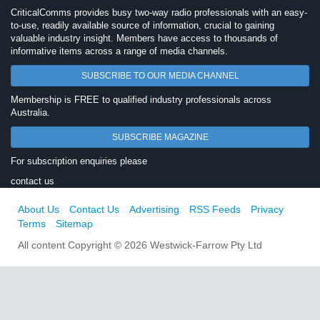
CriticalComms provides busy two-way radio professionals with an easy-
to-use, readily available source of information, crucial to gaining
valuable industry insight. Members have access to thousands of
informative items across a range of media channels.
SUBSCRIBE TO OUR MEDIA CHANNEL
Membership is FREE to qualified industry professionals across
Australia.
SUBSCRIBE MAGAZINE
For subscription enquiries please
contact us
About Us
Contact Us
Advertising
RSS Feeds
Privacy
Terms
Sitemap
All content Copyright © 2026 Westwick-Farrow Pty Ltd