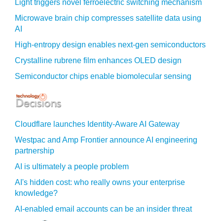
Light triggers novel ferroelectric switching mechanism
Microwave brain chip compresses satellite data using
AI
High-entropy design enables next-gen semiconductors
Crystalline rubrene film enhances OLED design
Semiconductor chips enable biomolecular sensing
Cloudflare launches Identity‍-‍Aware AI Gateway
Westpac and Amp Frontier announce AI engineering
partnership
AI is ultimately a people problem
AI's hidden cost: who really owns your enterprise
knowledge?
AI-enabled email accounts can be an insider threat