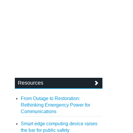
Resources
From Outage to Restoration:
Rethinking Emergency Power for
Communications
Smart edge computing device raises
the bar for public safety