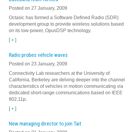
Posted on 27 January, 2009
Octasic has formed a Software Defined Radio (SDR)
development group to provide wireless solutions based
on its low-power, OpusDSP technology.
[
+
]
Radio probes vehicle waves
Posted on 23 January, 2009
Connectivity Lab researchers at the University of
California, Berkeley are delving deeper into the channel
characteristics of vehicles in motion communicating via
dedicated short-range communications based on IEEE
802.11p.
[
+
]
New managing director to join Tait