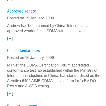
Approved vendor
Posted on 19 January, 2009
Andrew has been named by China Telecom as an
approved vendor for its CDMA wireless network.
[
+
]
China standardises
Posted on 16 January, 2009
MTNet, the CDMA Certification Forum accredited
conformance test lab established within the Ministry of
Information Industries in China, has standardised on the
Aeroflex 6402 AIME CDMA test platform for 1cEV-DO
Rev A and A-GPS testing.
[
+
]
Canberra opening