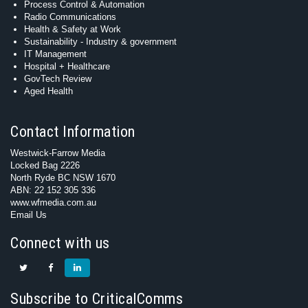
Process Control & Automation
Radio Communications
Health & Safety at Work
Sustainability - Industry & government
IT Management
Hospital + Healthcare
GovTech Review
Aged Health
Contact Information
Westwick-Farrow Media
Locked Bag 2226
North Ryde BC NSW 1670
ABN: 22 152 305 336
www.wfmedia.com.au
Email Us
Connect with us
Subscribe to CriticalComms