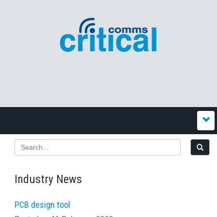
Industry News
PCB design tool