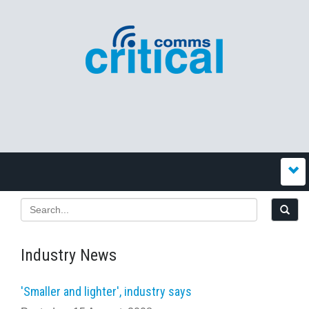
Industry News
'Smaller and lighter', industry says