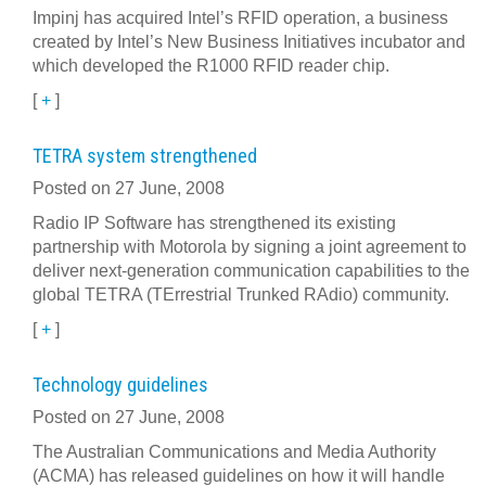
Impinj has acquired Intel’s RFID operation, a business
created by Intel’s New Business Initiatives incubator and
which developed the R1000 RFID reader chip.
[
+
]
TETRA system strengthened
Posted on 27 June, 2008
Radio IP Software has strengthened its existing
partnership with Motorola by signing a joint agreement to
deliver next-generation communication capabilities to the
global TETRA (TErrestrial Trunked RAdio) community.
[
+
]
Technology guidelines
Posted on 27 June, 2008
The Australian Communications and Media Authority
(ACMA) has released guidelines on how it will handle