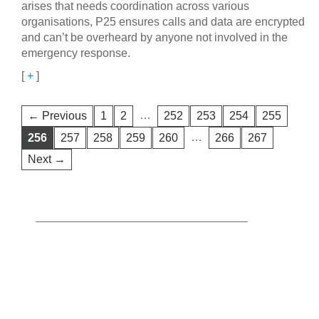
arises that needs coordination across various
organisations, P25 ensures calls and data are encrypted
and can’t be overheard by anyone not involved in the
emergency response.
[
+
]
…
← Previous
1
2
252
253
254
255
…
256
257
258
259
260
266
267
Next →