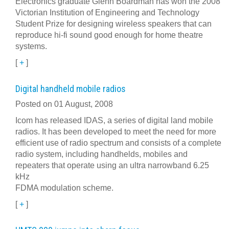
Electronics graduate Glenn Boardman has won the 2008
Victorian Institution of Engineering and Technology
Student Prize for designing wireless speakers that can
reproduce hi-fi sound good enough for home theatre
systems.
[
+
]
Digital handheld mobile radios
Posted on 01 August, 2008
Icom has released IDAS, a series of digital land mobile
radios. It has been developed to meet the need for more
efficient use of radio spectrum and consists of a complete
radio system, including handhelds, mobiles and
repeaters that operate using an ultra narrowband 6.25
kHz
FDMA modulation scheme.
[
+
]