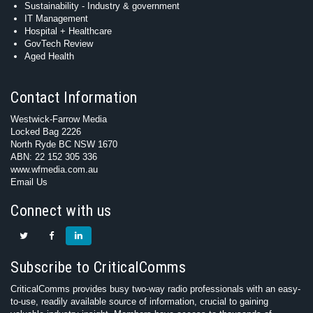
Sustainability - Industry & government
IT Management
Hospital + Healthcare
GovTech Review
Aged Health
Contact Information
Westwick-Farrow Media
Locked Bag 2226
North Ryde BC NSW 1670
ABN: 22 152 305 336
www.wfmedia.com.au
Email Us
Connect with us
Subscribe to CriticalComms
CriticalComms provides busy two-way radio professionals with an easy-
to-use, readily available source of information, crucial to gaining