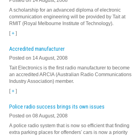
Posted on 14 August, 2008
A scholarship for an advanced diploma of electronic
communication engineering will be provided by Tait at
RMIT (Royal Melbourne Institute of Technology).
[
+
]
Accredited manufacturer
Posted on 14 August, 2008
Tait Electronics is the first radio manufacturer to become
an accredited ARCIA (Australian Radio Communications
Industry Association) member.
[
+
]
Police radio success brings its own issues
Posted on 08 August, 2008
A police radio system that is now so efficient that finding
extra parking places for offenders' cars is now a priority