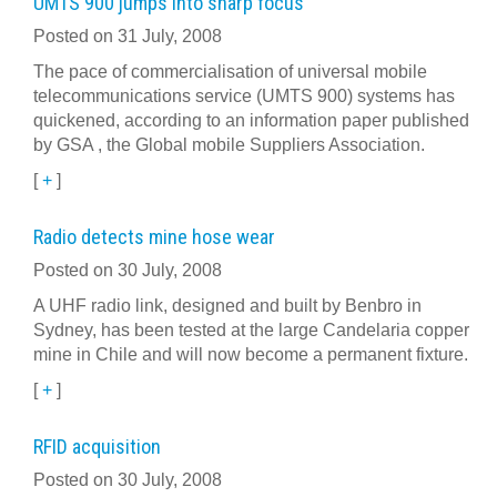
UMTS 900 jumps into sharp focus
Posted on 31 July, 2008
The pace of commercialisation of universal mobile
telecommunications service (UMTS 900) systems has
quickened, according to an information paper published
by GSA , the Global mobile Suppliers Association.
[
+
]
Radio detects mine hose wear
Posted on 30 July, 2008
A UHF radio link, designed and built by Benbro in
Sydney, has been tested at the large Candelaria copper
mine in Chile and will now become a permanent fixture.
[
+
]
RFID acquisition
Posted on 30 July, 2008