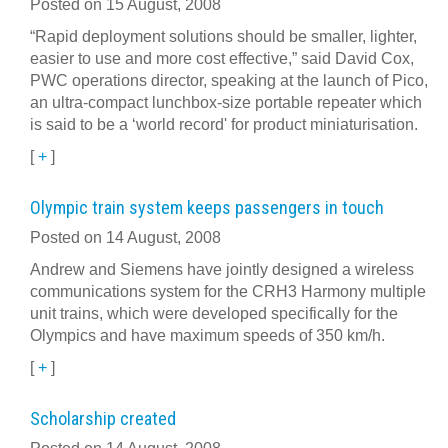
Posted on 15 August, 2008
“Rapid deployment solutions should be smaller, lighter,
easier to use and more cost effective,” said David Cox,
PWC operations director, speaking at the launch of Pico,
an ultra-compact lunchbox-size portable repeater which
is said to be a ‘world record' for product miniaturisation.
[
+
]
Olympic train system keeps passengers in touch
Posted on 14 August, 2008
Andrew and Siemens have jointly designed a wireless
communications system for the CRH3 Harmony multiple
unit trains, which were developed specifically for the
Olympics and have maximum speeds of 350 km/h.
[
+
]
Scholarship created