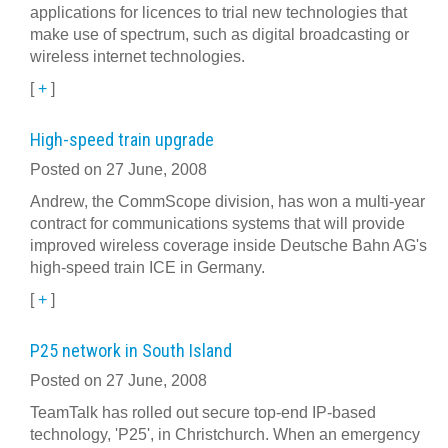
applications for licences to trial new technologies that
make use of spectrum, such as digital broadcasting or
wireless internet technologies.
[
+
]
High-speed train upgrade
Posted on 27 June, 2008
Andrew, the CommScope division, has won a multi-year
contract for communications systems that will provide
improved wireless coverage inside Deutsche Bahn AG's
high-speed train ICE in Germany.
[
+
]
P25 network in South Island
Posted on 27 June, 2008
TeamTalk has rolled out secure top-end IP-based
technology, 'P25', in Christchurch. When an emergency