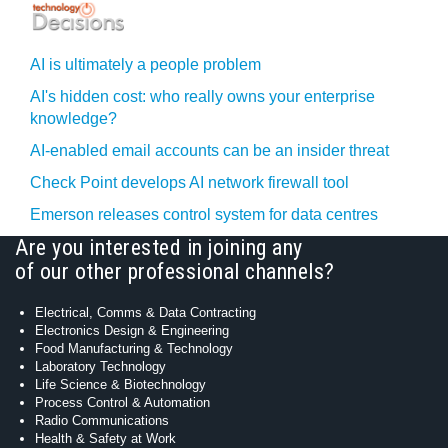
AI is ultimately a people problem
AI's hidden cost: who really owns your enterprise
knowledge?
AI-enabled email accounts can be an insider threat
Check Point develops AI network firewall tool
Emerson releases control system for data centres
Are you interested in joining any
of our other professional channels?
Electrical, Comms & Data Contracting
Electronics Design & Engineering
Food Manufacturing & Technology
Laboratory Technology
Life Science & Biotechnology
Process Control & Automation
Radio Communications
Health & Safety at Work