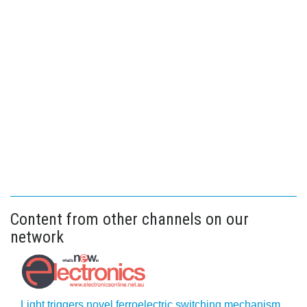
Content from other channels on our
network
Light triggers novel ferroelectric switching mechanism