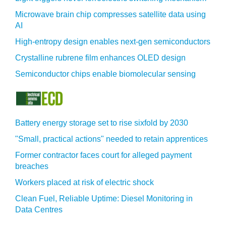
Microwave brain chip compresses satellite data using
AI
High-entropy design enables next-gen semiconductors
Crystalline rubrene film enhances OLED design
Semiconductor chips enable biomolecular sensing
Battery energy storage set to rise sixfold by 2030
"Small, practical actions" needed to retain apprentices
Former contractor faces court for alleged payment
breaches
Workers placed at risk of electric shock
Clean Fuel, Reliable Uptime: Diesel Monitoring in
Data Centres