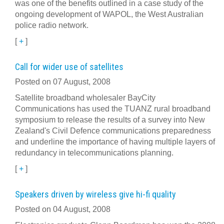
was one of the benefits outlined in a case study of the
ongoing development of WAPOL, the West Australian
police radio network.
[
+
]
Call for wider use of satellites
Posted on 07 August, 2008
Satellite broadband wholesaler BayCity
Communications has used the TUANZ rural broadband
symposium to release the results of a survey into New
Zealand's Civil Defence communications preparedness
and underline the importance of having multiple layers of
redundancy in telecommunications planning.
[
+
]
Speakers driven by wireless give hi-fi quality
Posted on 04 August, 2008