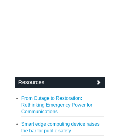
Resources
From Outage to Restoration:
Rethinking Emergency Power for
Communications
Smart edge computing device raises
the bar for public safety