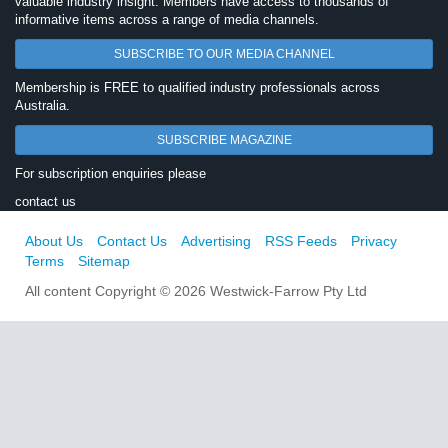
valuable industry insight. Members have access to thousands of
informative items across a range of media channels.
SUBSCRIBE TO OUR MEDIA CHANNEL
Membership is FREE to qualified industry professionals across
Australia.
SUBSCRIBE MAGAZINE
For subscription enquiries please
contact us
About Us
Contact Us
Advertising
RSS Feeds
Privacy
Terms
Sitemap
All content Copyright © 2026 Westwick-Farrow Pty Ltd