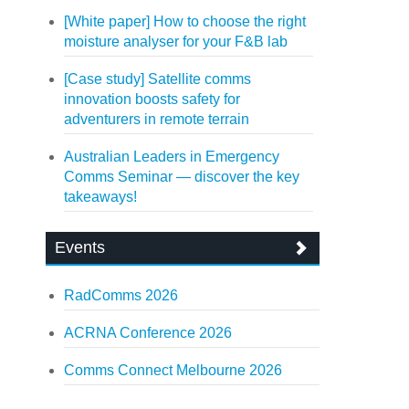
[White paper] How to choose the right
moisture analyser for your F&B lab
[Case study] Satellite comms
innovation boosts safety for
adventurers in remote terrain
Australian Leaders in Emergency
Comms Seminar — discover the key
takeaways!
Events
RadComms 2026
ACRNA Conference 2026
Comms Connect Melbourne 2026