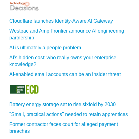
Cloudflare launches Identity‍-‍Aware AI Gateway
Westpac and Amp Frontier announce AI engineering
partnership
AI is ultimately a people problem
AI's hidden cost: who really owns your enterprise
knowledge?
AI-enabled email accounts can be an insider threat
Battery energy storage set to rise sixfold by 2030
"Small, practical actions" needed to retain apprentices
Former contractor faces court for alleged payment
breaches