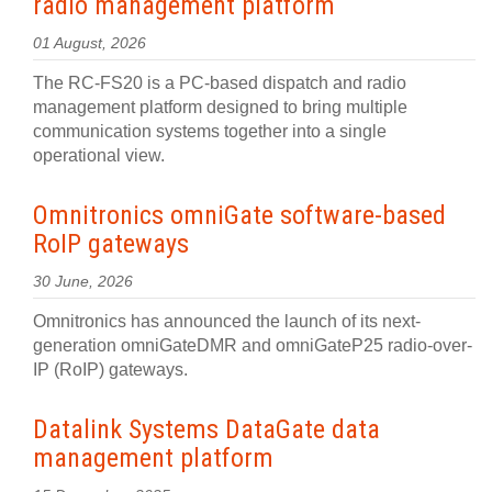
radio management platform
01 August, 2026
The RC-FS20 is a PC-based dispatch and radio
management platform designed to bring multiple
communication systems together into a single
operational view.
Omnitronics omniGate software‍-‍based
RoIP gateways
30 June, 2026
Omnitronics has announced the launch of its next-
generation omniGateDMR and omniGateP25 radio-over-
IP (RoIP) gateways.
Datalink Systems DataGate data
management platform