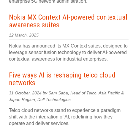
enterprise 5G network administration.
Nokia MX Context AI-powered contextual
awareness suites
12 March, 2025
Nokia has announced its MX Context suites, designed to
leverage sensor fusion technology to deliver AI-powered
contextual awareness for industrial enterprises.
Five ways AI is reshaping telco cloud
networks
31 October, 2024 by Sam Saba, Head of Telco, Asia Pacific &
Japan Region, Dell Technologies
Telco cloud networks stand to experience a paradigm
shift with the integration of AI, redefining how they
operate and deliver services.