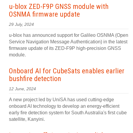
u-blox ZED-F9P GNSS module with
OSNMA firmware update
29 July, 2024
u-blox has announced support for Galileo OSNMA (Open
Service Navigation Message Authentication) in the latest
firmware update of its ZED-F9P high-precision GNSS
module.
Onboard AI for CubeSats enables earlier
bushfire detection
12 June, 2024
A new project led by UniSA has used cutting-edge
onboard AI technology to develop an energy-efficient
early fire detection system for South Australia's first cube
satellite, Kanyini.