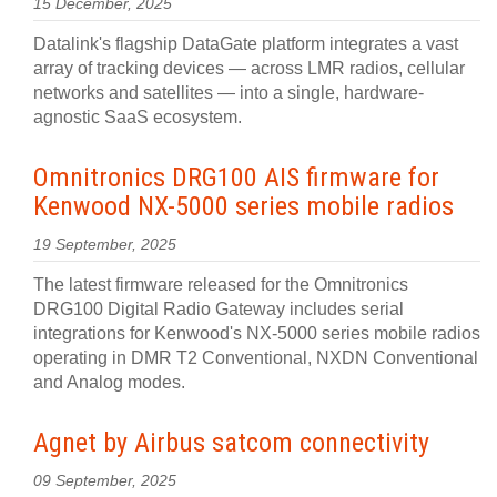
15 December, 2025
Datalink's flagship DataGate platform integrates a vast
array of tracking devices — across LMR radios, cellular
networks and satellites — into a single, hardware-
agnostic SaaS ecosystem.
Omnitronics DRG100 AIS firmware for
Kenwood NX-5000 series mobile radios
19 September, 2025
The latest firmware released for the Omnitronics
DRG100 Digital Radio Gateway includes serial
integrations for Kenwood's NX-5000 series mobile radios
operating in DMR T2 Conventional, NXDN Conventional
and Analog modes.
Agnet by Airbus satcom connectivity
09 September, 2025