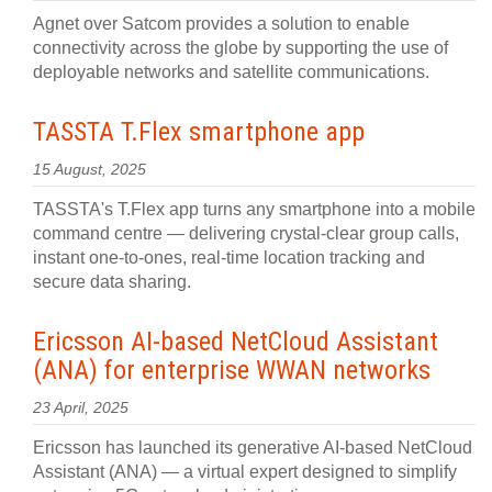
Agnet over Satcom provides a solution to enable
connectivity across the globe by supporting the use of
deployable networks and satellite communications.
TASSTA T.Flex smartphone app
15 August, 2025
TASSTA's T.Flex app turns any smartphone into a mobile
command centre — delivering crystal-clear group calls,
instant one-to-ones, real-time location tracking and
secure data sharing.
Ericsson AI-based NetCloud Assistant
(ANA) for enterprise WWAN networks
23 April, 2025
Ericsson has launched its generative AI-based NetCloud
Assistant (ANA) — a virtual expert designed to simplify