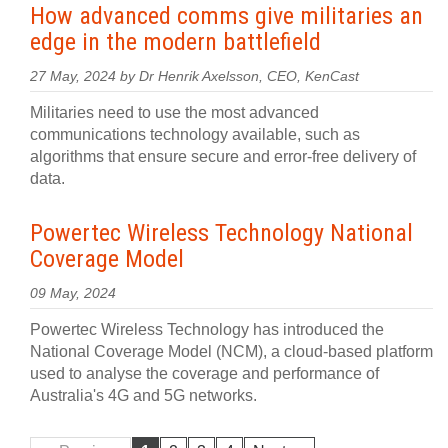
How advanced comms give militaries an
edge in the modern battlefield
27 May, 2024 by Dr Henrik Axelsson, CEO, KenCast
Militaries need to use the most advanced
communications technology available, such as
algorithms that ensure secure and error-free delivery of
data.
Powertec Wireless Technology National
Coverage Model
09 May, 2024
Powertec Wireless Technology has introduced the
National Coverage Model (NCM), a cloud-based platform
used to analyse the coverage and performance of
Australia's 4G and 5G networks.