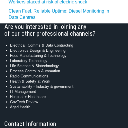
Workers placed at risk of electric shock
Clean Fuel, Reliable Uptime: Diesel Monitoring in
Data Centres
Are you interested in joining any
of our other professional channels?
Electrical, Comms & Data Contracting
Electronics Design & Engineering
Food Manufacturing & Technology
Laboratory Technology
Life Science & Biotechnology
Process Control & Automation
Radio Communications
Health & Safety at Work
Sustainability - Industry & government
IT Management
Hospital + Healthcare
GovTech Review
Aged Health
Contact Information