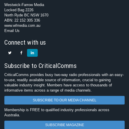
Westwick-Farrow Media
Locked Bag 2226
North Ryde BC NSW 1670
ABN: 22 152 305 336
www.wfmedia.com.au
Email Us
Connect with us
Subscribe to CriticalComms
CriticalComms provides busy two-way radio professionals with an easy-
to-use, readily available source of information, crucial to gaining
valuable industry insight. Members have access to thousands of
informative items across a range of media channels.
SUBSCRIBE TO OUR MEDIA CHANNEL
Membership is FREE to qualified industry professionals across
Australia.
SUBSCRIBE MAGAZINE