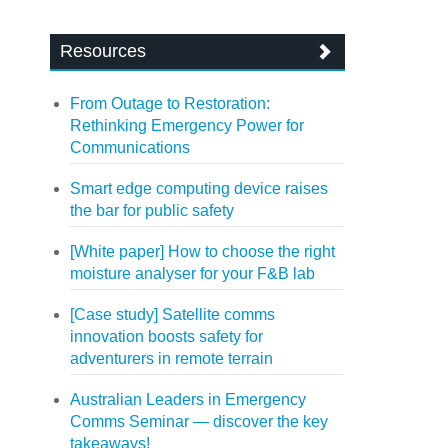
Resources
From Outage to Restoration:
Rethinking Emergency Power for
Communications
Smart edge computing device raises
the bar for public safety
[White paper] How to choose the right
moisture analyser for your F&B lab
[Case study] Satellite comms
innovation boosts safety for
adventurers in remote terrain
Australian Leaders in Emergency
Comms Seminar — discover the key
takeaways!