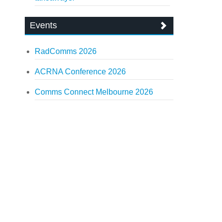
Events
RadComms 2026
ACRNA Conference 2026
Comms Connect Melbourne 2026