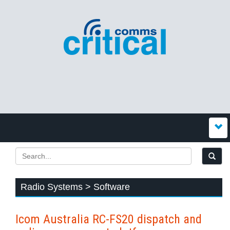
Radio Systems > Software
Icom Australia RC-FS20 dispatch and