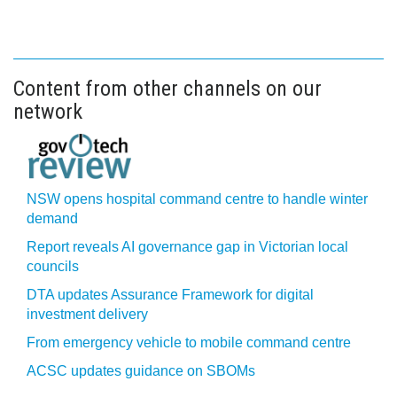
Content from other channels on our
network
NSW opens hospital command centre to handle winter
demand
Report reveals AI governance gap in Victorian local
councils
DTA updates Assurance Framework for digital
investment delivery
From emergency vehicle to mobile command centre
ACSC updates guidance on SBOMs