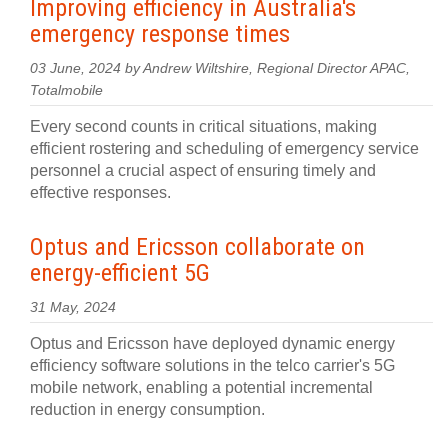
Improving efficiency in Australia's
emergency response times
03 June, 2024 by Andrew Wiltshire, Regional Director APAC,
Totalmobile
Every second counts in critical situations, making
efficient rostering and scheduling of emergency service
personnel a crucial aspect of ensuring timely and
effective responses.
Optus and Ericsson collaborate on
energy-efficient 5G
31 May, 2024
Optus and Ericsson have deployed dynamic energy
efficiency software solutions in the telco carrier's 5G
mobile network, enabling a potential incremental
reduction in energy consumption.