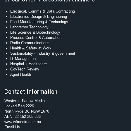
Electrical, Comms & Data Contracting
Electronics Design & Engineering
Food Manufacturing & Technology
Laboratory Technology
Life Science & Biotechnology
Process Control & Automation
Radio Communications
Health & Safety at Work
Sustainability - Industry & government
IT Management
Hospital + Healthcare
GovTech Review
Aged Health
Contact Information
Westwick-Farrow Media
Locked Bag 2226
North Ryde BC NSW 1670
ABN: 22 152 305 336
www.wfmedia.com.au
Email Us