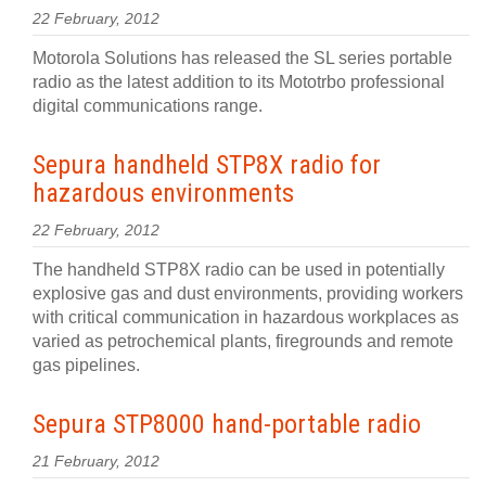
22 February, 2012
Motorola Solutions has released the SL series portable
radio as the latest addition to its Mototrbo professional
digital communications range.
Sepura handheld STP8X radio for
hazardous environments
22 February, 2012
The handheld STP8X radio can be used in potentially
explosive gas and dust environments, providing workers
with critical communication in hazardous workplaces as
varied as petrochemical plants, firegrounds and remote
gas pipelines.
Sepura STP8000 hand-portable radio
21 February, 2012