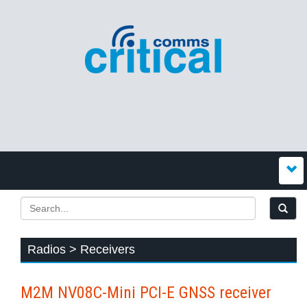
Radios > Receivers
M2M NV08C-Mini PCI-E GNSS receiver