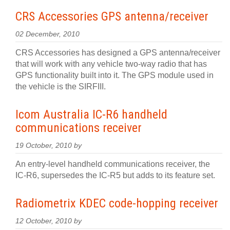
CRS Accessories GPS antenna/receiver
02 December, 2010
CRS Accessories has designed a GPS antenna/receiver
that will work with any vehicle two-way radio that has
GPS functionality built into it. The GPS module used in
the vehicle is the SIRFIII.
Icom Australia IC-R6 handheld
communications receiver
19 October, 2010 by
An entry-level handheld communications receiver, the
IC-R6, supersedes the IC-R5 but adds to its feature set.
Radiometrix KDEC code-hopping receiver
12 October, 2010 by