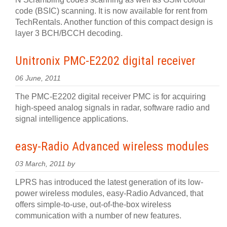
code (BSIC) scanning. It is now available for rent from
TechRentals. Another function of this compact design is
layer 3 BCH/BCCH decoding.
Unitronix PMC-E2202 digital receiver
06 June, 2011
The PMC-E2202 digital receiver PMC is for acquiring
high-speed analog signals in radar, software radio and
signal intelligence applications.
easy-Radio Advanced wireless modules
03 March, 2011 by
LPRS has introduced the latest generation of its low-
power wireless modules, easy-Radio Advanced, that
offers simple-to-use, out-of-the-box wireless
communication with a number of new features.