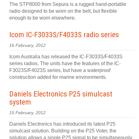
The STP8000 from Sepura is a rugged hand-portable
radio designed to be worn on the belt, but flexible
enough to be worn elsewhere.
Icom IC-F3033S/F4033S radio series
16 February, 2012
Icom Australia has released the IC-F3033S/F4033S
series radios. The units have the features of the IC-
F3023S/F4023S series, but have a waterproof
construction added for marine environments.
Daniels Electronics P25 simulcast
system
15 February, 2012
Daniels Electronics has introduced its latest P25
simulcast solution. Building on the P25 Voter, the
solution allows a single P25 signal to be simultaneously