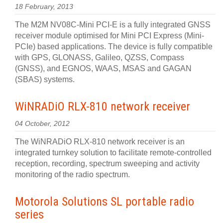
18 February, 2013
The M2M NV08C-Mini PCI-E is a fully integrated GNSS
receiver module optimised for Mini PCI Express (Mini-
PCIe) based applications. The device is fully compatible
with GPS, GLONASS, Galileo, QZSS, Compass
(GNSS), and EGNOS, WAAS, MSAS and GAGAN
(SBAS) systems.
WiNRADiO RLX-810 network receiver
04 October, 2012
The WiNRADiO RLX-810 network receiver is an
integrated turnkey solution to facilitate remote-controlled
reception, recording, spectrum sweeping and activity
monitoring of the radio spectrum.
Motorola Solutions SL portable radio
series