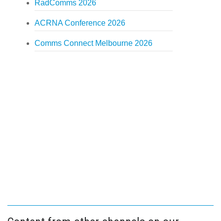
RadComms 2026
ACRNA Conference 2026
Comms Connect Melbourne 2026