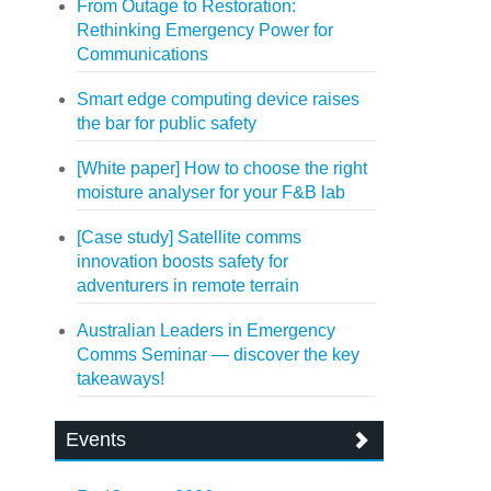
From Outage to Restoration:
Rethinking Emergency Power for
Communications
Smart edge computing device raises
the bar for public safety
[White paper] How to choose the right
moisture analyser for your F&B lab
[Case study] Satellite comms
innovation boosts safety for
adventurers in remote terrain
Australian Leaders in Emergency
Comms Seminar — discover the key
takeaways!
Events