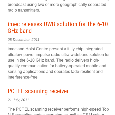
broadcast using two or more geographically separated
radio transmitters.
imec releases UWB solution for the 6-10
GHz band
05 December, 2011
imec and Holst Centre present a fully chip integrated
ultralow-power impulse radio ultra-wideband solution for
use in the 6-10 GHz band. The radio delivers high-
quality communication for battery-operated mobile and
sensing applications and operates fade-resilient and
interference-free.
PCTEL scanning receiver
21 July, 2011
The PCTEL scanning receiver performs high-speed Top
N Scrambling codes scanning as well as GSM colour