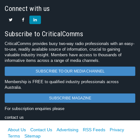
Connect with us
Subscribe to CriticalComms
CriticalComms provides busy two-way radio professionals with an easy-
to-use, readily available source of information, crucial to gaining
valuable industry insight. Members have access to thousands of
informative items across a range of media channels.
SUBSCRIBE TO OUR MEDIA CHANNEL
Membership is FREE to qualified industry professionals across
Australia.
SUBSCRIBE MAGAZINE
For subscription enquiries please
contact us
About Us
Contact Us
Advertising
RSS Feeds
Privacy
Terms
Sitemap