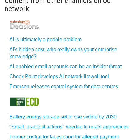
Content from other channels on our
network
AI is ultimately a people problem
AI's hidden cost: who really owns your enterprise
knowledge?
AI-enabled email accounts can be an insider threat
Check Point develops AI network firewall tool
Emerson releases control system for data centres
Battery energy storage set to rise sixfold by 2030
"Small, practical actions" needed to retain apprentices
Former contractor faces court for alleged payment