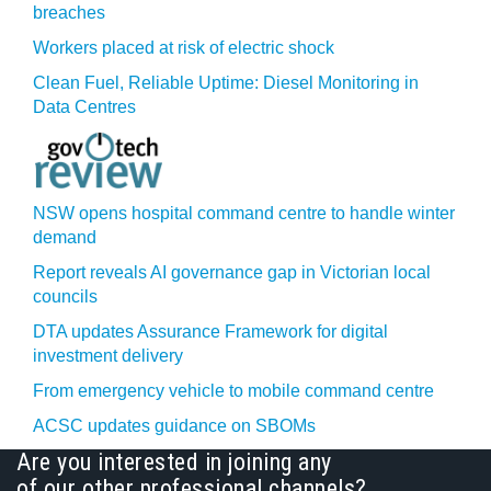
breaches
Workers placed at risk of electric shock
Clean Fuel, Reliable Uptime: Diesel Monitoring in
Data Centres
NSW opens hospital command centre to handle winter
demand
Report reveals AI governance gap in Victorian local
councils
DTA updates Assurance Framework for digital
investment delivery
From emergency vehicle to mobile command centre
ACSC updates guidance on SBOMs
Are you interested in joining any
of our other professional channels?