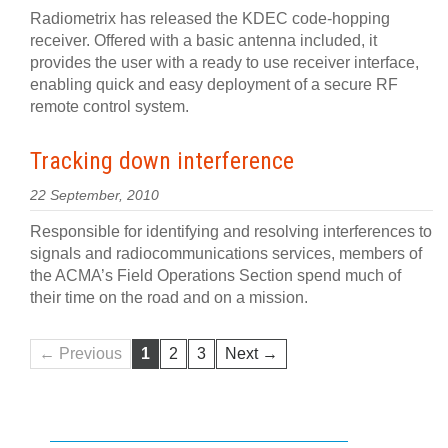
Radiometrix has released the KDEC code-hopping
receiver. Offered with a basic antenna included, it
provides the user with a ready to use receiver interface,
enabling quick and easy deployment of a secure RF
remote control system.
Tracking down interference
22 September, 2010
Responsible for identifying and resolving interferences to
signals and radiocommunications services, members of
the ACMA’s Field Operations Section spend much of
their time on the road and on a mission.
← Previous
1
2
3
Next →