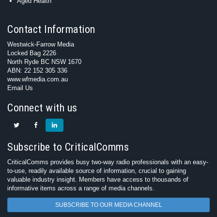
Aged Health
Contact Information
Westwick-Farrow Media
Locked Bag 2226
North Ryde BC NSW 1670
ABN: 22 152 305 336
www.wfmedia.com.au
Email Us
Connect with us
Subscribe to CriticalComms
CriticalComms provides busy two-way radio professionals with an easy-
to-use, readily available source of information, crucial to gaining
valuable industry insight. Members have access to thousands of
informative items across a range of media channels.
SUBSCRIBE TO OUR MEDIA CHANNEL