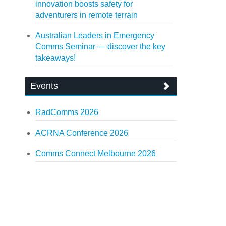
innovation boosts safety for
adventurers in remote terrain
Australian Leaders in Emergency
Comms Seminar — discover the key
takeaways!
Events
RadComms 2026
ACRNA Conference 2026
Comms Connect Melbourne 2026