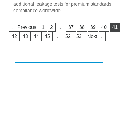
additional leakage tests for premium standards
compliance worldwide.
…
← Previous
1
2
37
38
39
40
41
…
42
43
44
45
52
53
Next →