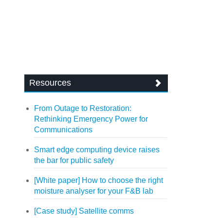
Resources
From Outage to Restoration:
Rethinking Emergency Power for
Communications
Smart edge computing device raises
the bar for public safety
[White paper] How to choose the right
moisture analyser for your F&B lab
[Case study] Satellite comms