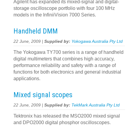
Agilent has expanded its mixed-signal and digital-
storage oscilloscope portfolio with four 100 MHz
models in the InfiniiVision 7000 Series.
Handheld DMM
22 June, 2009 |
Supplied by:
Yokogawa Australia Pty Ltd
The Yokogawa TY700 series is a range of handheld
digital multimeters that combines high accuracy,
performance reliability and safety with a range of
functions for both electronics and general industrial
applications.
Mixed signal scopes
22 June, 2009 |
Supplied by:
TekMark Australia Pty Ltd
Tektronix has released the MSO2000 mixed signal
and DPO2000 digital phosphor oscilloscopes.