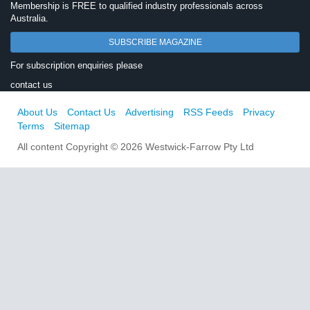
Membership is FREE to qualified industry professionals across
Australia.
SUBSCRIBE MAGAZINE
For subscription enquiries please
contact us
About Us
Contact Us
Advertising
RSS Feeds
Privacy
Terms
Sitemap
All content Copyright © 2026 Westwick-Farrow Pty Ltd