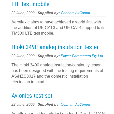
LTE test mobile
22 June, 2009 |
Supplied by:
Cobham AvComm
Aeroflex claims to have achieved a world first with
the addition of UE CAT3 and UE CAT4 support to its
TM500 LTE test mobile.
Hioki 3490 analog insulation tester
22 June, 2009 |
Supplied by:
Power Parameters Pty Ltd
The Hioki 3490 analog insulation/continuity tester
has been designed with the testing requirements of
AS/NZS3017 and the domestic installation
electrician in mind.
Avionics test set
22 June, 2009 |
Supplied by:
Cobham AvComm
Aeroflex has added IFF test modes 1, 2 and TACAN