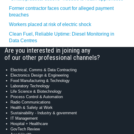
Former contractor faces court for alleged payment
breaches
Workers placed at risk of electric shock
Clean Fuel, Reliable Uptime: Diesel Monitoring in
Data Centres
Are you interested in joining any
of our other professional channels?
Electrical, Comms & Data Contracting
Electronics Design & Engineering
Food Manufacturing & Technology
Laboratory Technology
Life Science & Biotechnology
Process Control & Automation
Radio Communications
Health & Safety at Work
Sustainability - Industry & government
IT Management
Hospital + Healthcare
GovTech Review