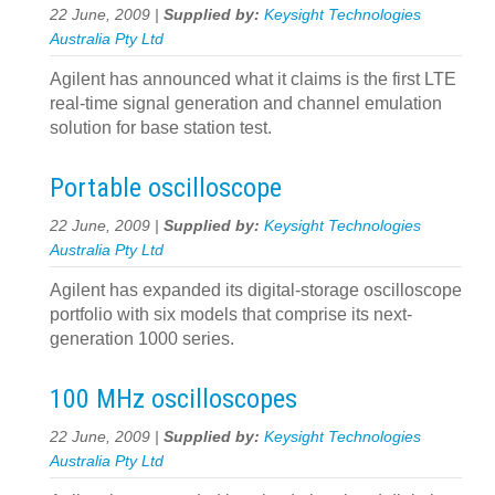
22 June, 2009 |
Supplied by:
Keysight Technologies
Australia Pty Ltd
Agilent has announced what it claims is the first LTE
real-time signal generation and channel emulation
solution for base station test.
Portable oscilloscope
22 June, 2009 |
Supplied by:
Keysight Technologies
Australia Pty Ltd
Agilent has expanded its digital-storage oscilloscope
portfolio with six models that comprise its next-
generation 1000 series.
100 MHz oscilloscopes
22 June, 2009 |
Supplied by:
Keysight Technologies
Australia Pty Ltd