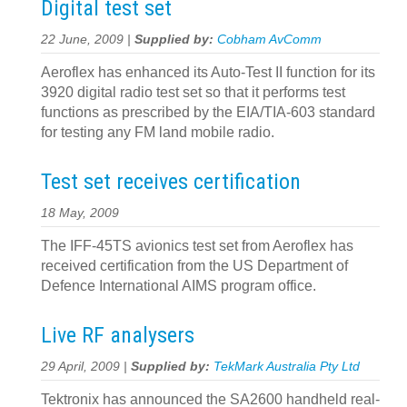
Digital test set
22 June, 2009 |
Supplied by:
Cobham AvComm
Aeroflex has enhanced its Auto-Test II function for its
3920 digital radio test set so that it performs test
functions as prescribed by the EIA/TIA-603 standard
for testing any FM land mobile radio.
Test set receives certification
18 May, 2009
The IFF-45TS avionics test set from Aeroflex has
received certification from the US Department of
Defence International AIMS program office.
Live RF analysers
29 April, 2009 |
Supplied by:
TekMark Australia Pty Ltd
Tektronix has announced the SA2600 handheld real-