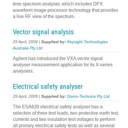
time spectrum analyser, which includes DPX
waveform image processor technology that provides
a live RF view of the spectrum.
Vector signal analysis
29 April, 2009 |
Supplied by:
Keysight Technologies
Australia Pty Ltd
Agilent has introduced the VXA vector signal
analyser measurement application for its X-series
analysers.
Electrical safety analyser
29 April, 2009 |
Supplied by:
Domo-Technica Pty Ltd
The ESA620 electrical safety analyser has a
selection of three test loads, two protective earth test
currents and two insulation test voltages to perform
all primary electrical safety tests as well as several