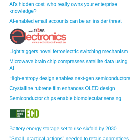
AI's hidden cost: who really owns your enterprise
knowledge?
AI-enabled email accounts can be an insider threat
Light triggers novel ferroelectric switching mechanism
Microwave brain chip compresses satellite data using
AI
High-entropy design enables next-gen semiconductors
Crystalline rubrene film enhances OLED design
Semiconductor chips enable biomolecular sensing
Battery energy storage set to rise sixfold by 2030
"Small, practical actions" needed to retain apprentices