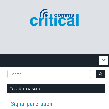
Test & measure
Signal generation