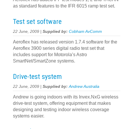
as standard features to the IFR 6015 ramp test set.
Test set software
22 June, 2009 |
Supplied by:
Cobham AvComm
Aeroflex has released version 1.7.4 software for the
Aeroflex 3900 series digital radio test set that
includes support for Motorola’s Astro
SmartNet/SmartZone systems.
Drive-test system
22 June, 2009 |
Supplied by:
Andrew Australia
Andrew is going indoors with its Invex.NxG wireless
drive-test system, offering equipment that makes
designing and testing indoor wireless coverage
systems easier.