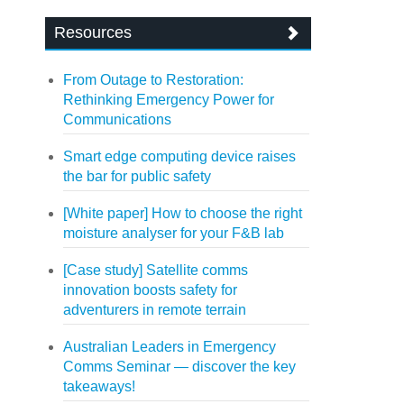
Resources
From Outage to Restoration:
Rethinking Emergency Power for
Communications
Smart edge computing device raises
the bar for public safety
[White paper] How to choose the right
moisture analyser for your F&B lab
[Case study] Satellite comms
innovation boosts safety for
adventurers in remote terrain
Australian Leaders in Emergency
Comms Seminar — discover the key
takeaways!