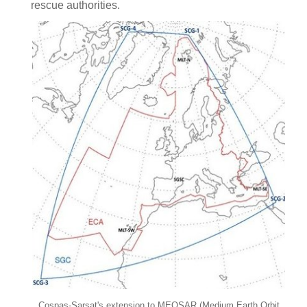
rescue authorities.
Cospas-Sarsat's extension to MEOSAR (Medium Earth Orbit