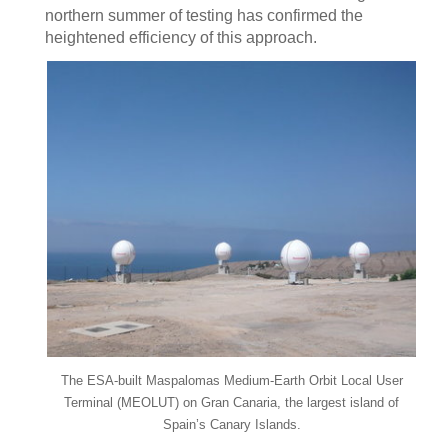
northern summer of testing has confirmed the
heightened efficiency of this approach.
The ESA-built Maspalomas Medium-Earth Orbit Local User
Terminal (MEOLUT) on Gran Canaria, the largest island of
Spain’s Canary Islands.