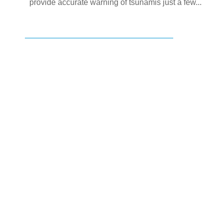
provide accurate warning of tsunamis just a few...