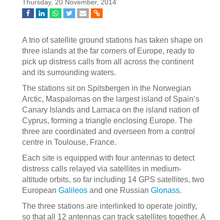
Thursday, 20 November, 2014
A trio of satellite ground stations has taken shape on
three islands at the far corners of Europe, ready to
pick up distress calls from all across the continent
and its surrounding waters.
The stations sit on Spitsbergen in the Norwegian
Arctic, Maspalomas on the largest island of Spain’s
Canary Islands and Larnaca on the island nation of
Cyprus, forming a triangle enclosing Europe. The
three are coordinated and overseen from a control
centre in Toulouse, France.
Each site is equipped with four antennas to detect
distress calls relayed via satellites in medium-
altitude orbits, so far including 14 GPS satellites, two
European
Galileos
and one Russian
Glonass
.
The three stations are interlinked to operate jointly,
so that all 12 antennas can track satellites together. A