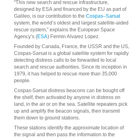
“This new search and rescue infrastructure,
designed by ESA and financed by the EU as part of
Galileo, is our contribution to the
Cospas–Sarsat
system, the world’s oldest and largest satellite-aided
rescue system,” explains the European Space
Agency’s (
ESA
) Fermin Alvarez Lopez.
Founded by Canada, France, the USSR and the US,
Cospas-Sarsat is a global satellite system for rapidly
detecting distress calls to be forwarded to local
search and rescue authorities. Since its inception in
1979, it has helped to rescue more than 35,000
people.
Cospas-Sarsat distress beacons can be bought off
the shelf, then activated by anyone in distress on
land, in the air or on the sea. Satellite repeaters pick
up and amplify the beacon signals, then transmit
them down to ground stations.
These stations identify the approximate location of
the signal and then pass the information to the