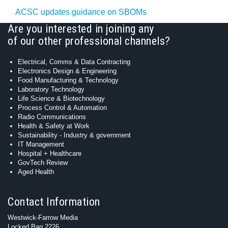
ACSC updates guidance on SBOMs
Are you interested in joining any
of our other professional channels?
Electrical, Comms & Data Contracting
Electronics Design & Engineering
Food Manufacturing & Technology
Laboratory Technology
Life Science & Biotechnology
Process Control & Automation
Radio Communications
Health & Safety at Work
Sustainability - Industry & government
IT Management
Hospital + Healthcare
GovTech Review
Aged Health
Contact Information
Westwick-Farrow Media
Locked Bag 2226