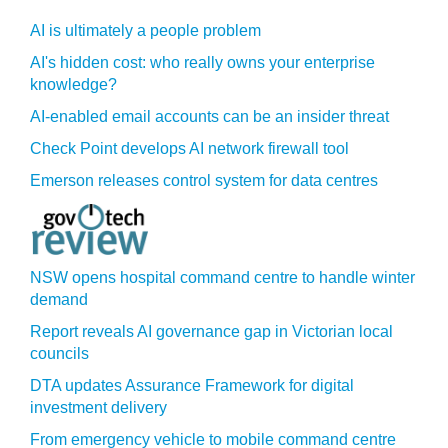
AI is ultimately a people problem
AI's hidden cost: who really owns your enterprise
knowledge?
AI-enabled email accounts can be an insider threat
Check Point develops AI network firewall tool
Emerson releases control system for data centres
NSW opens hospital command centre to handle winter
demand
Report reveals AI governance gap in Victorian local
councils
DTA updates Assurance Framework for digital
investment delivery
From emergency vehicle to mobile command centre