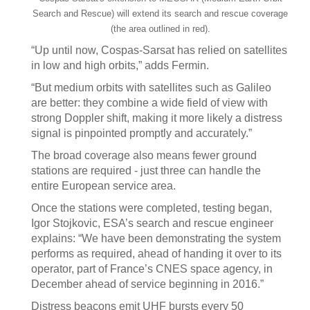
Search and Rescue) will extend its search and rescue coverage
(the area outlined in red).
“Up until now, Cospas-Sarsat has relied on satellites
in low and high orbits,” adds Fermin.
“But medium orbits with satellites such as Galileo
are better: they combine a wide field of view with
strong Doppler shift, making it more likely a distress
signal is pinpointed promptly and accurately.”
The broad coverage also means fewer ground
stations are required - just three can handle the
entire European service area.
Once the stations were completed, testing began,
Igor Stojkovic, ESA’s search and rescue engineer
explains: “We have been demonstrating the system
performs as required, ahead of handing it over to its
operator, part of France’s CNES space agency, in
December ahead of service beginning in 2016.”
Distress beacons emit UHF bursts every 50