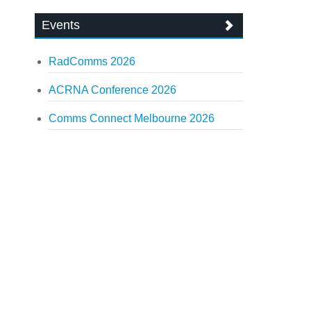
Events
RadComms 2026
ACRNA Conference 2026
Comms Connect Melbourne 2026