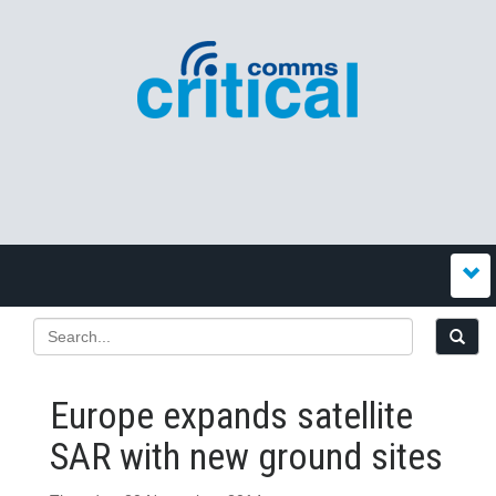
Europe expands satellite
SAR with new ground sites