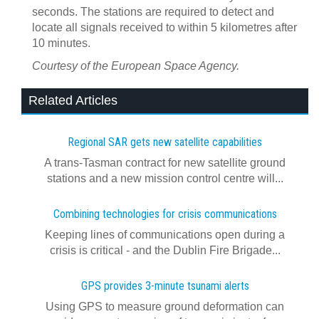
seconds. The stations are required to detect and
locate all signals received to within 5 kilometres after
10 minutes.
Courtesy of the European Space Agency.
Related Articles
Regional SAR gets new satellite capabilities
A trans-Tasman contract for new satellite ground
stations and a new mission control centre will...
Combining technologies for crisis communications
Keeping lines of communications open during a
crisis is critical - and the Dublin Fire Brigade...
GPS provides 3-minute tsunami alerts
Using GPS to measure ground deformation can