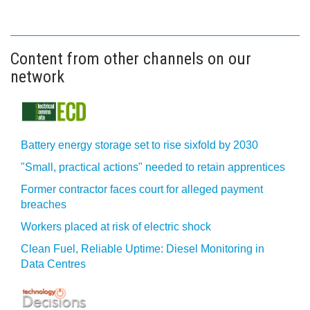
Content from other channels on our
network
Battery energy storage set to rise sixfold by 2030
"Small, practical actions" needed to retain apprentices
Former contractor faces court for alleged payment
breaches
Workers placed at risk of electric shock
Clean Fuel, Reliable Uptime: Diesel Monitoring in
Data Centres