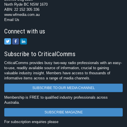
North Ryde BC NSW 1670
ABN: 22 152 305 336
www.wfmedia.com.au
Email Us
Connect with us
Subscribe to CriticalComms
CriticalComms provides busy two-way radio professionals with an easy-
to-use, readily available source of information, crucial to gaining
valuable industry insight. Members have access to thousands of
informative items across a range of media channels.
SUBSCRIBE TO OUR MEDIA CHANNEL
Membership is FREE to qualified industry professionals across
Australia.
SUBSCRIBE MAGAZINE
For subscription enquiries please