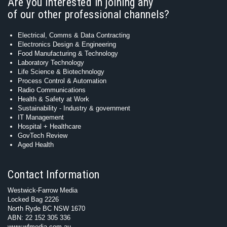
Are you interested in joining any
of our other professional channels?
Electrical, Comms & Data Contracting
Electronics Design & Engineering
Food Manufacturing & Technology
Laboratory Technology
Life Science & Biotechnology
Process Control & Automation
Radio Communications
Health & Safety at Work
Sustainability - Industry & government
IT Management
Hospital + Healthcare
GovTech Review
Aged Health
Contact Information
Westwick-Farrow Media
Locked Bag 2226
North Ryde BC NSW 1670
ABN: 22 152 305 336
www.wfmedia.com.au