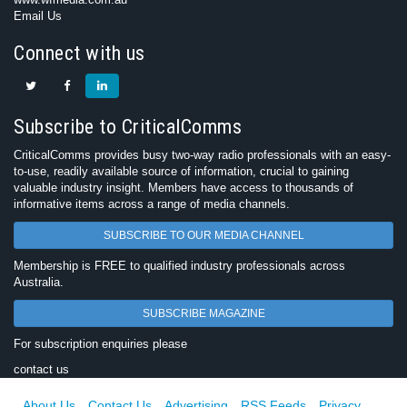
Email Us
Connect with us
Subscribe to CriticalComms
CriticalComms provides busy two-way radio professionals with an easy-
to-use, readily available source of information, crucial to gaining
valuable industry insight. Members have access to thousands of
informative items across a range of media channels.
SUBSCRIBE TO OUR MEDIA CHANNEL
Membership is FREE to qualified industry professionals across
Australia.
SUBSCRIBE MAGAZINE
For subscription enquiries please
contact us
About Us
Contact Us
Advertising
RSS Feeds
Privacy