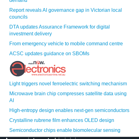
demand
Report reveals AI governance gap in Victorian local
councils
DTA updates Assurance Framework for digital
investment delivery
From emergency vehicle to mobile command centre
ACSC updates guidance on SBOMs
Light triggers novel ferroelectric switching mechanism
Microwave brain chip compresses satellite data using
AI
High-entropy design enables next-gen semiconductors
Crystalline rubrene film enhances OLED design
Semiconductor chips enable biomolecular sensing