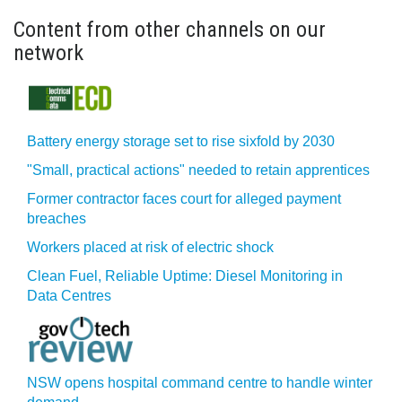
Content from other channels on our
network
Battery energy storage set to rise sixfold by 2030
"Small, practical actions" needed to retain apprentices
Former contractor faces court for alleged payment
breaches
Workers placed at risk of electric shock
Clean Fuel, Reliable Uptime: Diesel Monitoring in
Data Centres
NSW opens hospital command centre to handle winter