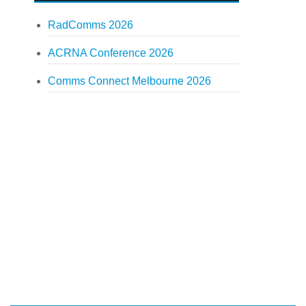
RadComms 2026
ACRNA Conference 2026
Comms Connect Melbourne 2026