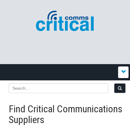
Find Critical Communications
Suppliers