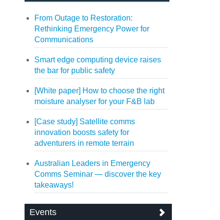
From Outage to Restoration:
Rethinking Emergency Power for
Communications
Smart edge computing device raises
the bar for public safety
[White paper] How to choose the right
moisture analyser for your F&B lab
[Case study] Satellite comms
innovation boosts safety for
adventurers in remote terrain
Australian Leaders in Emergency
Comms Seminar — discover the key
takeaways!
Events