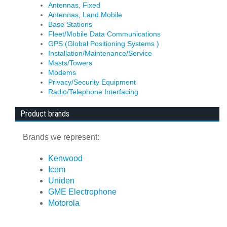
Antennas, Fixed
Antennas, Land Mobile
Base Stations
Fleet/Mobile Data Communications
GPS (Global Positioning Systems )
Installation/Maintenance/Service
Masts/Towers
Modems
Privacy/Security Equipment
Radio/Telephone Interfacing
Product brands
Brands we represent:
Kenwood
Icom
Uniden
GME Electrophone
Motorola