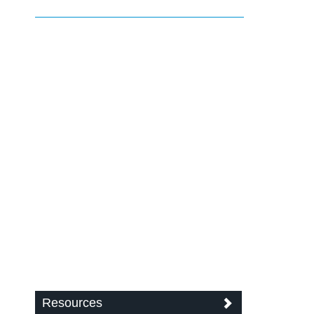
Resources