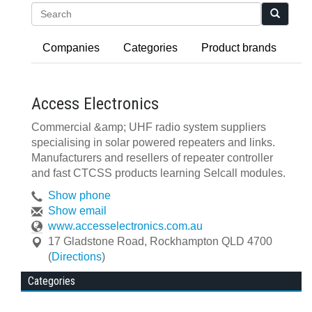
Search
Companies
Categories
Product brands
Access Electronics
Commercial &amp; UHF radio system suppliers
specialising in solar powered repeaters and links.
Manufacturers and resellers of repeater controller
and fast CTCSS products learning Selcall modules.
Show phone
Show email
www.accesselectronics.com.au
17 Gladstone Road
,
Rockhampton
QLD
4700
(
Directions
)
Categories