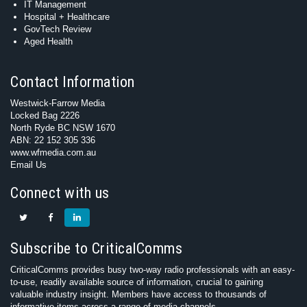
IT Management
Hospital + Healthcare
GovTech Review
Aged Health
Contact Information
Westwick-Farrow Media
Locked Bag 2226
North Ryde BC NSW 1670
ABN: 22 152 305 336
www.wfmedia.com.au
Email Us
Connect with us
Subscribe to CriticalComms
CriticalComms provides busy two-way radio professionals with an easy-
to-use, readily available source of information, crucial to gaining
valuable industry insight. Members have access to thousands of
informative items across a range of media channels.