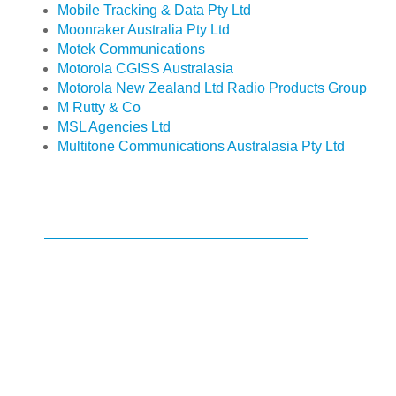
Mobile Tracking & Data Pty Ltd
Moonraker Australia Pty Ltd
Motek Communications
Motorola CGISS Australasia
Motorola New Zealand Ltd Radio Products Group
M Rutty & Co
MSL Agencies Ltd
Multitone Communications Australasia Pty Ltd