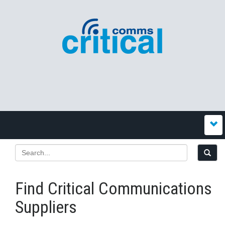
Find Critical Communications
Suppliers