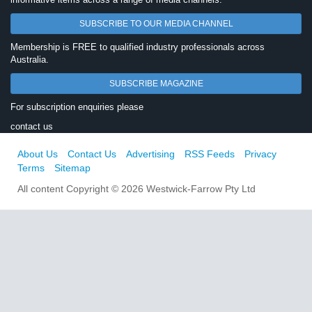
SUBSCRIBE TO OUR MEDIA CHANNEL
Membership is FREE to qualified industry professionals across
Australia.
SUBSCRIBE MAGAZINE
For subscription enquiries please
contact us
About Us
Contact Us
Advertising
RSS Feeds
Privacy
Terms
Sitemap
All content Copyright © 2026 Westwick-Farrow Pty Ltd