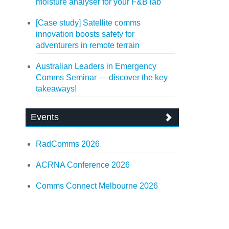
moisture analyser for your F&B lab
[Case study] Satellite comms
innovation boosts safety for
adventurers in remote terrain
Australian Leaders in Emergency
Comms Seminar — discover the key
takeaways!
Events
RadComms 2026
ACRNA Conference 2026
Comms Connect Melbourne 2026