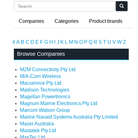
Search
Companies
Categories
Product brands
4
A
B
C
D
E
F
G
H
I
J
K
L
M
N
O
P
Q
R
S
T
U
V
W
Z
Browse Companies
M2M Connectivity Pty Ltd
M/A-Com Wireless
Macservice Pty Ltd
Madison Technologies
Magellan Powertronics
Magnum Marine Electronics Pty Ltd
Marcom Watson Group
Marine Navaid Systems Australia Pty Limited
Maser Australia
Mastatek Pty Ltd
MasTec Ltd