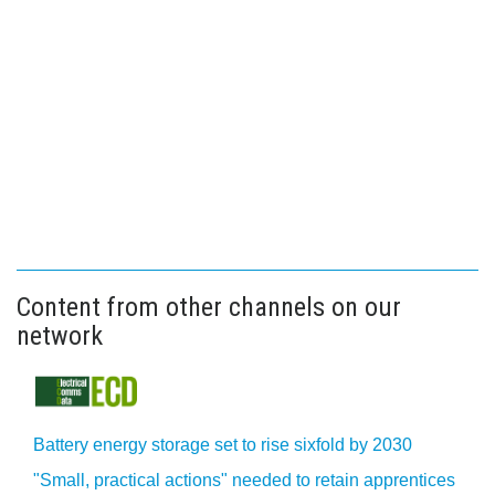
Content from other channels on our
network
Battery energy storage set to rise sixfold by 2030
"Small, practical actions" needed to retain apprentices