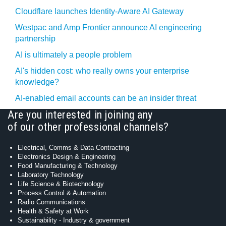
Cloudflare launches Identity‍-‍Aware AI Gateway
Westpac and Amp Frontier announce AI engineering
partnership
AI is ultimately a people problem
AI's hidden cost: who really owns your enterprise
knowledge?
AI-enabled email accounts can be an insider threat
Are you interested in joining any
of our other professional channels?
Electrical, Comms & Data Contracting
Electronics Design & Engineering
Food Manufacturing & Technology
Laboratory Technology
Life Science & Biotechnology
Process Control & Automation
Radio Communications
Health & Safety at Work
Sustainability - Industry & government