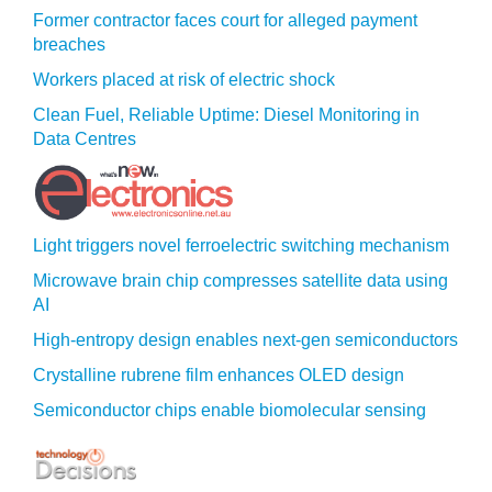
Former contractor faces court for alleged payment
breaches
Workers placed at risk of electric shock
Clean Fuel, Reliable Uptime: Diesel Monitoring in
Data Centres
Light triggers novel ferroelectric switching mechanism
Microwave brain chip compresses satellite data using
AI
High-entropy design enables next-gen semiconductors
Crystalline rubrene film enhances OLED design
Semiconductor chips enable biomolecular sensing