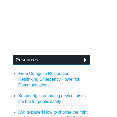
Resources
From Outage to Restoration:
Rethinking Emergency Power for
Communications
Smart edge computing device raises
the bar for public safety
[White paper] How to choose the right