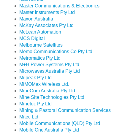
Master Communications & Electronics
Master Instruments Pty Ltd
Maxon Australia
McKay Associates Pty Ltd
McLean Automation
MCS Digital
Melbourne Satellites
Memo Communications Co Pty Ltd
Metromatics Pty Ltd
M+H Power Systems Pty Ltd
Microwaves Australia Pty Ltd
Milpeak Pty Ltd
MiMOMax Wireless Ltd.
MineCom Australia Pty Ltd
Mine Site Technologies Pty Ltd
Minetec Pty Ltd
Mining & Pastoral Communication Services
Mitec Ltd
Mobile Communications (QLD) Pty Ltd
Mobile One Australia Pty Ltd