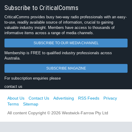
Subscribe to CriticalComms
CriticalComms provides busy two-way radio professionals with an easy-
to-use, readily available source of information, crucial to gaining
valuable industry insight. Members have access to thousands of
informative items across a range of media channels.
SUBSCRIBE TO OUR MEDIA CHANNEL
Membership is FREE to qualified industry professionals across
Australia.
SUBSCRIBE MAGAZINE
For subscription enquiries please
contact us
About Us
Contact Us
Advertising
RSS Feeds
Privacy
Terms
Sitemap
All content Copyright © 2026 Westwick-Farrow Pty Ltd