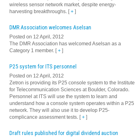
wireless sensor network market, despite energy-
harvesting breakthroughs.
[
+
]
DMR Association welcomes Aselsan
Posted on 12 April, 2012
The DMR Association has welcomed Aselsan as a
Category 1 member.
[
+
]
P25 system for ITS personnel
Posted on 12 April, 2012
Zetron is providing its P25 console system to the Institute
for Telecommunication Sciences at Boulder, Colorado.
Personnel at ITS will use the system to learn and
understand how a console system operates within a P25
network. They will also use it to develop P25-
complicance assessment tests.
[
+
]
Draft rules published for digital dividend auction