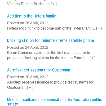
Victoria Park in Brisbane.
[
+
]
Addition to the Hytera family
Posted on 26 April, 2012
Hytera Mobilfunk to become part of the Hytera family.
[
+
]
Docking station for Iridium Extreme satellite phone
Posted on 24 April, 2012
Beam Communications is the first manufacturer to
provide a docking station for the Iridium Extreme.
[
+
]
Aeroflex test systems for Qualcomm
Posted on 20 April, 2012
Aeroflex receives licence to provide test systems for
Qualcomm.
[
+
]
Mobile broadband communications for Australian public
safety