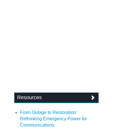
Resources
From Outage to Restoration:
Rethinking Emergency Power for
Communications