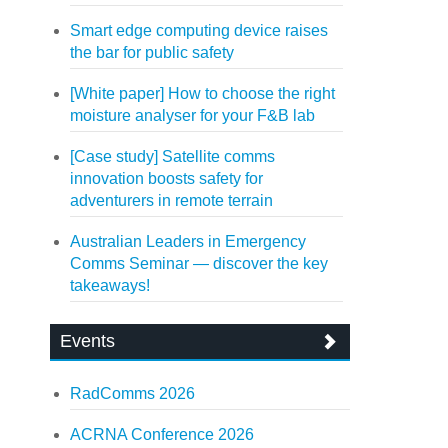
Smart edge computing device raises
the bar for public safety
[White paper] How to choose the right
moisture analyser for your F&B lab
[Case study] Satellite comms
innovation boosts safety for
adventurers in remote terrain
Australian Leaders in Emergency
Comms Seminar — discover the key
takeaways!
Events
RadComms 2026
ACRNA Conference 2026