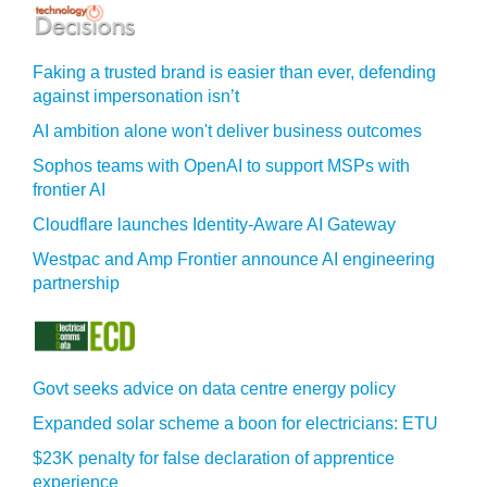
Faking a trusted brand is easier than ever, defending
against impersonation isn’t
AI ambition alone won't deliver business outcomes
Sophos teams with OpenAI to support MSPs with
frontier AI
Cloudflare launches Identity‍-‍Aware AI Gateway
Westpac and Amp Frontier announce AI engineering
partnership
Govt seeks advice on data centre energy policy
Expanded solar scheme a boon for electricians: ETU
$23K penalty for false declaration of apprentice
experience