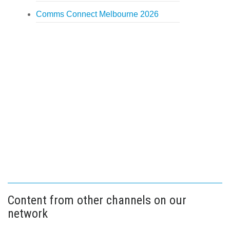
Comms Connect Melbourne 2026
Content from other channels on our
network