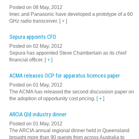
Posted on 08 May, 2012
Imec and Panasonic have developed a prototype of a 60
GHz radio transceiver.
[
+
]
Sepura appoints CFO
Posted on 02 May, 2012
Sepura has appointed Steve Chamberlain as its chief
financial officer.
[
+
]
ACMA releases OCP for apparatus licences paper
Posted on 01 May, 2012
The ACMA has released the second discussion paper on
the adoption of opportunity cost pricing.
[
+
]
ARCIA Qld industry dinner
Posted on 01 May, 2012
The ARCIA annual regional dinner held in Queensland
brought more than 90 guests from across Australia to