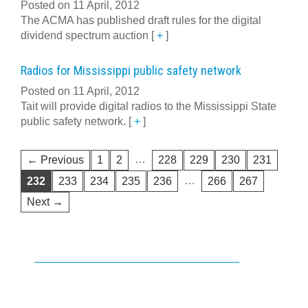
Posted on 11 April, 2012
The ACMA has published draft rules for the digital
dividend spectrum auction
[
+
]
Radios for Mississippi public safety network
Posted on 11 April, 2012
Tait will provide digital radios to the Mississippi State
public safety network.
[
+
]
…
← Previous
1
2
228
229
230
231
…
232
233
234
235
236
266
267
Next →