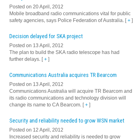
Posted on 20 April, 2012
Mobile broadband radio communications vital for public
safety agencies, says Police Federation of Australia.
[
+
]
Decision delayed for SKA project
Posted on 13 April, 2012
The plan to build the SKA radio telescope has had
further delays.
[
+
]
Communications Australia acquires TR Bearcom
Posted on 13 April, 2012
Communications Australia will acquire TR Bearcom and
its radio communications and technology division will
change its name to CA Bearcom.
[
+
]
Security and reliability needed to grow WSN market
Posted on 12 April, 2012
Increased security and reliability is needed to grow