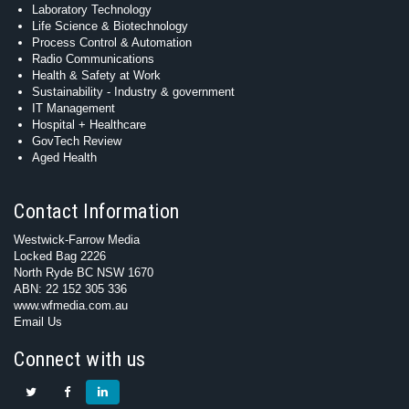
Laboratory Technology
Life Science & Biotechnology
Process Control & Automation
Radio Communications
Health & Safety at Work
Sustainability - Industry & government
IT Management
Hospital + Healthcare
GovTech Review
Aged Health
Contact Information
Westwick-Farrow Media
Locked Bag 2226
North Ryde BC NSW 1670
ABN: 22 152 305 336
www.wfmedia.com.au
Email Us
Connect with us