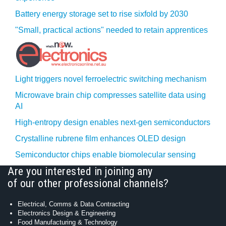
Battery energy storage set to rise sixfold by 2030
"Small, practical actions" needed to retain apprentices
Light triggers novel ferroelectric switching mechanism
Microwave brain chip compresses satellite data using
AI
High-entropy design enables next-gen semiconductors
Crystalline rubrene film enhances OLED design
Semiconductor chips enable biomolecular sensing
Are you interested in joining any
of our other professional channels?
Electrical, Comms & Data Contracting
Electronics Design & Engineering
Food Manufacturing & Technology