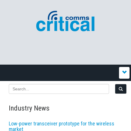
Industry News
Low-power transceiver prototype for the wireless
market