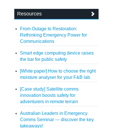
Resources
From Outage to Restoration:
Rethinking Emergency Power for
Communications
Smart edge computing device raises
the bar for public safety
[White paper] How to choose the right
moisture analyser for your F&B lab
[Case study] Satellite comms
innovation boosts safety for
adventurers in remote terrain
Australian Leaders in Emergency
Comms Seminar — discover the key
takeaways!