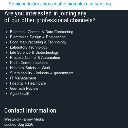
Semiconductor chips enable biomolecular sensing
Are you interested in joining any
of our other professional channels?
Electrical, Comms & Data Contracting
Electronics Design & Engineering
Food Manufacturing & Technology
Laboratory Technology
Life Science & Biotechnology
Process Control & Automation
Radio Communications
Health & Safety at Work
Sustainability - Industry & government
IT Management
Hospital + Healthcare
GovTech Review
Aged Health
Contact Information
Westwick-Farrow Media
Locked Bag 2226