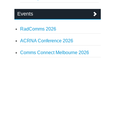
Events
RadComms 2026
ACRNA Conference 2026
Comms Connect Melbourne 2026