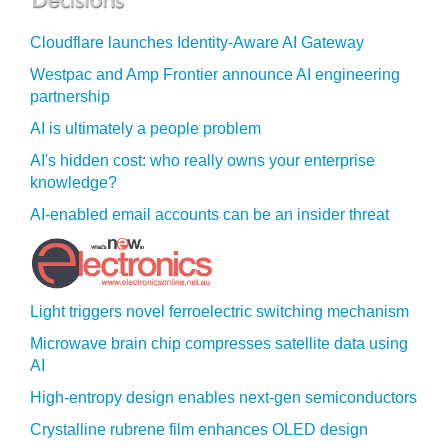
Cloudflare launches Identity‍-‍Aware AI Gateway
Westpac and Amp Frontier announce AI engineering
partnership
AI is ultimately a people problem
AI's hidden cost: who really owns your enterprise
knowledge?
AI-enabled email accounts can be an insider threat
Light triggers novel ferroelectric switching mechanism
Microwave brain chip compresses satellite data using
AI
High-entropy design enables next-gen semiconductors
Crystalline rubrene film enhances OLED design