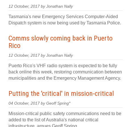
12 October, 2017 by Jonathan Nally
Tasmania's new Emergency Services Computer-Aided
Dispatch system is now being used by Tasmania Police.
Comms slowly coming back in Puerto
Rico
12 October, 2017 by Jonathan Nally
Puerto Rico's VHF radio system is expected to be fully
back online this week, restoring communication between
municipalities and the Emergency Management Agency.
Putting the 'critical' in mission-critical
04 October, 2017 by Geoff Spring*
Mission-critical public safety communications need to be
added to the list of Australia's national critical
infrastructure, argues Geoff Spring.