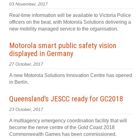
03 November, 2017
Real-time information will be available to Victoria Police
officers on the beat, with Motorola Solutions delivering a
new mobility managed service to the organisation.
Motorola smart public safety vision
displayed in Germany
27 October, 2017
A new Motorola Solutions Innovation Centre has opened
in Berlin.
Queensland's JESCC ready for GC2018
23 October, 2017
A multiagency emergency coordination facility that will
become the nerve centre of the Gold Coast 2018
Commonwealth Games has been commissioned.