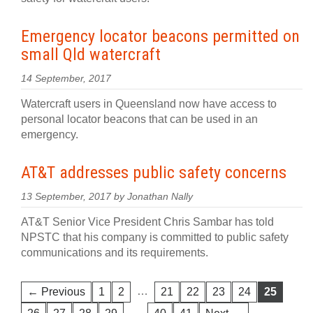
Emergency locator beacons permitted on
small Qld watercraft
14 September, 2017
Watercraft users in Queensland now have access to
personal locator beacons that can be used in an
emergency.
AT&T addresses public safety concerns
13 September, 2017 by Jonathan Nally
AT&T Senior Vice President Chris Sambar has told
NPSTC that his company is committed to public safety
communications and its requirements.
…
← Previous
1
2
21
22
23
24
25
…