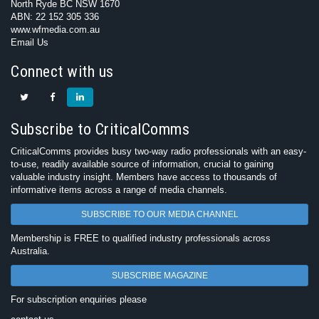
North Ryde BC NSW 1670
ABN: 22 152 305 336
www.wfmedia.com.au
Email Us
Connect with us
Subscribe to CriticalComms
CriticalComms provides busy two-way radio professionals with an easy-
to-use, readily available source of information, crucial to gaining
valuable industry insight. Members have access to thousands of
informative items across a range of media channels.
SUBSCRIBE TO OUR MEDIA CHANNEL
Membership is FREE to qualified industry professionals across
Australia.
SUBSCRIBE MAGAZINE
For subscription enquiries please