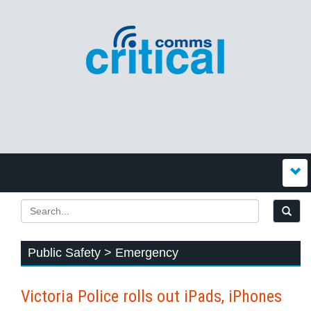
Public Safety > Emergency
Victoria Police rolls out iPads, iPhones