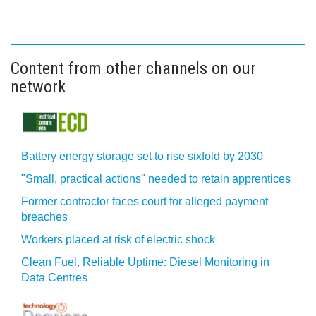
Content from other channels on our
network
Battery energy storage set to rise sixfold by 2030
"Small, practical actions" needed to retain apprentices
Former contractor faces court for alleged payment
breaches
Workers placed at risk of electric shock
Clean Fuel, Reliable Uptime: Diesel Monitoring in
Data Centres