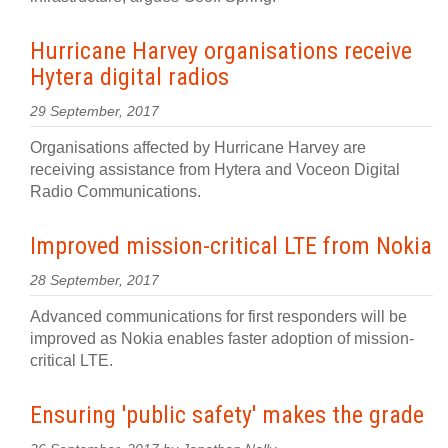
Hurricane Harvey organisations receive
Hytera digital radios
29 September, 2017
Organisations affected by Hurricane Harvey are
receiving assistance from Hytera and Voceon Digital
Radio Communications.
Improved mission-critical LTE from Nokia
28 September, 2017
Advanced communications for first responders will be
improved as Nokia enables faster adoption of mission-
critical LTE.
Ensuring 'public safety' makes the grade