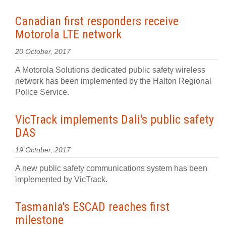
Canadian first responders receive
Motorola LTE network
20 October, 2017
A Motorola Solutions dedicated public safety wireless
network has been implemented by the Halton Regional
Police Service.
VicTrack implements Dali's public safety
DAS
19 October, 2017
A new public safety communications system has been
implemented by VicTrack.
Tasmania's ESCAD reaches first
milestone