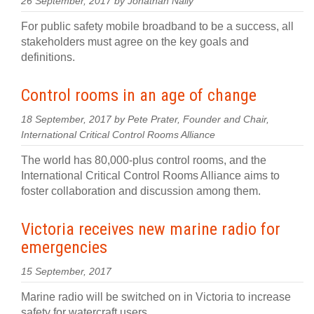
26 September, 2017 by Jonathan Nally
For public safety mobile broadband to be a success, all
stakeholders must agree on the key goals and
definitions.
Control rooms in an age of change
18 September, 2017 by Pete Prater, Founder and Chair,
International Critical Control Rooms Alliance
The world has 80,000-plus control rooms, and the
International Critical Control Rooms Alliance aims to
foster collaboration and discussion among them.
Victoria receives new marine radio for
emergencies
15 September, 2017
Marine radio will be switched on in Victoria to increase
safety for watercraft users.