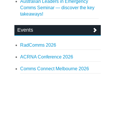
Australian Leaders in Emergency
Comms Seminar — discover the key
takeaways!
Events
RadComms 2026
ACRNA Conference 2026
Comms Connect Melbourne 2026