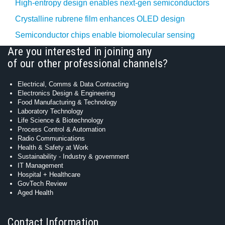
High-entropy design enables next-gen semiconductors
Crystalline rubrene film enhances OLED design
Semiconductor chips enable biomolecular sensing
Are you interested in joining any
of our other professional channels?
Electrical, Comms & Data Contracting
Electronics Design & Engineering
Food Manufacturing & Technology
Laboratory Technology
Life Science & Biotechnology
Process Control & Automation
Radio Communications
Health & Safety at Work
Sustainability - Industry & government
IT Management
Hospital + Healthcare
GovTech Review
Aged Health
Contact Information