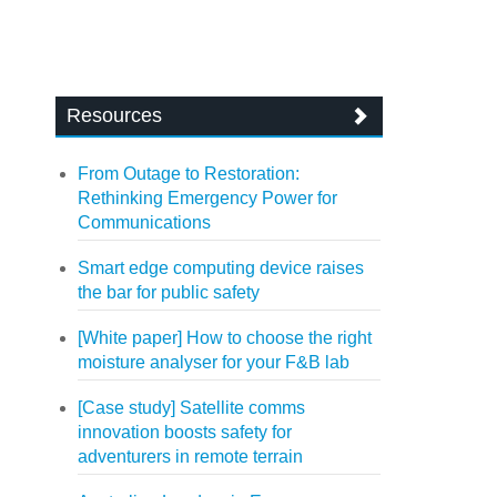
Resources
From Outage to Restoration:
Rethinking Emergency Power for
Communications
Smart edge computing device raises
the bar for public safety
[White paper] How to choose the right
moisture analyser for your F&B lab
[Case study] Satellite comms
innovation boosts safety for
adventurers in remote terrain