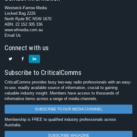
Westwick-Farrow Media
Locked Bag 2226
North Ryde BC NSW 1670
ABN: 22 152 305 336
www.wfmedia.com.au
Email Us
Connect with us
Subscribe to CriticalComms
CriticalComms provides busy two-way radio professionals with an easy-
to-use, readily available source of information, crucial to gaining
valuable industry insight. Members have access to thousands of
informative items across a range of media channels.
SUBSCRIBE TO OUR MEDIA CHANNEL
Membership is FREE to qualified industry professionals across
Australia.
SUBSCRIBE MAGAZINE