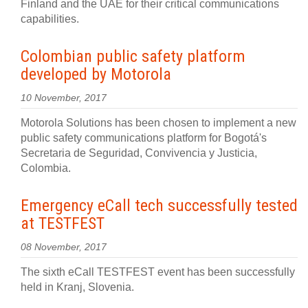
Finland and the UAE for their critical communications
capabilities.
Colombian public safety platform
developed by Motorola
10 November, 2017
Motorola Solutions has been chosen to implement a new
public safety communications platform for Bogotá's
Secretaria de Seguridad, Convivencia y Justicia,
Colombia.
Emergency eCall tech successfully tested
at TESTFEST
08 November, 2017
The sixth eCall TESTFEST event has been successfully
held in Kranj, Slovenia.