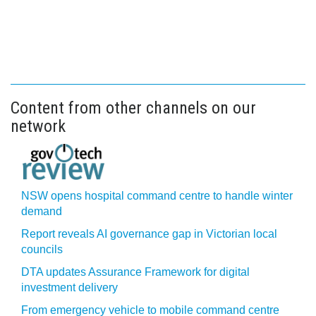
Content from other channels on our
network
NSW opens hospital command centre to handle winter
demand
Report reveals AI governance gap in Victorian local
councils
DTA updates Assurance Framework for digital
investment delivery
From emergency vehicle to mobile command centre