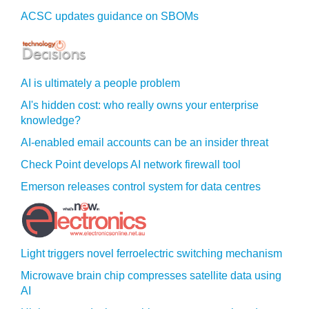
ACSC updates guidance on SBOMs
AI is ultimately a people problem
AI's hidden cost: who really owns your enterprise
knowledge?
AI-enabled email accounts can be an insider threat
Check Point develops AI network firewall tool
Emerson releases control system for data centres
Light triggers novel ferroelectric switching mechanism
Microwave brain chip compresses satellite data using
AI