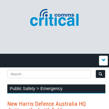
Public Safety > Emergency
New Harris Defence Australia HQ