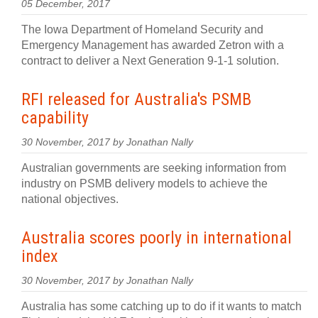
05 December, 2017
The Iowa Department of Homeland Security and
Emergency Management has awarded Zetron with a
contract to deliver a Next Generation 9-1-1 solution.
RFI released for Australia's PSMB
capability
30 November, 2017 by Jonathan Nally
Australian governments are seeking information from
industry on PSMB delivery models to achieve the
national objectives.
Australia scores poorly in international
index
30 November, 2017 by Jonathan Nally
Australia has some catching up to do if it wants to match