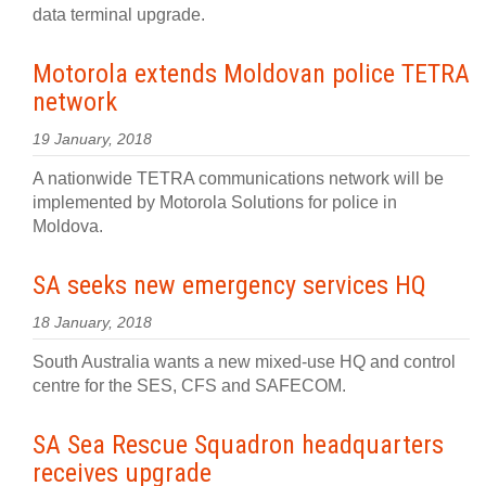
data terminal upgrade.
Motorola extends Moldovan police TETRA
network
19 January, 2018
A nationwide TETRA communications network will be
implemented by Motorola Solutions for police in
Moldova.
SA seeks new emergency services HQ
18 January, 2018
South Australia wants a new mixed-use HQ and control
centre for the SES, CFS and SAFECOM.
SA Sea Rescue Squadron headquarters
receives upgrade