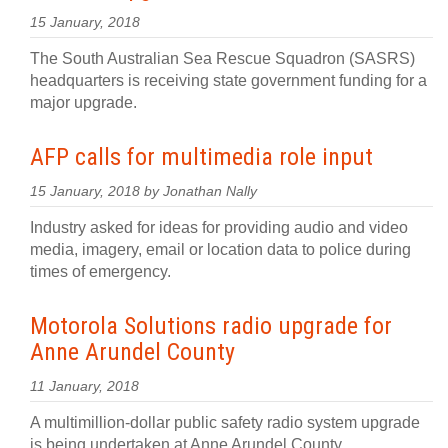
15 January, 2018
The South Australian Sea Rescue Squadron (SASRS)
headquarters is receiving state government funding for a
major upgrade.
AFP calls for multimedia role input
15 January, 2018 by Jonathan Nally
Industry asked for ideas for providing audio and video
media, imagery, email or location data to police during
times of emergency.
Motorola Solutions radio upgrade for
Anne Arundel County
11 January, 2018
A multimillion-dollar public safety radio system upgrade
is being undertaken at Anne Arundel County.