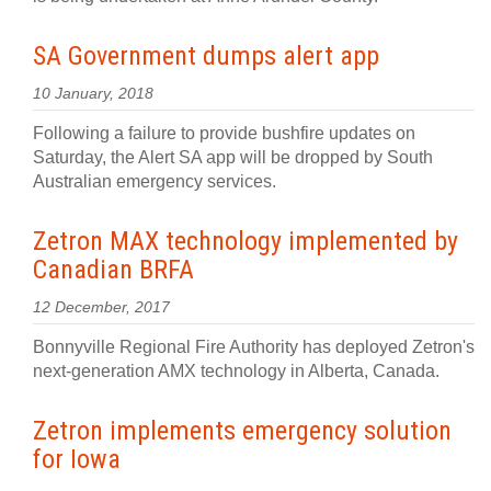
SA Government dumps alert app
10 January, 2018
Following a failure to provide bushfire updates on
Saturday, the Alert SA app will be dropped by South
Australian emergency services.
Zetron MAX technology implemented by
Canadian BRFA
12 December, 2017
Bonnyville Regional Fire Authority has deployed Zetron's
next-generation AMX technology in Alberta, Canada.
Zetron implements emergency solution
for Iowa