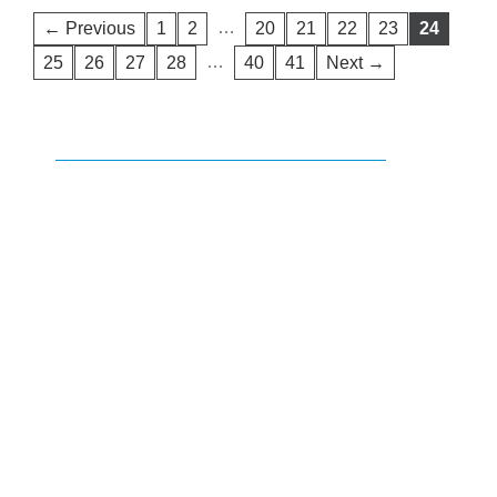
…
← Previous
1
2
20
21
22
23
24
…
25
26
27
28
40
41
Next →