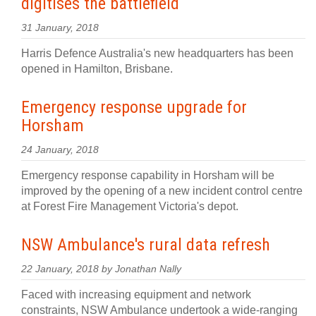
digitises the battlefield
31 January, 2018
Harris Defence Australia's new headquarters has been
opened in Hamilton, Brisbane.
Emergency response upgrade for
Horsham
24 January, 2018
Emergency response capability in Horsham will be
improved by the opening of a new incident control centre
at Forest Fire Management Victoria's depot.
NSW Ambulance's rural data refresh
22 January, 2018 by Jonathan Nally
Faced with increasing equipment and network
constraints, NSW Ambulance undertook a wide-ranging