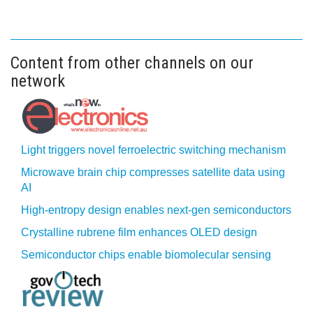
Content from other channels on our
network
Light triggers novel ferroelectric switching mechanism
Microwave brain chip compresses satellite data using
AI
High-entropy design enables next-gen semiconductors
Crystalline rubrene film enhances OLED design
Semiconductor chips enable biomolecular sensing