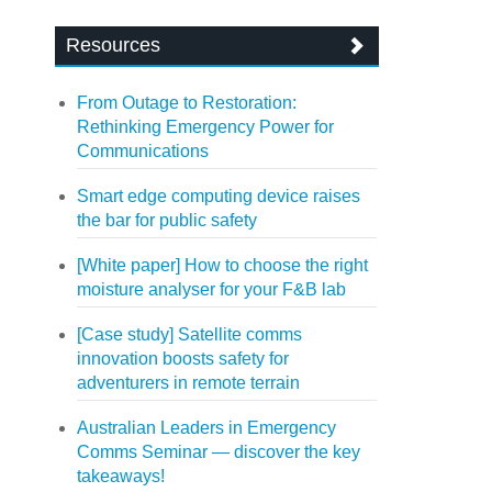
Resources
From Outage to Restoration:
Rethinking Emergency Power for
Communications
Smart edge computing device raises
the bar for public safety
[White paper] How to choose the right
moisture analyser for your F&B lab
[Case study] Satellite comms
innovation boosts safety for
adventurers in remote terrain
Australian Leaders in Emergency
Comms Seminar — discover the key
takeaways!