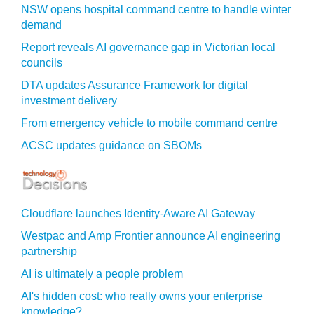
NSW opens hospital command centre to handle winter
demand
Report reveals AI governance gap in Victorian local
councils
DTA updates Assurance Framework for digital
investment delivery
From emergency vehicle to mobile command centre
ACSC updates guidance on SBOMs
Cloudflare launches Identity‍-‍Aware AI Gateway
Westpac and Amp Frontier announce AI engineering
partnership
AI is ultimately a people problem
AI's hidden cost: who really owns your enterprise
knowledge?