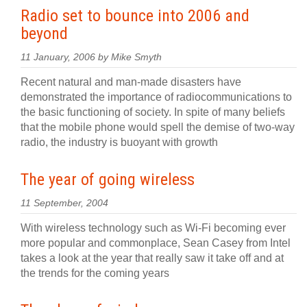
Radio set to bounce into 2006 and
beyond
11 January, 2006 by Mike Smyth
Recent natural and man-made disasters have
demonstrated the importance of radiocommunications to
the basic functioning of society. In spite of many beliefs
that the mobile phone would spell the demise of two-way
radio, the industry is buoyant with growth
The year of going wireless
11 September, 2004
With wireless technology such as Wi-Fi becoming ever
more popular and commonplace, Sean Casey from Intel
takes a look at the year that really saw it take off and at
the trends for the coming years