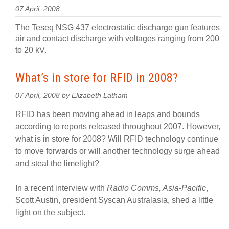
07 April, 2008
The Teseq NSG 437 electrostatic discharge gun features
air and contact discharge with voltages ranging from 200
to 20 kV.
What’s in store for RFID in 2008?
07 April, 2008 by Elizabeth Latham
RFID has been moving ahead in leaps and bounds
according to reports released throughout 2007. However,
what is in store for 2008? Will RFID technology continue
to move forwards or will another technology surge ahead
and steal the limelight?
In a recent interview with
Radio Comms, Asia-Pacific
,
Scott Austin, president Syscan Australasia, shed a little
light on the subject.