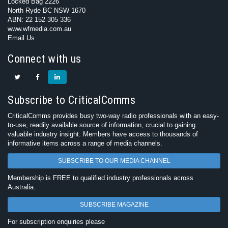
Locked Bag 2226
North Ryde BC NSW 1670
ABN: 22 152 305 336
www.wfmedia.com.au
Email Us
Connect with us
Subscribe to CriticalComms
CriticalComms provides busy two-way radio professionals with an easy-
to-use, readily available source of information, crucial to gaining
valuable industry insight. Members have access to thousands of
informative items across a range of media channels.
SUBSCRIBE TO OUR MEDIA CHANNEL
Membership is FREE to qualified industry professionals across
Australia.
SUBSCRIBE MAGAZINE
For subscription enquiries please