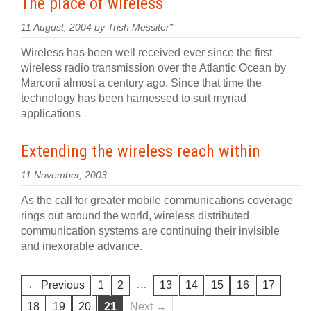
The place of wireless
11 August, 2004 by Trish Messiter*
Wireless has been well received ever since the first
wireless radio transmission over the Atlantic Ocean by
Marconi almost a century ago. Since that time the
technology has been harnessed to suit myriad
applications
Extending the wireless reach within
11 November, 2003
As the call for greater mobile communications coverage
rings out around the world, wireless distributed
communication systems are continuing their invisible
and inexorable advance.
…
← Previous
1
2
13
14
15
16
17
18
19
20
21
Next →