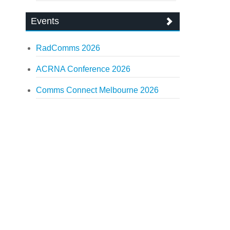
Events
RadComms 2026
ACRNA Conference 2026
Comms Connect Melbourne 2026