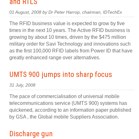
and RTLS
01 August, 2008 by Dr Peter Harrop, chairman, IDTechEx
The RFID business value is expected to grow by five
times in the next 10 years. The Active RFID business is
growing by about 10 times, driven by the $475 million
military order for Savi Technology and innovations such
as the first 100,000 RFID labels from Power ID that have
greatly enhanced range over alternatives.
UMTS 900 jumps into sharp focus
31 July, 2008
The pace of commercialisation of universal mobile
telecommunications service (UMTS 900) systems has
quickened, according to an information paper published
by GSA , the Global mobile Suppliers Association.
Discharge gun