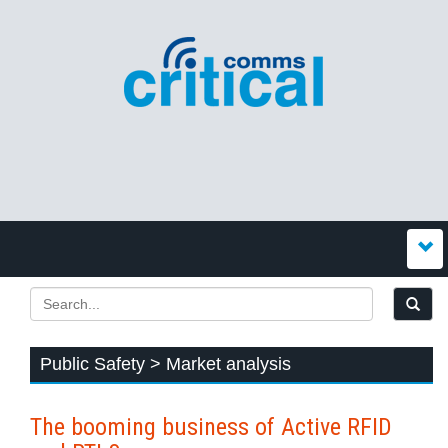
Public Safety > Market analysis
The booming business of Active RFID