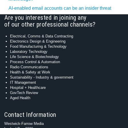
AI-enabled email accounts can be an insider threat
Are you interested in joining any
of our other professional channels?
Electrical, Comms & Data Contracting
Electronics Design & Engineering
Food Manufacturing & Technology
Laboratory Technology
Life Science & Biotechnology
Process Control & Automation
Radio Communications
Health & Safety at Work
Sustainability - Industry & government
IT Management
Hospital + Healthcare
GovTech Review
Aged Health
Contact Information
Westwick-Farrow Media