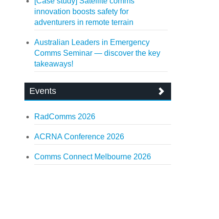
[Case study] Satellite comms
innovation boosts safety for
adventurers in remote terrain
Australian Leaders in Emergency
Comms Seminar — discover the key
takeaways!
Events
RadComms 2026
ACRNA Conference 2026
Comms Connect Melbourne 2026