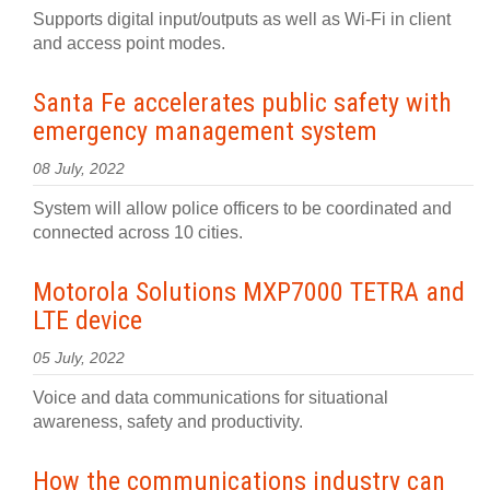
Supports digital input/outputs as well as Wi-Fi in client
and access point modes.
Santa Fe accelerates public safety with
emergency management system
08 July, 2022
System will allow police officers to be coordinated and
connected across 10 cities.
Motorola Solutions MXP7000 TETRA and
LTE device
05 July, 2022
Voice and data communications for situational
awareness, safety and productivity.
How the communications industry can