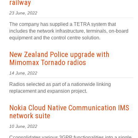
railway
23 June, 2022
The company has supplied a TETRA system that
includes the network infrastructure, terminals, on-board
equipment and the control centre solution.
New Zealand Police upgrade with
Mimomax Tornado radios
14 June, 2022
Radios selected as part of a nationwide linking
replacement and expansion project.
Nokia Cloud Native Communication IMS
network suite
10 June, 2022
Cconsolidates various 3GPP functionalities into a single