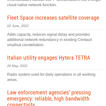
cloud native network function.
Fleet Space increases satellite coverage
02 June, 2022
Adds capacity, reduces signal delay and provides
additional network redundancy in existing Centauri
smallsat constellation.
Italian utility engages Hytera TETRA
26 May, 2022
Radio system used for daily operations in all working
areas.
Law enforcement agencies' pressing
emergency: reliable, high bandwidth
connectivity