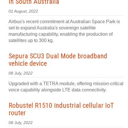
in South Australia
01 August, 2022
Airbus's recent commitment at Australian Space Park is
set to expand Australia's sovereign satellite
manufacturing capability, enabling the production of
satellites up to 300 kg.
Sepura SCU3 Dual Mode broadband
vehicle device
08 July, 2022
Upgraded with a TETRA module, offering mission-critical
voice capability alongside LTE data connectivity.
Robustel R1510 industrial cellular IoT
router
08 July, 2022