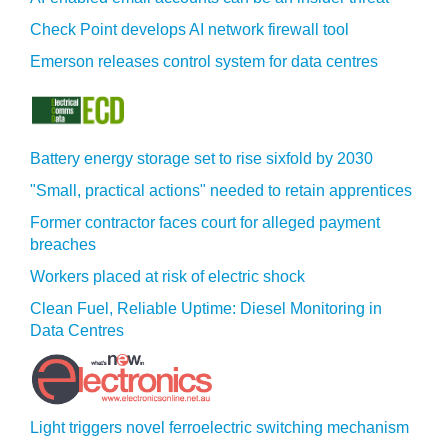
Check Point develops AI network firewall tool
Emerson releases control system for data centres
Battery energy storage set to rise sixfold by 2030
"Small, practical actions" needed to retain apprentices
Former contractor faces court for alleged payment
breaches
Workers placed at risk of electric shock
Clean Fuel, Reliable Uptime: Diesel Monitoring in
Data Centres
Light triggers novel ferroelectric switching mechanism