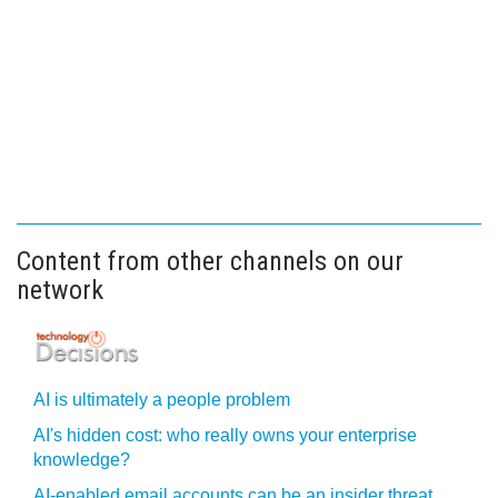
Content from other channels on our
network
AI is ultimately a people problem
AI's hidden cost: who really owns your enterprise
knowledge?
AI-enabled email accounts can be an insider threat