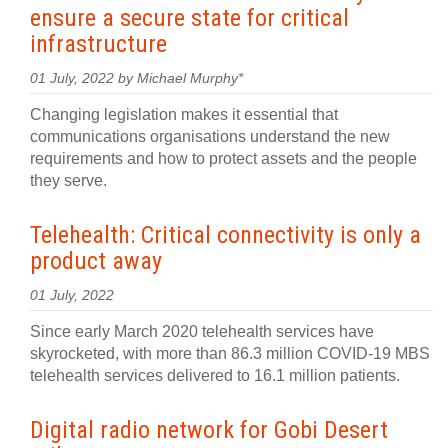
ensure a secure state for critical
infrastructure
01 July, 2022 by Michael Murphy*
Changing legislation makes it essential that
communications organisations understand the new
requirements and how to protect assets and the people
they serve.
Telehealth: Critical connectivity is only a
product away
01 July, 2022
Since early March 2020 telehealth services have
skyrocketed, with more than 86.3 million COVID-19 MBS
telehealth services delivered to 16.1 million patients.
Digital radio network for Gobi Desert