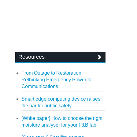
Resources
From Outage to Restoration:
Rethinking Emergency Power for
Communications
Smart edge computing device raises
the bar for public safety
[White paper] How to choose the right
moisture analyser for your F&B lab