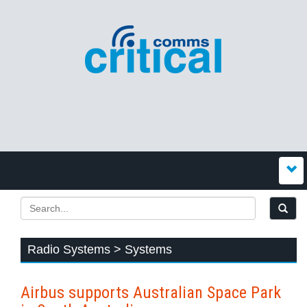
Radio Systems > Systems
Airbus supports Australian Space Park