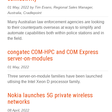
01 May, 2022 by Tim Evans, Regional Sales Manager,
Australia, Cradlepoint
Many Australian law enforcement agencies are looking
to their counterparts overseas at ways to simplify and
automate capabilities both within police stations and in
the field.
congatec COM-HPC and COM Express
server-on-modules
01 May, 2022
Three server-on-module families have been launched
utlising the Intel Xeon D processor family.
Nokia launches 5G private wireless
networks
08 April, 2022