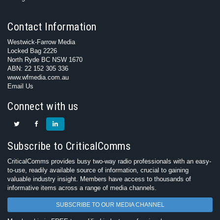
Contact Information
Westwick-Farrow Media
Locked Bag 2226
North Ryde BC NSW 1670
ABN: 22 152 305 336
www.wfmedia.com.au
Email Us
Connect with us
Subscribe to CriticalComms
CriticalComms provides busy two-way radio professionals with an easy-
to-use, readily available source of information, crucial to gaining
valuable industry insight. Members have access to thousands of
informative items across a range of media channels.
SUBSCRIBE TO OUR MEDIA CHANNEL