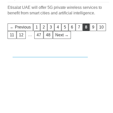
Etisalat UAE will offer 5G private wireless services to
benefit from smart cities and artificial intelligence.
← Previous
1
2
3
4
5
6
7
8
9
10
…
11
12
47
48
Next →