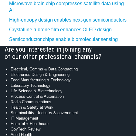
Microwave brain chip compresses satellite data using
AI
High-entropy design enables next-gen semiconductors
Crystalline rubrene film enhances OLED design
Semiconductor chips enable biomolecular sensing
Are you interested in joining any
of our other professional channels?
Electrical, Comms & Data Contracting
Electronics Design & Engineering
Food Manufacturing & Technology
Laboratory Technology
Life Science & Biotechnology
Process Control & Automation
Radio Communications
Health & Safety at Work
Sustainability - Industry & government
IT Management
Hospital + Healthcare
GovTech Review
Aged Health