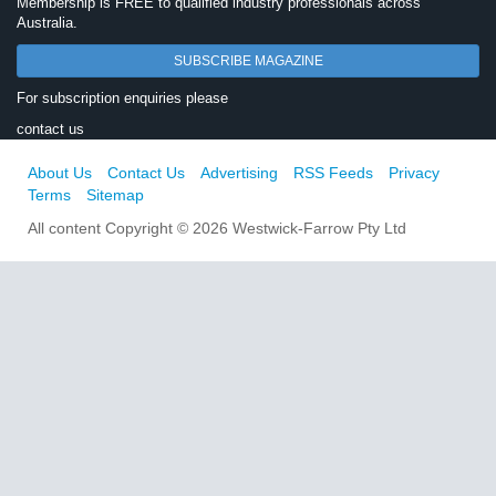
Membership is FREE to qualified industry professionals across
Australia.
SUBSCRIBE MAGAZINE
For subscription enquiries please
contact us
About Us
Contact Us
Advertising
RSS Feeds
Privacy
Terms
Sitemap
All content Copyright © 2026 Westwick-Farrow Pty Ltd