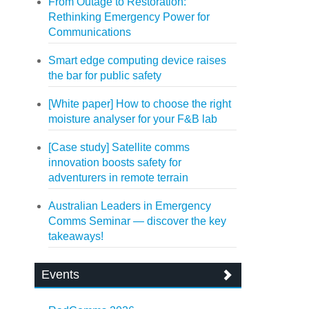
From Outage to Restoration:
Rethinking Emergency Power for
Communications
Smart edge computing device raises
the bar for public safety
[White paper] How to choose the right
moisture analyser for your F&B lab
[Case study] Satellite comms
innovation boosts safety for
adventurers in remote terrain
Australian Leaders in Emergency
Comms Seminar — discover the key
takeaways!
Events