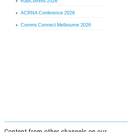
RadComms 2026
ACRNA Conference 2026
Comms Connect Melbourne 2026
Content from other channels on our