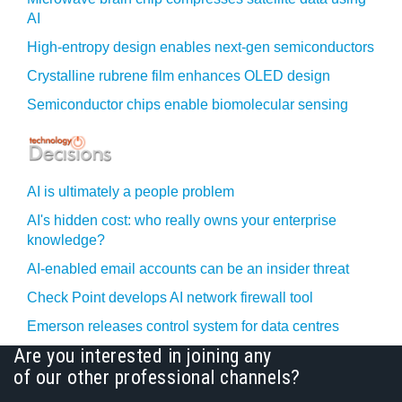
AI
High-entropy design enables next-gen semiconductors
Crystalline rubrene film enhances OLED design
Semiconductor chips enable biomolecular sensing
AI is ultimately a people problem
AI's hidden cost: who really owns your enterprise
knowledge?
AI-enabled email accounts can be an insider threat
Check Point develops AI network firewall tool
Emerson releases control system for data centres
Are you interested in joining any
of our other professional channels?