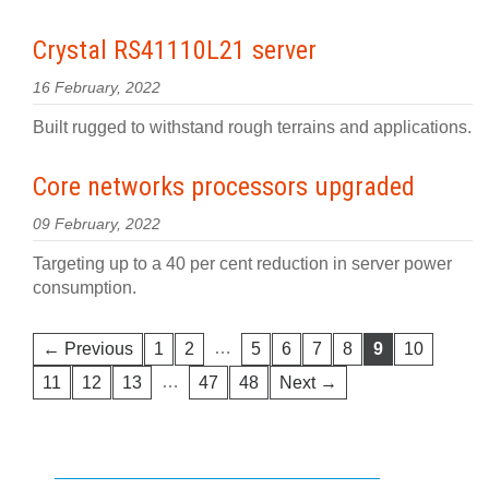
Crystal RS41110L21 server
16 February, 2022
Built rugged to withstand rough terrains and applications.
Core networks processors upgraded
09 February, 2022
Targeting up to a 40 per cent reduction in server power
consumption.
…
← Previous
1
2
5
6
7
8
9
10
…
11
12
13
47
48
Next →