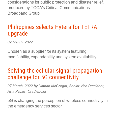
considerations for public protection and disaster relief,
produced by TCCA's Critical Communications
Broadband Group.
Philippines selects Hytera for TETRA
upgrade
09 March, 2022
Chosen as a supplier for its system featuring
modifiability, expandability and system availability.
Solving the cellular signal propagation
challenge for 5G connectivity
07 March, 2022 by Nathan McGregor, Senior Vice President,
Asia Pacific, Cradlepoint
5G is changing the perception of wireless connectivity in
the emergency services sector.