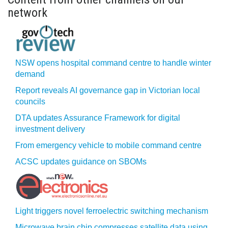
network
NSW opens hospital command centre to handle winter
demand
Report reveals AI governance gap in Victorian local
councils
DTA updates Assurance Framework for digital
investment delivery
From emergency vehicle to mobile command centre
ACSC updates guidance on SBOMs
Light triggers novel ferroelectric switching mechanism
Microwave brain chip compresses satellite data using