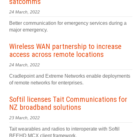
satcomms
24 March, 2022
Better communication for emergency services during a
major emergency.
Wireless WAN partnership to increase
access across remote locations
24 March, 2022
Cradlepoint and Extreme Networks enable deployments
of remote networks for enterprises.
Softil licenses Tait Communications for
NZ broadband solutions
23 March, 2022
Tait wearables and radios to interoperate with Softil
BEEHD MCX client framework.