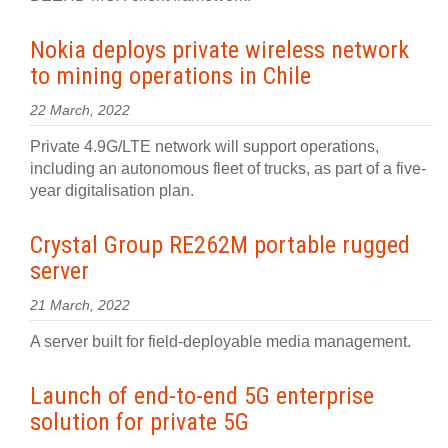
Nokia deploys private wireless network
to mining operations in Chile
22 March, 2022
Private 4.9G/LTE network will support operations,
including an autonomous fleet of trucks, as part of a five-
year digitalisation plan.
Crystal Group RE262M portable rugged
server
21 March, 2022
A server built for field-deployable media management.
Launch of end-to-end 5G enterprise
solution for private 5G