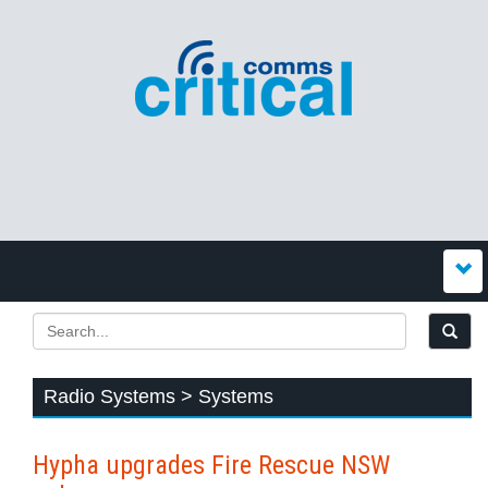
Radio Systems > Systems
Hypha upgrades Fire Rescue NSW