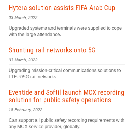
Hytera solution assists FIFA Arab Cup
03 March, 2022
Upgraded systems and terminals were supplied to cope
with the large attendance.
Shunting rail networks onto 5G
03 March, 2022
Upgrading mission-critical communications solutions to
LTE-R/5G rail networks.
Eventide and Softil launch MCX recording
solution for public safety operations
18 February, 2022
Can support all public safety recording requirements with
any MCX service provider, globally.