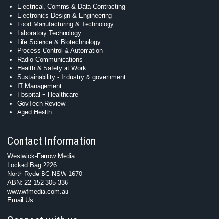
Electrical, Comms & Data Contracting
Electronics Design & Engineering
Food Manufacturing & Technology
Laboratory Technology
Life Science & Biotechnology
Process Control & Automation
Radio Communications
Health & Safety at Work
Sustainability - Industry & government
IT Management
Hospital + Healthcare
GovTech Review
Aged Health
Contact Information
Westwick-Farrow Media
Locked Bag 2226
North Ryde BC NSW 1670
ABN: 22 152 305 336
www.wfmedia.com.au
Email Us