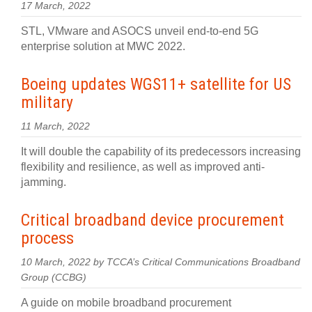
17 March, 2022
STL, VMware and ASOCS unveil end-to-end 5G
enterprise solution at MWC 2022.
Boeing updates WGS11+ satellite for US
military
11 March, 2022
It will double the capability of its predecessors increasing
flexibility and resilience, as well as improved anti-
jamming.
Critical broadband device procurement
process
10 March, 2022 by TCCA’s Critical Communications Broadband
Group (CCBG)
A guide on mobile broadband procurement