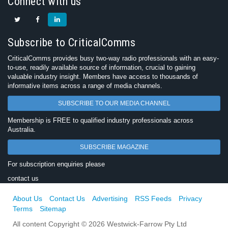
Connect with us
Subscribe to CriticalComms
CriticalComms provides busy two-way radio professionals with an easy-
to-use, readily available source of information, crucial to gaining
valuable industry insight. Members have access to thousands of
informative items across a range of media channels.
SUBSCRIBE TO OUR MEDIA CHANNEL
Membership is FREE to qualified industry professionals across
Australia.
SUBSCRIBE MAGAZINE
For subscription enquiries please
contact us
About Us
Contact Us
Advertising
RSS Feeds
Privacy
Terms
Sitemap
All content Copyright © 2026 Westwick-Farrow Pty Ltd