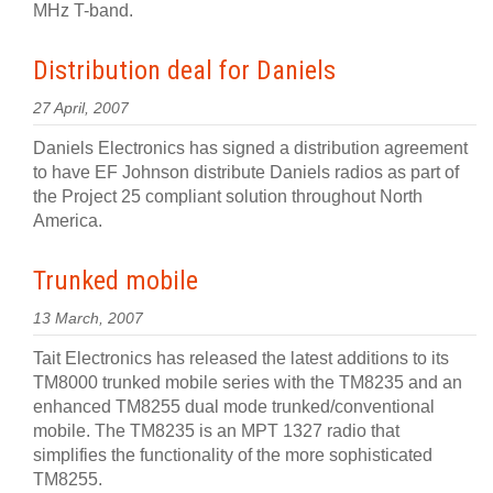
MHz T-band.
Distribution deal for Daniels
27 April, 2007
Daniels Electronics has signed a distribution agreement
to have EF Johnson distribute Daniels radios as part of
the Project 25 compliant solution throughout North
America.
Trunked mobile
13 March, 2007
Tait Electronics has released the latest additions to its
TM8000 trunked mobile series with the TM8235 and an
enhanced TM8255 dual mode trunked/conventional
mobile. The TM8235 is an MPT 1327 radio that
simplifies the functionality of the more sophisticated
TM8255.