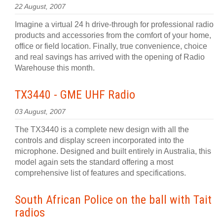
22 August, 2007
Imagine a virtual 24 h drive-through for professional radio
products and accessories from the comfort of your home,
office or field location. Finally, true convenience, choice
and real savings has arrived with the opening of Radio
Warehouse this month.
TX3440 - GME UHF Radio
03 August, 2007
The TX3440 is a complete new design with all the
controls and display screen incorporated into the
microphone. Designed and built entirely in Australia, this
model again sets the standard offering a most
comprehensive list of features and specifications.
South African Police on the ball with Tait
radios