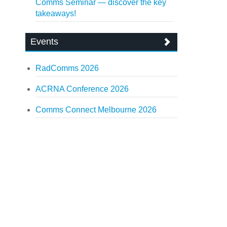
Comms Seminar — discover the key
takeaways!
Events
RadComms 2026
ACRNA Conference 2026
Comms Connect Melbourne 2026