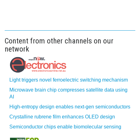
Content from other channels on our
network
Light triggers novel ferroelectric switching mechanism
Microwave brain chip compresses satellite data using
AI
High-entropy design enables next-gen semiconductors
Crystalline rubrene film enhances OLED design
Semiconductor chips enable biomolecular sensing