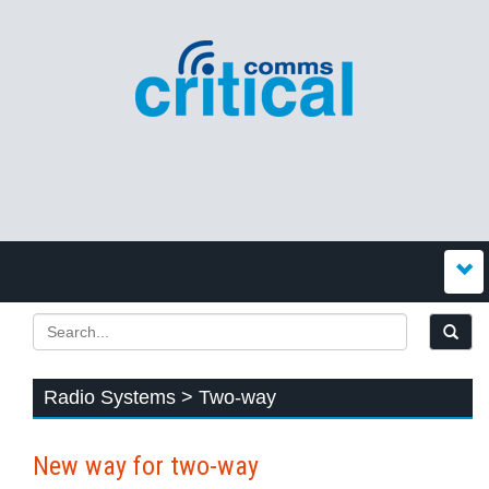
Radio Systems > Two-way
New way for two-way