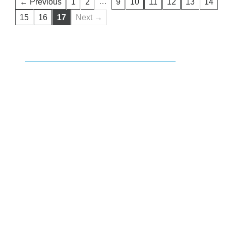
…
← Previous
1
2
9
10
11
12
13
14
15
16
17
Next →