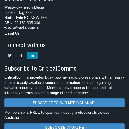
Westwick-Farrow Media
Locked Bag 2226
North Ryde BC NSW 1670
ABN: 22 152 305 336
www.wfmedia.com.au
Email Us
Connect with us
Subscribe to CriticalComms
CriticalComms provides busy two-way radio professionals with an easy-
to-use, readily available source of information, crucial to gaining
valuable industry insight. Members have access to thousands of
informative items across a range of media channels.
SUBSCRIBE TO OUR MEDIA CHANNEL
Membership is FREE to qualified industry professionals across
Australia.
SUBSCRIBE MAGAZINE