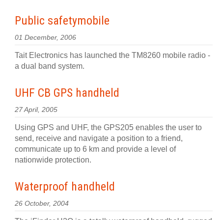
Public safetymobile
01 December, 2006
Tait Electronics has launched the TM8260 mobile radio -
a dual band system.
UHF CB GPS handheld
27 April, 2005
Using GPS and UHF, the GPS205 enables the user to
send, receive and navigate a position to a friend,
communicate up to 6 km and provide a level of
nationwide protection.
Waterproof handheld
26 October, 2004