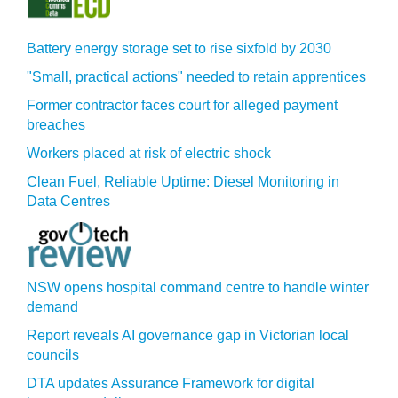
Battery energy storage set to rise sixfold by 2030
"Small, practical actions" needed to retain apprentices
Former contractor faces court for alleged payment
breaches
Workers placed at risk of electric shock
Clean Fuel, Reliable Uptime: Diesel Monitoring in
Data Centres
NSW opens hospital command centre to handle winter
demand
Report reveals AI governance gap in Victorian local
councils
DTA updates Assurance Framework for digital