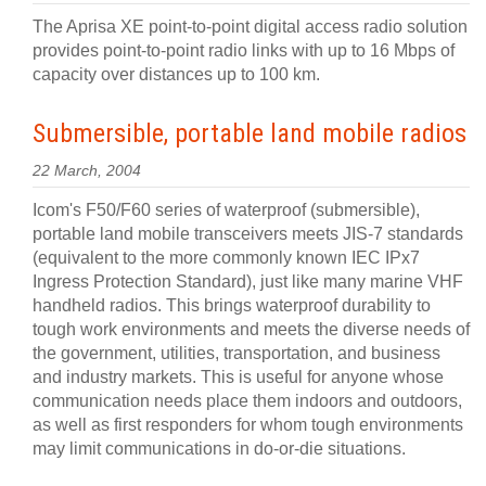
The Aprisa XE point-to-point digital access radio solution
provides point-to-point radio links with up to 16 Mbps of
capacity over distances up to 100 km.
Submersible, portable land mobile radios
22 March, 2004
Icom's F50/F60 series of waterproof (submersible),
portable land mobile transceivers meets JIS-7 standards
(equivalent to the more commonly known IEC IPx7
Ingress Protection Standard), just like many marine VHF
handheld radios. This brings waterproof durability to
tough work environments and meets the diverse needs of
the government, utilities, transportation, and business
and industry markets. This is useful for anyone whose
communication needs place them indoors and outdoors,
as well as first responders for whom tough environments
may limit communications in do-or-die situations.