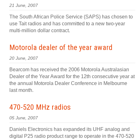
21 June, 2007
The South African Police Service (SAPS) has chosen to
use Tait radios and has committed to a new two-year
multi-million dollar contract.
Motorola dealer of the year award
20 June, 2007
Bearcom has received the 2006 Motorola Australasian
Dealer of the Year Award for the 12th consecutive year at
the annual Motorola Dealer Conference in Melbourne
last month.
470-520 MHz radios
05 June, 2007
Daniels Electronics has expanded its UHF analog and
digital P25 radio product range to operate in the 470-520