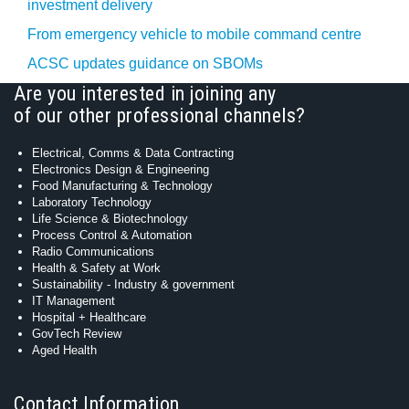
investment delivery
From emergency vehicle to mobile command centre
ACSC updates guidance on SBOMs
Are you interested in joining any
of our other professional channels?
Electrical, Comms & Data Contracting
Electronics Design & Engineering
Food Manufacturing & Technology
Laboratory Technology
Life Science & Biotechnology
Process Control & Automation
Radio Communications
Health & Safety at Work
Sustainability - Industry & government
IT Management
Hospital + Healthcare
GovTech Review
Aged Health
Contact Information