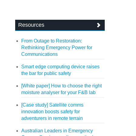
Resources
From Outage to Restoration:
Rethinking Emergency Power for
Communications
Smart edge computing device raises
the bar for public safety
[White paper] How to choose the right
moisture analyser for your F&B lab
[Case study] Satellite comms
innovation boosts safety for
adventurers in remote terrain
Australian Leaders in Emergency