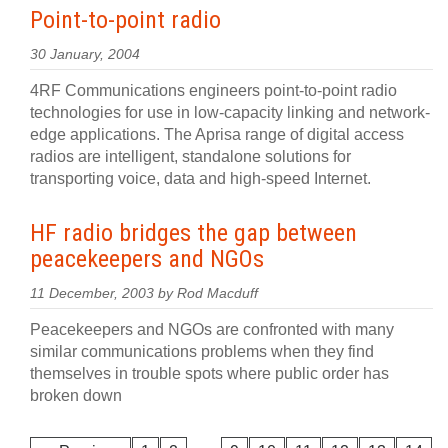
Point-to-point radio
30 January, 2004
4RF Communications engineers point-to-point radio
technologies for use in low-capacity linking and network-
edge applications. The Aprisa range of digital access
radios are intelligent, standalone solutions for
transporting voice, data and high-speed Internet.
HF radio bridges the gap between
peacekeepers and NGOs
11 December, 2003 by Rod Macduff
Peacekeepers and NGOs are confronted with many
similar communications problems when they find
themselves in trouble spots where public order has
broken down