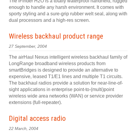
The iFinder H2O is a totally waterproof handheld, rugged
enough to handle any harsh environment. It comes with
sporty styling and a sure-grip rubber welt seal, along with
dual processors and a high-res screen.
Wireless backhaul product range
27 September, 2004
The airHaul Nexus intelligent wireless backhaul family of
LongRange broadband wireless products from
smartBridges is designed to provide an alternative to
expensive, leased T1/E1 lines and multiple T1 circuits.
The backhaul radios provide a solution for near-line-of-
sight applications in enterprise point-to-(multi)point
wireless wide area networks (WAN) or service provider
extensions (full-repeater).
Digital access radio
22 March, 2004