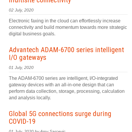
multisite connectivity
02 July, 2020
Electronic faxing in the cloud can effortlessly increase
connectivity and build momentum towards more strategic
digital business goals.
Advantech ADAM-6700 series intelligent
I/O gateways
01 July, 2020
The ADAM-6700 series are intelligent, I/O-integrated
gateway devices with an all-in-one design that can
perform data collection, storage, processing, calculation
and analysis locally.
Global 5G connections surge during
COVID-19
01 July, 2020 by Amy Sarcevic