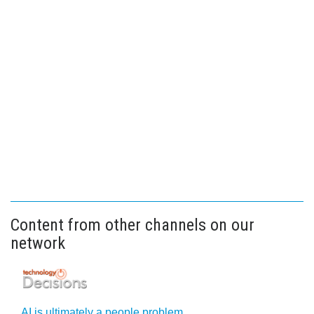
Content from other channels on our
network
AI is ultimately a people problem