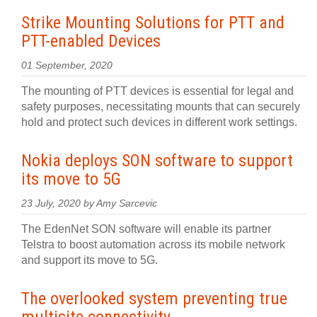
Strike Mounting Solutions for PTT and
PTT-enabled Devices
01 September, 2020
The mounting of PTT devices is essential for legal and
safety purposes, necessitating mounts that can securely
hold and protect such devices in different work settings.
Nokia deploys SON software to support
its move to 5G
23 July, 2020 by Amy Sarcevic
The EdenNet SON software will enable its partner
Telstra to boost automation across its mobile network
and support its move to 5G.
The overlooked system preventing true