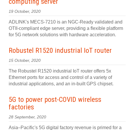
computing server
19 October, 2020
ADLINK's MECS-7210 is an NGC-Ready validated and
OTII-compliant edge server, providing a flexible platform
for 5G network solutions with hardware acceleration.
Robustel R1520 industrial IoT router
15 October, 2020
The Robustel R1520 industrial IoT router offers 5x
Ethernet ports for access and control of a variety of
industrial applications, and an in-built GPS chipset.
5G to power post-COVID wireless
factories
28 September, 2020
Asia–Pacific's 5G digital factory revenue is primed for a