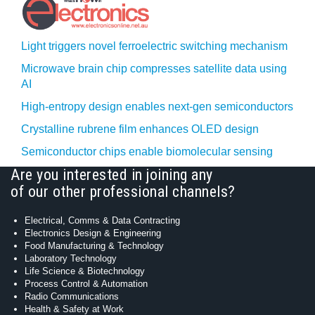
Light triggers novel ferroelectric switching mechanism
Microwave brain chip compresses satellite data using
AI
High-entropy design enables next-gen semiconductors
Crystalline rubrene film enhances OLED design
Semiconductor chips enable biomolecular sensing
Are you interested in joining any
of our other professional channels?
Electrical, Comms & Data Contracting
Electronics Design & Engineering
Food Manufacturing & Technology
Laboratory Technology
Life Science & Biotechnology
Process Control & Automation
Radio Communications
Health & Safety at Work