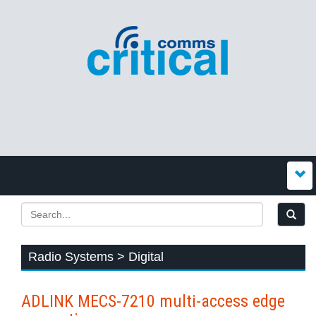
Radio Systems > Digital
ADLINK MECS-7210 multi-access edge