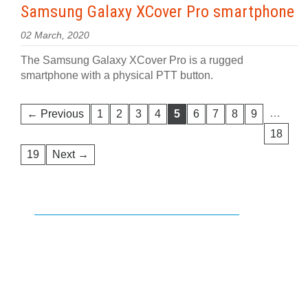
Samsung Galaxy XCover Pro smartphone
02 March, 2020
The Samsung Galaxy XCover Pro is a rugged
smartphone with a physical PTT button.
…
← Previous
1
2
3
4
5
6
7
8
9
18
19
Next →