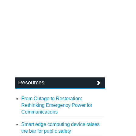
Resources
From Outage to Restoration:
Rethinking Emergency Power for
Communications
Smart edge computing device raises
the bar for public safety