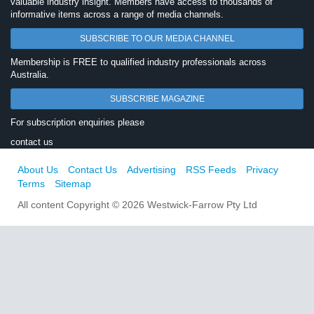
valuable industry insight. Members have access to thousands of
informative items across a range of media channels.
SUBSCRIBE TO OUR MEDIA CHANNEL
Membership is FREE to qualified industry professionals across
Australia.
SUBSCRIBE MAGAZINE
For subscription enquiries please
contact us
About Us
Contact Us
Advertising
RSS Feeds
Privacy
Terms
Sitemap
All content Copyright © 2026 Westwick-Farrow Pty Ltd