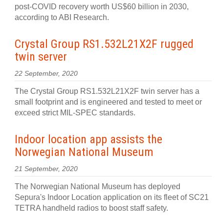
post-COVID recovery worth US$60 billion in 2030,
according to ABI Research.
Crystal Group RS1.532L21X2F rugged
twin server
22 September, 2020
The Crystal Group RS1.532L21X2F twin server has a
small footprint and is engineered and tested to meet or
exceed strict MIL-SPEC standards.
Indoor location app assists the
Norwegian National Museum
21 September, 2020
The Norwegian National Museum has deployed
Sepura's Indoor Location application on its fleet of SC21
TETRA handheld radios to boost staff safety.