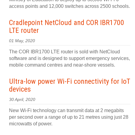
access points and 12,000 switches across 2500 schools.
Cradlepoint NetCloud and COR IBR1700
LTE router
01 May, 2020
The COR IBR1700 LTE router is sold with NetCloud
software and is designed to support emergency services,
mobile command centres and near-shore vessels.
Ultra-low power Wi-Fi connectivity for IoT
devices
30 April, 2020
New Wi-Fi technology can transmit data at 2 megabits
per second over a range of up to 21 metres using just 28
microwatts of power.