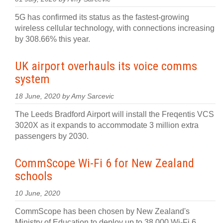
5G has confirmed its status as the fastest-growing
wireless cellular technology, with connections increasing
by 308.66% this year.
UK airport overhauls its voice comms
system
18 June, 2020 by Amy Sarcevic
The Leeds Bradford Airport will install the Freqentis VCS
3020X as it expands to accommodate 3 million extra
passengers by 2030.
CommScope Wi-Fi 6 for New Zealand
schools
10 June, 2020
CommScope has been chosen by New Zealand's
Ministry of Education to deploy up to 38,000 Wi-Fi 6