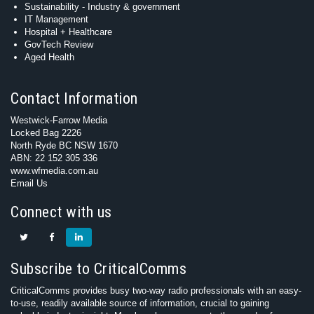
Sustainability - Industry & government
IT Management
Hospital + Healthcare
GovTech Review
Aged Health
Contact Information
Westwick-Farrow Media
Locked Bag 2226
North Ryde BC NSW 1670
ABN: 22 152 305 336
www.wfmedia.com.au
Email Us
Connect with us
Subscribe to CriticalComms
CriticalComms provides busy two-way radio professionals with an easy-
to-use, readily available source of information, crucial to gaining