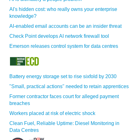
AI's hidden cost: who really owns your enterprise
knowledge?
AI-enabled email accounts can be an insider threat
Check Point develops AI network firewall tool
Emerson releases control system for data centres
Battery energy storage set to rise sixfold by 2030
"Small, practical actions" needed to retain apprentices
Former contractor faces court for alleged payment
breaches
Workers placed at risk of electric shock
Clean Fuel, Reliable Uptime: Diesel Monitoring in
Data Centres