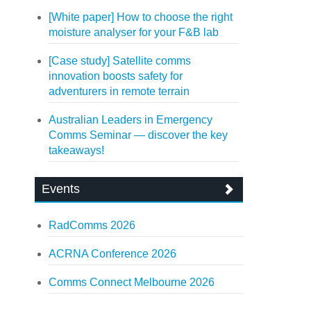
[White paper] How to choose the right
moisture analyser for your F&B lab
[Case study] Satellite comms
innovation boosts safety for
adventurers in remote terrain
Australian Leaders in Emergency
Comms Seminar — discover the key
takeaways!
Events
RadComms 2026
ACRNA Conference 2026
Comms Connect Melbourne 2026