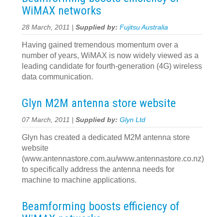
WiMAX networks
28 March, 2011 |
Supplied by:
Fujitsu Australia
Having gained tremendous momentum over a
number of years, WiMAX is now widely viewed as a
leading candidate for fourth-generation (4G) wireless
data communication.
Glyn M2M antenna store website
07 March, 2011 |
Supplied by:
Glyn Ltd
Glyn has created a dedicated M2M antenna store
website
(www.antennastore.com.au/www.antennastore.co.nz)
to specifically address the antenna needs for
machine to machine applications.
Beamforming boosts efficiency of