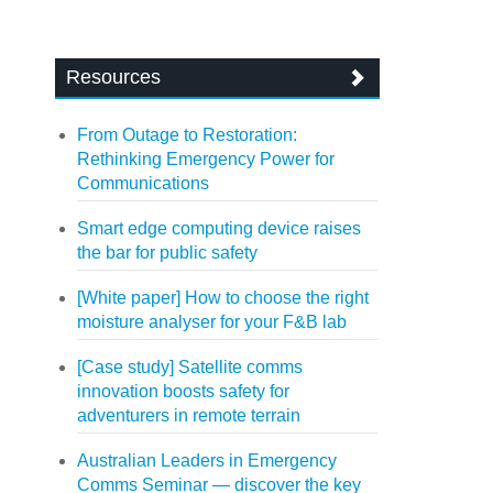
Resources
From Outage to Restoration:
Rethinking Emergency Power for
Communications
Smart edge computing device raises
the bar for public safety
[White paper] How to choose the right
moisture analyser for your F&B lab
[Case study] Satellite comms
innovation boosts safety for
adventurers in remote terrain
Australian Leaders in Emergency
Comms Seminar — discover the key