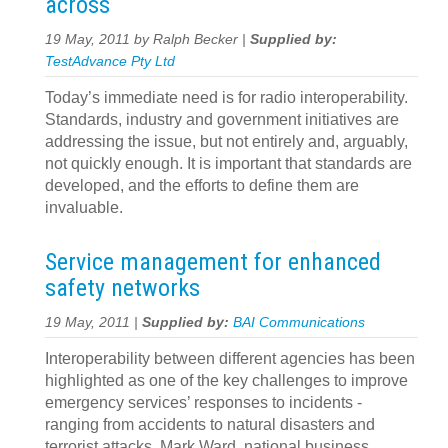
across
19 May, 2011 by Ralph Becker |
Supplied by:
TestAdvance Pty Ltd
Today’s immediate need is for radio interoperability.
Standards, industry and government initiatives are
addressing the issue, but not entirely and, arguably,
not quickly enough. It is important that standards are
developed, and the efforts to define them are
invaluable.
Service management for enhanced
safety networks
19 May, 2011 |
Supplied by:
BAI Communications
Interoperability between different agencies has been
highlighted as one of the key challenges to improve
emergency services’ responses to incidents -
ranging from accidents to natural disasters and
terrorist attacks. Mark Ward, national business