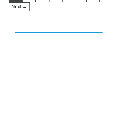
Next →