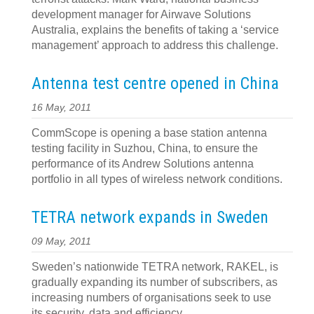
development manager for Airwave Solutions
Australia, explains the benefits of taking a ‘service
management’ approach to address this challenge.
Antenna test centre opened in China
16 May, 2011
CommScope is opening a base station antenna
testing facility in Suzhou, China, to ensure the
performance of its Andrew Solutions antenna
portfolio in all types of wireless network conditions.
TETRA network expands in Sweden
09 May, 2011
Sweden’s nationwide TETRA network, RAKEL, is
gradually expanding its number of subscribers, as
increasing numbers of organisations seek to use
its security, data and efficiency.