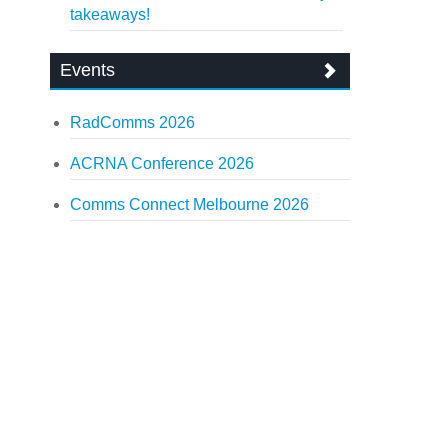
takeaways!
Events
RadComms 2026
ACRNA Conference 2026
Comms Connect Melbourne 2026