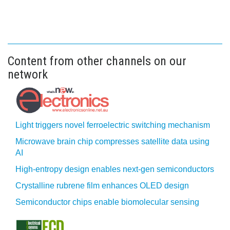
Content from other channels on our
network
Light triggers novel ferroelectric switching mechanism
Microwave brain chip compresses satellite data using
AI
High-entropy design enables next-gen semiconductors
Crystalline rubrene film enhances OLED design
Semiconductor chips enable biomolecular sensing