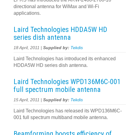
directional antenna for WiMax and Wi-Fi
applications.
Laird Technologies HDDA5W HD
series dish antenna
18 April, 2011 |
Supplied by:
Tekdis
Laird Technologies has introduced its enhanced
HDDA5W HD series dish antenna.
Laird Technologies WPD136M6C-001
full spectrum mobile antenna
15 April, 2011 |
Supplied by:
Tekdis
Laird Technologies has released its WPD136M6C-
001 full spectrum multiband mobile antenna.
Beamforming boosts efficiency of