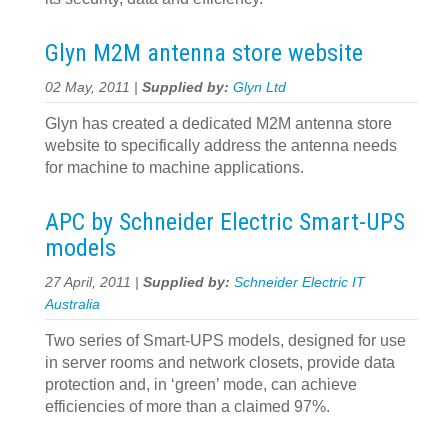
Glyn M2M antenna store website
02 May, 2011 |
Supplied by:
Glyn Ltd
Glyn has created a dedicated M2M antenna store
website to specifically address the antenna needs
for machine to machine applications.
APC by Schneider Electric Smart-UPS
models
27 April, 2011 |
Supplied by:
Schneider Electric IT
Australia
Two series of Smart-UPS models, designed for use
in server rooms and network closets, provide data
protection and, in ‘green’ mode, can achieve
efficiencies of more than a claimed 97%.