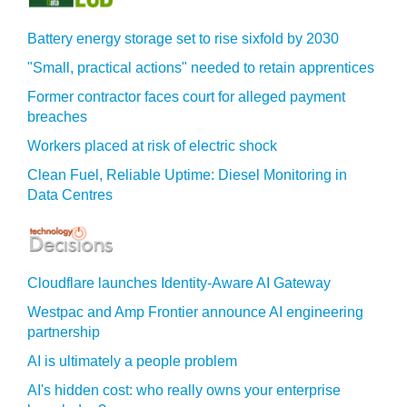
Battery energy storage set to rise sixfold by 2030
"Small, practical actions" needed to retain apprentices
Former contractor faces court for alleged payment
breaches
Workers placed at risk of electric shock
Clean Fuel, Reliable Uptime: Diesel Monitoring in
Data Centres
Cloudflare launches Identity‍-‍Aware AI Gateway
Westpac and Amp Frontier announce AI engineering
partnership
AI is ultimately a people problem
AI's hidden cost: who really owns your enterprise