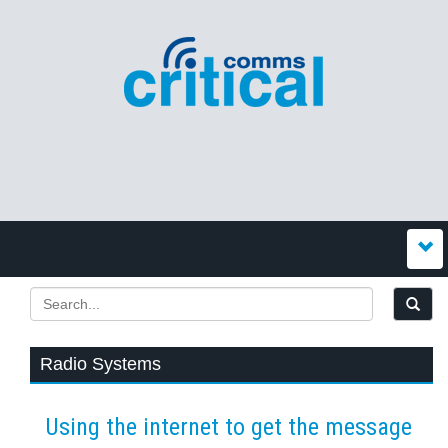
Radio Systems
Using the internet to get the message