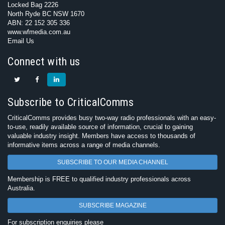
Locked Bag 2226
North Ryde BC NSW 1670
ABN: 22 152 305 336
www.wfmedia.com.au
Email Us
Connect with us
Subscribe to CriticalComms
CriticalComms provides busy two-way radio professionals with an easy-
to-use, readily available source of information, crucial to gaining
valuable industry insight. Members have access to thousands of
informative items across a range of media channels.
SUBSCRIBE TO OUR MEDIA CHANNEL
Membership is FREE to qualified industry professionals across
Australia.
SUBSCRIBE MAGAZINE
For subscription enquiries please