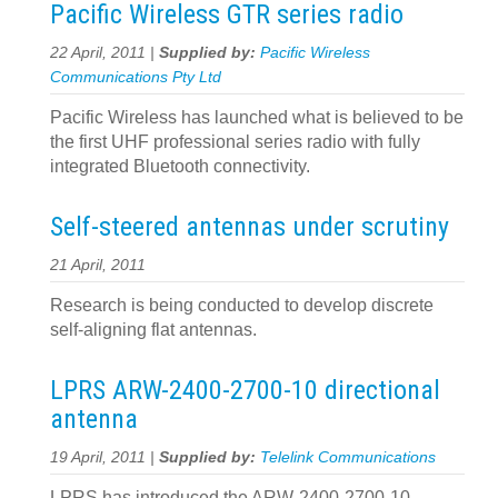
Pacific Wireless GTR series radio
22 April, 2011 |
Supplied by:
Pacific Wireless
Communications Pty Ltd
Pacific Wireless has launched what is believed to be
the first UHF professional series radio with fully
integrated Bluetooth connectivity.
Self-steered antennas under scrutiny
21 April, 2011
Research is being conducted to develop discrete
self-aligning flat antennas.
LPRS ARW-2400-2700-10 directional
antenna
19 April, 2011 |
Supplied by:
Telelink Communications
LPRS has introduced the ARW-2400-2700-10