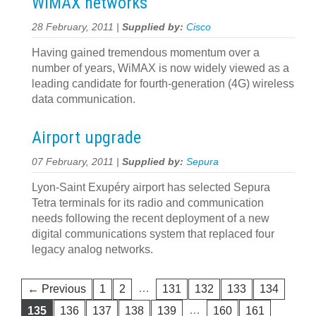
WiMAX networks
28 February, 2011 |
Supplied by:
Cisco
Having gained tremendous momentum over a
number of years, WiMAX is now widely viewed as a
leading candidate for fourth-generation (4G) wireless
data communication.
Airport upgrade
07 February, 2011 |
Supplied by:
Sepura
Lyon-Saint Exupéry airport has selected Sepura
Tetra terminals for its radio and communication
needs following the recent deployment of a new
digital communications system that replaced four
legacy analog networks.
…
← Previous
1
2
131
132
133
134
…
135
136
137
138
139
160
161