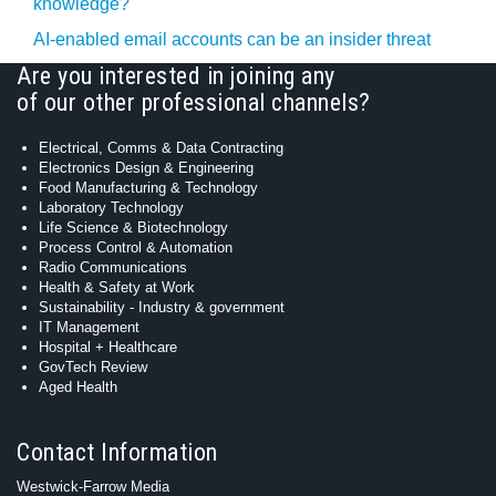
knowledge?
AI-enabled email accounts can be an insider threat
Are you interested in joining any
of our other professional channels?
Electrical, Comms & Data Contracting
Electronics Design & Engineering
Food Manufacturing & Technology
Laboratory Technology
Life Science & Biotechnology
Process Control & Automation
Radio Communications
Health & Safety at Work
Sustainability - Industry & government
IT Management
Hospital + Healthcare
GovTech Review
Aged Health
Contact Information
Westwick-Farrow Media