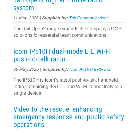
Tait Open2 digital mobile radio
system
11 May, 2026 |
Supplied by:
Tait Communications
The Tait Open2 range expands the company's DMR
solutions for essential team communications.
Icom IP510H dual-mode LTE Wi-Fi
push-to-talk radio
05 May, 2026 |
Supplied by:
Icom Australia Pty Ltd
The IP510H is Icom’s latest push-to-talk handheld
radio, combining 4G LTE and Wi-Fi connectivity in a
single device.
Video to the rescue: enhancing
emergency response and public safety
operations