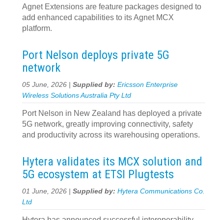
Agnet Extensions are feature packages designed to
add enhanced capabilities to its Agnet MCX
platform.
Port Nelson deploys private 5G
network
05 June, 2026 |
Supplied by:
Ericsson Enterprise
Wireless Solutions Australia Pty Ltd
Port Nelson in New Zealand has deployed a private
5G network, greatly improving connectivity, safety
and productivity across its warehousing operations.
Hytera validates its MCX solution and
5G ecosystem at ETSI Plugtests
01 June, 2026 |
Supplied by:
Hytera Communications Co.
Ltd
Hytera has announced successful interoperability