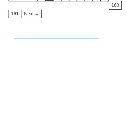
160
161
Next →