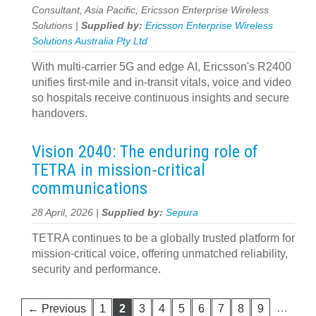
Consultant, Asia Pacific, Ericsson Enterprise Wireless
Solutions |
Supplied by:
Ericsson Enterprise Wireless
Solutions Australia Pty Ltd
With multi-carrier 5G and edge AI, Ericsson's R2400
unifies first‍-‍mile and in‍-‍transit vitals, voice and video
so hospitals receive continuous insights and secure
handovers.
Vision 2040: The enduring role of
TETRA in mission‑critical
communications
28 April, 2026 |
Supplied by:
Sepura
TETRA continues to be a globally trusted platform for
mission-critical voice, offering unmatched reliability,
security and performance.
…
← Previous
1
2
3
4
5
6
7
8
9