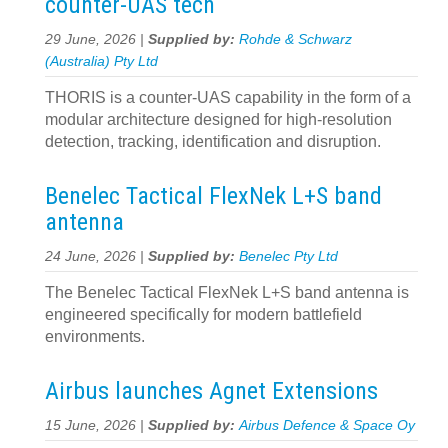
counter‍-‍UAS tech
29 June, 2026 |
Supplied by:
Rohde & Schwarz
(Australia) Pty Ltd
THORIS is a counter‑UAS capability in the form of a
modular architecture designed for high‑resolution
detection, tracking, identification and disruption.
Benelec Tactical FlexNek L+S band
antenna
24 June, 2026 |
Supplied by:
Benelec Pty Ltd
The Benelec Tactical FlexNek L+S band antenna is
engineered specifically for modern battlefield
environments.
Airbus launches Agnet Extensions
15 June, 2026 |
Supplied by:
Airbus Defence & Space Oy