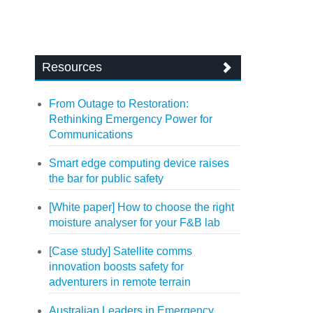
Resources
From Outage to Restoration:
Rethinking Emergency Power for
Communications
Smart edge computing device raises
the bar for public safety
[White paper] How to choose the right
moisture analyser for your F&B lab
[Case study] Satellite comms
innovation boosts safety for
adventurers in remote terrain
Australian Leaders in Emergency