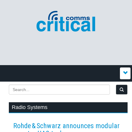
Radio Systems
Rohde & Schwarz announces modular