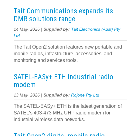
Tait Communications expands its
DMR solutions range
14 May, 2026 |
Supplied by:
Tait Electronics (Aust) Pty
Ltd
The Tait Open2 solution features new portable and
mobile radios, infrastructure, accessories, and
monitoring and services tools.
SATEL-EASy+ ETH industrial radio
modem
13 May, 2026 |
Supplied by:
Rojone Pty Ltd
The SATEL-EASy+ ETH is the latest generation of
SATEL's 403-473 MHz UHF radio modem for
industrial wireless data networks.