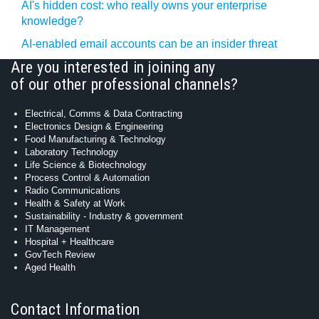
AI's hidden cost: who really owns your enterprise
knowledge?
AI-enabled email accounts can be an insider threat
Are you interested in joining any
of our other professional channels?
Electrical, Comms & Data Contracting
Electronics Design & Engineering
Food Manufacturing & Technology
Laboratory Technology
Life Science & Biotechnology
Process Control & Automation
Radio Communications
Health & Safety at Work
Sustainability - Industry & government
IT Management
Hospital + Healthcare
GovTech Review
Aged Health
Contact Information