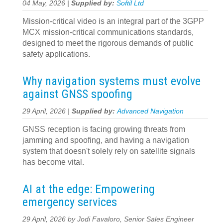
04 May, 2026 |
Supplied by:
Softil Ltd
Mission-critical video is an integral part of the 3GPP
MCX mission-critical communications standards,
designed to meet the rigorous demands of public
safety applications.
Why navigation systems must evolve
against GNSS spoofing
29 April, 2026 |
Supplied by:
Advanced Navigation
GNSS reception is facing growing threats from
jamming and spoofing, and having a navigation
system that doesn't solely rely on satellite signals
has become vital.
AI at the edge: Empowering
emergency services
29 April, 2026 by Jodi Favaloro, Senior Sales Engineer