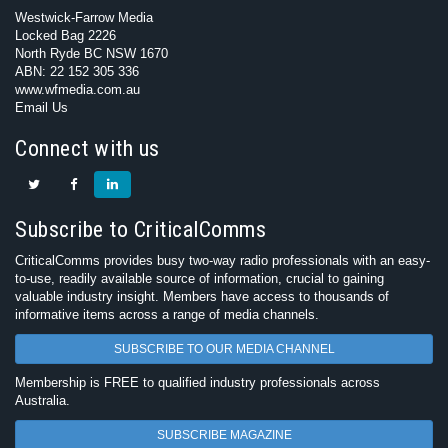
Westwick-Farrow Media
Locked Bag 2226
North Ryde BC NSW 1670
ABN: 22 152 305 336
www.wfmedia.com.au
Email Us
Connect with us
Subscribe to CriticalComms
CriticalComms provides busy two-way radio professionals with an easy-
to-use, readily available source of information, crucial to gaining
valuable industry insight. Members have access to thousands of
informative items across a range of media channels.
SUBSCRIBE TO OUR MEDIA CHANNEL
Membership is FREE to qualified industry professionals across
Australia.
SUBSCRIBE MAGAZINE