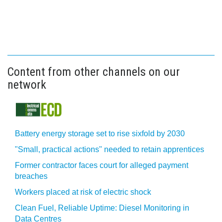
Content from other channels on our
network
Battery energy storage set to rise sixfold by 2030
"Small, practical actions" needed to retain apprentices
Former contractor faces court for alleged payment
breaches
Workers placed at risk of electric shock
Clean Fuel, Reliable Uptime: Diesel Monitoring in
Data Centres