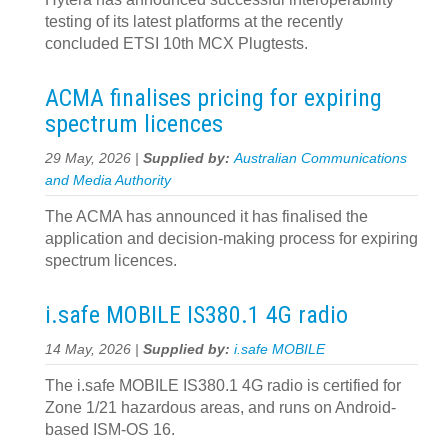
testing of its latest platforms at the recently
concluded ETSI 10th MCX Plugtests.
ACMA finalises pricing for expiring
spectrum licences
29 May, 2026 |
Supplied by:
Australian Communications
and Media Authority
The ACMA has announced it has finalised the
application and decision‍-‍making process for expiring
spectrum licences.
i.safe MOBILE IS380.1 4G radio
14 May, 2026 |
Supplied by:
i.safe MOBILE
The i.safe MOBILE IS380.1 4G radio is certified for
Zone 1/21 hazardous areas, and runs on Android-
based ISM-OS 16.