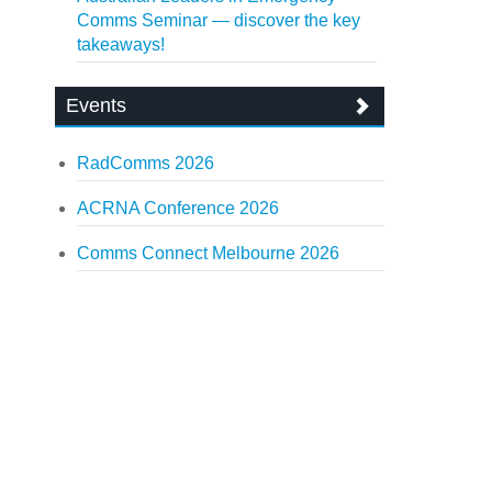
Comms Seminar — discover the key
takeaways!
Events
RadComms 2026
ACRNA Conference 2026
Comms Connect Melbourne 2026