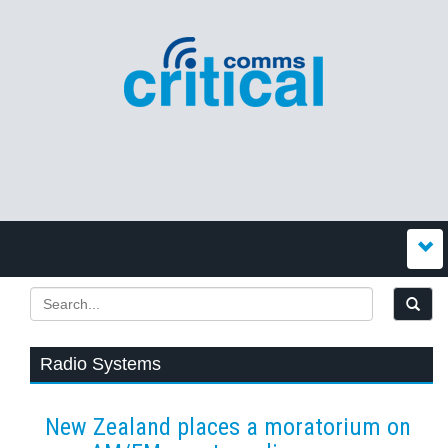
Radio Systems
New Zealand places a moratorium on