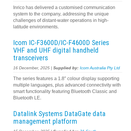
Inrico has delivered a customised communication
system to the company, addressing the unique
challenges of distant-water operations in high-
latitude environments.
Icom IC-F3600D/IC-F4600D Series
VHF and UHF digital handheld
transceivers
16 December, 2025 |
Supplied by:
Icom Australia Pty Ltd
The series features a 1.8″ colour display supporting
multiple languages, plus advanced connectivity with
smart functionality featuring Bluetooth Classic and
Bluetooth LE.
Datalink Systems DataGate data
management platform