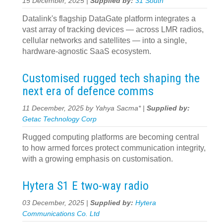
15 December, 2025 |
Supplied by:
31 South
Datalink's flagship DataGate platform integrates a
vast array of tracking devices — across LMR radios,
cellular networks and satellites — into a single,
hardware-agnostic SaaS ecosystem.
Customised rugged tech shaping the
next era of defence comms
11 December, 2025 by Yahya Sacma* |
Supplied by:
Getac Technology Corp
Rugged computing platforms are becoming central
to how armed forces protect communication integrity,
with a growing emphasis on customisation.
Hytera S1 E two-way radio
03 December, 2025 |
Supplied by:
Hytera
Communications Co. Ltd