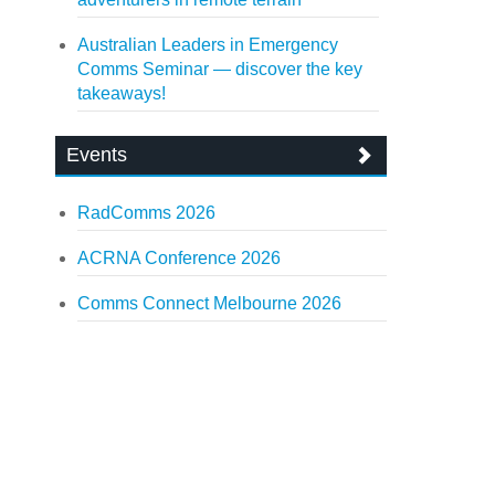
Australian Leaders in Emergency
Comms Seminar — discover the key
takeaways!
Events
RadComms 2026
ACRNA Conference 2026
Comms Connect Melbourne 2026