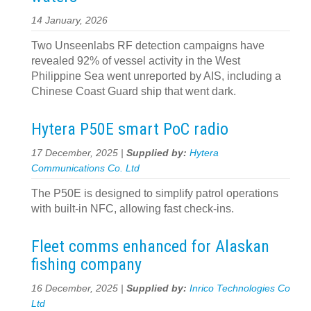
14 January, 2026
Two Unseenlabs RF detection campaigns have
revealed 92% of vessel activity in the West
Philippine Sea went unreported by AIS, including a
Chinese Coast Guard ship that went dark.
Hytera P50E smart PoC radio
17 December, 2025 |
Supplied by:
Hytera
Communications Co. Ltd
The P50E is designed to simplify patrol operations
with built-in NFC, allowing fast check-ins.
Fleet comms enhanced for Alaskan
fishing company
16 December, 2025 |
Supplied by:
Inrico Technologies Co
Ltd