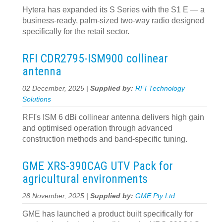
Hytera has expanded its S Series with the S1 E — a
business-ready, palm-sized two-way radio designed
specifically for the retail sector.
RFI CDR2795-ISM900 collinear
antenna
02 December, 2025 |
Supplied by:
RFI Technology
Solutions
RFI's ISM 6 dBi collinear antenna delivers high gain
and optimised operation through advanced
construction methods and band-specific tuning.
GME XRS-390CAG UTV Pack for
agricultural environments
28 November, 2025 |
Supplied by:
GME Pty Ltd
GME has launched a product built specifically for