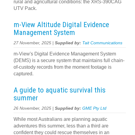
rural and agricultural conditions: the XRS-390CAG
UTV Pack.
m-View Altitude Digital Evidence
Management System
27 November, 2025 |
Supplied by:
Tait Communications
m-View's Digital Evidence Management System
(DEMS) is a secure system that maintains full chain-
of-custody records from the moment footage is
captured.
A guide to aquatic survival this
summer
26 November, 2025 |
Supplied by:
GME Pty Ltd
While most Australians are planning aquatic
adventures this summer, less than a third are
confident they could rescue themselves in an