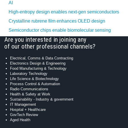
AI
High-entropy design enables next-gen semiconductors
Crystalline rubrene film enhances OLED design
Semiconductor chips enable biomolecular sensing
Are you interested in joining any
of our other professional channels?
Electrical, Comms & Data Contracting
Electronics Design & Engineering
Food Manufacturing & Technology
Laboratory Technology
Life Science & Biotechnology
Process Control & Automation
Radio Communications
Health & Safety at Work
Sustainability - Industry & government
IT Management
Hospital + Healthcare
GovTech Review
Aged Health