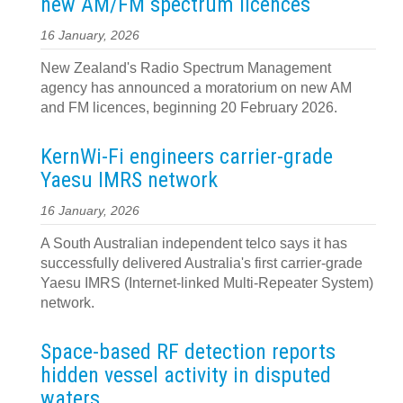
new AM/FM spectrum licences
16 January, 2026
New Zealand's Radio Spectrum Management
agency has announced a moratorium on new AM
and FM licences, beginning 20 February 2026.
KernWi-Fi engineers carrier-grade
Yaesu IMRS network
16 January, 2026
A South Australian independent telco says it has
successfully delivered Australia's first carrier-grade
Yaesu IMRS (Internet-linked Multi-Repeater System)
network.
Space-based RF detection reports
hidden vessel activity in disputed
waters