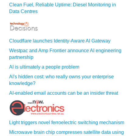
Clean Fuel, Reliable Uptime: Diesel Monitoring in
Data Centres
Cloudflare launches Identity‍-‍Aware AI Gateway
Westpac and Amp Frontier announce AI engineering
partnership
AI is ultimately a people problem
AI's hidden cost: who really owns your enterprise
knowledge?
AI-enabled email accounts can be an insider threat
Light triggers novel ferroelectric switching mechanism
Microwave brain chip compresses satellite data using