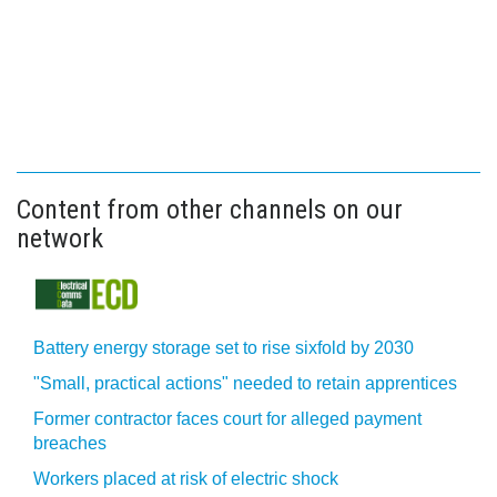
Content from other channels on our
network
Battery energy storage set to rise sixfold by 2030
"Small, practical actions" needed to retain apprentices
Former contractor faces court for alleged payment
breaches
Workers placed at risk of electric shock