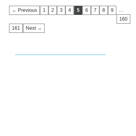
…
← Previous
1
2
3
4
5
6
7
8
9
160
161
Next →