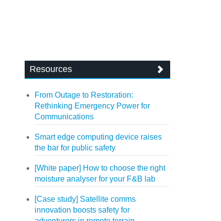
Resources
From Outage to Restoration:
Rethinking Emergency Power for
Communications
Smart edge computing device raises
the bar for public safety
[White paper] How to choose the right
moisture analyser for your F&B lab
[Case study] Satellite comms
innovation boosts safety for
adventurers in remote terrain