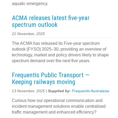
aquatic emergency.
ACMA releases latest five-year
spectrum outlook
21 November, 2025
The ACMA has released its Five-year spectrum
outlook (FYSO) 2025–30, providing an overview of
technology, market and policy drivers likely to shape
spectrum demand over the next five years.
Frequentis Public Transport —
Keeping railways moving
13 November, 2025 |
Supplied by:
Frequentis Australasia
Curious how our operational communication and
incident management solutions enable centralised
traffic management and enhanced efficiency?