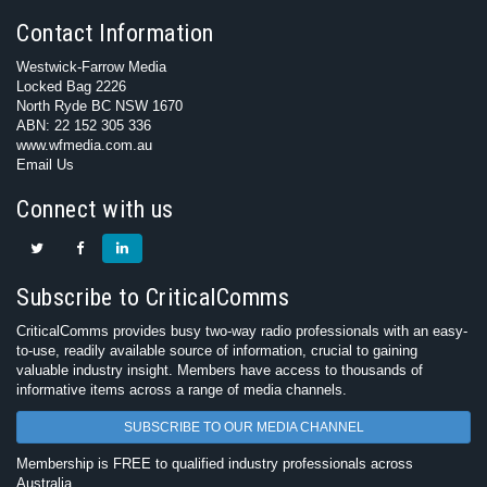
Contact Information
Westwick-Farrow Media
Locked Bag 2226
North Ryde BC NSW 1670
ABN: 22 152 305 336
www.wfmedia.com.au
Email Us
Connect with us
Subscribe to CriticalComms
CriticalComms provides busy two-way radio professionals with an easy-
to-use, readily available source of information, crucial to gaining
valuable industry insight. Members have access to thousands of
informative items across a range of media channels.
SUBSCRIBE TO OUR MEDIA CHANNEL
Membership is FREE to qualified industry professionals across
Australia.