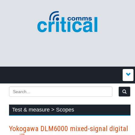
Test & measure > Scopes
Yokogawa DLM6000 mixed-signal digital