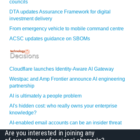
councils
DTA updates Assurance Framework for digital
investment delivery
From emergency vehicle to mobile command centre
ACSC updates guidance on SBOMs
Cloudflare launches Identity‍-‍Aware AI Gateway
Westpac and Amp Frontier announce AI engineering
partnership
AI is ultimately a people problem
AI's hidden cost: who really owns your enterprise
knowledge?
AI-enabled email accounts can be an insider threat
Are you interested in joining any