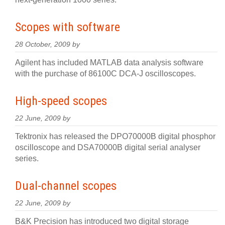
Scopes with software
28 October, 2009 by
Agilent has included MATLAB data analysis software
with the purchase of 86100C DCA-J oscilloscopes.
High-speed scopes
22 June, 2009 by
Tektronix has released the DPO70000B digital phosphor
oscilloscope and DSA70000B digital serial analyser
series.
Dual-channel scopes
22 June, 2009 by
B&K Precision has introduced two digital storage