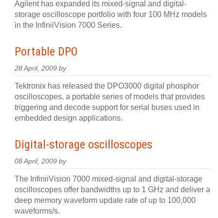
Agilent has expanded its mixed-signal and digital-
storage oscilloscope portfolio with four 100 MHz models
in the InfiniiVision 7000 Series.
Portable DPO
28 April, 2009 by
Tektronix has released the DPO3000 digital phosphor
oscilloscopes, a portable series of models that provides
triggering and decode support for serial buses used in
embedded design applications.
Digital-storage oscilloscopes
08 April, 2009 by
The InfiniiVision 7000 mixed-signal and digital-storage
oscilloscopes offer bandwidths up to 1 GHz and deliver a
deep memory waveform update rate of up to 100,000
waveforms/s.