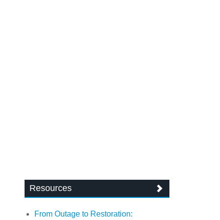
Resources
From Outage to Restoration: