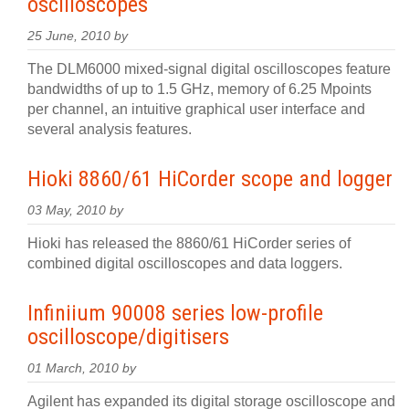
oscilloscopes
25 June, 2010 by
The DLM6000 mixed-signal digital oscilloscopes feature
bandwidths of up to 1.5 GHz, memory of 6.25 Mpoints
per channel, an intuitive graphical user interface and
several analysis features.
Hioki 8860/61 HiCorder scope and logger
03 May, 2010 by
Hioki has released the 8860/61 HiCorder series of
combined digital oscilloscopes and data loggers.
Infiniium 90008 series low-profile
oscilloscope/digitisers
01 March, 2010 by
Agilent has expanded its digital storage oscilloscope and