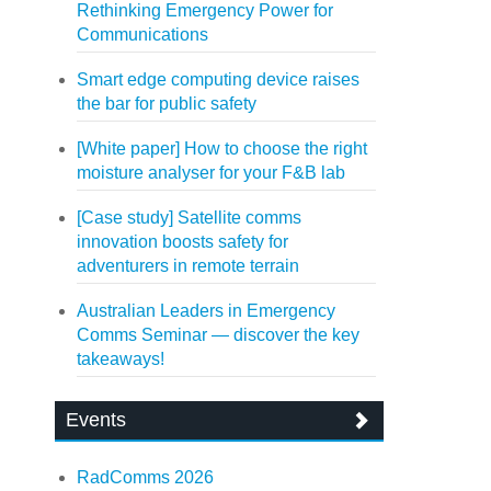
Rethinking Emergency Power for
Communications
Smart edge computing device raises
the bar for public safety
[White paper] How to choose the right
moisture analyser for your F&B lab
[Case study] Satellite comms
innovation boosts safety for
adventurers in remote terrain
Australian Leaders in Emergency
Comms Seminar — discover the key
takeaways!
Events
RadComms 2026