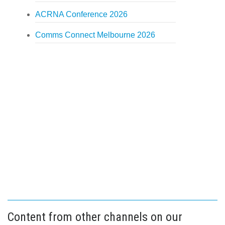
ACRNA Conference 2026
Comms Connect Melbourne 2026
Content from other channels on our