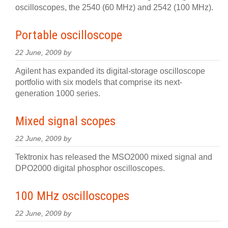
oscilloscopes, the 2540 (60 MHz) and 2542 (100 MHz).
Portable oscilloscope
22 June, 2009 by
Agilent has expanded its digital-storage oscilloscope
portfolio with six models that comprise its next-
generation 1000 series.
Mixed signal scopes
22 June, 2009 by
Tektronix has released the MSO2000 mixed signal and
DPO2000 digital phosphor oscilloscopes.
100 MHz oscilloscopes
22 June, 2009 by