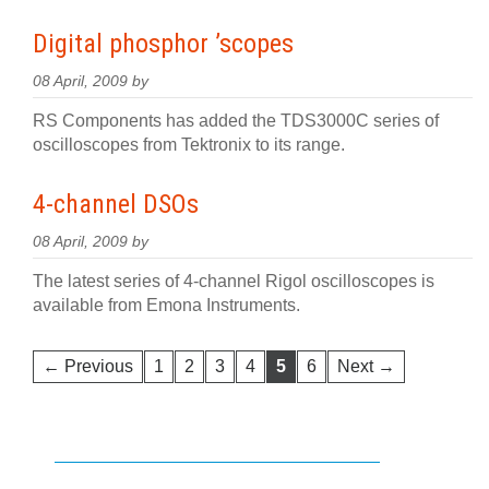
Digital phosphor ’scopes
08 April, 2009 by
RS Components has added the TDS3000C series of
oscilloscopes from Tektronix to its range.
4-channel DSOs
08 April, 2009 by
The latest series of 4-channel Rigol oscilloscopes is
available from Emona Instruments.
← Previous
1
2
3
4
5
6
Next →