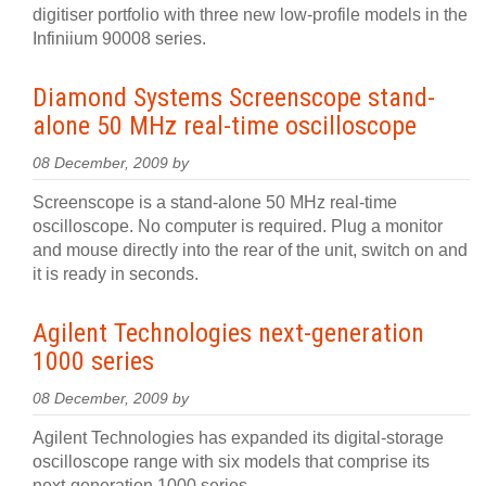
digitiser portfolio with three new low-profile models in the
Infiniium 90008 series.
Diamond Systems Screenscope stand-
alone 50 MHz real-time oscilloscope
08 December, 2009 by
Screenscope is a stand-alone 50 MHz real-time
oscilloscope. No computer is required. Plug a monitor
and mouse directly into the rear of the unit, switch on and
it is ready in seconds.
Agilent Technologies next-generation
1000 series
08 December, 2009 by
Agilent Technologies has expanded its digital-storage
oscilloscope range with six models that comprise its
next-generation 1000 series.