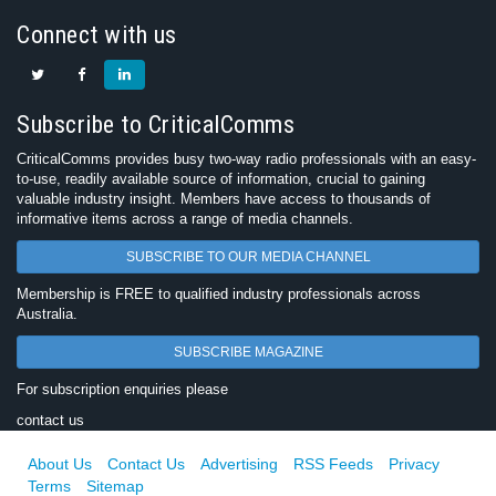
Connect with us
Subscribe to CriticalComms
CriticalComms provides busy two-way radio professionals with an easy-
to-use, readily available source of information, crucial to gaining
valuable industry insight. Members have access to thousands of
informative items across a range of media channels.
SUBSCRIBE TO OUR MEDIA CHANNEL
Membership is FREE to qualified industry professionals across
Australia.
SUBSCRIBE MAGAZINE
For subscription enquiries please
contact us
About Us
Contact Us
Advertising
RSS Feeds
Privacy
Terms
Sitemap