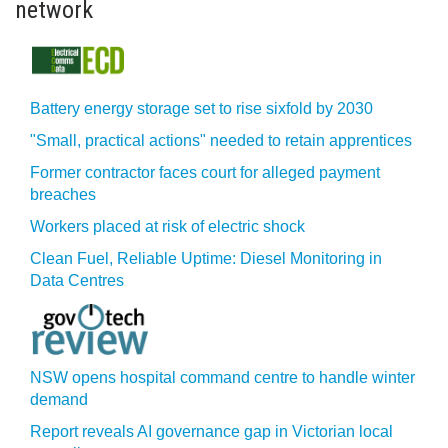
network
Battery energy storage set to rise sixfold by 2030
"Small, practical actions" needed to retain apprentices
Former contractor faces court for alleged payment
breaches
Workers placed at risk of electric shock
Clean Fuel, Reliable Uptime: Diesel Monitoring in
Data Centres
NSW opens hospital command centre to handle winter
demand
Report reveals AI governance gap in Victorian local