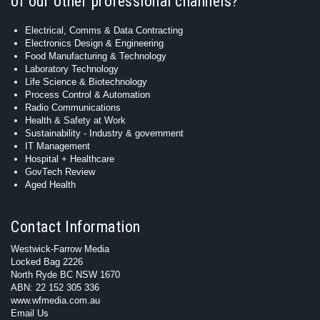
of our other professional channels?
Electrical, Comms & Data Contracting
Electronics Design & Engineering
Food Manufacturing & Technology
Laboratory Technology
Life Science & Biotechnology
Process Control & Automation
Radio Communications
Health & Safety at Work
Sustainability - Industry & government
IT Management
Hospital + Healthcare
GovTech Review
Aged Health
Contact Information
Westwick-Farrow Media
Locked Bag 2226
North Ryde BC NSW 1670
ABN: 22 152 305 336
www.wfmedia.com.au
Email Us