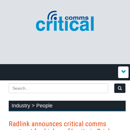
Industry > People
Radlink announces critical comms