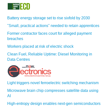
Battery energy storage set to rise sixfold by 2030
"Small, practical actions" needed to retain apprentices
Former contractor faces court for alleged payment
breaches
Workers placed at risk of electric shock
Clean Fuel, Reliable Uptime: Diesel Monitoring in
Data Centres
Light triggers novel ferroelectric switching mechanism
Microwave brain chip compresses satellite data using
AI
High-entropy design enables next-gen semiconductors