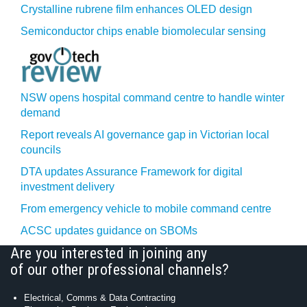
Crystalline rubrene film enhances OLED design
Semiconductor chips enable biomolecular sensing
NSW opens hospital command centre to handle winter
demand
Report reveals AI governance gap in Victorian local
councils
DTA updates Assurance Framework for digital
investment delivery
From emergency vehicle to mobile command centre
ACSC updates guidance on SBOMs
Are you interested in joining any
of our other professional channels?
Electrical, Comms & Data Contracting