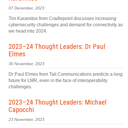
07 December, 2023
Tim Karamitos from Cradlepoint discusses increasing
cybersecurity challenges and demand for connectivity as
we head into 2024.
2023–24 Thought Leaders: Dr Paul
Elmes
30 November, 2023
Dr Paul Elmes from Tait Communications predicts a long
future for LMR, even in the face of interoperability
challenges.
2023–24 Thought Leaders: Michael
Capocchi
23 November, 2023