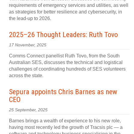
requirements of emergency services and utilities, as well
as strategies for better resilience and cybersecurity, in
the lead-up to 2026.
2025–26 Thought Leaders: Ruth Tovo
17 November, 2025
Comms Connect panellist Ruth Tovo, from the South
Australian SES, discusses the technical and logistical
challenges of coordinating hundreds of SES volunteers
across the state.
Sepura appoints Chris Barnes as new
CEO
25 September, 2025
Barnes brings a wealth of experience to his new role,
having most recently led the growth of Tracsis plc — a
software and technology business specialising in the