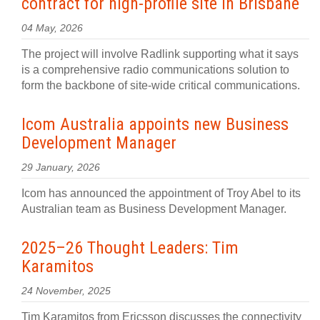
contract for high‍-‍profile site in Brisbane
04 May, 2026
The project will involve Radlink supporting what it says
is a comprehensive radio communications solution to
form the backbone of site‍-‍wide critical communications.
Icom Australia appoints new Business
Development Manager
29 January, 2026
Icom has announced the appointment of Troy Abel to its
Australian team as Business Development Manager.
2025–26 Thought Leaders: Tim
Karamitos
24 November, 2025
Tim Karamitos from Ericsson discusses the connectivity