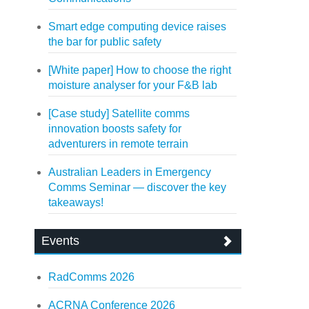
Smart edge computing device raises
the bar for public safety
[White paper] How to choose the right
moisture analyser for your F&B lab
[Case study] Satellite comms
innovation boosts safety for
adventurers in remote terrain
Australian Leaders in Emergency
Comms Seminar — discover the key
takeaways!
Events
RadComms 2026
ACRNA Conference 2026