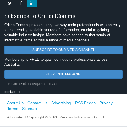
Subscribe to CriticalComms
CriticalComms provides busy two-way radio professionals with an easy-
to-use, readily available source of information, crucial to gaining
valuable industry insight. Members have access to thousands of
informative items across a range of media channels.
SUBSCRIBE TO OUR MEDIA CHANNEL
Membership is FREE to qualified industry professionals across
Australia.
SUBSCRIBE MAGAZINE
For subscription enquiries please
contact us
About Us
Contact Us
Advertising
RSS Feeds
Privacy
Terms
Sitemap
All content Copyright © 2026 Westwick-Farrow Pty Ltd