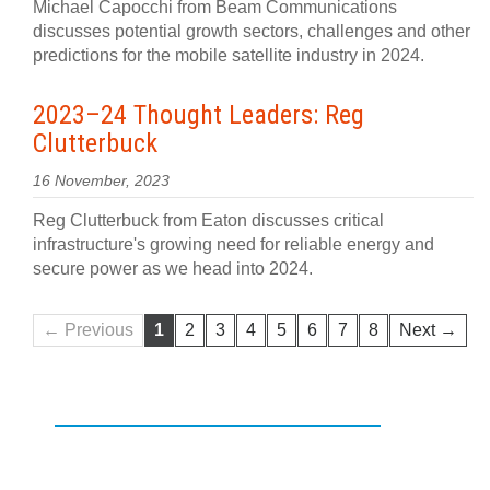
Michael Capocchi from Beam Communications
discusses potential growth sectors, challenges and other
predictions for the mobile satellite industry in 2024.
2023–24 Thought Leaders: Reg
Clutterbuck
16 November, 2023
Reg Clutterbuck from Eaton discusses critical
infrastructure's growing need for reliable energy and
secure power as we head into 2024.
← Previous
1
2
3
4
5
6
7
8
Next →