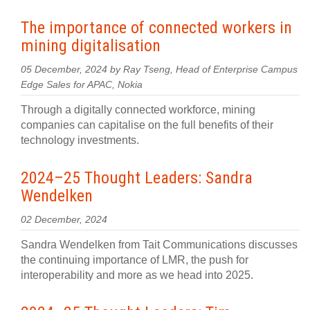
The importance of connected workers in
mining digitalisation
05 December, 2024 by Ray Tseng, Head of Enterprise Campus
Edge Sales for APAC, Nokia
Through a digitally connected workforce, mining
companies can capitalise on the full benefits of their
technology investments.
2024–25 Thought Leaders: Sandra
Wendelken
02 December, 2024
Sandra Wendelken from Tait Communications discusses
the continuing importance of LMR, the push for
interoperability and more as we head into 2025.