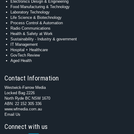
Electronics Design & Engineering
Food Manufacturing & Technology
Laboratory Technology
Life Science & Biotechnology
Process Control & Automation
Radio Communications
Health & Safety at Work
Sustainability - Industry & government
IT Management
Hospital + Healthcare
GovTech Review
Aged Health
Contact Information
Westwick-Farrow Media
Locked Bag 2226
North Ryde BC NSW 1670
ABN: 22 152 305 336
www.wfmedia.com.au
Email Us
Connect with us