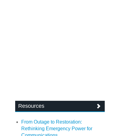
Resources
From Outage to Restoration:
Rethinking Emergency Power for
Communications