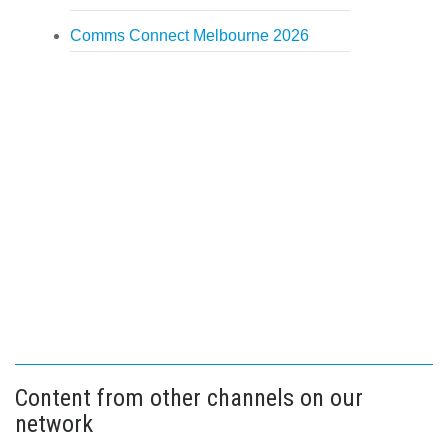
Comms Connect Melbourne 2026
Content from other channels on our
network