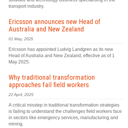
transport industry.
Ericsson announces new Head of
Australia and New Zealand
01 May, 2025
Ericsson has appointed Ludvig Landgren as its new
Head of Australia and New Zealand, effective as of 1
May 2025.
Why traditional transformation
approaches fail field workers
22 April, 2025
A critical misstep in traditional transformation strategies
is failing to understand the challenges field workers face
in sectors like emergency services, manufacturing and
mining.