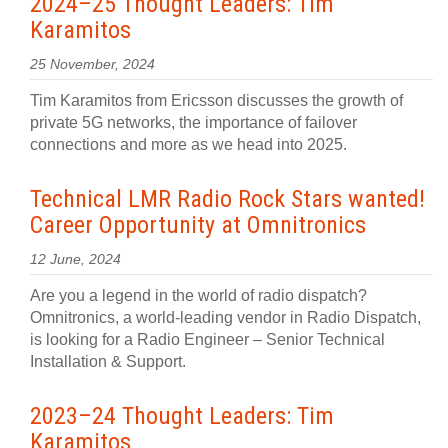
2024–25 Thought Leaders: Tim
Karamitos
25 November, 2024
Tim Karamitos from Ericsson discusses the growth of
private 5G networks, the importance of failover
connections and more as we head into 2025.
Technical LMR Radio Rock Stars wanted!
Career Opportunity at Omnitronics
12 June, 2024
Are you a legend in the world of radio dispatch?
Omnitronics, a world-leading vendor in Radio Dispatch,
is looking for a Radio Engineer – Senior Technical
Installation & Support.
2023–24 Thought Leaders: Tim
Karamitos